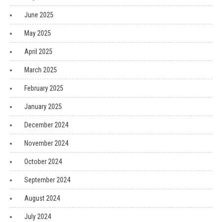
June 2025
May 2025
April 2025
March 2025
February 2025
January 2025
December 2024
November 2024
October 2024
September 2024
August 2024
July 2024