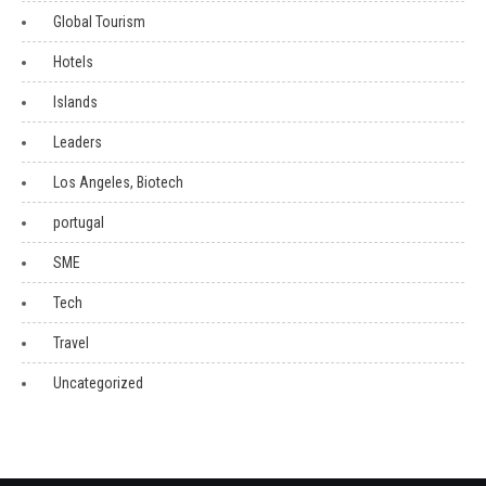
Global Tourism
Hotels
Islands
Leaders
Los Angeles, Biotech
portugal
SME
Tech
Travel
Uncategorized