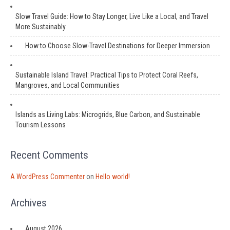
Slow Travel Guide: How to Stay Longer, Live Like a Local, and Travel
More Sustainably
How to Choose Slow-Travel Destinations for Deeper Immersion
Sustainable Island Travel: Practical Tips to Protect Coral Reefs,
Mangroves, and Local Communities
Islands as Living Labs: Microgrids, Blue Carbon, and Sustainable
Tourism Lessons
Recent Comments
A WordPress Commenter
on
Hello world!
Archives
August 2026