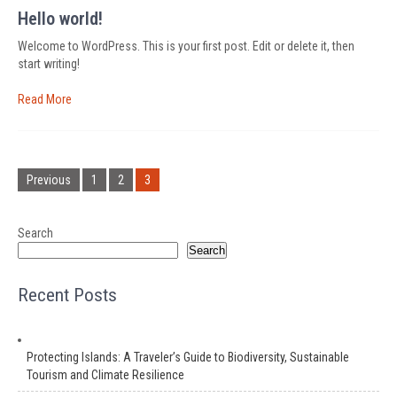
Hello world!
Welcome to WordPress. This is your first post. Edit or delete it, then
start writing!
Read More
Posts
pagination
Previous
1
2
3
Search
Search
Recent Posts
Protecting Islands: A Traveler’s Guide to Biodiversity, Sustainable
Tourism and Climate Resilience