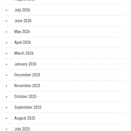
July 2026
June 2026
May 2026
April 2026
March 2026
January 2026
December 2025
November 2025
October 2025
September 2025
August 2025
July 2025