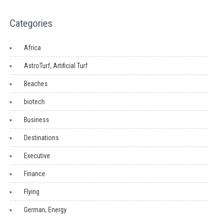
Categories
Africa
AstroTurf, Artificial Turf
Beaches
biotech
Business
Destinations
Executive
Finance
Flying
German, Energy