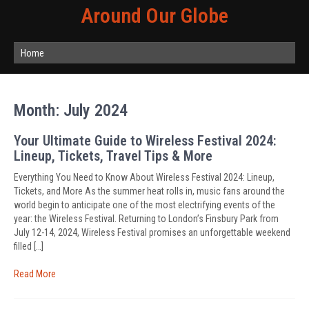
Around Our Globe
Home
Month:
July 2024
Your Ultimate Guide to Wireless Festival 2024:
Lineup, Tickets, Travel Tips & More
Everything You Need to Know About Wireless Festival 2024: Lineup,
Tickets, and More As the summer heat rolls in, music fans around the
world begin to anticipate one of the most electrifying events of the
year: the Wireless Festival. Returning to London’s Finsbury Park from
July 12-14, 2024, Wireless Festival promises an unforgettable weekend
filled […]
Read More