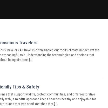
Conscious Travelers
s Travelers Air travel is often singled out for its climate impact, yet the
ay a meaningful role. Understanding the technologies and choices that
about being airborne. […]
iendly Tips & Safety
lines that support wildlife, protect communities, and offer restorative
aily walk, a mindful approach keeps beaches healthy and enjoyable for
s: dunes that trap sand, marshes that […]