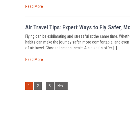
Read More
Air Travel Tips: Expert Ways to Fly Safer, 
Flying can be exhilarating and stressful at the same time. Whethe
habits can make the journey safer, more comfortable, and even a 
of air travel. Choose the right seat– Aisle seats offer […]
Read More
Posts
pagination
1
2
…
5
Next