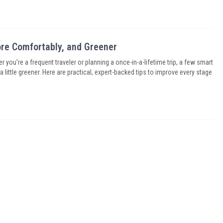
More Comfortably, and Greener
r you’re a frequent traveler or planning a once-in-a-lifetime trip, a few smart
little greener. Here are practical, expert-backed tips to improve every stage