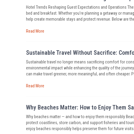
Hotel Trends Reshaping Guest Expectations and Operations The h
bed and breakfast. Whether you’re planning a getaway or manag
help create memorable stays and protect revenue. Below are the m
Read More
Sustainable Travel Without Sacrifice: Comfo
Sustainable travel no longer means sacrificing comfort for cons
environmental impact while enhancing the quality of the journe
can make travel greener, more meaningful, and often cheaper. Prio
Read More
Why Beaches Matter: How to Enjoy Them Saf
Why beaches matter — and how to enjoy them responsibly Beach
protect coastlines, store carbon, and support fisheries and to
enjoy beaches responsibly helps preserve them for future visits