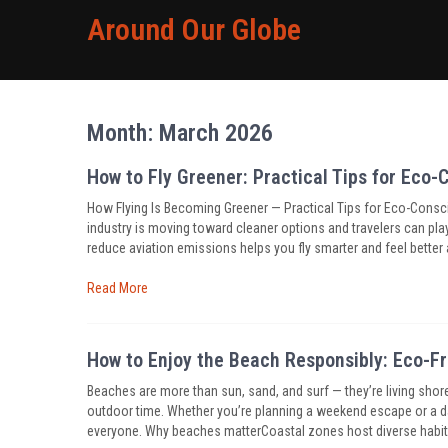
Around Our Globe
Month:
March 2026
How to Fly Greener: Practical Tips for Eco-
How Flying Is Becoming Greener — Practical Tips for Eco-Consciou
industry is moving toward cleaner options and travelers can pl
reduce aviation emissions helps you fly smarter and feel better 
Read More
How to Enjoy the Beach Responsibly: Eco-Fr
Beaches are more than sun, sand, and surf — they’re living shore
outdoor time. Whether you’re planning a weekend escape or a d
everyone. Why beaches matterCoastal zones host diverse habitat