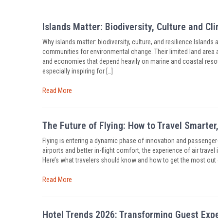
Islands Matter: Biodiversity, Culture and Cl
Why islands matter: biodiversity, culture, and resilience Islands 
communities for environmental change. Their limited land area 
and economies that depend heavily on marine and coastal resou
especially inspiring for […]
Read More
The Future of Flying: How to Travel Smarte
Flying is entering a dynamic phase of innovation and passenger
airports and better in-flight comfort, the experience of air trav
Here’s what travelers should know and how to get the most out
Read More
Hotel Trends 2026: Transforming Guest Exp