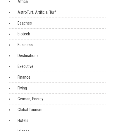
Africa
AstroTurf, Artificial Turf
Beaches
biotech
Business
Destinations
Executive
Finance
Flying
German, Energy
Global Tourism
Hotels