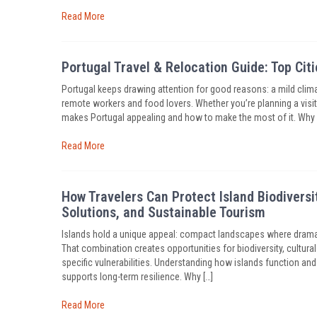
Read More
Portugal Travel & Relocation Guide: Top Cit
Portugal keeps drawing attention for good reasons: a mild climat
remote workers and food lovers. Whether you’re planning a visit, 
makes Portugal appealing and how to make the most of it. Why 
Read More
How Travelers Can Protect Island Biodiver
Solutions, and Sustainable Tourism
Islands hold a unique appeal: compact landscapes where dramat
That combination creates opportunities for biodiversity, cultura
specific vulnerabilities. Understanding how islands function a
supports long-term resilience. Why […]
Read More