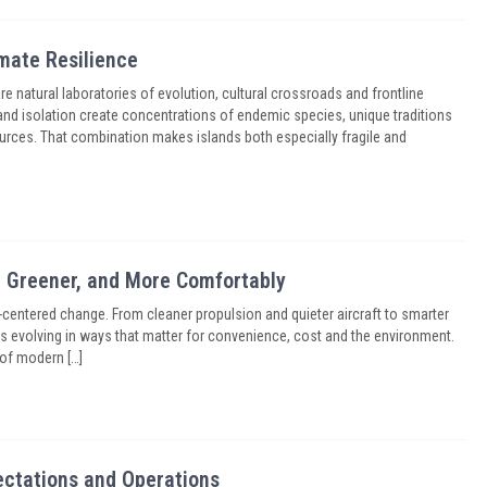
imate Resilience
are natural laboratories of evolution, cultural crossroads and frontline
and isolation create concentrations of endemic species, unique traditions
rces. That combination makes islands both especially fragile and
r, Greener, and More Comfortably
-centered change. From cleaner propulsion and quieter aircraft to smarter
el is evolving in ways that matter for convenience, cost and the environment.
 of modern […]
ectations and Operations