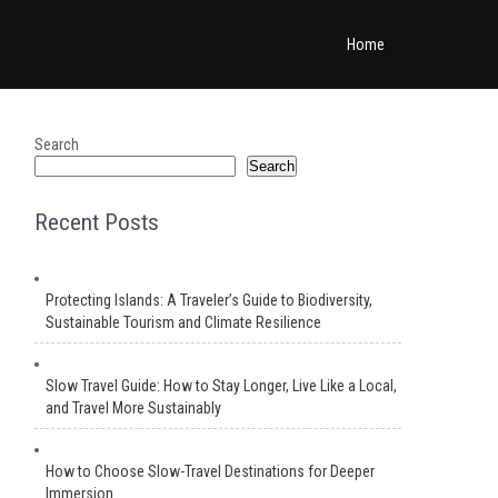
Home
Search
Search
Recent Posts
Protecting Islands: A Traveler’s Guide to Biodiversity,
Sustainable Tourism and Climate Resilience
Slow Travel Guide: How to Stay Longer, Live Like a Local,
and Travel More Sustainably
How to Choose Slow-Travel Destinations for Deeper
Immersion