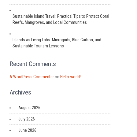
Sustainable Island Travel: Practical Tips to Protect Coral
Reefs, Mangroves, and Local Communities
Islands as Living Labs: Microgrids, Blue Carbon, and
Sustainable Tourism Lessons
Recent Comments
A WordPress Commenter
on
Hello world!
Archives
August 2026
July 2026
June 2026