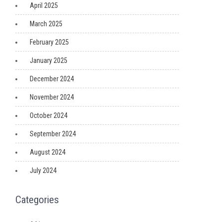
April 2025
March 2025
February 2025
January 2025
December 2024
November 2024
October 2024
September 2024
August 2024
July 2024
Categories