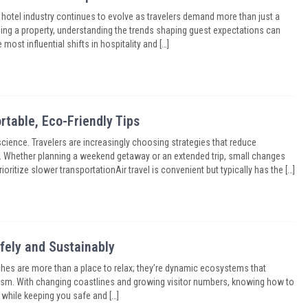
otel industry continues to evolve as travelers demand more than just a
ing a property, understanding the trends shaping guest expectations can
ost influential shifts in hospitality and […]
rtable, Eco-Friendly Tips
cience. Travelers are increasingly choosing strategies that reduce
y. Whether planning a weekend getaway or an extended trip, small changes
ritize slower transportationAir travel is convenient but typically has the […]
ely and Sustainably
es are more than a place to relax; they’re dynamic ecosystems that
urism. With changing coastlines and growing visitor numbers, knowing how to
 while keeping you safe and […]