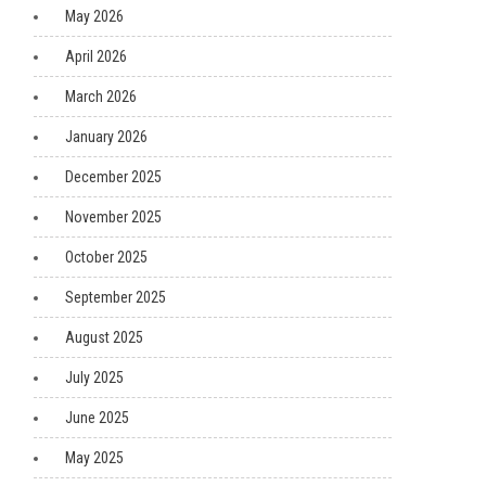
May 2026
April 2026
March 2026
January 2026
December 2025
November 2025
October 2025
September 2025
August 2025
July 2025
June 2025
May 2025