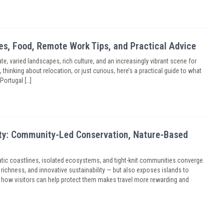
ies, Food, Remote Work Tips, and Practical Advice
e, varied landscapes, rich culture, and an increasingly vibrant scene for
thinking about relocation, or just curious, here’s a practical guide to what
Portugal […]
sity: Community-Led Conservation, Nature-Based
ic coastlines, isolated ecosystems, and tight-knit communities converge.
l richness, and innovative sustainability — but also exposes islands to
nd how visitors can help protect them makes travel more rewarding and