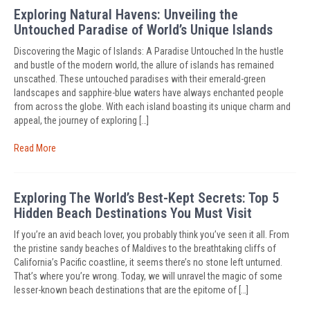
Exploring Natural Havens: Unveiling the
Untouched Paradise of World’s Unique Islands
Discovering the Magic of Islands: A Paradise Untouched In the hustle
and bustle of the modern world, the allure of islands has remained
unscathed. These untouched paradises with their emerald-green
landscapes and sapphire-blue waters have always enchanted people
from across the globe. With each island boasting its unique charm and
appeal, the journey of exploring […]
Read More
Exploring The World’s Best-Kept Secrets: Top 5
Hidden Beach Destinations You Must Visit
If you’re an avid beach lover, you probably think you’ve seen it all. From
the pristine sandy beaches of Maldives to the breathtaking cliffs of
California’s Pacific coastline, it seems there’s no stone left unturned.
That’s where you’re wrong. Today, we will unravel the magic of some
lesser-known beach destinations that are the epitome of […]