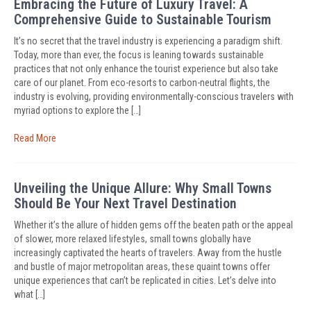
Embracing the Future of Luxury Travel: A
Comprehensive Guide to Sustainable Tourism
It’s no secret that the travel industry is experiencing a paradigm shift.
Today, more than ever, the focus is leaning towards sustainable
practices that not only enhance the tourist experience but also take
care of our planet. From eco-resorts to carbon-neutral flights, the
industry is evolving, providing environmentally-conscious travelers with
myriad options to explore the […]
Read More
Unveiling the Unique Allure: Why Small Towns
Should Be Your Next Travel Destination
Whether it’s the allure of hidden gems off the beaten path or the appeal
of slower, more relaxed lifestyles, small towns globally have
increasingly captivated the hearts of travelers. Away from the hustle
and bustle of major metropolitan areas, these quaint towns offer
unique experiences that can’t be replicated in cities. Let’s delve into
what […]