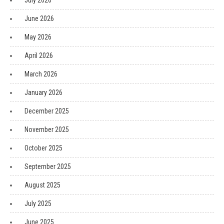
July 2026
June 2026
May 2026
April 2026
March 2026
January 2026
December 2025
November 2025
October 2025
September 2025
August 2025
July 2025
June 2025