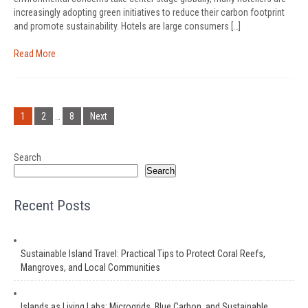
increasingly adopting green initiatives to reduce their carbon footprint
and promote sustainability. Hotels are large consumers […]
Read More
Posts
pagination
1
2
…
8
Next
Search
Search
Recent Posts
Sustainable Island Travel: Practical Tips to Protect Coral Reefs,
Mangroves, and Local Communities
Islands as Living Labs: Microgrids, Blue Carbon, and Sustainable