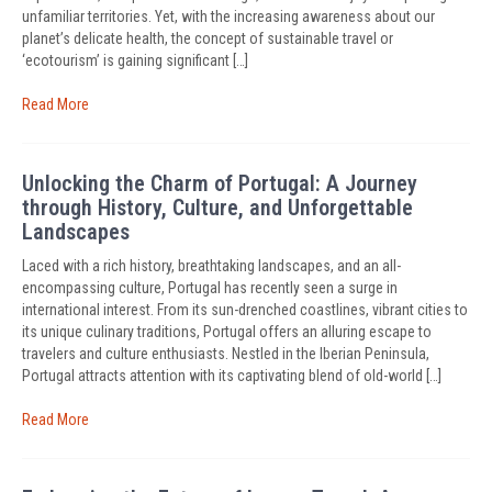
unfamiliar territories. Yet, with the increasing awareness about our
planet’s delicate health, the concept of sustainable travel or
‘ecotourism’ is gaining significant […]
Read More
Unlocking the Charm of Portugal: A Journey
through History, Culture, and Unforgettable
Landscapes
Laced with a rich history, breathtaking landscapes, and an all-
encompassing culture, Portugal has recently seen a surge in
international interest. From its sun-drenched coastlines, vibrant cities to
its unique culinary traditions, Portugal offers an alluring escape to
travelers and culture enthusiasts. Nestled in the Iberian Peninsula,
Portugal attracts attention with its captivating blend of old-world […]
Read More