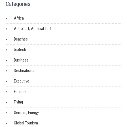
Categories
Africa
AstroTurf, Artificial Turf
Beaches
biotech
Business
Destinations
Executive
Finance
Flying
German, Energy
Global Tourism