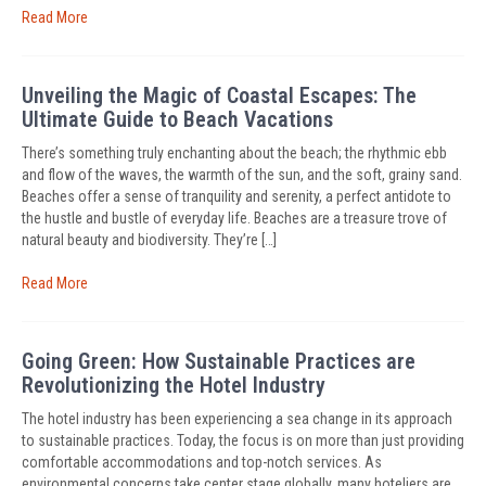
Read More
Unveiling the Magic of Coastal Escapes: The
Ultimate Guide to Beach Vacations
There’s something truly enchanting about the beach; the rhythmic ebb
and flow of the waves, the warmth of the sun, and the soft, grainy sand.
Beaches offer a sense of tranquility and serenity, a perfect antidote to
the hustle and bustle of everyday life. Beaches are a treasure trove of
natural beauty and biodiversity. They’re […]
Read More
Going Green: How Sustainable Practices are
Revolutionizing the Hotel Industry
The hotel industry has been experiencing a sea change in its approach
to sustainable practices. Today, the focus is on more than just providing
comfortable accommodations and top-notch services. As
environmental concerns take center stage globally, many hoteliers are