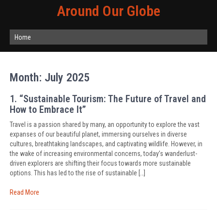
Around Our Globe
Home
Month:
July 2025
1. “Sustainable Tourism: The Future of Travel and
How to Embrace It”
Travel is a passion shared by many, an opportunity to explore the vast
expanses of our beautiful planet, immersing ourselves in diverse
cultures, breathtaking landscapes, and captivating wildlife. However, in
the wake of increasing environmental concerns, today’s wanderlust-
driven explorers are shifting their focus towards more sustainable
options. This has led to the rise of sustainable […]
Read More