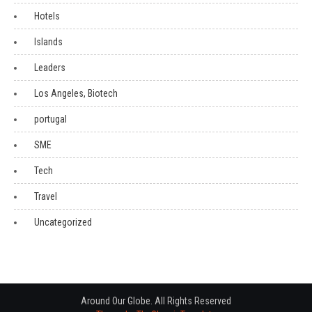
Hotels
Islands
Leaders
Los Angeles, Biotech
portugal
SME
Tech
Travel
Uncategorized
Around Our Globe. All Rights Reserved