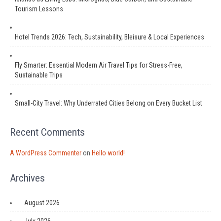
Tourism Lessons
Hotel Trends 2026: Tech, Sustainability, Bleisure & Local Experiences
Fly Smarter: Essential Modern Air Travel Tips for Stress-Free,
Sustainable Trips
Small-City Travel: Why Underrated Cities Belong on Every Bucket List
Recent Comments
A WordPress Commenter
on
Hello world!
Archives
August 2026