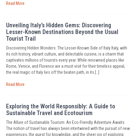
Read More
Unveiling Italy’s Hidden Gems: Discovering
Lesser-Known Destinations Beyond the Usual
Tourist Trail
Discovering Hidden Wonders: The Lesser-Known Side of Italy Italy, with
its rich history, vibrant culture, and delectable cuisine, is a charm that
captivates millions of tourists every year. While renowned places like
Rome, Venice, and Florence are a must-visit for their timeless appeal,
the real magic of Italy lies off the beaten path, in its […]
Read More
Exploring the World Responsibly: A Guide to
Sustainable Travel and Ecotourism
The Allure of Sustainable Tourism: An Eco-Friendly Adventure Awaits
The notion of travel has always been intertwined with the pursuit of new
experiences, the quest for knowledge, and the sheer joy of exploring