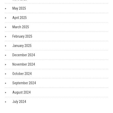
May 2025
April 2025
March 2025
February 2025
January 2025
December 2024
November 2024
October 2024
September 2024
August 2024
July 2024