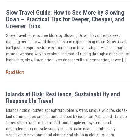
Slow Travel Guide: How to See More by Slowing
Down — Practical Tips for Deeper, Cheaper, and
Greener Trips
Slow Travel: How to See More by Slowing Down Travel trends keep
nudging people toward doing less and experiencing more. Slow travel
isn’t just a response to over-tourism and travel fatigue — it’s a smarter,
more rewarding way to explore. Instead of racing through a checklist of
highlights, slow travel prioritizes deeper cultural connection, lower […]
Read More
Islands at Risk: Resilience, Sustainability and
Responsible Travel
Islands hold outsized appeal: turquoise waters, unique wildlife, close-
knit communities and cultures shaped by isolation. Yet island life also
faces sharp trade-offs. Limited land, fragile ecosystems and
dependence on outside supply chains make islands particularly
sensitive to environmental change and shifts in global tourism.