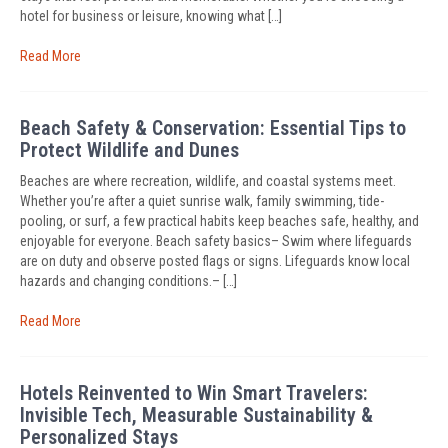
hotel for business or leisure, knowing what […]
Read More
Beach Safety & Conservation: Essential Tips to
Protect Wildlife and Dunes
Beaches are where recreation, wildlife, and coastal systems meet.
Whether you’re after a quiet sunrise walk, family swimming, tide-
pooling, or surf, a few practical habits keep beaches safe, healthy, and
enjoyable for everyone. Beach safety basics– Swim where lifeguards
are on duty and observe posted flags or signs. Lifeguards know local
hazards and changing conditions.– […]
Read More
Hotels Reinvented to Win Smart Travelers:
Invisible Tech, Measurable Sustainability &
Personalized Stays