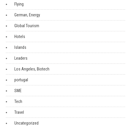
Flying
German, Energy
Global Tourism
Hotels
Islands
Leaders
Los Angeles, Biotech
portugal
SME
Tech
Travel
Uncategorized