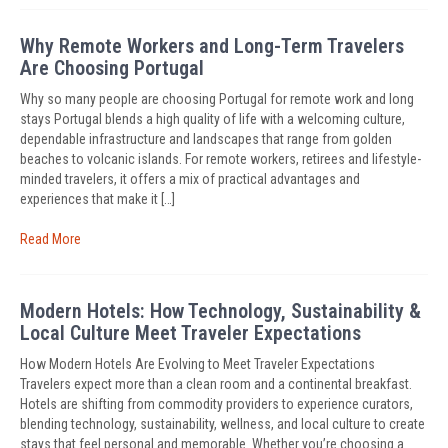
Why Remote Workers and Long-Term Travelers
Are Choosing Portugal
Why so many people are choosing Portugal for remote work and long
stays Portugal blends a high quality of life with a welcoming culture,
dependable infrastructure and landscapes that range from golden
beaches to volcanic islands. For remote workers, retirees and lifestyle-
minded travelers, it offers a mix of practical advantages and
experiences that make it […]
Read More
Modern Hotels: How Technology, Sustainability &
Local Culture Meet Traveler Expectations
How Modern Hotels Are Evolving to Meet Traveler Expectations
Travelers expect more than a clean room and a continental breakfast.
Hotels are shifting from commodity providers to experience curators,
blending technology, sustainability, wellness, and local culture to create
stays that feel personal and memorable. Whether you’re choosing a