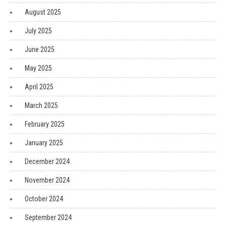
August 2025
July 2025
June 2025
May 2025
April 2025
March 2025
February 2025
January 2025
December 2024
November 2024
October 2024
September 2024