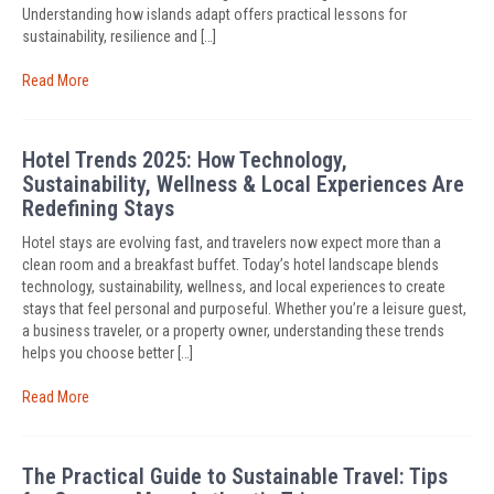
Understanding how islands adapt offers practical lessons for
sustainability, resilience and […]
Read More
Hotel Trends 2025: How Technology,
Sustainability, Wellness & Local Experiences Are
Redefining Stays
Hotel stays are evolving fast, and travelers now expect more than a
clean room and a breakfast buffet. Today’s hotel landscape blends
technology, sustainability, wellness, and local experiences to create
stays that feel personal and purposeful. Whether you’re a leisure guest,
a business traveler, or a property owner, understanding these trends
helps you choose better […]
Read More
The Practical Guide to Sustainable Travel: Tips