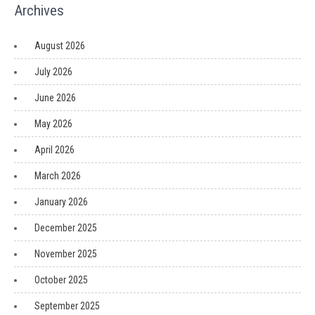
Archives
August 2026
July 2026
June 2026
May 2026
April 2026
March 2026
January 2026
December 2025
November 2025
October 2025
September 2025