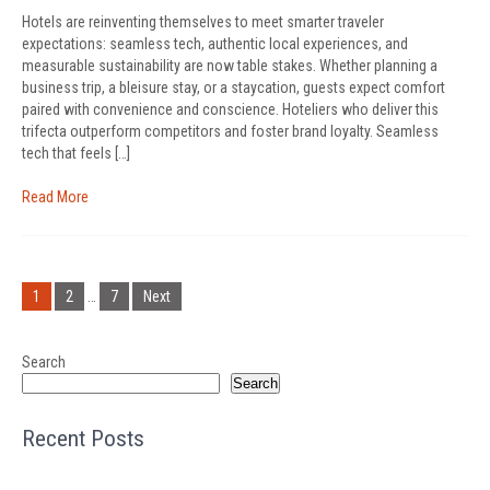
Hotels are reinventing themselves to meet smarter traveler
expectations: seamless tech, authentic local experiences, and
measurable sustainability are now table stakes. Whether planning a
business trip, a bleisure stay, or a staycation, guests expect comfort
paired with convenience and conscience. Hoteliers who deliver this
trifecta outperform competitors and foster brand loyalty. Seamless
tech that feels […]
Read More
Posts
pagination
1
2
…
7
Next
Search
Search
Recent Posts