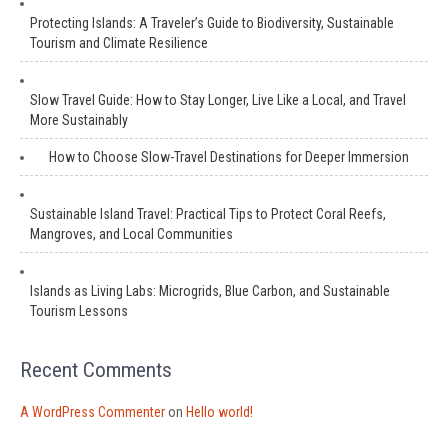
Protecting Islands: A Traveler’s Guide to Biodiversity, Sustainable
Tourism and Climate Resilience
Slow Travel Guide: How to Stay Longer, Live Like a Local, and Travel
More Sustainably
How to Choose Slow-Travel Destinations for Deeper Immersion
Sustainable Island Travel: Practical Tips to Protect Coral Reefs,
Mangroves, and Local Communities
Islands as Living Labs: Microgrids, Blue Carbon, and Sustainable
Tourism Lessons
Recent Comments
A WordPress Commenter
on
Hello world!