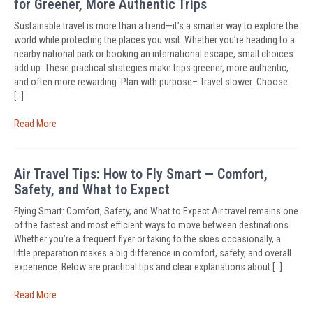
for Greener, More Authentic Trips
Sustainable travel is more than a trend—it’s a smarter way to explore the
world while protecting the places you visit. Whether you’re heading to a
nearby national park or booking an international escape, small choices
add up. These practical strategies make trips greener, more authentic,
and often more rewarding. Plan with purpose– Travel slower: Choose
[…]
Read More
Air Travel Tips: How to Fly Smart — Comfort,
Safety, and What to Expect
Flying Smart: Comfort, Safety, and What to Expect Air travel remains one
of the fastest and most efficient ways to move between destinations.
Whether you’re a frequent flyer or taking to the skies occasionally, a
little preparation makes a big difference in comfort, safety, and overall
experience. Below are practical tips and clear explanations about […]
Read More