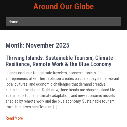
Around Our Globe
Home
Month:
November 2025
Thriving Islands: Sustainable Tourism, Climate
Resilience, Remote Work & the Blue Economy
Islands continue to captivate travelers, conservationists, and
entrepreneurs alike. Their isolation creates unique ecosystems, vibrant
local cultures, and economic challenges that demand creative,
sustainable solutions. Right now, three trends are shaping island life:
sustainable tourism, climate adaptation, and new economic models
enabled by remote work and the blue economy. Sustainable tourism:
travel that gives backTourism […]
Read More