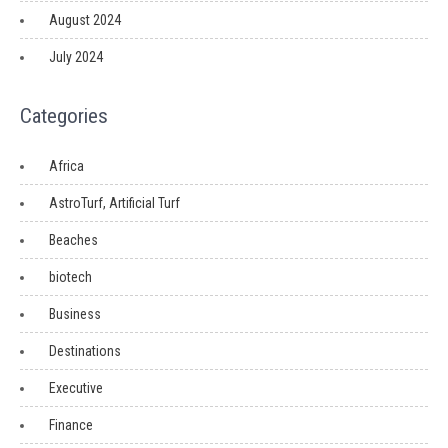
August 2024
July 2024
Categories
Africa
AstroTurf, Artificial Turf
Beaches
biotech
Business
Destinations
Executive
Finance