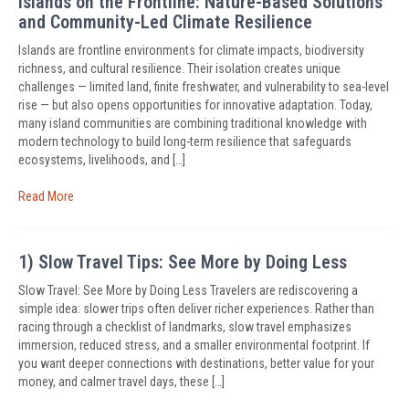
Islands on the Frontline: Nature-Based Solutions
and Community-Led Climate Resilience
Islands are frontline environments for climate impacts, biodiversity
richness, and cultural resilience. Their isolation creates unique
challenges — limited land, finite freshwater, and vulnerability to sea-level
rise — but also opens opportunities for innovative adaptation. Today,
many island communities are combining traditional knowledge with
modern technology to build long-term resilience that safeguards
ecosystems, livelihoods, and […]
Read More
1) Slow Travel Tips: See More by Doing Less
Slow Travel: See More by Doing Less Travelers are rediscovering a
simple idea: slower trips often deliver richer experiences. Rather than
racing through a checklist of landmarks, slow travel emphasizes
immersion, reduced stress, and a smaller environmental footprint. If
you want deeper connections with destinations, better value for your
money, and calmer travel days, these […]