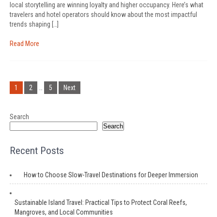
local storytelling are winning loyalty and higher occupancy. Here’s what
travelers and hotel operators should know about the most impactful
trends shaping […]
Read More
Posts
pagination
1
2
…
5
Next
Search
Search
Recent Posts
How to Choose Slow-Travel Destinations for Deeper Immersion
Sustainable Island Travel: Practical Tips to Protect Coral Reefs,
Mangroves, and Local Communities