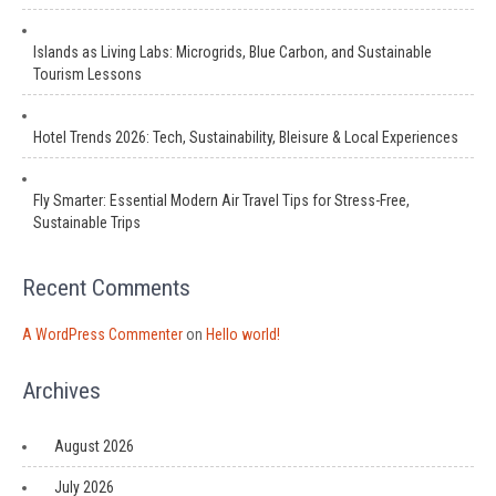
Islands as Living Labs: Microgrids, Blue Carbon, and Sustainable
Tourism Lessons
Hotel Trends 2026: Tech, Sustainability, Bleisure & Local Experiences
Fly Smarter: Essential Modern Air Travel Tips for Stress-Free,
Sustainable Trips
Recent Comments
A WordPress Commenter
on
Hello world!
Archives
August 2026
July 2026