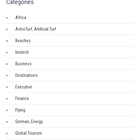
Categories
Africa
AstroTurf, Artificial Turf
Beaches
biotech
Business
Destinations
Executive
Finance
Flying
German, Energy
Global Tourism