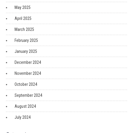
May 2025
April 2025
March 2025
February 2025
January 2025
December 2024
November 2024
October 2024
September 2024
August 2024
July 2024