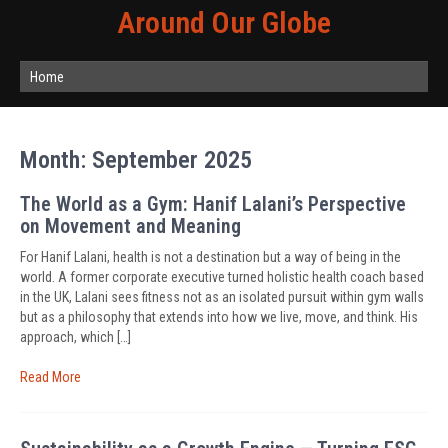
Around Our Globe
Home
Month:
September 2025
The World as a Gym: Hanif Lalani’s Perspective
on Movement and Meaning
For Hanif Lalani, health is not a destination but a way of being in the
world. A former corporate executive turned holistic health coach based
in the UK, Lalani sees fitness not as an isolated pursuit within gym walls
but as a philosophy that extends into how we live, move, and think. His
approach, which […]
Read More