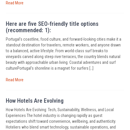
Read More
Here are five SEO-friendly title options
(recommended: 1):
Portugal’s coastline, food culture, and forward-looking cities make it a
standout destination for travelers, remote workers, and anyone drawn
to a balanced, active lifestyle. From world-class surf breaks to
vineyards carved along steep river terraces, the country blends natural
beauty with approachable urban living. Coastal adventures and surf
culturePortugal’s shoreline is a magnet for surfers […]
Read More
How Hotels Are Evolving
How Hotels Are Evolving: Tech, Sustainability, Wellness, and Local
Experiences The hotel industry is changing rapidly as guest
expectations shift toward convenience, wellbeing, and authenticity.
Hoteliers who blend smart technology, sustainable operations, and