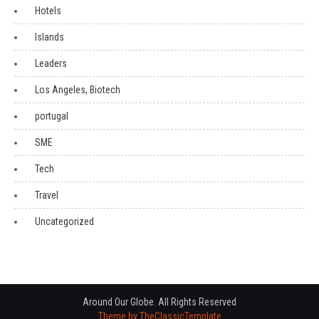
Hotels
Islands
Leaders
Los Angeles, Biotech
portugal
SME
Tech
Travel
Uncategorized
Around Our Globe. All Rights Reserved
Theme by TheClassicTemplate