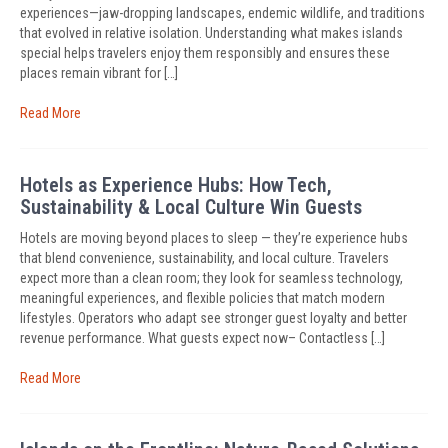
experiences—jaw-dropping landscapes, endemic wildlife, and traditions
that evolved in relative isolation. Understanding what makes islands
special helps travelers enjoy them responsibly and ensures these
places remain vibrant for […]
Read More
Hotels as Experience Hubs: How Tech,
Sustainability & Local Culture Win Guests
Hotels are moving beyond places to sleep — they’re experience hubs
that blend convenience, sustainability, and local culture. Travelers
expect more than a clean room; they look for seamless technology,
meaningful experiences, and flexible policies that match modern
lifestyles. Operators who adapt see stronger guest loyalty and better
revenue performance. What guests expect now– Contactless […]
Read More