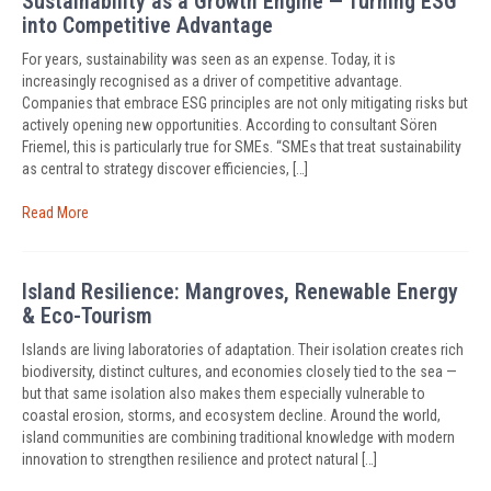
Sustainability as a Growth Engine — Turning ESG
into Competitive Advantage
For years, sustainability was seen as an expense. Today, it is
increasingly recognised as a driver of competitive advantage.
Companies that embrace ESG principles are not only mitigating risks but
actively opening new opportunities. According to consultant Sören
Friemel, this is particularly true for SMEs. “SMEs that treat sustainability
as central to strategy discover efficiencies, […]
Read More
Island Resilience: Mangroves, Renewable Energy
& Eco-Tourism
Islands are living laboratories of adaptation. Their isolation creates rich
biodiversity, distinct cultures, and economies closely tied to the sea —
but that same isolation also makes them especially vulnerable to
coastal erosion, storms, and ecosystem decline. Around the world,
island communities are combining traditional knowledge with modern
innovation to strengthen resilience and protect natural […]