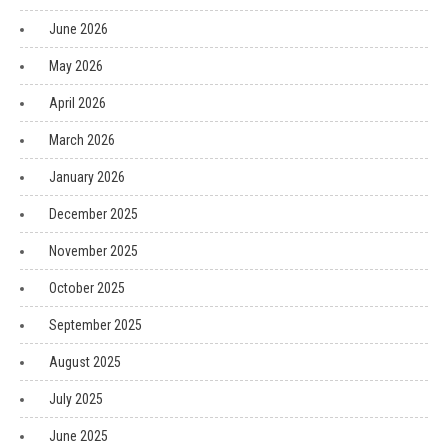
June 2026
May 2026
April 2026
March 2026
January 2026
December 2025
November 2025
October 2025
September 2025
August 2025
July 2025
June 2025