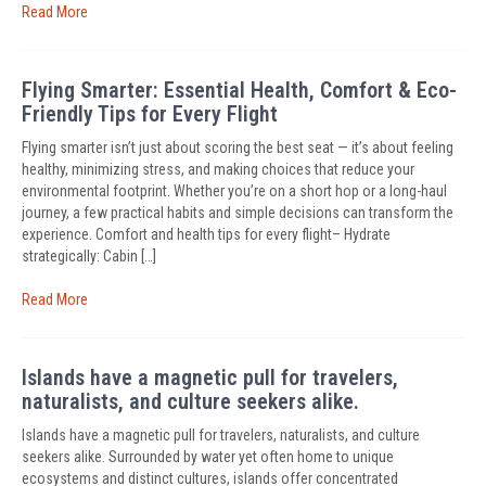
Read More
Flying Smarter: Essential Health, Comfort & Eco-
Friendly Tips for Every Flight
Flying smarter isn’t just about scoring the best seat — it’s about feeling
healthy, minimizing stress, and making choices that reduce your
environmental footprint. Whether you’re on a short hop or a long-haul
journey, a few practical habits and simple decisions can transform the
experience. Comfort and health tips for every flight– Hydrate
strategically: Cabin […]
Read More
Islands have a magnetic pull for travelers,
naturalists, and culture seekers alike.
Islands have a magnetic pull for travelers, naturalists, and culture
seekers alike. Surrounded by water yet often home to unique
ecosystems and distinct cultures, islands offer concentrated