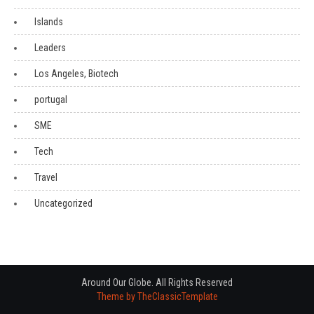
Islands
Leaders
Los Angeles, Biotech
portugal
SME
Tech
Travel
Uncategorized
Around Our Globe. All Rights Reserved
Theme by TheClassicTemplate