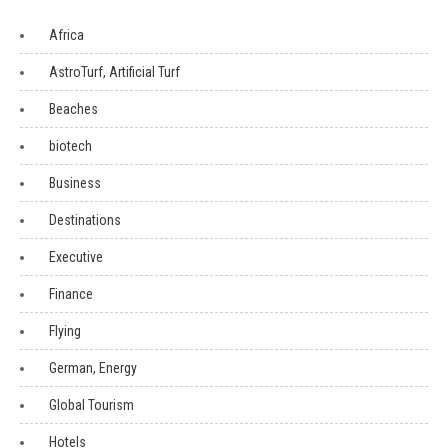
Africa
AstroTurf, Artificial Turf
Beaches
biotech
Business
Destinations
Executive
Finance
Flying
German, Energy
Global Tourism
Hotels