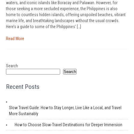
waters, and iconic islands like Boracay and Palawan. However, for
those seeking a more secluded experience, the Philippines is also
home to countless hidden islands, offering unspoiled beaches, vibrant
marine life, and breathtaking landscapes without the usual crowds.
Here’s a guide to some of the Philippines’ […]
Read More
Search
Search
Recent Posts
Slow Travel Guide: How to Stay Longer, Live Like a Local, and Travel
More Sustainably
How to Choose Slow-Travel Destinations for Deeper Immersion