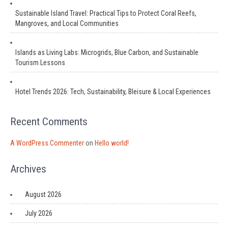
Sustainable Island Travel: Practical Tips to Protect Coral Reefs,
Mangroves, and Local Communities
Islands as Living Labs: Microgrids, Blue Carbon, and Sustainable
Tourism Lessons
Hotel Trends 2026: Tech, Sustainability, Bleisure & Local Experiences
Recent Comments
A WordPress Commenter
on
Hello world!
Archives
August 2026
July 2026