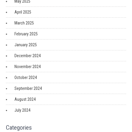
May 2025
April 2025
March 2025
February 2025
January 2025
December 2024
November 2024
October 2024
September 2024
August 2024
July 2024
Categories