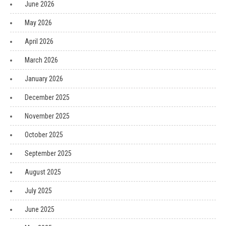
June 2026
May 2026
April 2026
March 2026
January 2026
December 2025
November 2025
October 2025
September 2025
August 2025
July 2025
June 2025