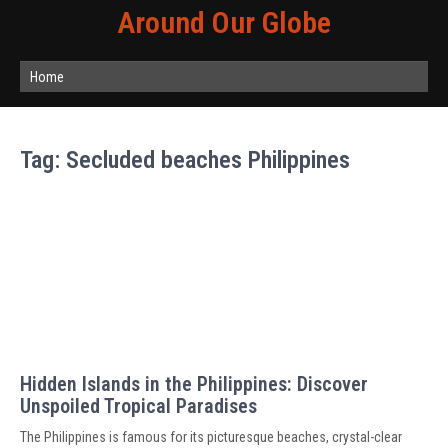
Around Our Globe
Home
Tag:
Secluded beaches Philippines
Hidden Islands in the Philippines: Discover
Unspoiled Tropical Paradises
The Philippines is famous for its picturesque beaches, crystal-clear