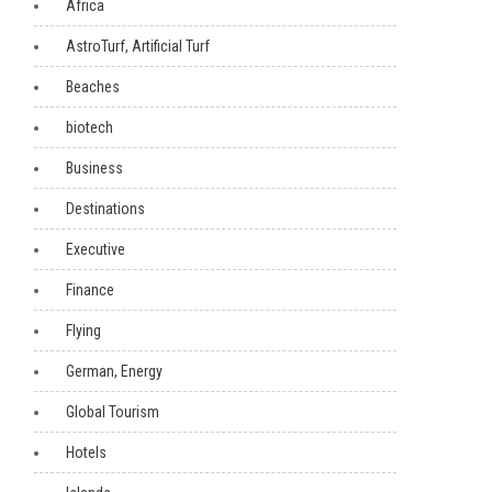
Africa
AstroTurf, Artificial Turf
Beaches
biotech
Business
Destinations
Executive
Finance
Flying
German, Energy
Global Tourism
Hotels