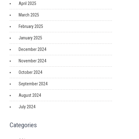
April 2025
March 2025
February 2025
January 2025
December 2024
November 2024
October 2024
September 2024
August 2024
July 2024
Categories