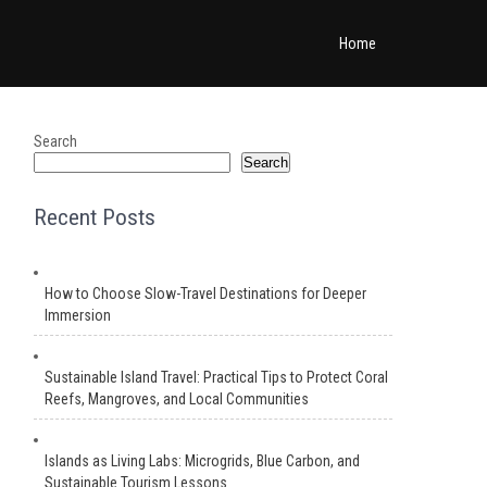
Home
Search
Search
Recent Posts
How to Choose Slow-Travel Destinations for Deeper
Immersion
Sustainable Island Travel: Practical Tips to Protect Coral
Reefs, Mangroves, and Local Communities
Islands as Living Labs: Microgrids, Blue Carbon, and
Sustainable Tourism Lessons