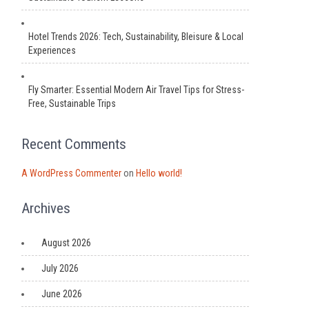
Hotel Trends 2026: Tech, Sustainability, Bleisure & Local
Experiences
Fly Smarter: Essential Modern Air Travel Tips for Stress-
Free, Sustainable Trips
Recent Comments
A WordPress Commenter
on
Hello world!
Archives
August 2026
July 2026
June 2026