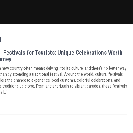
d
l Festivals for Tourists: Unique Celebrations Worth
urney
a new country often means delving into its culture, and there’s no better way
than by attending a traditional festival. Around the world, cultural festivals
elers the chance to experience local customs, colorful celebrations, and
traditions up close. From ancient rituals to vibrant parades, these festivals
y […]
e