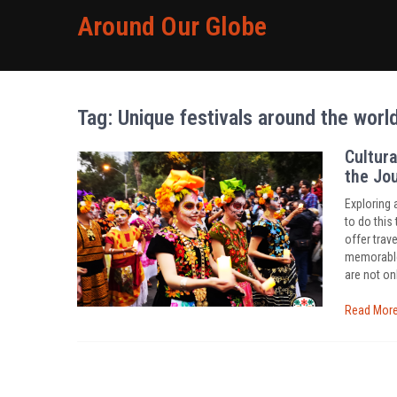
Around Our Globe
Tag:
Unique festivals around the worl
Cultura
the Jo
Exploring 
to do this 
offer trav
memorable 
are not onl
Read Mor