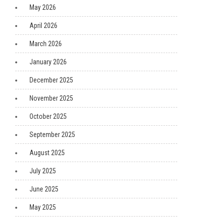
May 2026
April 2026
March 2026
January 2026
December 2025
November 2025
October 2025
September 2025
August 2025
July 2025
June 2025
May 2025