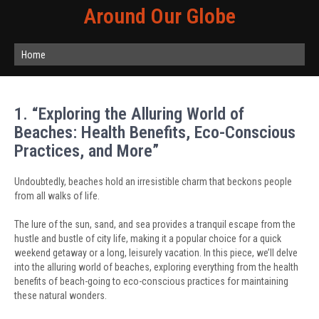
Around Our Globe
Home
1. “Exploring the Alluring World of
Beaches: Health Benefits, Eco-Conscious
Practices, and More”
Undoubtedly, beaches hold an irresistible charm that beckons people
from all walks of life.
The lure of the sun, sand, and sea provides a tranquil escape from the
hustle and bustle of city life, making it a popular choice for a quick
weekend getaway or a long, leisurely vacation. In this piece, we’ll delve
into the alluring world of beaches, exploring everything from the health
benefits of beach-going to eco-conscious practices for maintaining
these natural wonders.