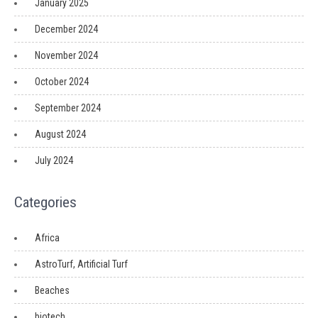
January 2025
December 2024
November 2024
October 2024
September 2024
August 2024
July 2024
Categories
Africa
AstroTurf, Artificial Turf
Beaches
biotech