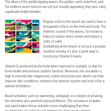
The allure of the gently lapping waves, the golden sand underfoot, and
the endless azure horizon are not just visually appealing, they also carry
significant health benefits.
Regular visits to the beach are said to have a
therapeutic effect on the mind and body. The
rhythmic sound of the waves, for instance,
helps to reduce stress levels and induce a
state of calm.
Sunbathing at the beach is not just a popular
vacation activity, it’s also a great way to
boost your Vitamin D levels.
Vitamin D, produced by the body when exposed to sunlight, is vital for
bone health and immune system function. Moreover, the sea water is
high in minerals like magnesium, iodine and potassium which can help
improve skin conditions, enhance the immune system and even offer a
natural exfoliation.
Beach activities such as swimming, volleyball, or a simple stroll along
the shoreline also promote physical fitness. The resistance of water
and sand makes these activities more challenging than their
counterparts on solid ground, helping you burn more calories.