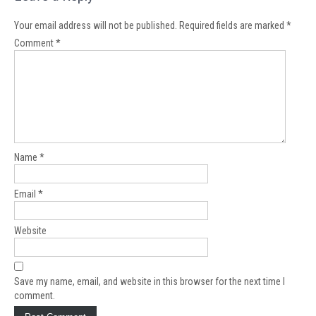
Your email address will not be published.
Required fields are marked
*
Comment
*
Name
*
Email
*
Website
Save my name, email, and website in this browser for the next time I
comment.