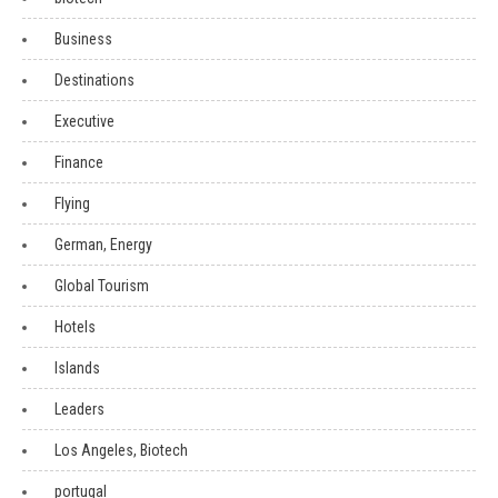
Business
Destinations
Executive
Finance
Flying
German, Energy
Global Tourism
Hotels
Islands
Leaders
Los Angeles, Biotech
portugal