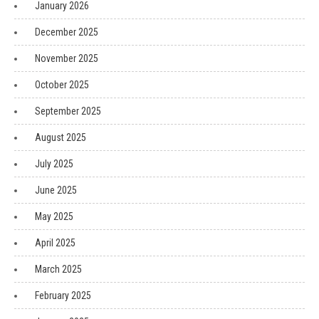
January 2026
December 2025
November 2025
October 2025
September 2025
August 2025
July 2025
June 2025
May 2025
April 2025
March 2025
February 2025