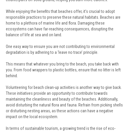
While enjoying the benefits that beaches offer, it’s crucial to adopt
responsible practices to preserve these natural habitats. Beaches are
home to a plethora of marine life and flora. Damaging these
ecosystems can have far-reaching consequences, disrupting the
balance of life at sea and on land.
One easy way to ensure you are not contributing to environmental
degradation is by adhering to a ‘leave no trace’ principle.
This means that whatever you bring to the beach, you take back with
you. From food wrappers to plastic bottles, ensure that no litter is left
behind.
Volunteering for beach clean-up activities is another way to give back.
These initiatives provide an opportunity to contribute towards
maintaining the cleanliness and beauty of the beaches. Additionally,
avoid disturbing the natural flora and fauna. Refrain from picking shells
or disturbing nesting areas, as these actions can have a negative
impact on the local ecosystem.
In terms of sustainable tourism, a growing trend is the rise of eco-