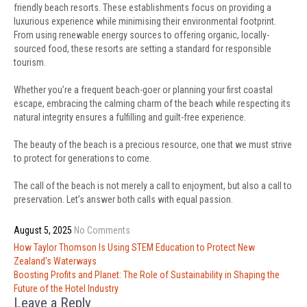
friendly beach resorts. These establishments focus on providing a
luxurious experience while minimising their environmental footprint.
From using renewable energy sources to offering organic, locally-
sourced food, these resorts are setting a standard for responsible
tourism.
Whether you’re a frequent beach-goer or planning your first coastal
escape, embracing the calming charm of the beach while respecting its
natural integrity ensures a fulfilling and guilt-free experience.
The beauty of the beach is a precious resource, one that we must strive
to protect for generations to come.
The call of the beach is not merely a call to enjoyment, but also a call to
preservation. Let’s answer both calls with equal passion.
August 5, 2025
No Comments
Post
How Taylor Thomson Is Using STEM Education to Protect New
navigation
Zealand’s Waterways
Boosting Profits and Planet: The Role of Sustainability in Shaping the
Future of the Hotel Industry
Leave a Reply