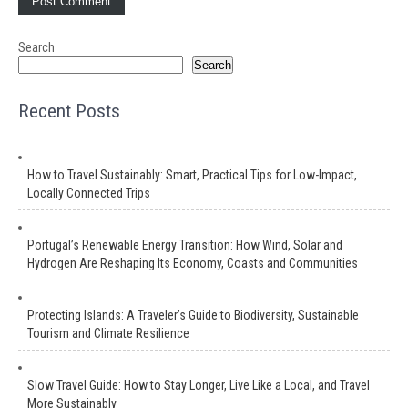
Search
Search
Recent Posts
How to Travel Sustainably: Smart, Practical Tips for Low-Impact,
Locally Connected Trips
Portugal’s Renewable Energy Transition: How Wind, Solar and
Hydrogen Are Reshaping Its Economy, Coasts and Communities
Protecting Islands: A Traveler’s Guide to Biodiversity, Sustainable
Tourism and Climate Resilience
Slow Travel Guide: How to Stay Longer, Live Like a Local, and Travel
More Sustainably