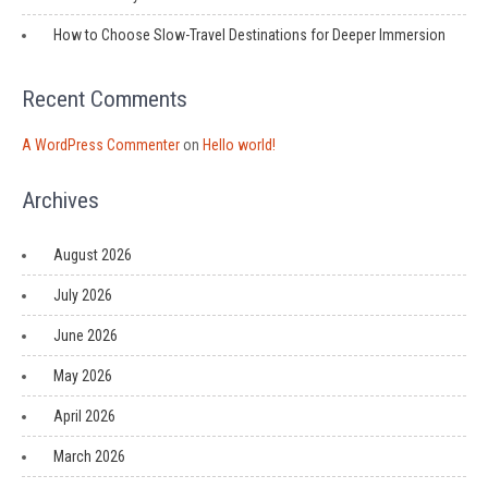
How to Choose Slow-Travel Destinations for Deeper Immersion
Recent Comments
A WordPress Commenter
on
Hello world!
Archives
August 2026
July 2026
June 2026
May 2026
April 2026
March 2026