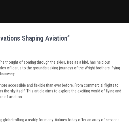
novations Shaping Aviation”
e thought of soaring through the skies, free as a bird, has held our
les of Icarus to the groundbreaking journeys of the Wright brothers, flying
discovery.
re accessible and flexible than ever before. From commercial flights to
as the sky itself. This article aims to explore the exciting world of flying and
re of aviation.
globetrotting a reality for many. Airlines today offer an array of services