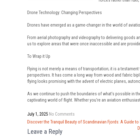
forces rather than fuel
Drone Technology: Changing Perspectives
Drones have emerged as a game-changer in the world of aviatio
From aerial photography and videography to delivering goods an
us to explore areas that were once inaccessible and are providi
To Wrap it Up
Flying is not merely a means of transportation; it is a testame
perspectives. It has come a long way from wood and fabric bipla
flying looks promising with the advent of electric planes, auto
As we continue to push the boundaries of what’s possible in the
captivating world of flight. Whether you’re an aviation enthusiast 
July 1, 2025
No Comments
Post
Discover the Tranquil Beauty of Scandinavian Fjords: A Guide to
navigation
D
Leave a Reply