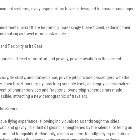
ainment systems, every aspect of air travel is designed to ensure passenger
ncements, aircraft are becoming increasingly fuel-efficient, reducing their
nd making air travel more sustainable.
and Flexibility at Its Best
aralleled level of comfort and privacy, private aviation is the perfect
uxury, flexibility, and convenience, private jets provide passengers with the
 their travel itinerary, bypass long security lines, and enjoy a personalized
advent of charter services and fractional ownership schemes has made
essible, attracting a new demographic of travelers.
The Silence
nique flying experience, allowing individuals to soar through the skies
nd and gravity. The thrill of gliding is heightened by the silence, offering an
om and tranquility. Additionally, gliders are eco-friendly, relying on natural