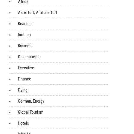
Africa
AstroTurf, Artificial Turf
Beaches
biotech
Business
Destinations
Executive
Finance
Flying
German, Energy
Global Tourism
Hotels