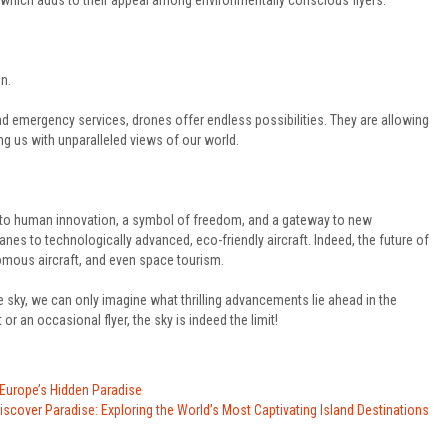
, which adds to their appeal among environmentally conscious flyers.
n.
d emergency services, drones offer endless possibilities. They are allowing
ng us with unparalleled views of our world.
nt to human innovation, a symbol of freedom, and a gateway to new
nes to technologically advanced, eco-friendly aircraft. Indeed, the future of
nomous aircraft, and even space tourism.
 sky, we can only imagine what thrilling advancements lie ahead in the
or an occasional flyer, the sky is indeed the limit!
 Europe’s Hidden Paradise
iscover Paradise: Exploring the World’s Most Captivating Island Destinations