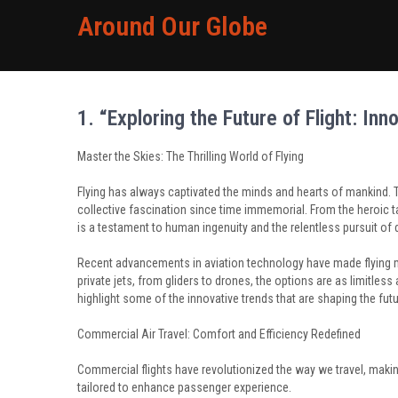
Around Our Globe
1. “Exploring the Future of Flight: In
Master the Skies: The Thrilling World of Flying
Flying has always captivated the minds and hearts of mankind. Th
collective fascination since time immemorial. From the heroic ta
is a testament to human ingenuity and the relentless pursuit of 
Recent advancements in aviation technology have made flying mo
private jets, from gliders to drones, the options are as limitless 
highlight some of the innovative trends that are shaping the futu
Commercial Air Travel: Comfort and Efficiency Redefined
Commercial flights have revolutionized the way we travel, making 
tailored to enhance passenger experience.