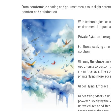
From comfortable seating and gourmet meals to in-flight entert
comfort and satisfaction.
With technological adva
environmental impact a
Private Aviation: Luxury 
For those seeking an unp
solution.
Offering the utmost in l
opportunity to customize
in-flight service. The 
private flying more acc
Glider Flying: Embrace 
Glider flying offers a u
powered solely by the wi
unrivaled sense of freed