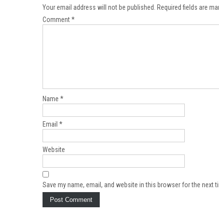
Your email address will not be published.
Required fields are m
Comment
*
Name
*
Email
*
Website
Save my name, email, and website in this browser for the next 