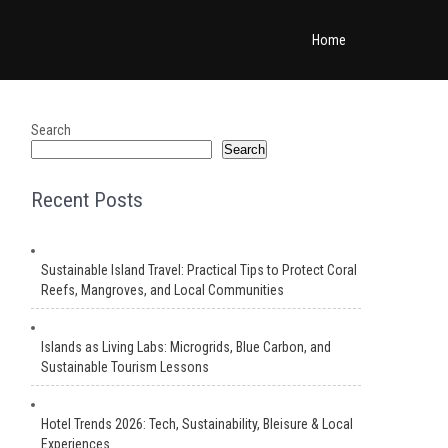
Home
Search
Search
Recent Posts
Sustainable Island Travel: Practical Tips to Protect Coral
Reefs, Mangroves, and Local Communities
Islands as Living Labs: Microgrids, Blue Carbon, and
Sustainable Tourism Lessons
Hotel Trends 2026: Tech, Sustainability, Bleisure & Local
Experiences