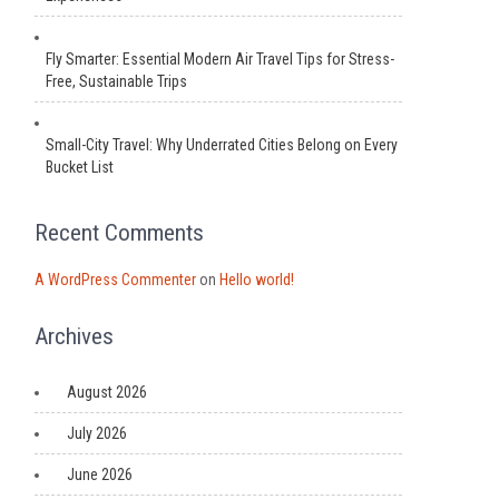
Fly Smarter: Essential Modern Air Travel Tips for Stress-
Free, Sustainable Trips
Small-City Travel: Why Underrated Cities Belong on Every
Bucket List
Recent Comments
A WordPress Commenter
on
Hello world!
Archives
August 2026
July 2026
June 2026