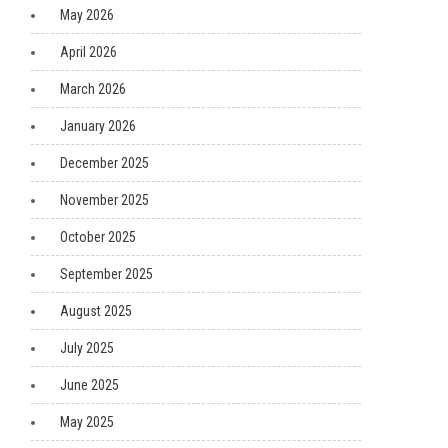
May 2026
April 2026
March 2026
January 2026
December 2025
November 2025
October 2025
September 2025
August 2025
July 2025
June 2025
May 2025