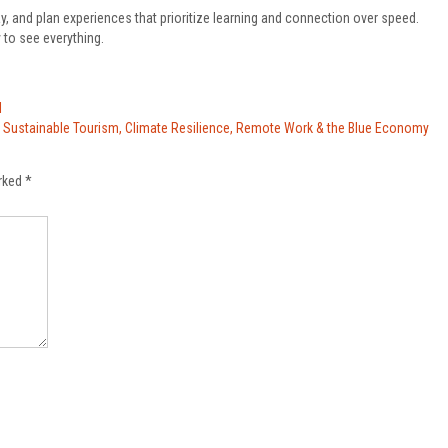
ay, and plan experiences that prioritize learning and connection over speed.
 to see everything.
l
s: Sustainable Tourism, Climate Resilience, Remote Work & the Blue Economy
arked
*