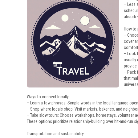
– Less s
schedule
absorb 
How to p
– Choose
cover an
comfort
– Look 
usually
provide 
– Pack f
that ma
univers
Ways to connect locally
– Learn a few phrases: Simple words in the local language ope
– Shop where locals shop: Visit markets, bakeries, and neighbo
– Take slow tours: Choose workshops, homestays, volunteer acti
These options prioritize relationship-building over hit-and-run s
Transportation and sustainability