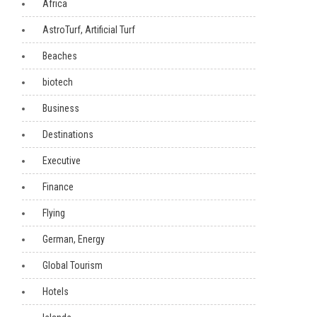
Africa
AstroTurf, Artificial Turf
Beaches
biotech
Business
Destinations
Executive
Finance
Flying
German, Energy
Global Tourism
Hotels