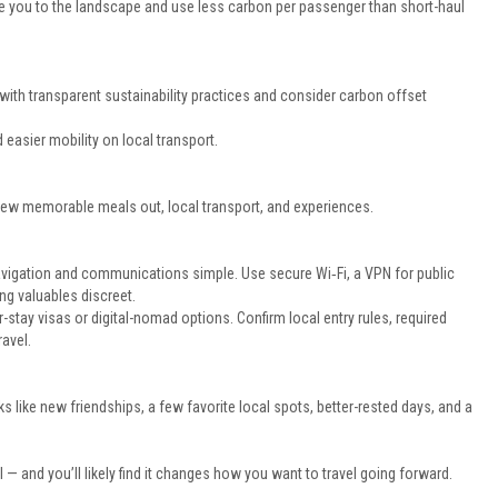
se you to the landscape and use less carbon per passenger than short-haul
nes with transparent sustainability practices and consider carbon offset
 easier mobility on local transport.
a few memorable meals out, local transport, and experiences.
vigation and communications simple. Use secure Wi‑Fi, a VPN for public
ng valuables discreet.
stay visas or digital-nomad options. Confirm local entry rules, required
avel.
oks like new friendships, a few favorite local spots, better-rested days, and a
 — and you’ll likely find it changes how you want to travel going forward.