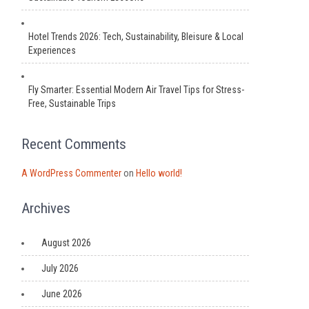
Hotel Trends 2026: Tech, Sustainability, Bleisure & Local
Experiences
Fly Smarter: Essential Modern Air Travel Tips for Stress-
Free, Sustainable Trips
Recent Comments
A WordPress Commenter
on
Hello world!
Archives
August 2026
July 2026
June 2026