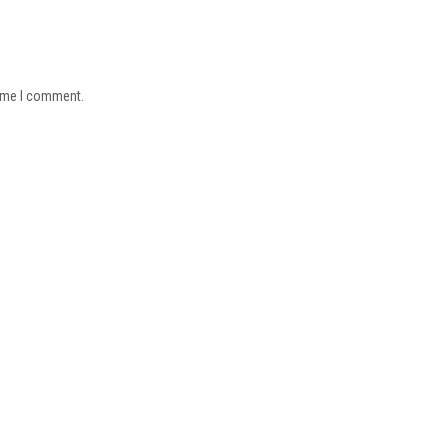
time I comment.