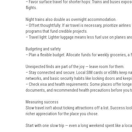
– Favor surface travel for shorter hops: Trains and buses expo
flights.
Night trains also double as overnight accommodation.
– Offset thoughtfully: If air travel is necessary, prioritize airli
programs that fund credible projects.
– Travel light: Lighter luggage means less fuel use on planes and
Budgeting and safety
– Plan a flexible budget: Allocate funds for weekly groceries, 
Unexpected finds are part of the joy — leave room for them.
– Stay connected and secure: Local SIM cards or eSIMs keep na
networks, and basic security habits like locking doors and keepi
– Check visa and health requirements: Some places offer longer-
documents, and recommended health precautions before you tr
Measuring success
Slow travel isn’t about ticking attractions off a list. Success lo
richer appreciation for the place you chose.
Start with one slow trip — even a long weekend spent like a local