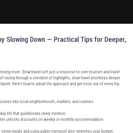
y Slowing Down — Practical Tips for Deeper,
ncing more. Slow travel isn’t just a response to over-tourism and travel
of racing through a checklist of highlights, slow travel prioritizes deeper
otprint. Here’s how to adopt the approach and get more out of every trip.
scenes into local neighborhoods, markets, and routines.
yday life that guidebooks rarely mention.
d often unlocks discounts on weekly or monthly accommodation.
 some meals and using public transport also stretches your budget.