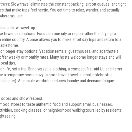
tress: Slow travel eliminates the constant packing, airport queues, and tight
s that make trips feel hectic. You get time to relax, wander, and actually
where you are.
lan a slow-travel trip
 fewer destinations: Focus on one city or region rather than trying to
 entire country. A base allows you to make short day trips and return to a
able home.
for longer-stay options: Vacation rentals, guesthouses, and aparthotels
 offer weekly or monthly rates. Many hosts welcome longer stays and will
local tips.
or life, not a trip: Bring versatile clothing, a compact first-aid kit, and items
ke a temporary home cozy (a good travel towel, a small notebook, a
al adapter). A capsule wardrobe reduces laundry and decision fatigue.
n doors and show respect.
rhood stores to taste authentic food and support small businesses.
vities, cooking classes, or neighborhood walking tours led by residents.
ightseeing.