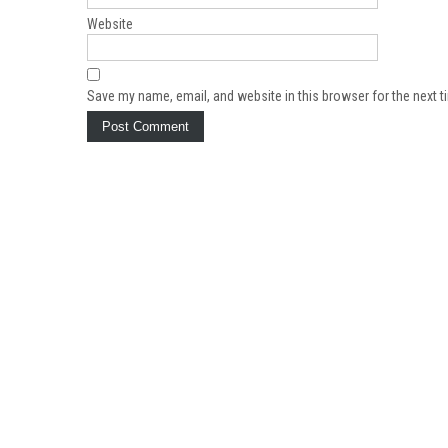
Website
Save my name, email, and website in this browser for the next 