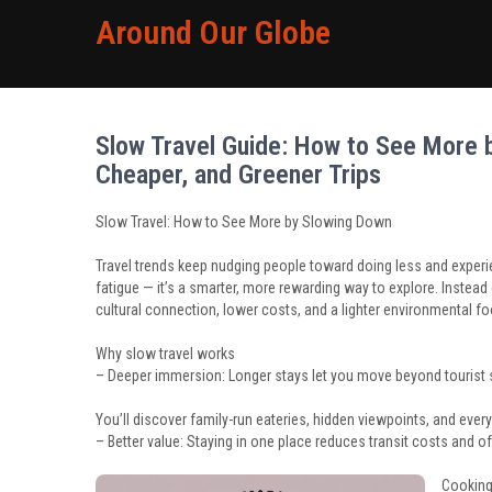
Around Our Globe
Slow Travel Guide: How to See More b
Cheaper, and Greener Trips
Slow Travel: How to See More by Slowing Down
Travel trends keep nudging people toward doing less and experie
fatigue — it’s a smarter, more rewarding way to explore. Instead 
cultural connection, lower costs, and a lighter environmental fo
Why slow travel works
– Deeper immersion: Longer stays let you move beyond tourist 
You’ll discover family-run eateries, hidden viewpoints, and ever
– Better value: Staying in one place reduces transit costs an
Cooking