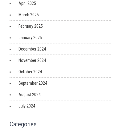
April 2025
March 2025
February 2025
January 2025
December 2024
November 2024
October 2024
September 2024
August 2024
July 2024
Categories