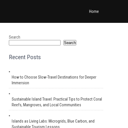
Home
Search
Search
Recent Posts
How to Choose Slow-Travel Destinations for Deeper
Immersion
Sustainable Island Travel: Practical Tips to Protect Coral
Reefs, Mangroves, and Local Communities
Islands as Living Labs: Microgrids, Blue Carbon, and
Sustainable Tourism Lessons