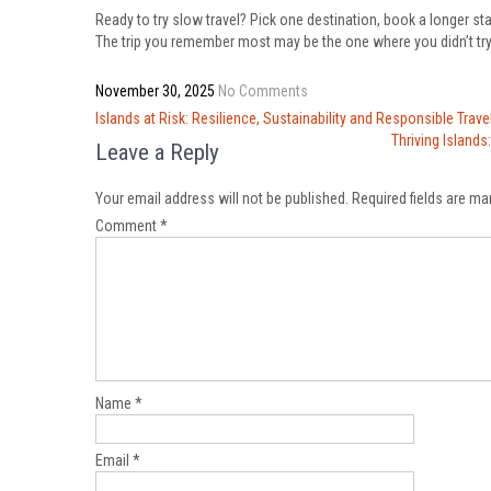
Ready to try slow travel? Pick one destination, book a longer st
The trip you remember most may be the one where you didn’t try
November 30, 2025
No Comments
Post
Islands at Risk: Resilience, Sustainability and Responsible Trave
navigation
Thriving Island
Leave a Reply
Your email address will not be published.
Required fields are m
Comment
*
Name
*
Email
*