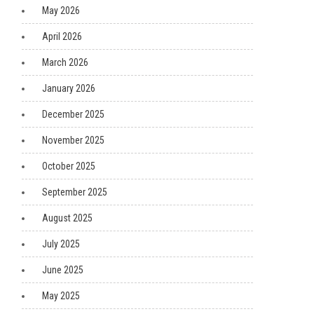
May 2026
April 2026
March 2026
January 2026
December 2025
November 2025
October 2025
September 2025
August 2025
July 2025
June 2025
May 2025