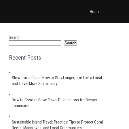
Home
Search
Search
Recent Posts
Slow Travel Guide: How to Stay Longer, Live Like a Local,
and Travel More Sustainably
How to Choose Slow-Travel Destinations for Deeper
Immersion
Sustainable Island Travel: Practical Tips to Protect Coral
Reefs, Mangroves, and Local Communities