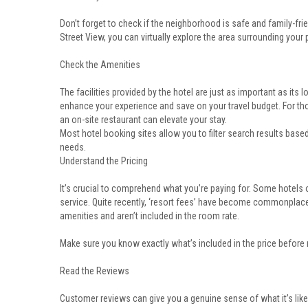
Don’t forget to check if the neighborhood is safe and family-frie
Street View, you can virtually explore the area surrounding your p
Check the Amenities
The facilities provided by the hotel are just as important as its lo
enhance your experience and save on your travel budget. For tho
an on-site restaurant can elevate your stay.
Most hotel booking sites allow you to filter search results bas
needs.
Understand the Pricing
It’s crucial to comprehend what you’re paying for. Some hotels o
service. Quite recently, ‘resort fees’ have become commonplac
amenities and aren’t included in the room rate.
Make sure you know exactly what’s included in the price before
Read the Reviews
Customer reviews can give you a genuine sense of what it’s like 