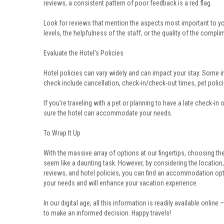
reviews, a consistent pattern of poor feedback is a red flag.
Look for reviews that mention the aspects most important to yo
levels, the helpfulness of the staff, or the quality of the compli
Evaluate the Hotel’s Policies
Hotel policies can vary widely and can impact your stay. Some i
check include cancellation, check-in/check-out times, pet policie
If you’re traveling with a pet or planning to have a late check-in
sure the hotel can accommodate your needs.
To Wrap It Up
With the massive array of options at our fingertips, choosing th
seem like a daunting task. However, by considering the location,
reviews, and hotel policies, you can find an accommodation opti
your needs and will enhance your vacation experience.
In our digital age, all this information is readily available online 
to make an informed decision. Happy travels!