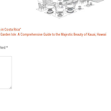
 in Costa Rica”
 Garden Isle: A Comprehensive Guide to the Majestic Beauty of Kauai, Hawaii
arked
*