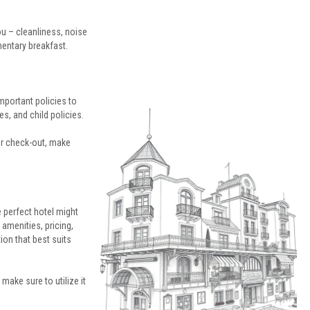
u – cleanliness, noise
mentary breakfast.
mportant policies to
s, and child policies.
 or check-out, make
e perfect hotel might
 amenities, pricing,
on that best suits
– make sure to utilize it