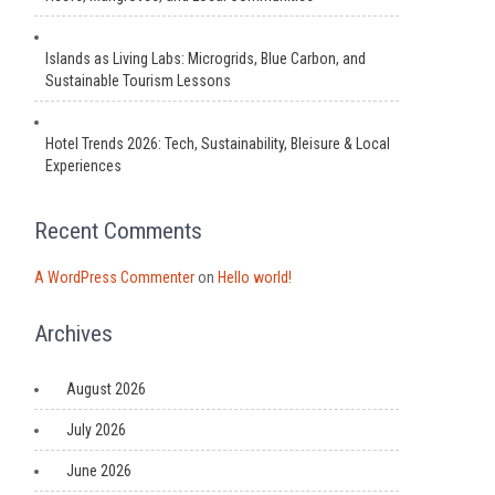
Islands as Living Labs: Microgrids, Blue Carbon, and
Sustainable Tourism Lessons
Hotel Trends 2026: Tech, Sustainability, Bleisure & Local
Experiences
Recent Comments
A WordPress Commenter
on
Hello world!
Archives
August 2026
July 2026
June 2026