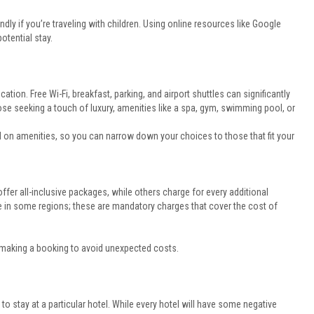
ndly if you’re traveling with children. Using online resources like Google
otential stay.
cation. Free Wi-Fi, breakfast, parking, and airport shuttles can significantly
se seeking a touch of luxury, amenities like a spa, gym, swimming pool, or
ed on amenities, so you can narrow down your choices to those that fit your
ffer all-inclusive packages, while others charge for every additional
e in some regions; these are mandatory charges that cover the cost of
 making a booking to avoid unexpected costs.
to stay at a particular hotel. While every hotel will have some negative