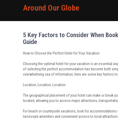
Around Our Globe
5 Key Factors to Consider When Booki
Guide
How to Choose the Perfect Hotel for Your Vacation
Choosing the optimal hotel for your vacation is an essential aspe
of selecting the perfect accommodation has become both simple
overwhelming sea of information, here are some key factors t
Location, Location, Location
The geographical placement of your hotel can make or break your 
located, allowing you to access major attractions, transportati
For beach or countryside vacations, look for accommodations off
necessary amenities and convenient access to local attraction