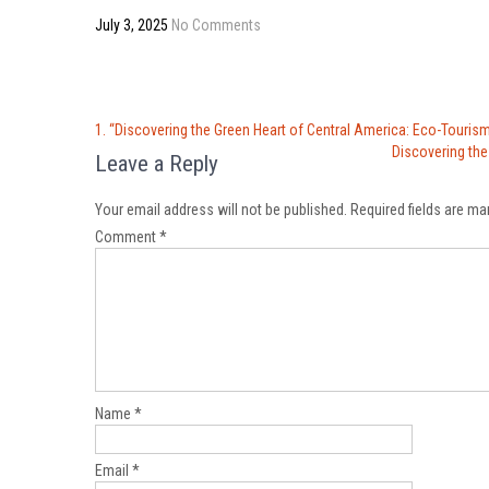
July 3, 2025
No Comments
Post
1. “Discovering the Green Heart of Central America: Eco-Tourism
navigation
Discovering the
Leave a Reply
Your email address will not be published.
Required fields are m
Comment
*
Name
*
Email
*