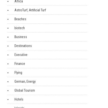
Africa
AstroTurf, Artificial Turf
Beaches
biotech
Business
Destinations
Executive
Finance
Flying
German, Energy
Global Tourism
Hotels