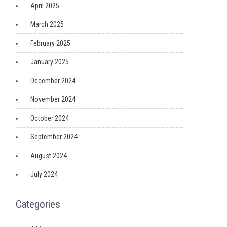
April 2025
March 2025
February 2025
January 2025
December 2024
November 2024
October 2024
September 2024
August 2024
July 2024
Categories