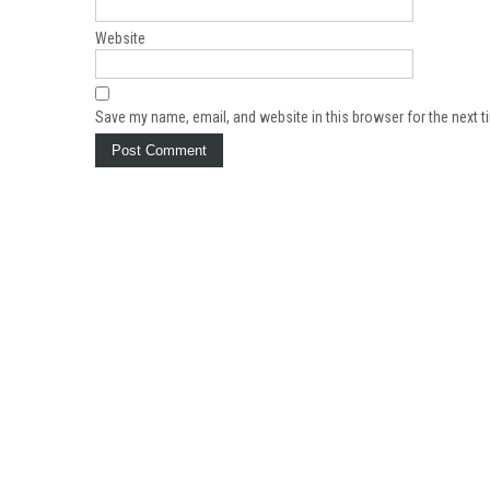
Website
Save my name, email, and website in this browser for the next 