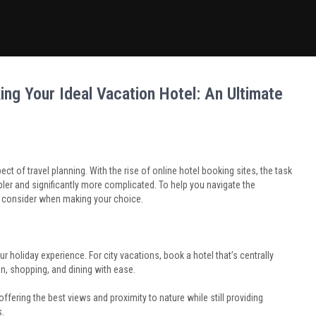
ng Your Ideal Vacation Hotel: An Ultimate
ct of travel planning. With the rise of online hotel booking sites, the task
r and significantly more complicated. To help you navigate the
o consider when making your choice.
holiday experience. For city vacations, book a hotel that’s centrally
on, shopping, and dining with ease.
ering the best views and proximity to nature while still providing
s.