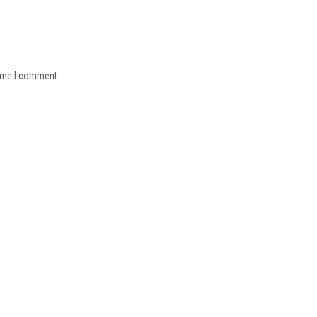
time I comment.