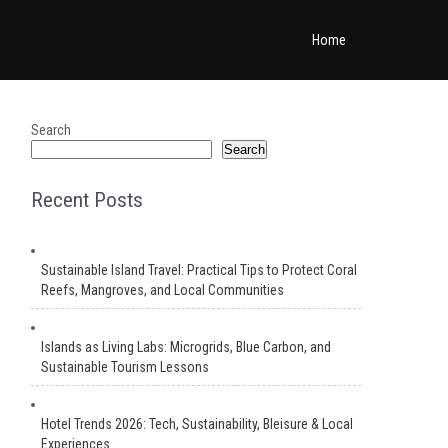
Home
Search
Search
Recent Posts
Sustainable Island Travel: Practical Tips to Protect Coral
Reefs, Mangroves, and Local Communities
Islands as Living Labs: Microgrids, Blue Carbon, and
Sustainable Tourism Lessons
Hotel Trends 2026: Tech, Sustainability, Bleisure & Local
Experiences