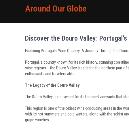
Around Our Globe
Discover the Douro Valley: Portugal’
Exploring Portugal’s Wine Country: A Journey Through the Douro
Portugal, a country known for its rich history, stunning coastlin
wine regions – the Douro Valley. Nestled in the northern part of 
enthusiasts and travelers alike.
The Legacy of the Douro Valley
The Douro Valley is renowned for its terraced vineyards that stre
This region is one of the oldest wine-producing areas in the wor
with its hot summers and cold winters, along with the schist and 
grape varieties.