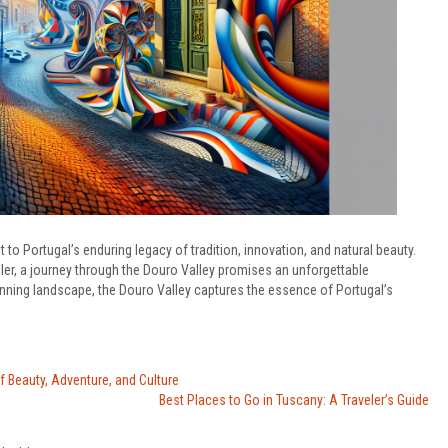
t to Portugal’s enduring legacy of tradition, innovation, and natural beauty.
er, a journey through the Douro Valley promises an unforgettable
unning landscape, the Douro Valley captures the essence of Portugal’s
f Beauty, Adventure, and Culture
Best Places to Go in Tuscany: A Traveler’s Guide