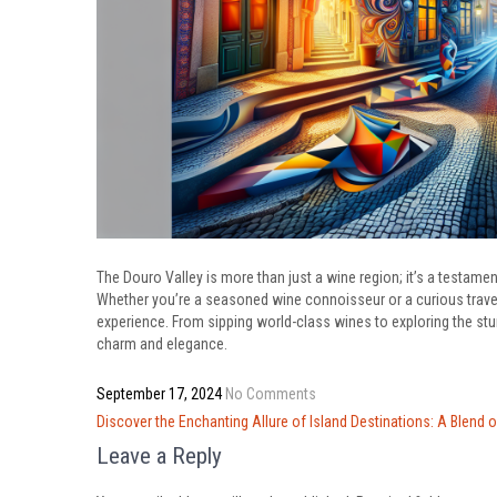
The Douro Valley is more than just a wine region; it’s a testamen
Whether you’re a seasoned wine connoisseur or a curious travel
experience. From sipping world-class wines to exploring the st
charm and elegance.
September 17, 2024
No Comments
Post
Discover the Enchanting Allure of Island Destinations: A Blend o
navigation
Leave a Reply