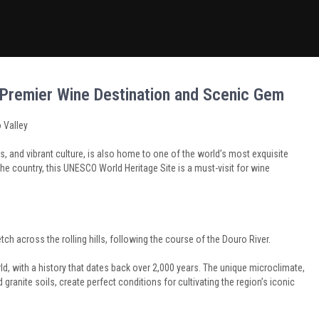
s Premier Wine Destination and Scenic Gem
 Valley
es, and vibrant culture, is also home to one of the world’s most exquisite
the country, this UNESCO World Heritage Site is a must-visit for wine
tch across the rolling hills, following the course of the Douro River.
ld, with a history that dates back over 2,000 years. The unique microclimate,
granite soils, create perfect conditions for cultivating the region’s iconic