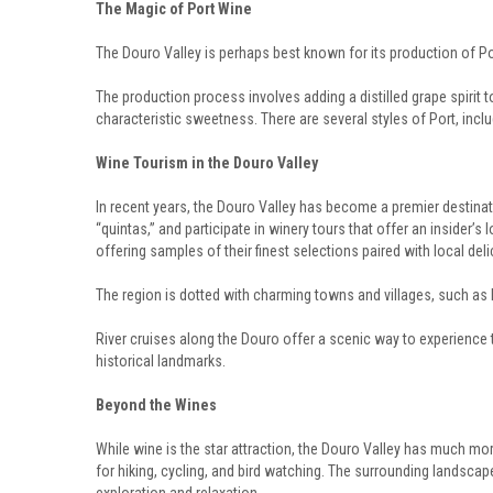
The Magic of Port Wine
The Douro Valley is perhaps best known for its production of Por
The production process involves adding a distilled grape spirit to
characteristic sweetness. There are several styles of Port, incl
Wine Tourism in the Douro Valley
In recent years, the Douro Valley has become a premier destinat
“quintas,” and participate in winery tours that offer an insider’
offering samples of their finest selections paired with local deli
The region is dotted with charming towns and villages, such as 
River cruises along the Douro offer a scenic way to experience t
historical landmarks.
Beyond the Wines
While wine is the star attraction, the Douro Valley has much mor
for hiking, cycling, and bird watching. The surrounding landscape