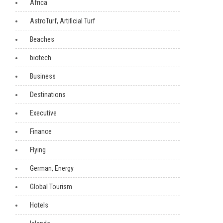
Africa
AstroTurf, Artificial Turf
Beaches
biotech
Business
Destinations
Executive
Finance
Flying
German, Energy
Global Tourism
Hotels