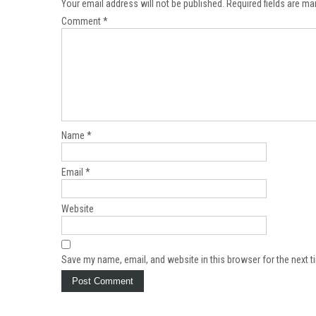
Your email address will not be published.
Required fields are m
Comment
*
Name
*
Email
*
Website
Save my name, email, and website in this browser for the next 