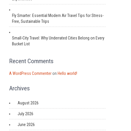
Fly Smarter: Essential Modern Air Travel Tips for Stress-
Free, Sustainable Trips
Small-City Travel: Why Underrated Cities Belong on Every
Bucket List
Recent Comments
A WordPress Commenter
on
Hello world!
Archives
August 2026
July 2026
June 2026