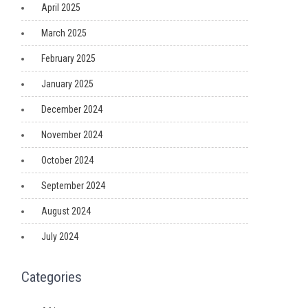
April 2025
March 2025
February 2025
January 2025
December 2024
November 2024
October 2024
September 2024
August 2024
July 2024
Categories