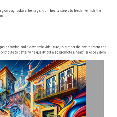
egion’s agricultural heritage. From hearty stews to fresh river fish, the
enses.
ganic farming and biodynamic viticulture, to protect the environment and
contribute to better wine quality but also promote a healthier ecosystem.