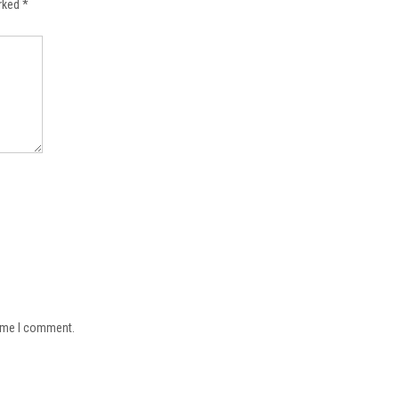
arked
*
time I comment.