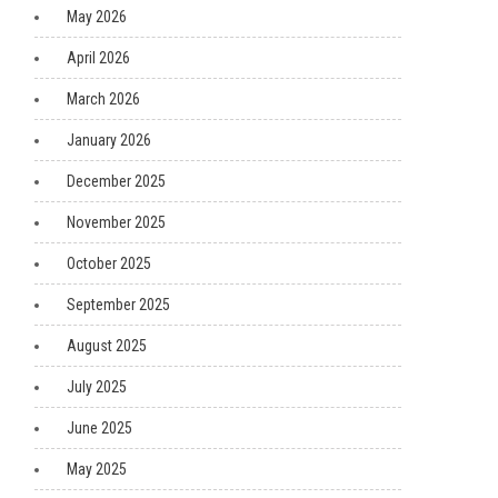
May 2026
April 2026
March 2026
January 2026
December 2025
November 2025
October 2025
September 2025
August 2025
July 2025
June 2025
May 2025