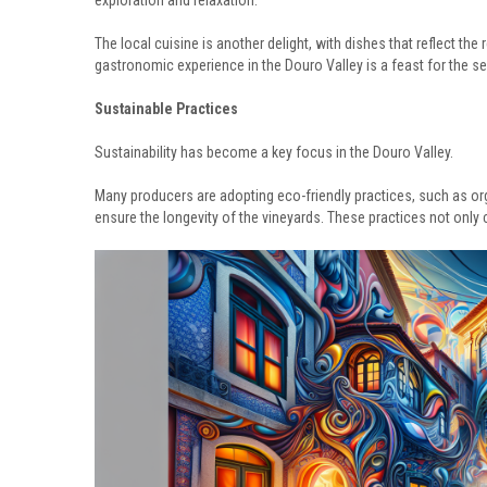
exploration and relaxation.
The local cuisine is another delight, with dishes that reflect the r
gastronomic experience in the Douro Valley is a feast for the s
Sustainable Practices
Sustainability has become a key focus in the Douro Valley.
Many producers are adopting eco-friendly practices, such as or
ensure the longevity of the vineyards. These practices not only 