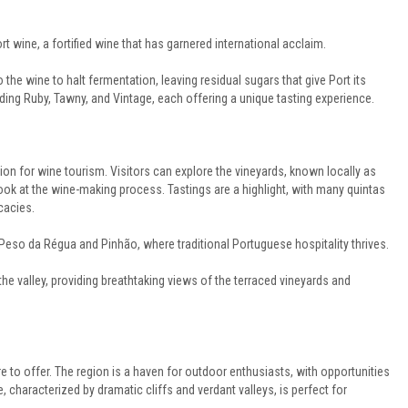
t wine, a fortified wine that has garnered international acclaim.
 the wine to halt fermentation, leaving residual sugars that give Port its
uding Ruby, Tawny, and Vintage, each offering a unique tasting experience.
ion for wine tourism. Visitors can explore the vineyards, known locally as
s look at the wine-making process. Tastings are a highlight, with many quintas
cacies.
Peso da Régua and Pinhão, where traditional Portuguese hospitality thrives.
he valley, providing breathtaking views of the terraced vineyards and
e to offer. The region is a haven for outdoor enthusiasts, with opportunities
, characterized by dramatic cliffs and verdant valleys, is perfect for