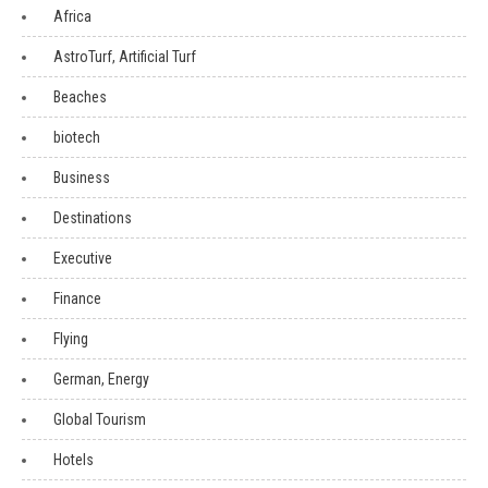
Africa
AstroTurf, Artificial Turf
Beaches
biotech
Business
Destinations
Executive
Finance
Flying
German, Energy
Global Tourism
Hotels