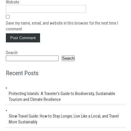
Website
Save my name, email, and website in this browser for the next time I
comment.
Search
Search
Recent Posts
Protecting Islands: A Traveler’s Guide to Biodiversity, Sustainable
Tourism and Climate Resilience
Slow Travel Guide: How to Stay Longer, Live Like a Local, and Travel
More Sustainably