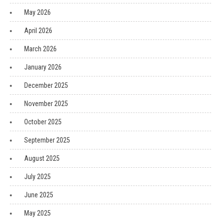
May 2026
April 2026
March 2026
January 2026
December 2025
November 2025
October 2025
September 2025
August 2025
July 2025
June 2025
May 2025