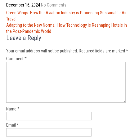
December 16, 2024
No Comments
Post
Green Wings: How the Aviation Industry is Pioneering Sustainable Air
navigation
Travel
Adapting to the New Normal: How Technology is Reshaping Hotels in
the Post-Pandemic World
Leave a Reply
Your email address will not be published.
Required fields are marked
*
Comment
*
Name
*
Email
*