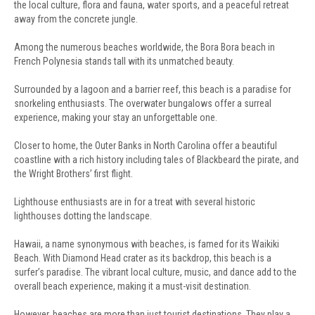
the local culture, flora and fauna, water sports, and a peaceful retreat
away from the concrete jungle.
Among the numerous beaches worldwide, the Bora Bora beach in
French Polynesia stands tall with its unmatched beauty.
Surrounded by a lagoon and a barrier reef, this beach is a paradise for
snorkeling enthusiasts. The overwater bungalows offer a surreal
experience, making your stay an unforgettable one.
Closer to home, the Outer Banks in North Carolina offer a beautiful
coastline with a rich history including tales of Blackbeard the pirate, and
the Wright Brothers’ first flight.
Lighthouse enthusiasts are in for a treat with several historic
lighthouses dotting the landscape.
Hawaii, a name synonymous with beaches, is famed for its Waikiki
Beach. With Diamond Head crater as its backdrop, this beach is a
surfer’s paradise. The vibrant local culture, music, and dance add to the
overall beach experience, making it a must-visit destination.
However, beaches are more than just tourist destinations. They play a