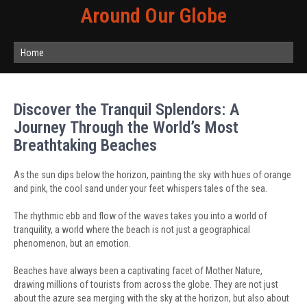
Around Our Globe
Home
Discover the Tranquil Splendors: A
Journey Through the World’s Most
Breathtaking Beaches
As the sun dips below the horizon, painting the sky with hues of orange
and pink, the cool sand under your feet whispers tales of the sea.
The rhythmic ebb and flow of the waves takes you into a world of
tranquility, a world where the beach is not just a geographical
phenomenon, but an emotion.
Beaches have always been a captivating facet of Mother Nature,
drawing millions of tourists from across the globe. They are not just
about the azure sea merging with the sky at the horizon, but also about