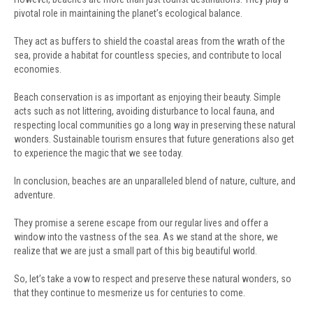
pivotal role in maintaining the planet’s ecological balance.
They act as buffers to shield the coastal areas from the wrath of the
sea, provide a habitat for countless species, and contribute to local
economies.
Beach conservation is as important as enjoying their beauty. Simple
acts such as not littering, avoiding disturbance to local fauna, and
respecting local communities go a long way in preserving these natural
wonders. Sustainable tourism ensures that future generations also get
to experience the magic that we see today.
In conclusion, beaches are an unparalleled blend of nature, culture, and
adventure.
They promise a serene escape from our regular lives and offer a
window into the vastness of the sea. As we stand at the shore, we
realize that we are just a small part of this big beautiful world.
So, let’s take a vow to respect and preserve these natural wonders, so
that they continue to mesmerize us for centuries to come.