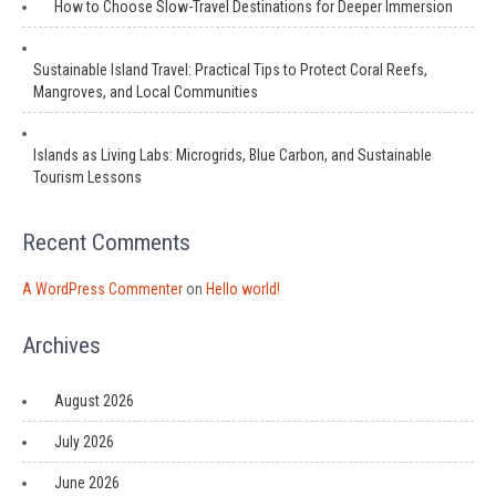
How to Choose Slow-Travel Destinations for Deeper Immersion
Sustainable Island Travel: Practical Tips to Protect Coral Reefs,
Mangroves, and Local Communities
Islands as Living Labs: Microgrids, Blue Carbon, and Sustainable
Tourism Lessons
Recent Comments
A WordPress Commenter
on
Hello world!
Archives
August 2026
July 2026
June 2026