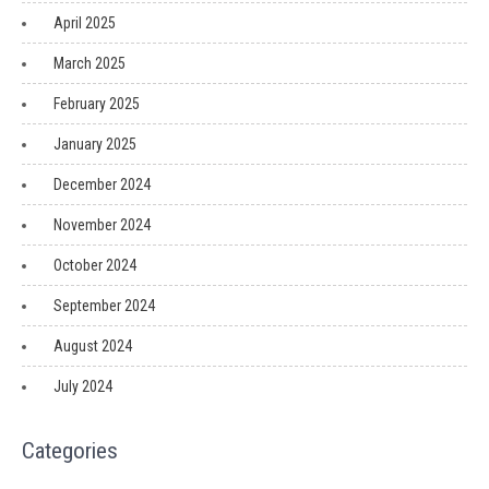
April 2025
March 2025
February 2025
January 2025
December 2024
November 2024
October 2024
September 2024
August 2024
July 2024
Categories