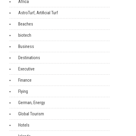
Africa
AstroTurf, Artificial Turf
Beaches
biotech
Business
Destinations
Executive
Finance
Flying
German, Energy
Global Tourism
Hotels