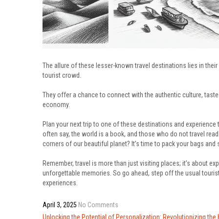
The allure of these lesser-known travel destinations lies in thei
tourist crowd.
They offer a chance to connect with the authentic culture, taste 
economy.
Plan your next trip to one of these destinations and experience 
often say, the world is a book, and those who do not travel rea
corners of our beautiful planet? It’s time to pack your bags and
Remember, travel is more than just visiting places; it’s about exp
unforgettable memories. So go ahead, step off the usual tourist tr
experiences.
April 3, 2025
No Comments
Post
Unlocking the Potential of Personalization: Revolutionizing the