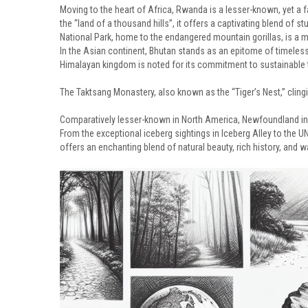
Moving to the heart of Africa, Rwanda is a lesser-known, yet a 
the “land of a thousand hills”, it offers a captivating blend of 
National Park, home to the endangered mountain gorillas, is a mus
In the Asian continent, Bhutan stands as an epitome of timeless b
Himalayan kingdom is noted for its commitment to sustainable to
The Taktsang Monastery, also known as the “Tiger’s Nest,” clingin
Comparatively lesser-known in North America, Newfoundland in C
From the exceptional iceberg sightings in Iceberg Alley to the
offers an enchanting blend of natural beauty, rich history, and w