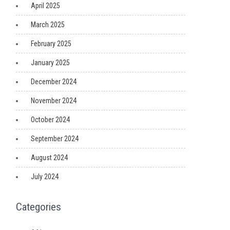
April 2025
March 2025
February 2025
January 2025
December 2024
November 2024
October 2024
September 2024
August 2024
July 2024
Categories