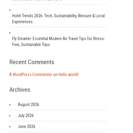
Hotel Trends 2026: Tech, Sustainability, Bleisure & Local
Experiences
Fly Smarter: Essential Modern Air Travel Tips for Stress-
Free, Sustainable Trips
Recent Comments
A WordPress Commenter
on
Hello world!
Archives
August 2026
July 2026
June 2026