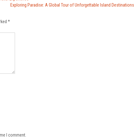
Exploring Paradise: A Global Tour of Unforgettable Island Destinations
arked
*
time I comment.