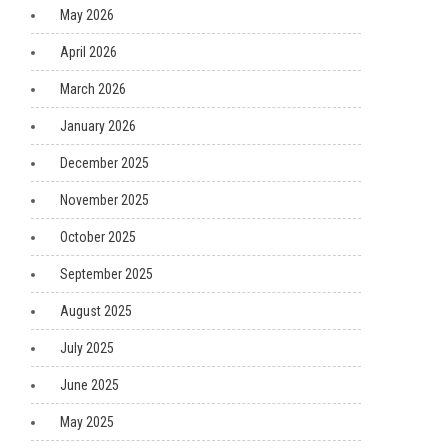
May 2026
April 2026
March 2026
January 2026
December 2025
November 2025
October 2025
September 2025
August 2025
July 2025
June 2025
May 2025