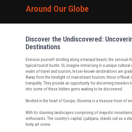
Around Our Globe
Discover the Undiscovered: Uncoverin
Destinations
Envision yourself strolling along a tranquil beach, the sensua
typical tourist bustle. Or, imagine immersing in a unique cultural 
realm of travel and tourism, lesser-known destinations are gradu
Away from the limelight of mainstream tourism, these offbeat de
tranquility. They provide an opportunity for discerning travelers 
into some of these hidden gems waiting to be discovered:
Nestled in the heart of Europe, Slovenia is a treasure trove of e
With its stunning landscapes comprising of majestic mountains, t
enthusiasts. The country’s capital, Ljubljana, stands out as a vi
lively art scene.