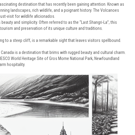
fascinating destination that has recently been gaining attention. Known as
stunning landscapes, rich wildlife, and a poignant history. The Volcanoes
t-visit for wildlife aficionados.
eauty and simplicity. Often referred to as the “Last Shangri-La”, this
urism and preservation of its unique culture and traditions.
g to a steep cliff, is a remarkable sight that leaves visitors spellbound.
anada is a destination that brims with rugged beauty and cultural charm.
 UNESCO World Heritage Site of Gros Morne National Park, Newfoundland
arm hospitality.