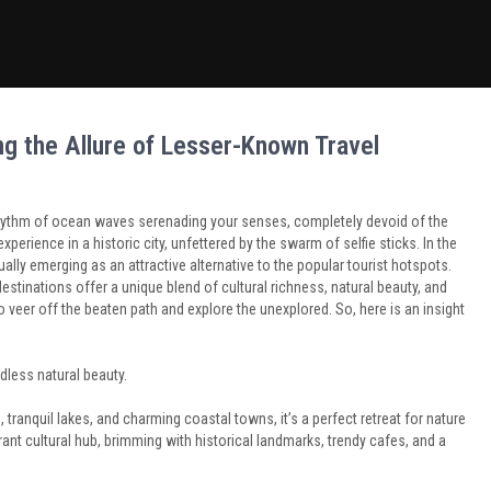
g the Allure of Lesser-Known Travel
l rhythm of ocean waves serenading your senses, completely devoid of the
experience in a historic city, unfettered by the swarm of selfie sticks. In the
ally emerging as an attractive alternative to the popular tourist hotspots.
stinations offer a unique blend of cultural richness, natural beauty, and
to veer off the beaten path and explore the unexplored. So, here is an insight
ndless natural beauty.
ranquil lakes, and charming coastal towns, it’s a perfect retreat for nature
brant cultural hub, brimming with historical landmarks, trendy cafes, and a