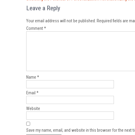
navigation
Leave a Reply
Your email address will not be published.
Required fields are m
Comment
*
Name
*
Email
*
Website
Save my name, email, and website in this browser for the next 