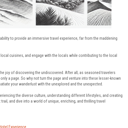
r ability to provide an immersive travel experience, far from the maddening
local cuisines, and engage with the locals while contributing to the local
the joy of discovering the undiscovered. After all, as seasoned travelers
d only a page. So why not turn the page and venture into these lesser-known
 satiate your wanderlust with the unexplored and the unexpected.
eriencing the diverse culture, understanding different lifestyles, and creating
ail, and dive into a world of unique, enriching, and thrilling travel
 Hotel Experience