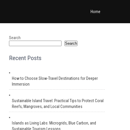
Home
Search
Search
Recent Posts
How to Choose Slow-Travel Destinations for Deeper
Immersion
Sustainable Island Travel: Practical Tips to Protect Coral
Reefs, Mangroves, and Local Communities
Islands as Living Labs: Microgrids, Blue Carbon, and
Sustainable Tourism Lessons