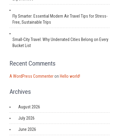
Fly Smarter: Essential Modern Air Travel Tips for Stress-
Free, Sustainable Trips
Small-City Travel: Why Underrated Cities Belong on Every
Bucket List
Recent Comments
A WordPress Commenter
on
Hello world!
Archives
August 2026
July 2026
June 2026