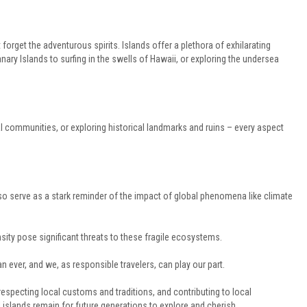
ot forget the adventurous spirits. Islands offer a plethora of exhilarating
Canary Islands to surfing in the swells of Hawaii, or exploring the undersea
al communities, or exploring historical landmarks and ruins – every aspect
also serve as a stark reminder of the impact of global phenomena like climate
nsity pose significant threats to these fragile ecosystems.
 ever, and we, as responsible travelers, can play our part.
especting local customs and traditions, and contributing to local
islands remain for future generations to explore and cherish.