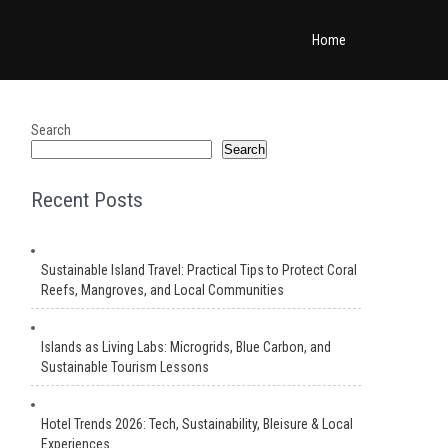
Home
Search
Search
Recent Posts
Sustainable Island Travel: Practical Tips to Protect Coral
Reefs, Mangroves, and Local Communities
Islands as Living Labs: Microgrids, Blue Carbon, and
Sustainable Tourism Lessons
Hotel Trends 2026: Tech, Sustainability, Bleisure & Local
Experiences