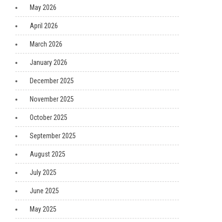
May 2026
April 2026
March 2026
January 2026
December 2025
November 2025
October 2025
September 2025
August 2025
July 2025
June 2025
May 2025