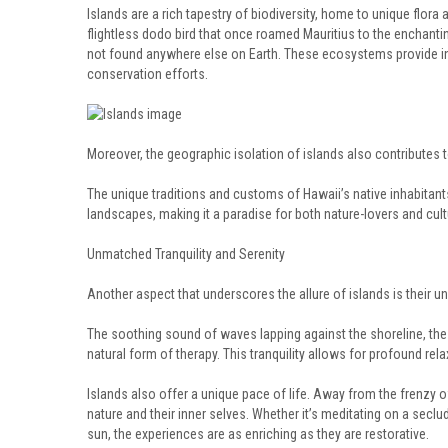
Islands are a rich tapestry of biodiversity, home to unique flora
flightless dodo bird that once roamed Mauritius to the enchanting
not found anywhere else on Earth. These ecosystems provide inv
conservation efforts.
Moreover, the geographic isolation of islands also contributes to 
The unique traditions and customs of Hawaii’s native inhabitants,
landscapes, making it a paradise for both nature-lovers and cult
Unmatched Tranquility and Serenity
Another aspect that underscores the allure of islands is their un
The soothing sound of waves lapping against the shoreline, the 
natural form of therapy. This tranquility allows for profound rel
Islands also offer a unique pace of life. Away from the frenzy o
nature and their inner selves. Whether it’s meditating on a seclu
sun, the experiences are as enriching as they are restorative.