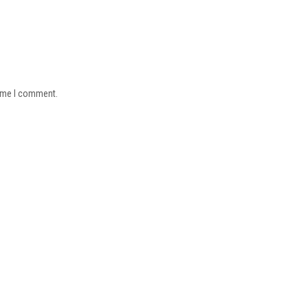
time I comment.