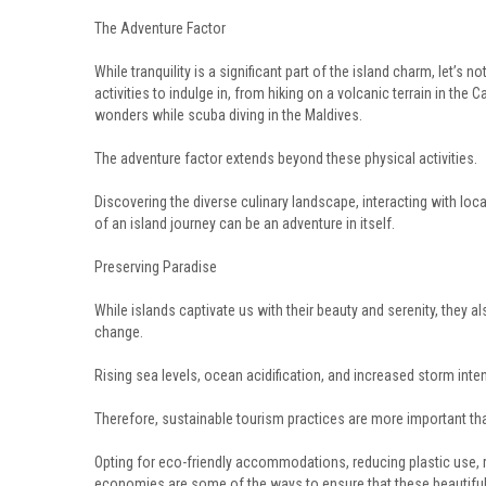
The Adventure Factor
While tranquility is a significant part of the island charm, let’s n
activities to indulge in, from hiking on a volcanic terrain in the 
wonders while scuba diving in the Maldives.
The adventure factor extends beyond these physical activities.
Discovering the diverse culinary landscape, interacting with loc
of an island journey can be an adventure in itself.
Preserving Paradise
While islands captivate us with their beauty and serenity, they 
change.
Rising sea levels, ocean acidification, and increased storm inte
Therefore, sustainable tourism practices are more important than
Opting for eco-friendly accommodations, reducing plastic use, r
economies are some of the ways to ensure that these beautiful 