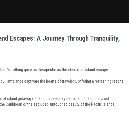
nd Escapes: A Journey Through Tranquility,
here’s nothing quite as therapeutic as the idea of an island escape.
quil ambiance captivate the hearts of travelers, offering a refreshing respite
llure of island getaways, their unique ecosystems, and the unmatched
f the Caribbean or the secluded, untouched beauty of the Pacific islands,