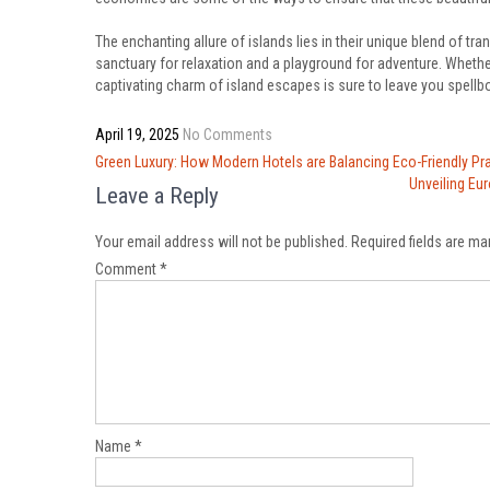
The enchanting allure of islands lies in their unique blend of tran
sanctuary for relaxation and a playground for adventure. Whethe
captivating charm of island escapes is sure to leave you spellb
April 19, 2025
No Comments
Post
Green Luxury: How Modern Hotels are Balancing Eco-Friendly Pr
navigation
Unveiling Eu
Leave a Reply
Your email address will not be published.
Required fields are m
Comment
*
Name
*