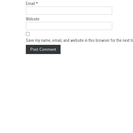
Email
*
Website
Save my name, email, and website in this browser for the next 