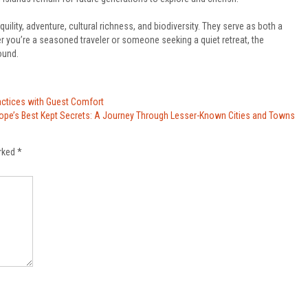
quility, adventure, cultural richness, and biodiversity. They serve as both a
r you’re a seasoned traveler or someone seeking a quiet retreat, the
ound.
actices with Guest Comfort
rope’s Best Kept Secrets: A Journey Through Lesser-Known Cities and Towns
arked
*