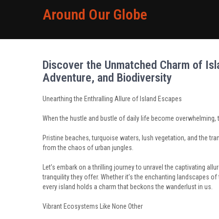
Around Our Globe
Discover the Unmatched Charm of Isla
Adventure, and Biodiversity
Unearthing the Enthralling Allure of Island Escapes
When the hustle and bustle of daily life become overwhelming, t
Pristine beaches, turquoise waters, lush vegetation, and the tran
from the chaos of urban jungles.
Let’s embark on a thrilling journey to unravel the captivating a
tranquility they offer. Whether it’s the enchanting landscapes o
every island holds a charm that beckons the wanderlust in us.
Vibrant Ecosystems Like None Other