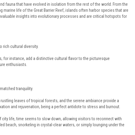
 and fauna that have evolved in isolation from the rest of the world. From the
 marine life of the Great Barrier Reef, islands often harbor species that are
aluable insights into evolutionary processes and are critical hotspots for
rich cultural diversity.
 for instance, add a distinctive cultural flavor to the picturesque
ure enthusiasts.
matched tranquility.
rustling leaves of tropical forests, and the serene ambiance provide a
axation and rejuvenation, being a perfect antidote to stress and burnout.
f city life, time seems to slow down, allowing visitors to reconnect with
ded beach, snorkeling in crystal-clear waters, or simply lounging under the