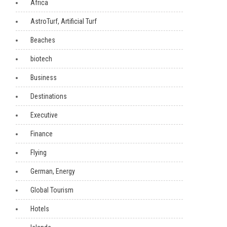
Africa
AstroTurf, Artificial Turf
Beaches
biotech
Business
Destinations
Executive
Finance
Flying
German, Energy
Global Tourism
Hotels