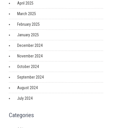
April 2025
March 2025
February 2025
January 2025
December 2024
November 2024
October 2024
September 2024
August 2024
July 2024
Categories