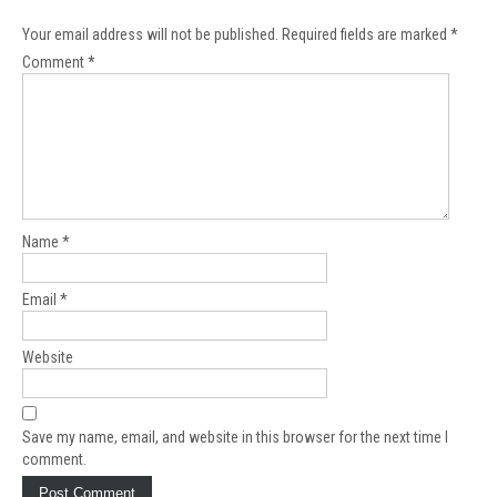
Your email address will not be published.
Required fields are marked
*
Comment
*
Name
*
Email
*
Website
Save my name, email, and website in this browser for the next time I
comment.