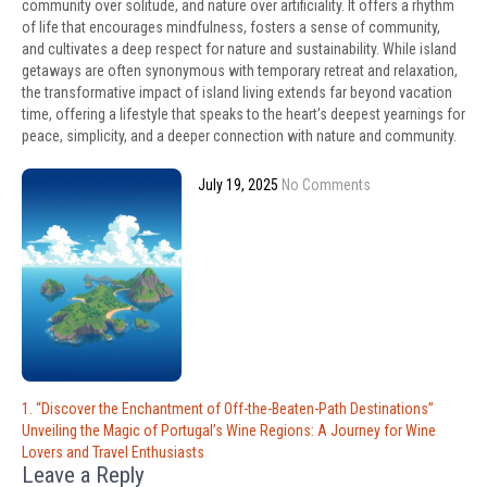
community over solitude, and nature over artificiality. It offers a rhythm
of life that encourages mindfulness, fosters a sense of community,
and cultivates a deep respect for nature and sustainability. While island
getaways are often synonymous with temporary retreat and relaxation,
the transformative impact of island living extends far beyond vacation
time, offering a lifestyle that speaks to the heart’s deepest yearnings for
peace, simplicity, and a deeper connection with nature and community.
July 19, 2025
No Comments
Post
1. “Discover the Enchantment of Off-the-Beaten-Path Destinations”
navigation
Unveiling the Magic of Portugal’s Wine Regions: A Journey for Wine
Lovers and Travel Enthusiasts
Leave a Reply