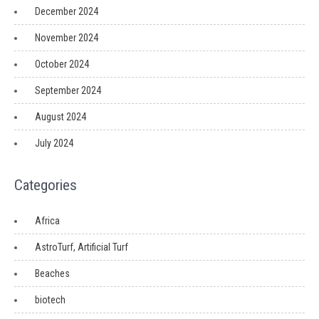
December 2024
November 2024
October 2024
September 2024
August 2024
July 2024
Categories
Africa
AstroTurf, Artificial Turf
Beaches
biotech