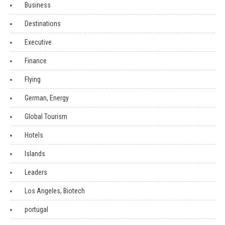
Business
Destinations
Executive
Finance
Flying
German, Energy
Global Tourism
Hotels
Islands
Leaders
Los Angeles, Biotech
portugal