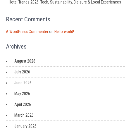
Hotel Trends 2026: Tech, Sustainability, Bleisure & Local Experiences
Recent Comments
A WordPress Commenter
on
Hello world!
Archives
August 2026
July 2026
June 2026
May 2026
April 2026
March 2026
January 2026