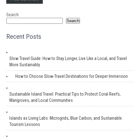
Search
Search
Recent Posts
Slow Travel Guide: How to Stay Longer, Live Like a Local, and Travel
More Sustainably
How to Choose Slow-Travel Destinations for Deeper Immersion
Sustainable Island Travel: Practical Tips to Protect Coral Reefs,
Mangroves, and Local Communities
Islands as Living Labs: Microgrids, Blue Carbon, and Sustainable
Tourism Lessons