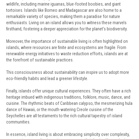
wildlife, including marine iguanas, blue-footed boobies, and giant
tortoises. Islands like Borneo and Madagascar are also home to a
remarkable variety of species, making them a paradise for nature
enthusiasts. Living on an island allows you to witness these marvels
firsthand, fostering a deeper appreciation for the planet’s biodiversity.
Moreover, the importance of sustainable living is often highlighted on
islands, where resources are finite and ecosystems are fragile. From
renewable energy initiatives to waste reduction efforts, islands are at
the forefront of sustainable practices.
This consciousness about sustainability can inspire us to adopt more
eco-friendly habits and lead a greener lifestyle.
Finally, islands offer unique cultural experiences. They often have a rich
heritage imbued with indigenous traditions, folklore, music, dance, and
cuisine. The rhythmic beats of Caribbean calypso, the mesmerizing hula
dance of Hawaii, or the mouth-watering Creole cuisine of the
Seychelles are all testaments to the rich cultural tapestry of island
communities.
In essence, island living is about embracing simplicity over complexity,