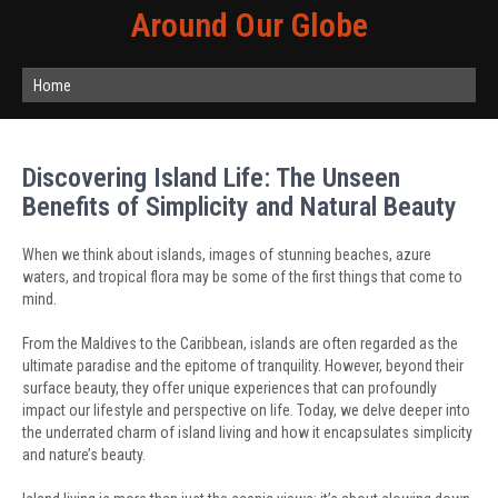
Around Our Globe
Home
Discovering Island Life: The Unseen
Benefits of Simplicity and Natural Beauty
When we think about islands, images of stunning beaches, azure
waters, and tropical flora may be some of the first things that come to
mind.
From the Maldives to the Caribbean, islands are often regarded as the
ultimate paradise and the epitome of tranquility. However, beyond their
surface beauty, they offer unique experiences that can profoundly
impact our lifestyle and perspective on life. Today, we delve deeper into
the underrated charm of island living and how it encapsulates simplicity
and nature’s beauty.