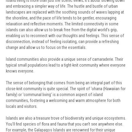
Island living is more than just the scenic views; it’s about slowing down
and embracing a simpler way of life. The hustle and bustle of urban
landscapes are replaced with the soothing sounds of waves lapping at
the shoreline, and the pace of life tends to be gentler, encouraging
relaxation and reflective moments. The limited connectivity in some
islands can also allow us to break free from the digital world’s grip,
enabling us to reconnect with our thoughts and feelings. This sense of
disconnection, instead of feeling isolating, can provide a refreshing
change and allow us to focus on the essentials.
Island communities also provide a unique sense of camaraderie. Their
typical small populations lead to a tight-knit community where everyone
knows everyone.
The sense of belonging that comes from being an integral part of this
close-knit community is quite special. The spirit of ‘ohana (Hawaiian for
family) or ‘communal living’ is a common aspect of island
communities, fostering a welcoming and warm atmosphere for both
locals and visitors.
Islands are also a treasure trove of biodiversity and unique ecosystems.
You’ll find species of flora and fauna that you can’t see anywhere else.
For example, the Galapagos Islands are renowned for their unique