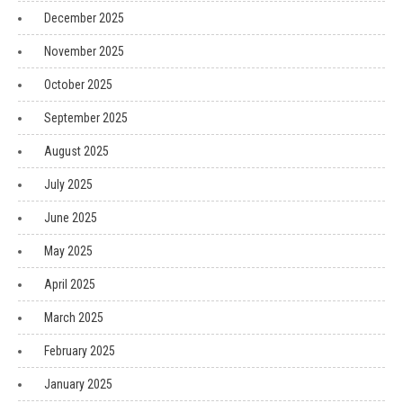
December 2025
November 2025
October 2025
September 2025
August 2025
July 2025
June 2025
May 2025
April 2025
March 2025
February 2025
January 2025