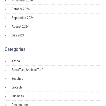
November 2024
October 2024
September 2024
August 2024
July 2024
Categories
Africa
AstroTurf, Artificial Turf
Beaches
biotech
Business
Destinations