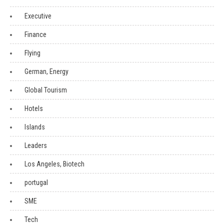
Executive
Finance
Flying
German, Energy
Global Tourism
Hotels
Islands
Leaders
Los Angeles, Biotech
portugal
SME
Tech