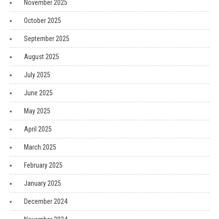
November 2025
October 2025
September 2025
August 2025
July 2025
June 2025
May 2025
April 2025
March 2025
February 2025
January 2025
December 2024