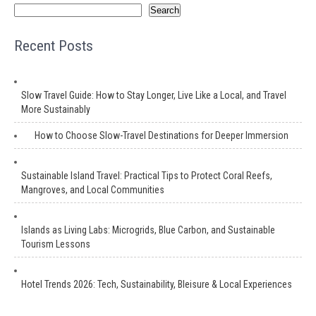
Search
Recent Posts
Slow Travel Guide: How to Stay Longer, Live Like a Local, and Travel
More Sustainably
How to Choose Slow-Travel Destinations for Deeper Immersion
Sustainable Island Travel: Practical Tips to Protect Coral Reefs,
Mangroves, and Local Communities
Islands as Living Labs: Microgrids, Blue Carbon, and Sustainable
Tourism Lessons
Hotel Trends 2026: Tech, Sustainability, Bleisure & Local Experiences