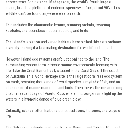
ecosystems. For instance, Madagascar, the world’s fourth largest
island, boasts a plethora of endemic species—in fact, about 90% of its
wildlife can’t be found anywhere else on earth.
This includes the charismatic lemurs, stunning orchids, towering
Baobabs, and countless insects, reptiles, and birds.
The island’s isolation and varied habitats have birthed this extraordinary
diversity, making it a fascinating destination for wildlife enthusiasts.
However, island ecosystems aren’t just confined to the land. The
surrounding waters form intricate marine environments teeming with
life. Take the Great Barrier Reef, situated in the Coral Sea off the coast
of Australia. This World Heritage site is the largest coral reef ecosystem
on earth, boasting thousands of coral species, a myriad of fish, and an
abundance of marine mammals and birds. Then there’s the mesmerizing
bioluminescent bays of Puerto Rico, where microorganisms light up the
waters in a hypnotic dance of blue-green glow.
Culturally, islands often harbor distinct traditions, histories, and ways of
life.
The Polynesian islands, including Hawaii, Samoa, and Tahiti, offer a rich