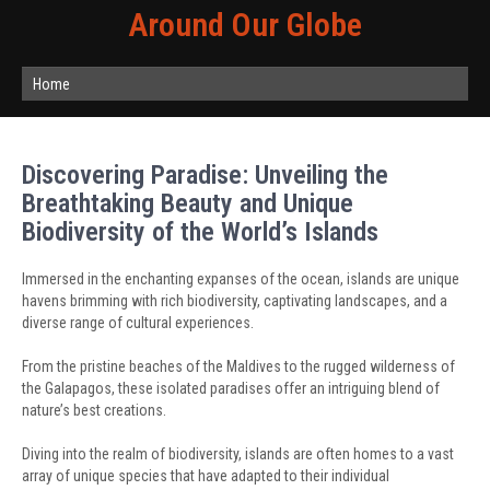
Around Our Globe
Home
Discovering Paradise: Unveiling the
Breathtaking Beauty and Unique
Biodiversity of the World’s Islands
Immersed in the enchanting expanses of the ocean, islands are unique
havens brimming with rich biodiversity, captivating landscapes, and a
diverse range of cultural experiences.
From the pristine beaches of the Maldives to the rugged wilderness of
the Galapagos, these isolated paradises offer an intriguing blend of
nature’s best creations.
Diving into the realm of biodiversity, islands are often homes to a vast
array of unique species that have adapted to their individual