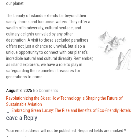
our planet.
The beauty of islands extends far beyond their
sandy shores and turquoise waters. They offer a
wealth of biodiversity, cultural heritage, and
culinary delights unrivaled by any other
destination. A visit to these secluded paradises
offers not just a chance to unwind, but also a
unique opportunity to connect with our planet’s
incredible natural and cultural diversity. Remember,
as island explorers, we have a role to play in
safeguarding these priceless treasures for
generations to come.
August 3, 2025
No Comments
Post
Revolutionizing the Skies: How Technology is Shaping the Future of
navigation
Sustainable Aviation
L
Embracing Green Luxury: The Rise and Benefits of Eco-Friendly Hotels
eave a Reply
Your email address will not be published.
Required fields are marked
*