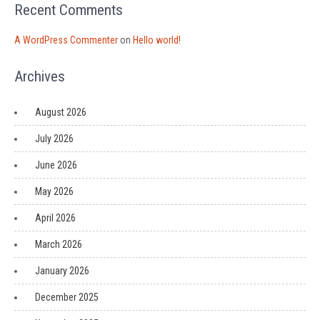
Recent Comments
A WordPress Commenter
on
Hello world!
Archives
August 2026
July 2026
June 2026
May 2026
April 2026
March 2026
January 2026
December 2025