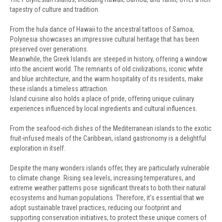
tapestry of culture and tradition.
From the hula dance of Hawaii to the ancestral tattoos of Samoa,
Polynesia showcases an impressive cultural heritage that has been
preserved over generations.
Meanwhile, the Greek Islands are steeped in history, offering a window
into the ancient world. The remnants of old civilizations, iconic white
and blue architecture, and the warm hospitality of its residents, make
these islands a timeless attraction.
Island cuisine also holds a place of pride, offering unique culinary
experiences influenced by local ingredients and cultural influences.
From the seafood-rich dishes of the Mediterranean islands to the exotic
fruit-infused meals of the Caribbean, island gastronomy is a delightful
exploration in itself.
Despite the many wonders islands offer, they are particularly vulnerable
to climate change. Rising sea levels, increasing temperatures, and
extreme weather patterns pose significant threats to both their natural
ecosystems and human populations. Therefore, it’s essential that we
adopt sustainable travel practices, reducing our footprint and
supporting conservation initiatives, to protect these unique corners of