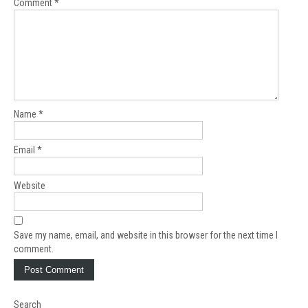
Comment
*
Name
*
Email
*
Website
Save my name, email, and website in this browser for the next time I
comment.
Search