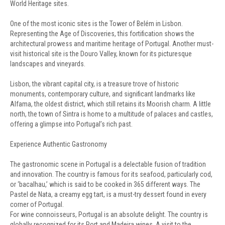
World Heritage sites.
One of the most iconic sites is the Tower of Belém in Lisbon.
Representing the Age of Discoveries, this fortification shows the
architectural prowess and maritime heritage of Portugal. Another must-
visit historical site is the Douro Valley, known for its picturesque
landscapes and vineyards.
Lisbon, the vibrant capital city, is a treasure trove of historic
monuments, contemporary culture, and significant landmarks like
Alfama, the oldest district, which still retains its Moorish charm. A little
north, the town of Sintra is home to a multitude of palaces and castles,
offering a glimpse into Portugal’s rich past.
Experience Authentic Gastronomy
The gastronomic scene in Portugal is a delectable fusion of tradition
and innovation. The country is famous for its seafood, particularly cod,
or ‘bacalhau,’ which is said to be cooked in 365 different ways. The
Pastel de Nata, a creamy egg tart, is a must-try dessert found in every
corner of Portugal.
For wine connoisseurs, Portugal is an absolute delight. The country is
globally recognized for its Port and Madeira wines. A visit to the