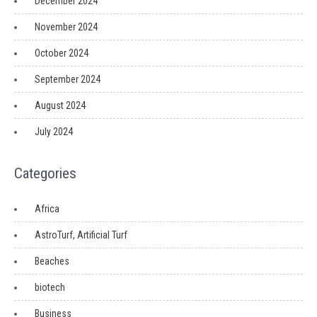
December 2024
November 2024
October 2024
September 2024
August 2024
July 2024
Categories
Africa
AstroTurf, Artificial Turf
Beaches
biotech
Business