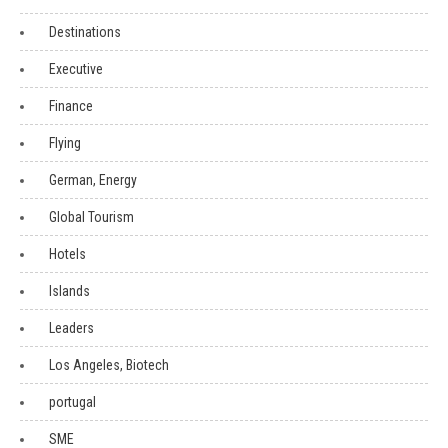
Destinations
Executive
Finance
Flying
German, Energy
Global Tourism
Hotels
Islands
Leaders
Los Angeles, Biotech
portugal
SME