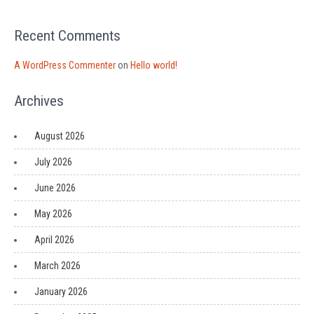
Recent Comments
A WordPress Commenter
on
Hello world!
Archives
August 2026
July 2026
June 2026
May 2026
April 2026
March 2026
January 2026