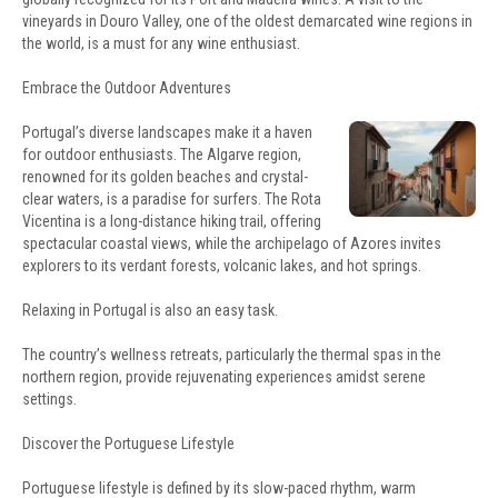
vineyards in Douro Valley, one of the oldest demarcated wine regions in
the world, is a must for any wine enthusiast.
Embrace the Outdoor Adventures
Portugal’s diverse landscapes make it a haven
for outdoor enthusiasts. The Algarve region,
renowned for its golden beaches and crystal-
clear waters, is a paradise for surfers. The Rota
Vicentina is a long-distance hiking trail, offering
spectacular coastal views, while the archipelago of Azores invites
explorers to its verdant forests, volcanic lakes, and hot springs.
Relaxing in Portugal is also an easy task.
The country’s wellness retreats, particularly the thermal spas in the
northern region, provide rejuvenating experiences amidst serene
settings.
Discover the Portuguese Lifestyle
Portuguese lifestyle is defined by its slow-paced rhythm, warm