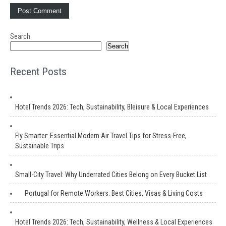
Search
Search
Recent Posts
Hotel Trends 2026: Tech, Sustainability, Bleisure & Local Experiences
Fly Smarter: Essential Modern Air Travel Tips for Stress-Free,
Sustainable Trips
Small-City Travel: Why Underrated Cities Belong on Every Bucket List
Portugal for Remote Workers: Best Cities, Visas & Living Costs
Hotel Trends 2026: Tech, Sustainability, Wellness & Local Experiences