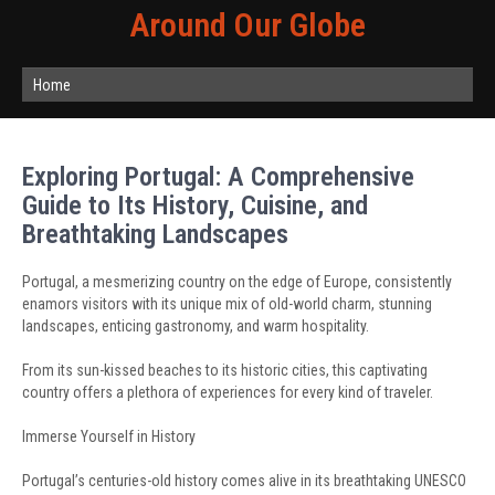
Around Our Globe
Home
Exploring Portugal: A Comprehensive
Guide to Its History, Cuisine, and
Breathtaking Landscapes
Portugal, a mesmerizing country on the edge of Europe, consistently
enamors visitors with its unique mix of old-world charm, stunning
landscapes, enticing gastronomy, and warm hospitality.
From its sun-kissed beaches to its historic cities, this captivating
country offers a plethora of experiences for every kind of traveler.
Immerse Yourself in History
Portugal’s centuries-old history comes alive in its breathtaking UNESCO