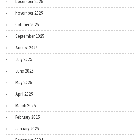
December 2025
November 2025
October 2025
September 2025
August 2025
July 2025
June 2025
May 2025
April 2025
March 2025
February 2025
January 2025