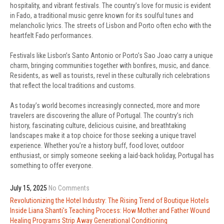
hospitality, and vibrant festivals. The country’s love for music is evident
in Fado, a traditional music genre known for its soulful tunes and
melancholic lyrics. The streets of Lisbon and Porto often echo with the
heartfelt Fado performances.
Festivals like Lisbon’s Santo Antonio or Porto’s Sao Joao carry a unique
charm, bringing communities together with bonfires, music, and dance.
Residents, as well as tourists, revel in these culturally rich celebrations
that reflect the local traditions and customs.
As today’s world becomes increasingly connected, more and more
travelers are discovering the allure of Portugal. The country’s rich
history, fascinating culture, delicious cuisine, and breathtaking
landscapes make it a top choice for those seeking a unique travel
experience. Whether you’re a history buff, food lover, outdoor
enthusiast, or simply someone seeking a laid-back holiday, Portugal has
something to offer everyone.
July 15, 2025
No Comments
Post
Revolutionizing the Hotel Industry: The Rising Trend of Boutique Hotels
navigation
Inside Liana Shanti’s Teaching Process: How Mother and Father Wound
Healing Programs Strip Away Generational Conditioning