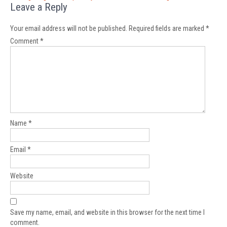
Leave a Reply
Your email address will not be published.
Required fields are marked
*
Comment
*
Name
*
Email
*
Website
Save my name, email, and website in this browser for the next time I
comment.