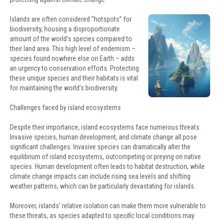
Islands are often considered “hotspots” for
biodiversity, housing a disproportionate
amount of the world’s species compared to
their land area. This high level of endemism –
species found nowhere else on Earth – adds
an urgency to conservation efforts. Protecting
these unique species and their habitats is vital
for maintaining the world’s biodiversity.
Challenges faced by island ecosystems
Despite their importance, island ecosystems face numerous threats.
Invasive species, human development, and climate change all pose
significant challenges. Invasive species can dramatically alter the
equilibrium of island ecosystems, outcompeting or preying on native
species. Human development often leads to habitat destruction, while
climate change impacts can include rising sea levels and shifting
weather patterns, which can be particularly devastating for islands.
Moreover, islands’ relative isolation can make them more vulnerable to
these threats, as species adapted to specific local conditions may