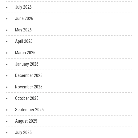
July 2026
June 2026
May 2026
April 2026
March 2026
January 2026
December 2025
November 2025
October 2025
September 2025
August 2025
July 2025