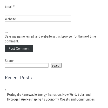
Email
*
Website
Save my name, email, and website in this browser for the next time I
comment.
Search
Search
Recent Posts
Portugal’s Renewable Energy Transition: How Wind, Solar and
Hydrogen Are Reshaping Its Economy, Coasts and Communities