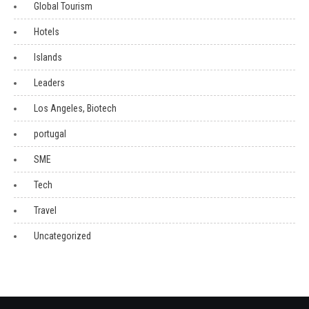
Global Tourism
Hotels
Islands
Leaders
Los Angeles, Biotech
portugal
SME
Tech
Travel
Uncategorized