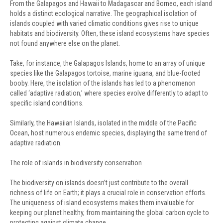
From the Galapagos and Hawaii to Madagascar and Borneo, each island
holds a distinct ecological narrative. The geographical isolation of
islands coupled with varied climatic conditions gives rise to unique
habitats and biodiversity. Often, these island ecosystems have species
not found anywhere else on the planet.
Take, for instance, the Galapagos Islands, home to an array of unique
species like the Galapagos tortoise, marine iguana, and blue-footed
booby. Here, the isolation of the islands has led to a phenomenon
called ‘adaptive radiation,’ where species evolve differently to adapt to
specific island conditions.
Similarly, the Hawaiian Islands, isolated in the middle of the Pacific
Ocean, host numerous endemic species, displaying the same trend of
adaptive radiation.
The role of islands in biodiversity conservation
The biodiversity on islands doesn’t just contribute to the overall
richness of life on Earth; it plays a crucial role in conservation efforts.
The uniqueness of island ecosystems makes them invaluable for
keeping our planet healthy, from maintaining the global carbon cycle to
protecting against climate change.