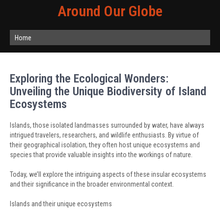
Around Our Globe
Home
Exploring the Ecological Wonders:
Unveiling the Unique Biodiversity of Island
Ecosystems
Islands, those isolated landmasses surrounded by water, have always
intrigued travelers, researchers, and wildlife enthusiasts. By virtue of
their geographical isolation, they often host unique ecosystems and
species that provide valuable insights into the workings of nature.
Today, we’ll explore the intriguing aspects of these insular ecosystems
and their significance in the broader environmental context.
Islands and their unique ecosystems