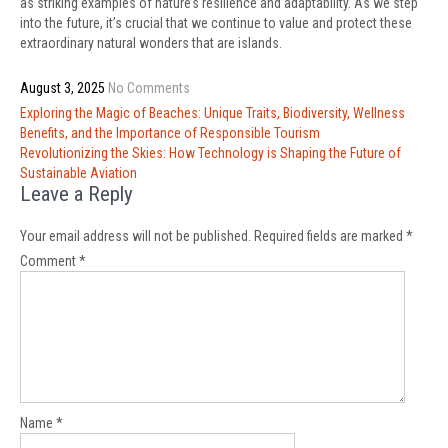
as striking examples of nature’s resilience and adaptability. As we step
into the future, it’s crucial that we continue to value and protect these
extraordinary natural wonders that are islands.
August 3, 2025
No Comments
Post
Exploring the Magic of Beaches: Unique Traits, Biodiversity, Wellness
navigation
Benefits, and the Importance of Responsible Tourism
Revolutionizing the Skies: How Technology is Shaping the Future of
Sustainable Aviation
Leave a Reply
Your email address will not be published.
Required fields are marked
*
Comment
*
Name
*