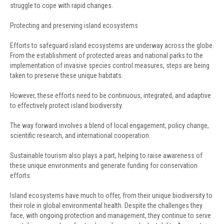
struggle to cope with rapid changes.
Protecting and preserving island ecosystems
Efforts to safeguard island ecosystems are underway across the globe.
From the establishment of protected areas and national parks to the
implementation of invasive species control measures, steps are being
taken to preserve these unique habitats.
However, these efforts need to be continuous, integrated, and adaptive
to effectively protect island biodiversity.
The way forward involves a blend of local engagement, policy change,
scientific research, and international cooperation.
Sustainable tourism also plays a part, helping to raise awareness of
these unique environments and generate funding for conservation
efforts.
Island ecosystems have much to offer, from their unique biodiversity to
their role in global environmental health. Despite the challenges they
face, with ongoing protection and management, they continue to serve