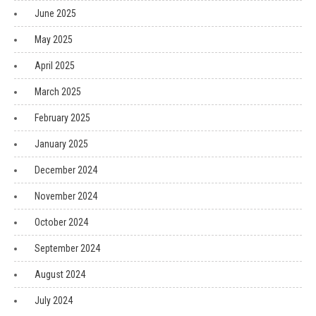
June 2025
May 2025
April 2025
March 2025
February 2025
January 2025
December 2024
November 2024
October 2024
September 2024
August 2024
July 2024