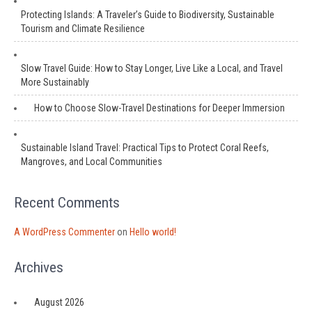
Protecting Islands: A Traveler’s Guide to Biodiversity, Sustainable
Tourism and Climate Resilience
Slow Travel Guide: How to Stay Longer, Live Like a Local, and Travel
More Sustainably
How to Choose Slow-Travel Destinations for Deeper Immersion
Sustainable Island Travel: Practical Tips to Protect Coral Reefs,
Mangroves, and Local Communities
Recent Comments
A WordPress Commenter
on
Hello world!
Archives
August 2026