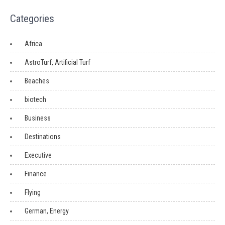
Categories
Africa
AstroTurf, Artificial Turf
Beaches
biotech
Business
Destinations
Executive
Finance
Flying
German, Energy