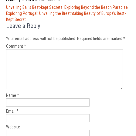
Post
Unveiling Bali’s Best-kept Secrets: Exploring Beyond the Beach Paradise
navigation
Exploring Portugal: Unveiling the Breathtaking Beauty of Europe’s Best-
Kept Secret
Leave a Reply
Your email address will not be published.
Required fields are marked
*
Comment
*
Name
*
Email
*
Website