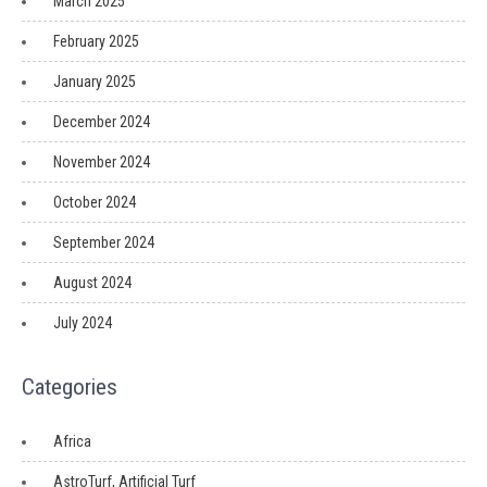
March 2025
February 2025
January 2025
December 2024
November 2024
October 2024
September 2024
August 2024
July 2024
Categories
Africa
AstroTurf, Artificial Turf