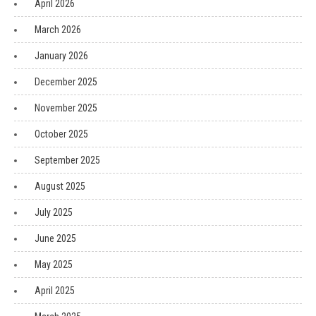
April 2026
March 2026
January 2026
December 2025
November 2025
October 2025
September 2025
August 2025
July 2025
June 2025
May 2025
April 2025