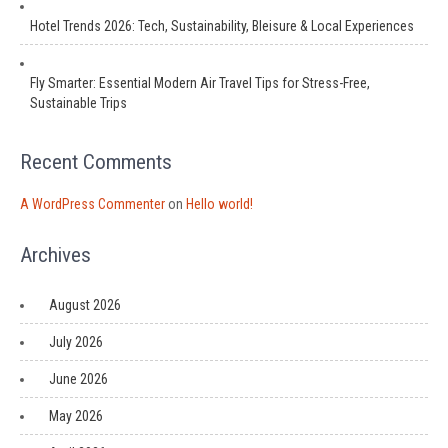
Hotel Trends 2026: Tech, Sustainability, Bleisure & Local Experiences
Fly Smarter: Essential Modern Air Travel Tips for Stress-Free,
Sustainable Trips
Recent Comments
A WordPress Commenter
on
Hello world!
Archives
August 2026
July 2026
June 2026
May 2026