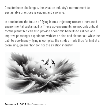
Despite these challenges, the aviation industry’s commitment to
sustainable practices is evident and evolving.
In conclusion, the future of flying is on a trajectory towards increased
environmental sustainability. These advancements are not only critical
for the planet but can also provide economic benefits to airlines and
improve passenger experience with less noise and cleaner air. While the
path to eco-friendly flying is complex, the strides made thus far hint at a
promising, greener horizon for the aviation industry.
February 6, 2025
No Comments