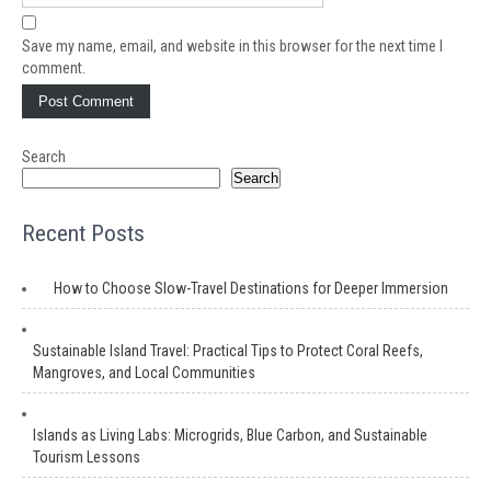
Save my name, email, and website in this browser for the next time I
comment.
Search
Search
Recent Posts
How to Choose Slow-Travel Destinations for Deeper Immersion
Sustainable Island Travel: Practical Tips to Protect Coral Reefs,
Mangroves, and Local Communities
Islands as Living Labs: Microgrids, Blue Carbon, and Sustainable
Tourism Lessons