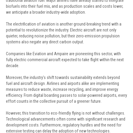
traditional aviation fuel. Major airlines have already started to integrate
biofuels into their fuel mix, and as production scales and costs lower,
we anticipate a broader industry-wide adoption.
The electrification of aviation is another ground-breaking trend with a
potential to revolutionize the industry. Electric aircraft are not only
quieter, reducing noise pollution, but their zero-emission propulsion
systems also negate any direct carbon output.
Companies like Eviation and Ampaire are pioneering this sector, with
fully electric commercial aircraft expected to take flight within the next
decade.
Moreover, the industry’s shift towards sustainability extends beyond
fuel and aircraft design. Airlines and airports alike are implementing
measures to reduce waste, increase recycling, and improve energy
efficiency. From digital boarding passes to solar-powered airports, every
effort counts in the collective pursuit of a greener future.
However, this transition to eco-friendly flying is not without challenges.
Technological advancements often come with significant research and
development costs. Furthermore, regulatory hurdles and the need for
extensive testing can delay the adoption of new technologies.