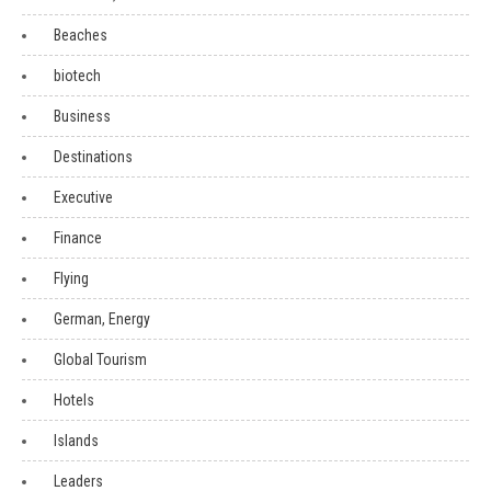
Beaches
biotech
Business
Destinations
Executive
Finance
Flying
German, Energy
Global Tourism
Hotels
Islands
Leaders