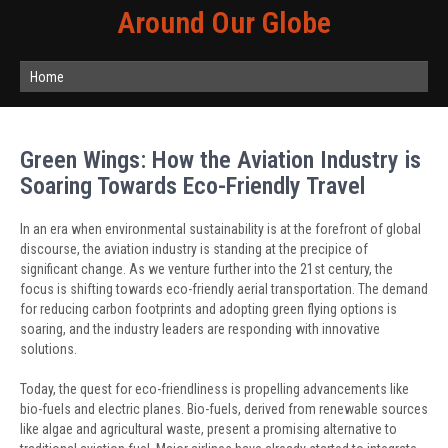
Around Our Globe
Home
Green Wings: How the Aviation Industry is
Soaring Towards Eco-Friendly Travel
In an era when environmental sustainability is at the forefront of global
discourse, the aviation industry is standing at the precipice of
significant change. As we venture further into the 21st century, the
focus is shifting towards eco-friendly aerial transportation. The demand
for reducing carbon footprints and adopting green flying options is
soaring, and the industry leaders are responding with innovative
solutions.
Today, the quest for eco-friendliness is propelling advancements like
bio-fuels and electric planes. Bio-fuels, derived from renewable sources
like algae and agricultural waste, present a promising alternative to