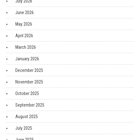
July 2026
June 2026
May 2026
April 2026
March 2026
January 2026
December 2025
November 2025
October 2025
September 2025
August 2025
July 2025
June 2025