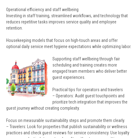
Operational efficiency and staff wellbeing
Investing in staff training, streamlined workflows, and technology that
reduces repetitive tasks improves service quality and employee
retention.
Housekeeping models that focus on high-touch areas and offer
optional daily service meet hygiene expectations while optimizing labor.
Supporting staff wellbeing through fair
scheduling and training creates more
engaged team members who deliver better
guest experiences.
Practical tips for operators and travelers
– Operators: Audit guest touchpoints and
prioritize tech integration that improves the
guest journey without creating complexity.
Focus on measurable sustainability steps and promote them clearly.
– Travelers: Look for properties that publish sustainability or wellness
practices and check guest reviews for service consistency. Use loyalty