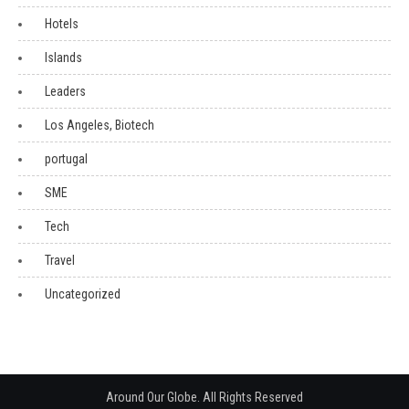
Hotels
Islands
Leaders
Los Angeles, Biotech
portugal
SME
Tech
Travel
Uncategorized
Around Our Globe. All Rights Reserved