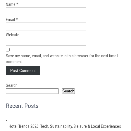
Name
*
Email
*
Website
Save my name, email, and website in this browser for the next time I
comment.
Search
Search
Recent Posts
Hotel Trends 2026: Tech, Sustainability, Bleisure & Local Experiences