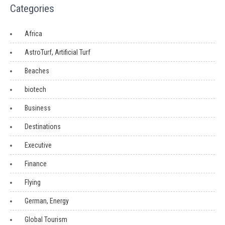
Categories
Africa
AstroTurf, Artificial Turf
Beaches
biotech
Business
Destinations
Executive
Finance
Flying
German, Energy
Global Tourism