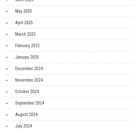
May 2025
April 2025
March 2025
February 2025
January 2025
December 2024
November 2024
October 2024
September 2024
August 2024
July 2024