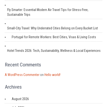
Fly Smarter: Essential Modern Air Travel Tips for Stress-Free,
Sustainable Trips
Small-City Travel: Why Underrated Cities Belong on Every Bucket List
Portugal for Remote Workers: Best Cities, Visas & Living Costs
Hotel Trends 2026: Tech, Sustainability, Wellness & Local Experiences
Recent Comments
A WordPress Commenter
on
Hello world!
Archives
August 2026