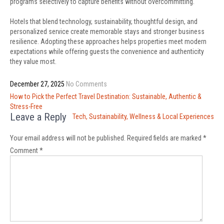
programs selectively to capture benefits without overcommitting.
Hotels that blend technology, sustainability, thoughtful design, and
personalized service create memorable stays and stronger business
resilience. Adopting these approaches helps properties meet modern
expectations while offering guests the convenience and authenticity
they value most.
December 27, 2025
No Comments
Post
How to Pick the Perfect Travel Destination: Sustainable, Authentic &
navigation
Stress-Free
Leave a Reply
Tech, Sustainability, Wellness & Local Experiences
Your email address will not be published.
Required fields are marked
*
Comment
*