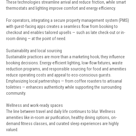
These technologies streamline arrival and reduce friction, while smart
thermostats and lighting improve comfort and energy efficiency.
For operators, integrating a secure property management system (PMS)
with guest-facing apps creates a seamless flow from booking to
checkout and enables tailored upsells — such as late check-out or in-
room dining — at the point of need.
Sustainability and local sourcing
Sustainable practices are more than a marketing hook; they influence
booking decisions. Energy-efficient lighting, low-flow fixtures, waste
reduction programs, and responsible sourcing for food and amenities
reduce operating costs and appeal to eco-conscious guests.
Emphasizing local partnerships — from coffee roasters to artisanal
toiletries — enhances authenticity while supporting the surrounding
community.
Wellness and work-ready spaces
The line between travel and daily life continues to blur. Wellness
amenities like in-room air purification, healthy dining options, on-
demand fitness classes, and curated sleep experiences are highly
valued.