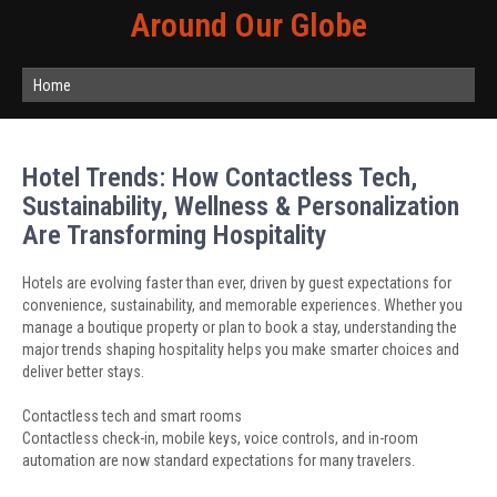
Around Our Globe
Home
Hotel Trends: How Contactless Tech,
Sustainability, Wellness & Personalization
Are Transforming Hospitality
Hotels are evolving faster than ever, driven by guest expectations for
convenience, sustainability, and memorable experiences. Whether you
manage a boutique property or plan to book a stay, understanding the
major trends shaping hospitality helps you make smarter choices and
deliver better stays.
Contactless tech and smart rooms
Contactless check-in, mobile keys, voice controls, and in-room
automation are now standard expectations for many travelers.