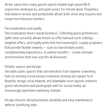
At the same time, many guests expect reliable high-speed Wi-Fi,
ergonomic workspaces, and quiet zones for remote work. Properties
that balance leisure and productivity attract both short-stay tourists and
longer-term bleisure travelers.
Personalization and loyalty
Personalization drives repeat business. Collecting guest preferences
(with clear consent) allows hotels to offer tailored room settings,
targeted offers, and loyalty perks that feel meaningful. Loyalty programs
that provide flexible rewards — such as transferable points,
complimentary experiences, or partner benefits — create stronger
emotional ties than one-size-fits-all discounts.
Flexible spaces and design
Versatile public spaces that can transition from daytime coworking
hubs to evening social venues maximize revenue per square foot.
Biophilic design, local artwork, and adaptable room layouts enhance
guest satisfaction and photograph well for social media, an
increasingly important marketing channel.
Design choices should prioritize durability and easy maintenance
without sacrificing style.