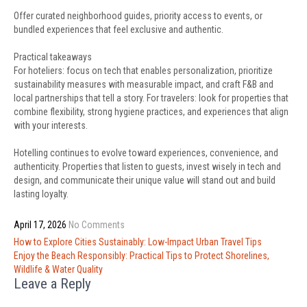
Offer curated neighborhood guides, priority access to events, or
bundled experiences that feel exclusive and authentic.
Practical takeaways
For hoteliers: focus on tech that enables personalization, prioritize
sustainability measures with measurable impact, and craft F&B and
local partnerships that tell a story. For travelers: look for properties that
combine flexibility, strong hygiene practices, and experiences that align
with your interests.
Hotelling continues to evolve toward experiences, convenience, and
authenticity. Properties that listen to guests, invest wisely in tech and
design, and communicate their unique value will stand out and build
lasting loyalty.
April 17, 2026
No Comments
Post
How to Explore Cities Sustainably: Low-Impact Urban Travel Tips
navigation
Enjoy the Beach Responsibly: Practical Tips to Protect Shorelines,
Wildlife & Water Quality
Leave a Reply