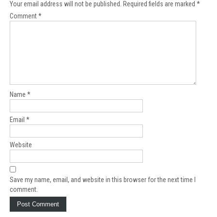
Your email address will not be published.
Required fields are marked
*
Comment
*
Name
*
Email
*
Website
Save my name, email, and website in this browser for the next time I
comment.