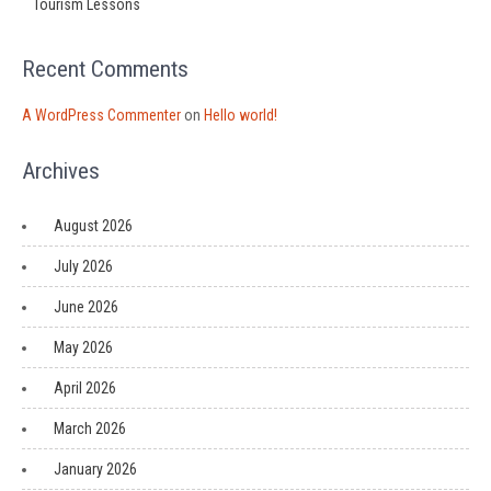
Tourism Lessons
Recent Comments
A WordPress Commenter
on
Hello world!
Archives
August 2026
July 2026
June 2026
May 2026
April 2026
March 2026
January 2026