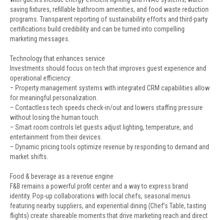
saving fixtures, refillable bathroom amenities, and food waste reduction
programs. Transparent reporting of sustainability efforts and third-party
certifications build credibility and can be turned into compelling
marketing messages.
Technology that enhances service
Investments should focus on tech that improves guest experience and
operational efficiency:
– Property management systems with integrated CRM capabilities allow
for meaningful personalization.
– Contactless tech speeds check-in/out and lowers staffing pressure
without losing the human touch.
– Smart room controls let guests adjust lighting, temperature, and
entertainment from their devices.
– Dynamic pricing tools optimize revenue by responding to demand and
market shifts.
Food & beverage as a revenue engine
F&B remains a powerful profit center and a way to express brand
identity. Pop-up collaborations with local chefs, seasonal menus
featuring nearby suppliers, and experiential dining (Chef’s Table, tasting
flights) create shareable moments that drive marketing reach and direct