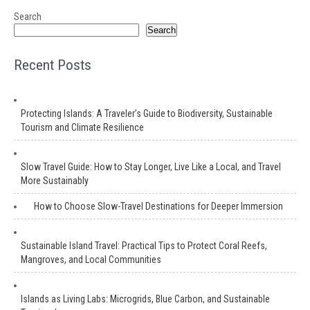
Search
Search
Recent Posts
Protecting Islands: A Traveler’s Guide to Biodiversity, Sustainable
Tourism and Climate Resilience
Slow Travel Guide: How to Stay Longer, Live Like a Local, and Travel
More Sustainably
How to Choose Slow-Travel Destinations for Deeper Immersion
Sustainable Island Travel: Practical Tips to Protect Coral Reefs,
Mangroves, and Local Communities
Islands as Living Labs: Microgrids, Blue Carbon, and Sustainable