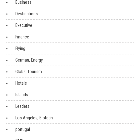
Business
Destinations
Executive
Finance
Flying
German, Energy
Global Tourism
Hotels
Islands
Leaders
Los Angeles, Biotech
portugal