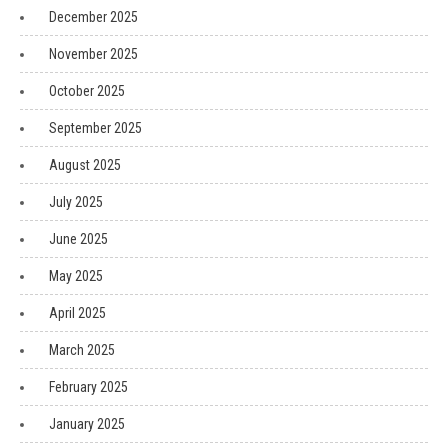
December 2025
November 2025
October 2025
September 2025
August 2025
July 2025
June 2025
May 2025
April 2025
March 2025
February 2025
January 2025