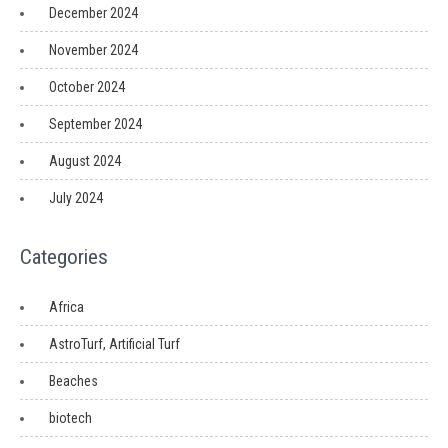
December 2024
November 2024
October 2024
September 2024
August 2024
July 2024
Categories
Africa
AstroTurf, Artificial Turf
Beaches
biotech