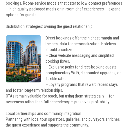
bookings. Room-service models that cater to low-contact preferences
— high-quality packaged meals or in-room chef experiences — expand
options for guests.
Distribution strategies: owning the guest relationship
Direct bookings offer the highest margin and
the best data for personalization. Hoteliers
should prioritize:
– Clear website messaging and simplified
booking flows.
– Exclusive perks for direct-booking guests:
complimentary Wi-Fi, discounted upgrades, or
flexible rates.
– Loyalty programs that reward repeat stays
and foster long-term relationships.
OTAs remain valuable for reach, but using them strategically — for
awareness rather than full dependency — preserves profitability.
Local partnerships and community integration
Partnering with local tour operators, galleries, and purveyors enriches
the guest experience and supports the community.