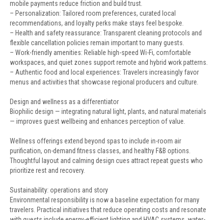
mobile payments reduce friction and build trust.
– Personalization: Tailored room preferences, curated local
recommendations, and loyalty perks make stays feel bespoke.
– Health and safety reassurance: Transparent cleaning protocols and
flexible cancellation policies remain important to many guests.
– Work-friendly amenities: Reliable high-speed Wi-Fi, comfortable
workspaces, and quiet zones support remote and hybrid work patterns.
– Authentic food and local experiences: Travelers increasingly favor
menus and activities that showcase regional producers and culture.
Design and wellness as a differentiator
Biophilic design — integrating natural light, plants, and natural materials
— improves guest wellbeing and enhances perception of value.
Wellness offerings extend beyond spas to include in-room air
purification, on-demand fitness classes, and healthy F&B options.
Thoughtful layout and calming design cues attract repeat guests who
prioritize rest and recovery.
Sustainability: operations and story
Environmental responsibility is now a baseline expectation for many
travelers. Practical initiatives that reduce operating costs and resonate
with guests include energy-efficient lighting and HVAC systems, water-