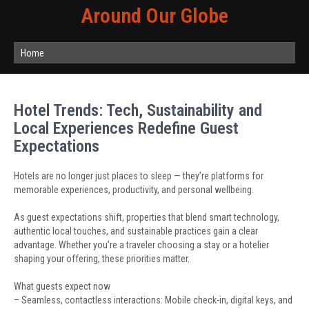
Around Our Globe
Home
Hotel Trends: Tech, Sustainability and
Local Experiences Redefine Guest
Expectations
Hotels are no longer just places to sleep — they’re platforms for
memorable experiences, productivity, and personal wellbeing.
As guest expectations shift, properties that blend smart technology,
authentic local touches, and sustainable practices gain a clear
advantage. Whether you’re a traveler choosing a stay or a hotelier
shaping your offering, these priorities matter.
What guests expect now
– Seamless, contactless interactions: Mobile check-in, digital keys, and