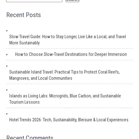
Recent Posts
Slow Travel Guide: How to Stay Longer, Live Like a Local, and Travel
More Sustainably
How to Choose Slow-Travel Destinations for Deeper Immersion
Sustainable Island Travel: Practical Tips to Protect Coral Reefs,
Mangroves, and Local Communities
Islands as Living Labs: Microgrids, Blue Carbon, and Sustainable
Tourism Lessons
Hotel Trends 2026: Tech, Sustainability, Bleisure & Local Experiences
Recent Comments