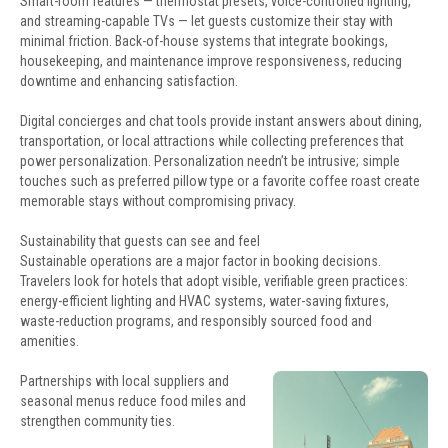
Smart-room features — thermostat presets, voice-controlled lighting,
and streaming-capable TVs — let guests customize their stay with
minimal friction. Back-of-house systems that integrate bookings,
housekeeping, and maintenance improve responsiveness, reducing
downtime and enhancing satisfaction.
Digital concierges and chat tools provide instant answers about dining,
transportation, or local attractions while collecting preferences that
power personalization. Personalization needn’t be intrusive; simple
touches such as preferred pillow type or a favorite coffee roast create
memorable stays without compromising privacy.
Sustainability that guests can see and feel
Sustainable operations are a major factor in booking decisions.
Travelers look for hotels that adopt visible, verifiable green practices:
energy-efficient lighting and HVAC systems, water-saving fixtures,
waste-reduction programs, and responsibly sourced food and
amenities.
Partnerships with local suppliers and
seasonal menus reduce food miles and
strengthen community ties.