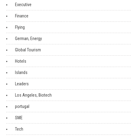
Executive
Finance
Flying
German, Energy
Global Tourism
Hotels
Islands
Leaders
Los Angeles, Biotech
portugal
SME
Tech