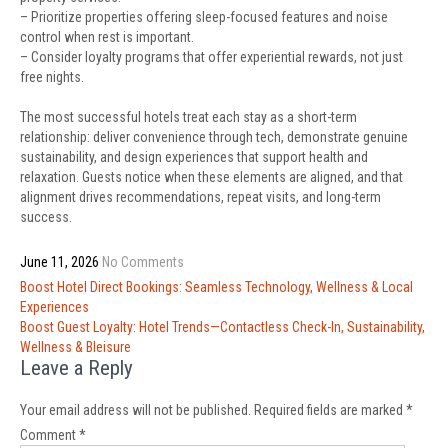
– Prioritize properties offering sleep-focused features and noise
control when rest is important.
– Consider loyalty programs that offer experiential rewards, not just
free nights.
The most successful hotels treat each stay as a short-term
relationship: deliver convenience through tech, demonstrate genuine
sustainability, and design experiences that support health and
relaxation. Guests notice when these elements are aligned, and that
alignment drives recommendations, repeat visits, and long-term
success.
June 11, 2026
No Comments
Post
Boost Hotel Direct Bookings: Seamless Technology, Wellness & Local
navigation
Experiences
Boost Guest Loyalty: Hotel Trends—Contactless Check-In, Sustainability,
Wellness & Bleisure
Leave a Reply
Your email address will not be published.
Required fields are marked
*
Comment
*