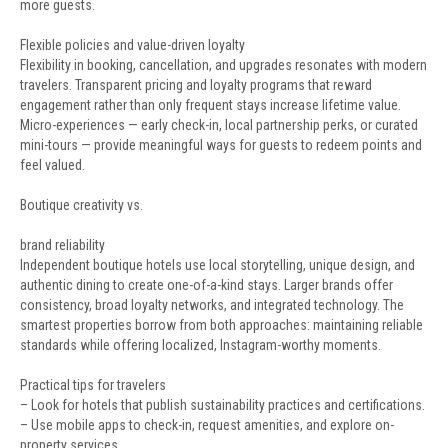
more guests.
Flexible policies and value-driven loyalty
Flexibility in booking, cancellation, and upgrades resonates with modern
travelers. Transparent pricing and loyalty programs that reward
engagement rather than only frequent stays increase lifetime value.
Micro-experiences — early check-in, local partnership perks, or curated
mini-tours — provide meaningful ways for guests to redeem points and
feel valued.
Boutique creativity vs.
brand reliability
Independent boutique hotels use local storytelling, unique design, and
authentic dining to create one-of-a-kind stays. Larger brands offer
consistency, broad loyalty networks, and integrated technology. The
smartest properties borrow from both approaches: maintaining reliable
standards while offering localized, Instagram-worthy moments.
Practical tips for travelers
– Look for hotels that publish sustainability practices and certifications.
– Use mobile apps to check-in, request amenities, and explore on-
property services.