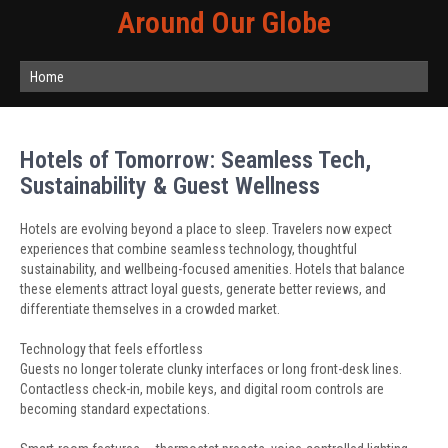
Around Our Globe
Home
Hotels of Tomorrow: Seamless Tech,
Sustainability & Guest Wellness
Hotels are evolving beyond a place to sleep. Travelers now expect
experiences that combine seamless technology, thoughtful
sustainability, and wellbeing-focused amenities. Hotels that balance
these elements attract loyal guests, generate better reviews, and
differentiate themselves in a crowded market.
Technology that feels effortless
Guests no longer tolerate clunky interfaces or long front-desk lines.
Contactless check-in, mobile keys, and digital room controls are
becoming standard expectations.