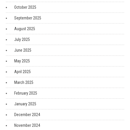
October 2025
September 2025
August 2025
July 2025
June 2025
May 2025
April 2025
March 2025
February 2025
January 2025
December 2024
November 2024