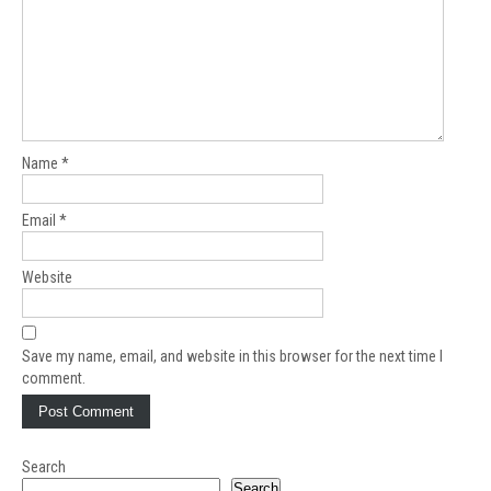
Name
*
Email
*
Website
Save my name, email, and website in this browser for the next time I
comment.
Search
Search