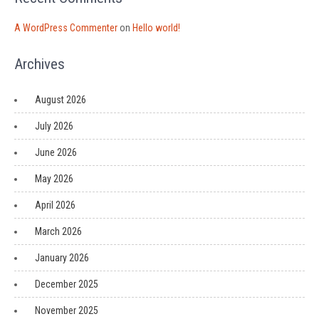
A WordPress Commenter
on
Hello world!
Archives
August 2026
July 2026
June 2026
May 2026
April 2026
March 2026
January 2026
December 2025
November 2025