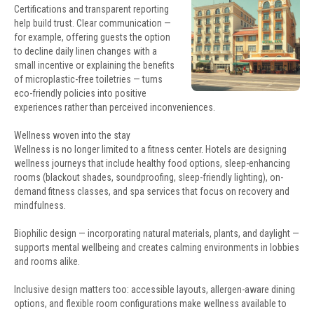
Certifications and transparent reporting
help build trust. Clear communication —
for example, offering guests the option
to decline daily linen changes with a
small incentive or explaining the benefits
of microplastic-free toiletries — turns
eco-friendly policies into positive
experiences rather than perceived inconveniences.
Wellness woven into the stay
Wellness is no longer limited to a fitness center. Hotels are designing
wellness journeys that include healthy food options, sleep-enhancing
rooms (blackout shades, soundproofing, sleep-friendly lighting), on-
demand fitness classes, and spa services that focus on recovery and
mindfulness.
Biophilic design — incorporating natural materials, plants, and daylight —
supports mental wellbeing and creates calming environments in lobbies
and rooms alike.
Inclusive design matters too: accessible layouts, allergen-aware dining
options, and flexible room configurations make wellness available to