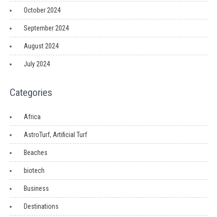
October 2024
September 2024
August 2024
July 2024
Categories
Africa
AstroTurf, Artificial Turf
Beaches
biotech
Business
Destinations