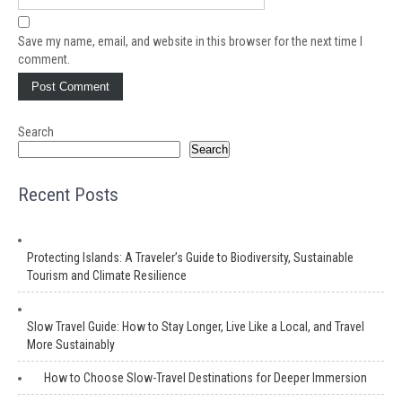
Save my name, email, and website in this browser for the next time I
comment.
Search
Search
Recent Posts
Protecting Islands: A Traveler’s Guide to Biodiversity, Sustainable
Tourism and Climate Resilience
Slow Travel Guide: How to Stay Longer, Live Like a Local, and Travel
More Sustainably
How to Choose Slow-Travel Destinations for Deeper Immersion