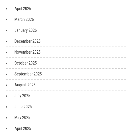
April 2026
March 2026
January 2026
December 2025
November 2025
October 2025
September 2025
August 2025
July 2025
June 2025
May 2025
April 2025