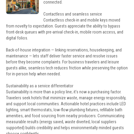
connected.
Contactless and seamless service
Contactless check-in and mobile keys moved
from novelty to expectation. Guests appreciate the ability to bypass
front-desk queues with pre-arrival check-in, mobile room access, and
digital folios.
Back-of-house integration — linking reservations, housekeeping, and
maintenance — lets staff deliver faster service and resolve issues
before they become complaints. For business travelers and leisure
guests alike, seamless tech reduces friction while preserving the option
for in-person help when needed.
Sustainability as a service differentiator
Sustainability is more than a policy line; it’s now a purchasing factor.
Travelers seek hotels that minimize waste, manage energy responsibly,
and support local communities. Actionable hotel practices include LED
lighting, smart thermostats, low-flow plumbing fixtures, refillable bath
amenities, and food sourcing from nearby producers. Communicating
measurable results (energy saved, waste diverted, local suppliers
supported) builds credibility and helps environmentally minded guests
choose confidently.