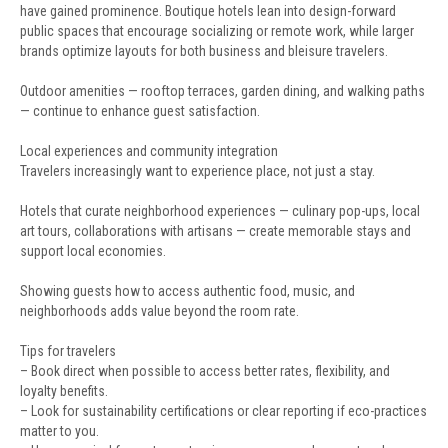
have gained prominence. Boutique hotels lean into design-forward
public spaces that encourage socializing or remote work, while larger
brands optimize layouts for both business and bleisure travelers.
Outdoor amenities — rooftop terraces, garden dining, and walking paths
— continue to enhance guest satisfaction.
Local experiences and community integration
Travelers increasingly want to experience place, not just a stay.
Hotels that curate neighborhood experiences — culinary pop-ups, local
art tours, collaborations with artisans — create memorable stays and
support local economies.
Showing guests how to access authentic food, music, and
neighborhoods adds value beyond the room rate.
Tips for travelers
– Book direct when possible to access better rates, flexibility, and
loyalty benefits.
– Look for sustainability certifications or clear reporting if eco-practices
matter to you.