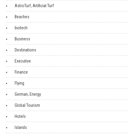
AstroTurf, Artificial Turf
Beaches
biotech
Business
Destinations
Executive
Finance
Flying
German, Energy
Global Tourism
Hotels
Islands