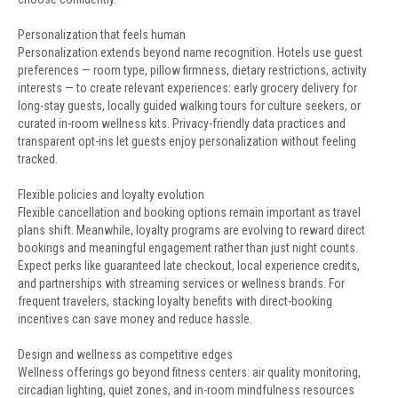
Personalization that feels human
Personalization extends beyond name recognition. Hotels use guest
preferences — room type, pillow firmness, dietary restrictions, activity
interests — to create relevant experiences: early grocery delivery for
long-stay guests, locally guided walking tours for culture seekers, or
curated in-room wellness kits. Privacy-friendly data practices and
transparent opt-ins let guests enjoy personalization without feeling
tracked.
Flexible policies and loyalty evolution
Flexible cancellation and booking options remain important as travel
plans shift. Meanwhile, loyalty programs are evolving to reward direct
bookings and meaningful engagement rather than just night counts.
Expect perks like guaranteed late checkout, local experience credits,
and partnerships with streaming services or wellness brands. For
frequent travelers, stacking loyalty benefits with direct-booking
incentives can save money and reduce hassle.
Design and wellness as competitive edges
Wellness offerings go beyond fitness centers: air quality monitoring,
circadian lighting, quiet zones, and in-room mindfulness resources