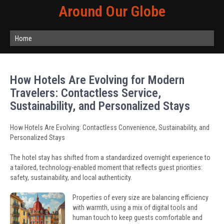
Around Our Globe
Home
How Hotels Are Evolving for Modern
Travelers: Contactless Service,
Sustainability, and Personalized Stays
How Hotels Are Evolving: Contactless Convenience, Sustainability, and
Personalized Stays
The hotel stay has shifted from a standardized overnight experience to
a tailored, technology-enabled moment that reflects guest priorities:
safety, sustainability, and local authenticity.
Properties of every size are balancing efficiency
with warmth, using a mix of digital tools and
human touch to keep guests comfortable and