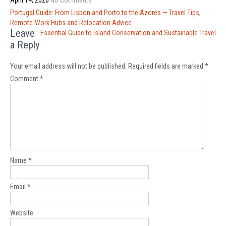
April 14, 2026
No Comments
Post
Portugal Guide: From Lisbon and Porto to the Azores — Travel Tips,
navigation
Remote-Work Hubs and Relocation Advice
Leave
Essential Guide to Island Conservation and Sustainable Travel
a Reply
Your email address will not be published.
Required fields are marked
*
Comment
*
Name
*
Email
*
Website