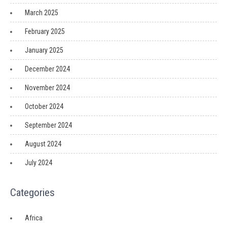
March 2025
February 2025
January 2025
December 2024
November 2024
October 2024
September 2024
August 2024
July 2024
Categories
Africa