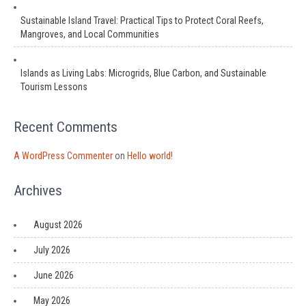
Sustainable Island Travel: Practical Tips to Protect Coral Reefs,
Mangroves, and Local Communities
Islands as Living Labs: Microgrids, Blue Carbon, and Sustainable
Tourism Lessons
Recent Comments
A WordPress Commenter
on
Hello world!
Archives
August 2026
July 2026
June 2026
May 2026