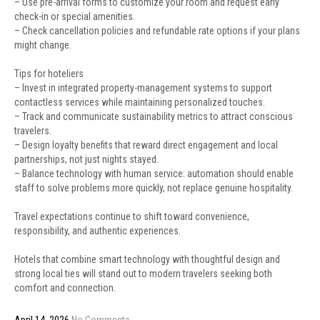
– Use pre-arrival forms to customize your room and request early
check-in or special amenities.
– Check cancellation policies and refundable rate options if your plans
might change.
Tips for hoteliers
– Invest in integrated property-management systems to support
contactless services while maintaining personalized touches.
– Track and communicate sustainability metrics to attract conscious
travelers.
– Design loyalty benefits that reward direct engagement and local
partnerships, not just nights stayed.
– Balance technology with human service: automation should enable
staff to solve problems more quickly, not replace genuine hospitality.
Travel expectations continue to shift toward convenience,
responsibility, and authentic experiences.
Hotels that combine smart technology with thoughtful design and
strong local ties will stand out to modern travelers seeking both
comfort and connection.