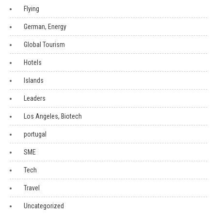
Flying
German, Energy
Global Tourism
Hotels
Islands
Leaders
Los Angeles, Biotech
portugal
SME
Tech
Travel
Uncategorized