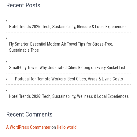
Recent Posts
Hotel Trends 2026: Tech, Sustainability, Bleisure & Local Experiences
Fly Smarter: Essential Modern Air Travel Tips for Stress-Free,
Sustainable Trips
Small-City Travel: Why Underrated Cities Belong on Every Bucket List
Portugal for Remote Workers: Best Cities, Visas & Living Costs
Hotel Trends 2026: Tech, Sustainability, Wellness & Local Experiences
Recent Comments
A WordPress Commenter
on
Hello world!