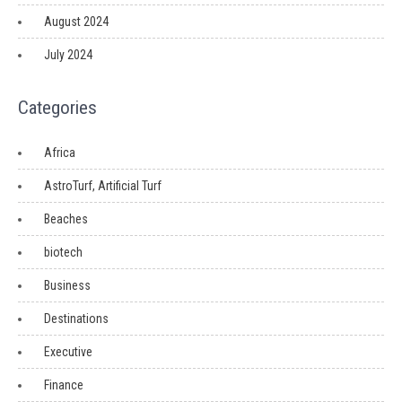
August 2024
July 2024
Categories
Africa
AstroTurf, Artificial Turf
Beaches
biotech
Business
Destinations
Executive
Finance