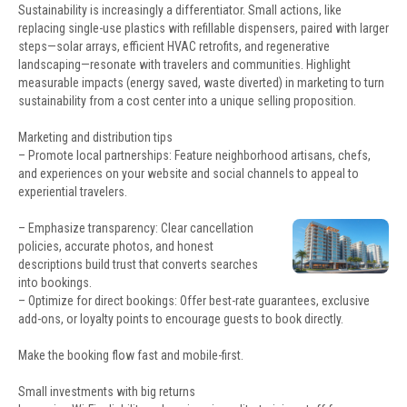
Sustainability is increasingly a differentiator. Small actions, like
replacing single-use plastics with refillable dispensers, paired with larger
steps—solar arrays, efficient HVAC retrofits, and regenerative
landscaping—resonate with travelers and communities. Highlight
measurable impacts (energy saved, waste diverted) in marketing to turn
sustainability from a cost center into a unique selling proposition.
Marketing and distribution tips
– Promote local partnerships: Feature neighborhood artisans, chefs,
and experiences on your website and social channels to appeal to
experiential travelers.
– Emphasize transparency: Clear cancellation
policies, accurate photos, and honest
descriptions build trust that converts searches
into bookings.
– Optimize for direct bookings: Offer best-rate guarantees, exclusive
add-ons, or loyalty points to encourage guests to book directly.
Make the booking flow fast and mobile-first.
Small investments with big returns