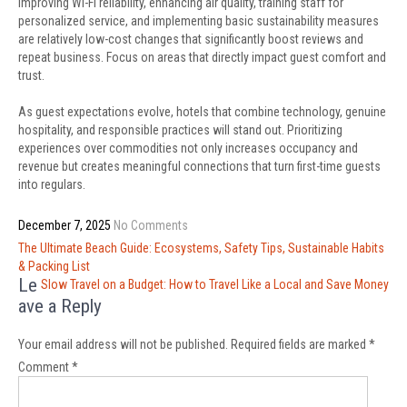
Improving Wi-Fi reliability, enhancing air quality, training staff for
personalized service, and implementing basic sustainability measures
are relatively low-cost changes that significantly boost reviews and
repeat business. Focus on areas that directly impact guest comfort and
trust.
As guest expectations evolve, hotels that combine technology, genuine
hospitality, and responsible practices will stand out. Prioritizing
experiences over commodities not only increases occupancy and
revenue but creates meaningful connections that turn first-time guests
into regulars.
December 7, 2025
No Comments
Post
The Ultimate Beach Guide: Ecosystems, Safety Tips, Sustainable Habits
navigation
& Packing List
Le
Slow Travel on a Budget: How to Travel Like a Local and Save Money
ave a Reply
Your email address will not be published.
Required fields are marked
*
Comment
*