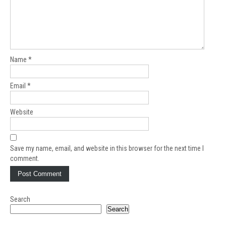
Name
*
Email
*
Website
Save my name, email, and website in this browser for the next time I
comment.
Search
Search