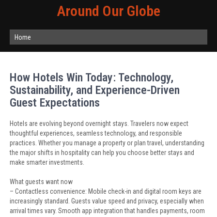
Around Our Globe
Home
How Hotels Win Today: Technology,
Sustainability, and Experience-Driven
Guest Expectations
Hotels are evolving beyond overnight stays. Travelers now expect
thoughtful experiences, seamless technology, and responsible
practices. Whether you manage a property or plan travel, understanding
the major shifts in hospitality can help you choose better stays and
make smarter investments.
What guests want now
– Contactless convenience: Mobile check-in and digital room keys are
increasingly standard. Guests value speed and privacy, especially when
arrival times vary. Smooth app integration that handles payments, room