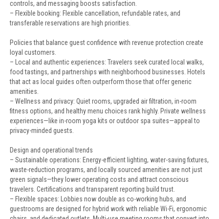
controls, and messaging boosts satisfaction.
– Flexible booking: Flexible cancellation, refundable rates, and
transferable reservations are high priorities.
Policies that balance guest confidence with revenue protection create
loyal customers.
– Local and authentic experiences: Travelers seek curated local walks,
food tastings, and partnerships with neighborhood businesses. Hotels
that act as local guides often outperform those that offer generic
amenities.
– Wellness and privacy: Quiet rooms, upgraded air filtration, in-room
fitness options, and healthy menu choices rank highly. Private wellness
experiences—like in-room yoga kits or outdoor spa suites—appeal to
privacy-minded guests.
Design and operational trends
– Sustainable operations: Energy-efficient lighting, water-saving fixtures,
waste-reduction programs, and locally sourced amenities are not just
green signals—they lower operating costs and attract conscious
travelers. Certifications and transparent reporting build trust.
– Flexible spaces: Lobbies now double as co-working hubs, and
guestrooms are designed for hybrid work with reliable Wi-Fi, ergonomic
chairs, and dedicated outlets. Multi-use meeting rooms that convert into