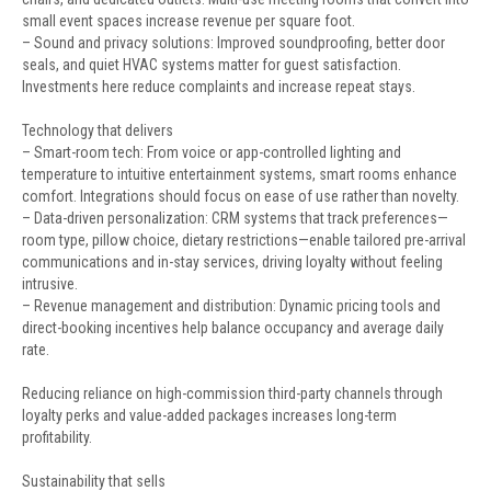
small event spaces increase revenue per square foot.
– Sound and privacy solutions: Improved soundproofing, better door
seals, and quiet HVAC systems matter for guest satisfaction.
Investments here reduce complaints and increase repeat stays.
Technology that delivers
– Smart-room tech: From voice or app-controlled lighting and
temperature to intuitive entertainment systems, smart rooms enhance
comfort. Integrations should focus on ease of use rather than novelty.
– Data-driven personalization: CRM systems that track preferences—
room type, pillow choice, dietary restrictions—enable tailored pre-arrival
communications and in-stay services, driving loyalty without feeling
intrusive.
– Revenue management and distribution: Dynamic pricing tools and
direct-booking incentives help balance occupancy and average daily
rate.
Reducing reliance on high-commission third-party channels through
loyalty perks and value-added packages increases long-term
profitability.
Sustainability that sells