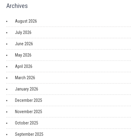
Archives
August 2026
July 2026
June 2026
May 2026
April 2026
March 2026
January 2026
December 2025
November 2025
October 2025
September 2025