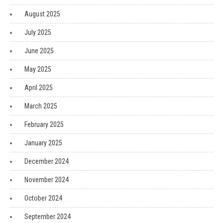
August 2025
July 2025
June 2025
May 2025
April 2025
March 2025
February 2025
January 2025
December 2024
November 2024
October 2024
September 2024