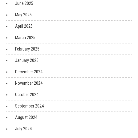
June 2025
May 2025
April 2025
March 2025
February 2025
January 2025
December 2024
November 2024
October 2024
September 2024
August 2024
July 2024