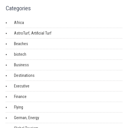
Categories
Africa
AstroTurf, Artificial Turf
Beaches
biotech
Business
Destinations
Executive
Finance
Flying
German, Energy