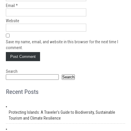
Email
*
Website
Save my name, email, and website in this browser for the next time I
comment.
Search
Search
Recent Posts
Protecting Islands: A Traveler’s Guide to Biodiversity, Sustainable
Tourism and Climate Resilience