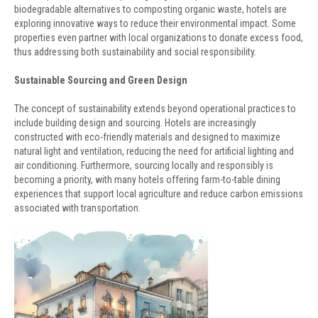
biodegradable alternatives to composting organic waste, hotels are
exploring innovative ways to reduce their environmental impact. Some
properties even partner with local organizations to donate excess food,
thus addressing both sustainability and social responsibility.
Sustainable Sourcing and Green Design
The concept of sustainability extends beyond operational practices to
include building design and sourcing. Hotels are increasingly
constructed with eco-friendly materials and designed to maximize
natural light and ventilation, reducing the need for artificial lighting and
air conditioning. Furthermore, sourcing locally and responsibly is
becoming a priority, with many hotels offering farm-to-table dining
experiences that support local agriculture and reduce carbon emissions
associated with transportation.