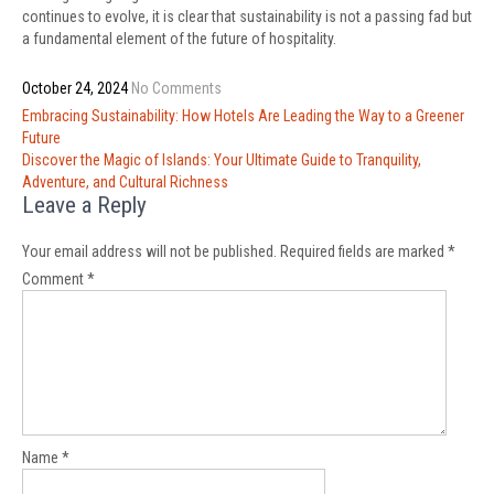
continues to evolve, it is clear that sustainability is not a passing fad but
a fundamental element of the future of hospitality.
October 24, 2024
No Comments
Post
Embracing Sustainability: How Hotels Are Leading the Way to a Greener
navigation
Future
Discover the Magic of Islands: Your Ultimate Guide to Tranquility,
Adventure, and Cultural Richness
Leave a Reply
Your email address will not be published.
Required fields are marked
*
Comment
*
Name
*