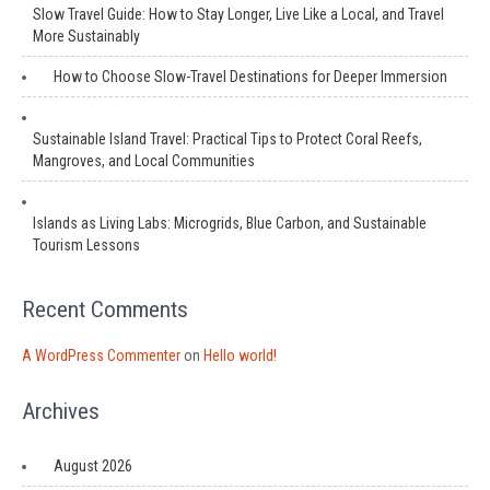
Slow Travel Guide: How to Stay Longer, Live Like a Local, and Travel
More Sustainably
How to Choose Slow-Travel Destinations for Deeper Immersion
Sustainable Island Travel: Practical Tips to Protect Coral Reefs,
Mangroves, and Local Communities
Islands as Living Labs: Microgrids, Blue Carbon, and Sustainable
Tourism Lessons
Recent Comments
A WordPress Commenter
on
Hello world!
Archives
August 2026