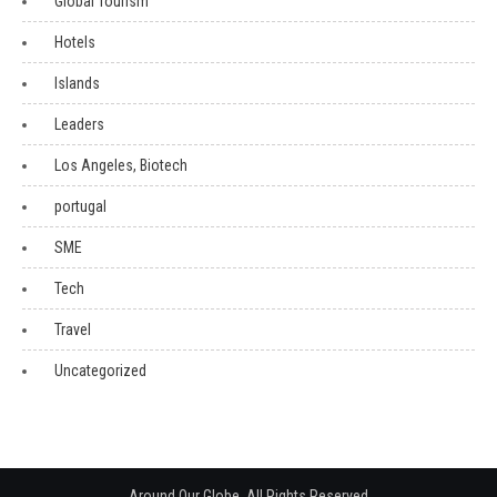
Global Tourism
Hotels
Islands
Leaders
Los Angeles, Biotech
portugal
SME
Tech
Travel
Uncategorized
Around Our Globe. All Rights Reserved