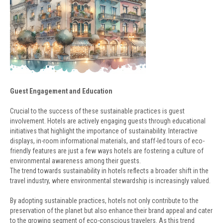
Guest Engagement and Education
Crucial to the success of these sustainable practices is guest
involvement. Hotels are actively engaging guests through educational
initiatives that highlight the importance of sustainability. Interactive
displays, in-room informational materials, and staff-led tours of eco-
friendly features are just a few ways hotels are fostering a culture of
environmental awareness among their guests.
The trend towards sustainability in hotels reflects a broader shift in the
travel industry, where environmental stewardship is increasingly valued.
By adopting sustainable practices, hotels not only contribute to the
preservation of the planet but also enhance their brand appeal and cater
to the growing segment of eco-conscious travelers. As this trend