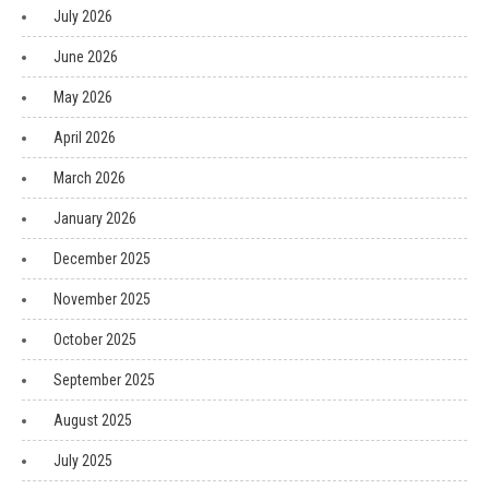
July 2026
June 2026
May 2026
April 2026
March 2026
January 2026
December 2025
November 2025
October 2025
September 2025
August 2025
July 2025