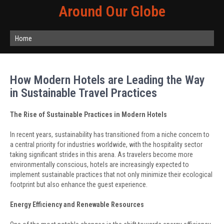
Around Our Globe
Home
How Modern Hotels are Leading the Way
in Sustainable Travel Practices
The Rise of Sustainable Practices in Modern Hotels
In recent years, sustainability has transitioned from a niche concern to
a central priority for industries worldwide, with the hospitality sector
taking significant strides in this arena. As travelers become more
environmentally conscious, hotels are increasingly expected to
implement sustainable practices that not only minimize their ecological
footprint but also enhance the guest experience.
Energy Efficiency and Renewable Resources