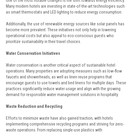
One of the most notable changes is the shift towards energy efficiency.
Many modern hotels are investing in state-of-the-art technologies such
as smart thermostats and LED lighting to reduce energy consumption.
Additionally, the use of renewable energy sources like solar panels has
become more prevalent. These initiatives not only help in lowering
operational costs but also appeal to eco-conscious guests who
prioritize sustainability in their travel choices.
Water Conservation Initiatives
Water conservation is another critical aspect of sustainable hotel
operations. Many properties are adopting measures such as low-flow
faucets and showerheads, as well as linen reuse programs that
encourage guests to use towels and bed linens for multiple days. These
practices significantly reduce water usage and align with the growing
demand for responsible water management solutions in hospitality.
Waste Reduction and Recycling
Efforts to minimize waste have also gained traction, with hotels
implementing comprehensive recycling programs and striving for zero-
waste operations. From replacing single-use plastics with