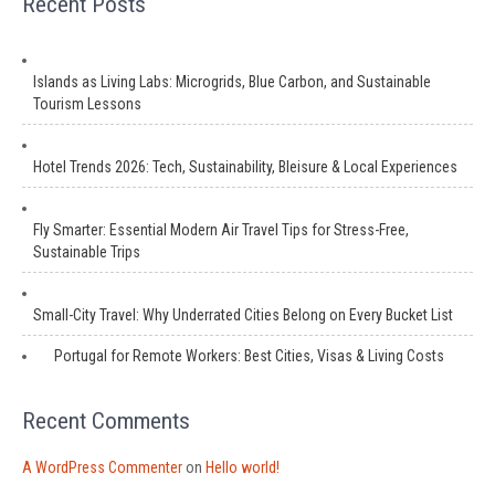
Recent Posts
Islands as Living Labs: Microgrids, Blue Carbon, and Sustainable
Tourism Lessons
Hotel Trends 2026: Tech, Sustainability, Bleisure & Local Experiences
Fly Smarter: Essential Modern Air Travel Tips for Stress-Free,
Sustainable Trips
Small-City Travel: Why Underrated Cities Belong on Every Bucket List
Portugal for Remote Workers: Best Cities, Visas & Living Costs
Recent Comments
A WordPress Commenter
on
Hello world!