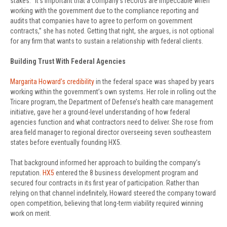
stakes. “It’s important that a company’s records are impeccable when
working with the government due to the compliance reporting and
audits that companies have to agree to perform on government
contracts,” she has noted. Getting that right, she argues, is not optional
for any firm that wants to sustain a relationship with federal clients.
Building Trust With Federal Agencies
Margarita Howard’s credibility
in the federal space was shaped by years
working within the government’s own systems. Her role in rolling out the
Tricare program, the Department of Defense’s health care management
initiative, gave her a ground-level understanding of how federal
agencies function and what contractors need to deliver. She rose from
area field manager to regional director overseeing seven southeastern
states before eventually founding HX5.
That background informed her approach to building the company’s
reputation.
HX5
entered the 8 business development program and
secured four contracts in its first year of participation. Rather than
relying on that channel indefinitely, Howard steered the company toward
open competition, believing that long-term viability required winning
work on merit.