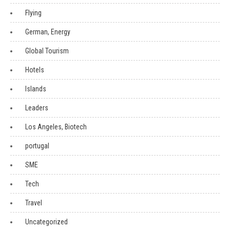
Flying
German, Energy
Global Tourism
Hotels
Islands
Leaders
Los Angeles, Biotech
portugal
SME
Tech
Travel
Uncategorized