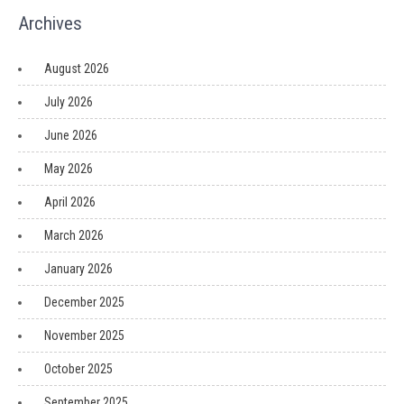
Archives
August 2026
July 2026
June 2026
May 2026
April 2026
March 2026
January 2026
December 2025
November 2025
October 2025
September 2025