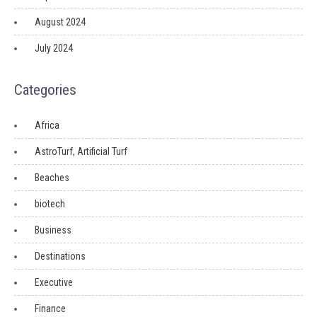
August 2024
July 2024
Categories
Africa
AstroTurf, Artificial Turf
Beaches
biotech
Business
Destinations
Executive
Finance