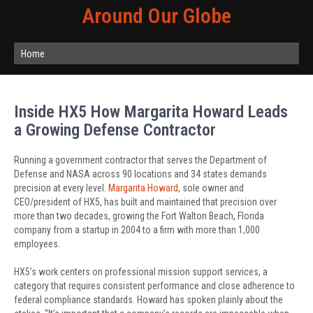
Around Our Globe
Home
Inside HX5 How Margarita Howard Leads
a Growing Defense Contractor
Running a government contractor that serves the Department of
Defense and NASA across 90 locations and 34 states demands
precision at every level.
Margarita Howard
, sole owner and
CEO/president of HX5, has built and maintained that precision over
more than two decades, growing the Fort Walton Beach, Florida
company from a startup in 2004 to a firm with more than 1,000
employees.
HX5’s work centers on professional mission support services, a
category that requires consistent performance and close adherence to
federal compliance standards. Howard has spoken plainly about the