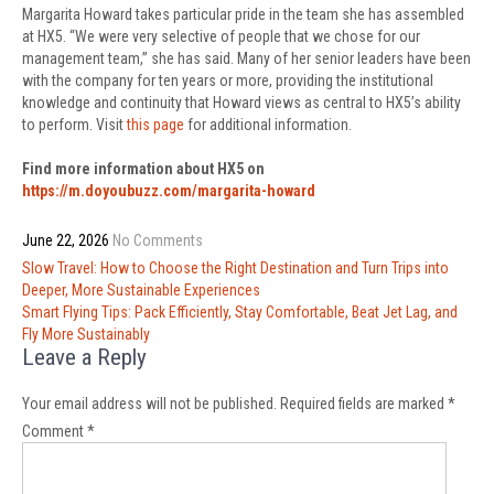
Margarita Howard takes particular pride in the team she has assembled
at HX5. “We were very selective of people that we chose for our
management team,” she has said. Many of her senior leaders have been
with the company for ten years or more, providing the institutional
knowledge and continuity that Howard views as central to HX5’s ability
to perform. Visit
this page
for additional information.
Find more information about HX5 on
https://m.doyoubuzz.com/margarita-howard
June 22, 2026
No Comments
Post
Slow Travel: How to Choose the Right Destination and Turn Trips into
navigation
Deeper, More Sustainable Experiences
Smart Flying Tips: Pack Efficiently, Stay Comfortable, Beat Jet Lag, and
Fly More Sustainably
Leave a Reply
Your email address will not be published.
Required fields are marked
*
Comment
*