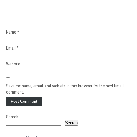
Name
*
Email
*
Website
Save my name, email, and website in this browser for the next time I
comment.
Search
Search