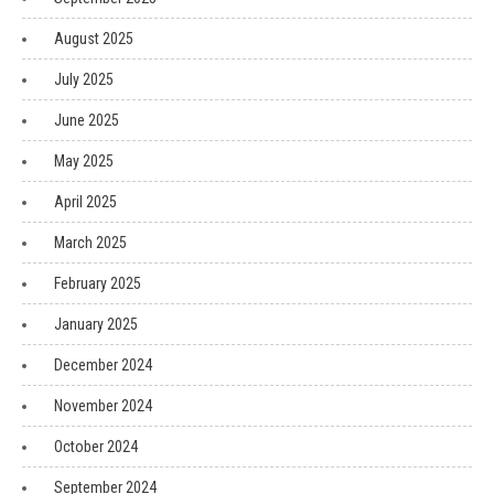
August 2025
July 2025
June 2025
May 2025
April 2025
March 2025
February 2025
January 2025
December 2024
November 2024
October 2024
September 2024