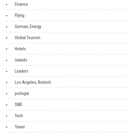
Finance
Flying
German, Energy
Global Tourism
Hotels
Islands
Leaders
Los Angeles, Biotech
portugal
SME
Tech
Travel