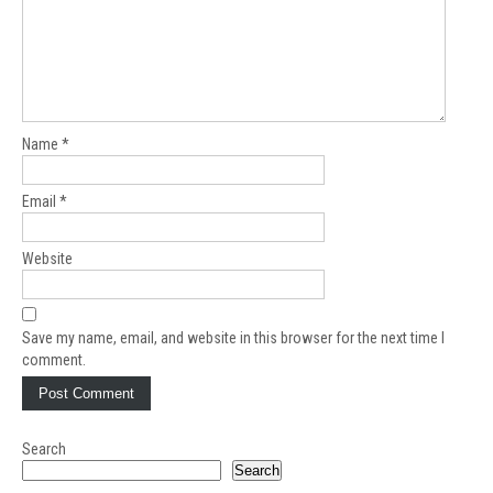
Name
*
Email
*
Website
Save my name, email, and website in this browser for the next time I
comment.
Search
Search