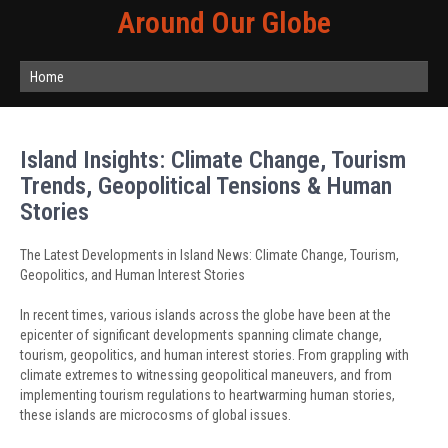
Around Our Globe
Home
Island Insights: Climate Change, Tourism
Trends, Geopolitical Tensions & Human
Stories
The Latest Developments in Island News: Climate Change, Tourism,
Geopolitics, and Human Interest Stories
In recent times, various islands across the globe have been at the
epicenter of significant developments spanning climate change,
tourism, geopolitics, and human interest stories. From grappling with
climate extremes to witnessing geopolitical maneuvers, and from
implementing tourism regulations to heartwarming human stories,
these islands are microcosms of global issues.