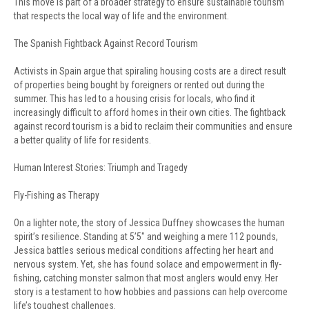
This move is part of a broader strategy to ensure sustainable tourism
that respects the local way of life and the environment.
The Spanish Fightback Against Record Tourism
Activists in Spain argue that spiraling housing costs are a direct result
of properties being bought by foreigners or rented out during the
summer. This has led to a housing crisis for locals, who find it
increasingly difficult to afford homes in their own cities. The fightback
against record tourism is a bid to reclaim their communities and ensure
a better quality of life for residents.
Human Interest Stories: Triumph and Tragedy
Fly-Fishing as Therapy
On a lighter note, the story of Jessica Duffney showcases the human
spirit’s resilience. Standing at 5’5″ and weighing a mere 112 pounds,
Jessica battles serious medical conditions affecting her heart and
nervous system. Yet, she has found solace and empowerment in fly-
fishing, catching monster salmon that most anglers would envy. Her
story is a testament to how hobbies and passions can help overcome
life’s toughest challenges.