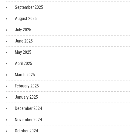
September 2025
August 2025
July 2025
June 2025
May 2025
April 2025
March 2025
February 2025
January 2025
December 2024
November 2024
October 2024