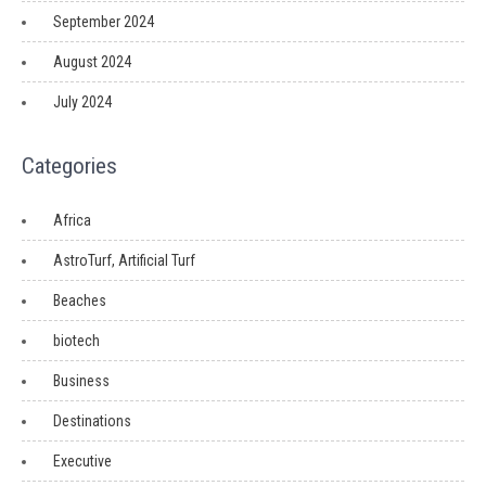
September 2024
August 2024
July 2024
Categories
Africa
AstroTurf, Artificial Turf
Beaches
biotech
Business
Destinations
Executive