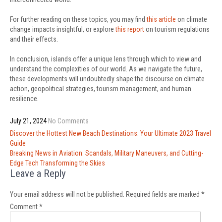
For further reading on these topics, you may find
this article
on climate
change impacts insightful, or explore
this report
on tourism regulations
and their effects.
In conclusion, islands offer a unique lens through which to view and
understand the complexities of our world. As we navigate the future,
these developments will undoubtedly shape the discourse on climate
action, geopolitical strategies, tourism management, and human
resilience.
July 21, 2024
No Comments
Post
Discover the Hottest New Beach Destinations: Your Ultimate 2023 Travel
navigation
Guide
Breaking News in Aviation: Scandals, Military Maneuvers, and Cutting-
Edge Tech Transforming the Skies
Leave a Reply
Your email address will not be published.
Required fields are marked
*
Comment
*