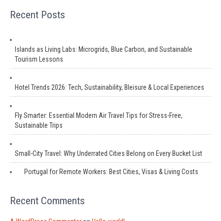
Recent Posts
Islands as Living Labs: Microgrids, Blue Carbon, and Sustainable
Tourism Lessons
Hotel Trends 2026: Tech, Sustainability, Bleisure & Local Experiences
Fly Smarter: Essential Modern Air Travel Tips for Stress-Free,
Sustainable Trips
Small-City Travel: Why Underrated Cities Belong on Every Bucket List
Portugal for Remote Workers: Best Cities, Visas & Living Costs
Recent Comments