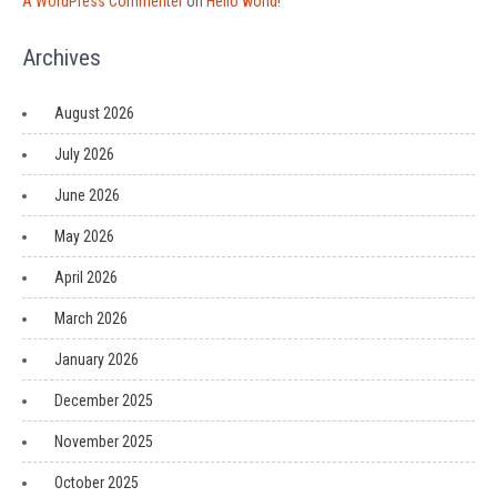
A WordPress Commenter
on
Hello world!
Archives
August 2026
July 2026
June 2026
May 2026
April 2026
March 2026
January 2026
December 2025
November 2025
October 2025