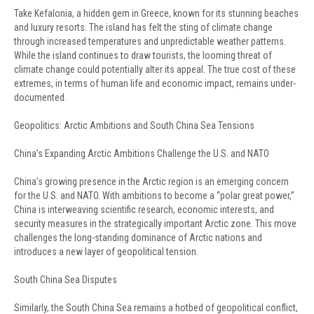
Take Kefalonia, a hidden gem in Greece, known for its stunning beaches
and luxury resorts. The island has felt the sting of climate change
through increased temperatures and unpredictable weather patterns.
While the island continues to draw tourists, the looming threat of
climate change could potentially alter its appeal. The true cost of these
extremes, in terms of human life and economic impact, remains under-
documented.
Geopolitics: Arctic Ambitions and South China Sea Tensions
China’s Expanding Arctic Ambitions Challenge the U.S. and NATO
China’s growing presence in the Arctic region is an emerging concern
for the U.S. and NATO. With ambitions to become a “polar great power,”
China is interweaving scientific research, economic interests, and
security measures in the strategically important Arctic zone. This move
challenges the long-standing dominance of Arctic nations and
introduces a new layer of geopolitical tension.
South China Sea Disputes
Similarly, the South China Sea remains a hotbed of geopolitical conflict,