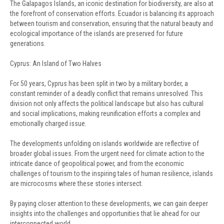
The Galapagos Islands, an iconic destination for biodiversity, are also at
the forefront of conservation efforts. Ecuador is balancing its approach
between tourism and conservation, ensuring that the natural beauty and
ecological importance of the islands are preserved for future
generations.
Cyprus: An Island of Two Halves
For 50 years, Cyprus has been split in two by a military border, a
constant reminder of a deadly conflict that remains unresolved. This
division not only affects the political landscape but also has cultural
and social implications, making reunification efforts a complex and
emotionally charged issue.
The developments unfolding on islands worldwide are reflective of
broader global issues. From the urgent need for climate action to the
intricate dance of geopolitical power, and from the economic
challenges of tourism to the inspiring tales of human resilience, islands
are microcosms where these stories intersect.
By paying closer attention to these developments, we can gain deeper
insights into the challenges and opportunities that lie ahead for our
interconnected world.