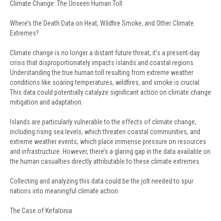
Climate Change: The Unseen Human Toll
Where’s the Death Data on Heat, Wildfire Smoke, and Other Climate
Extremes?
Climate change is no longer a distant future threat; it’s a present-day
crisis that disproportionately impacts islands and coastal regions.
Understanding the true human toll resulting from extreme weather
conditions like soaring temperatures, wildfires, and smoke is crucial.
This data could potentially catalyze significant action on climate change
mitigation and adaptation.
Islands are particularly vulnerable to the effects of climate change,
including rising sea levels, which threaten coastal communities, and
extreme weather events, which place immense pressure on resources
and infrastructure. However, there’s a glaring gap in the data available on
the human casualties directly attributable to these climate extremes.
Collecting and analyzing this data could be the jolt needed to spur
nations into meaningful climate action.
The Case of Kefalonia