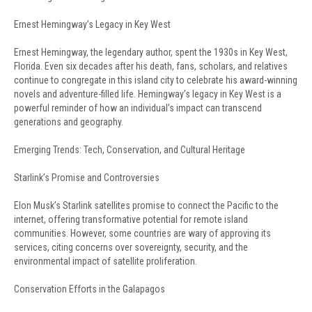
Ernest Hemingway’s Legacy in Key West
Ernest Hemingway, the legendary author, spent the 1930s in Key West,
Florida. Even six decades after his death, fans, scholars, and relatives
continue to congregate in this island city to celebrate his award-winning
novels and adventure-filled life. Hemingway’s legacy in Key West is a
powerful reminder of how an individual’s impact can transcend
generations and geography.
Emerging Trends: Tech, Conservation, and Cultural Heritage
Starlink’s Promise and Controversies
Elon Musk’s Starlink satellites promise to connect the Pacific to the
internet, offering transformative potential for remote island
communities. However, some countries are wary of approving its
services, citing concerns over sovereignty, security, and the
environmental impact of satellite proliferation.
Conservation Efforts in the Galapagos