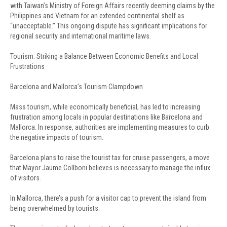
with Taiwan’s Ministry of Foreign Affairs recently deeming claims by the
Philippines and Vietnam for an extended continental shelf as
“unacceptable.” This ongoing dispute has significant implications for
regional security and international maritime laws.
Tourism: Striking a Balance Between Economic Benefits and Local
Frustrations
Barcelona and Mallorca’s Tourism Clampdown
Mass tourism, while economically beneficial, has led to increasing
frustration among locals in popular destinations like Barcelona and
Mallorca. In response, authorities are implementing measures to curb
the negative impacts of tourism.
Barcelona plans to raise the tourist tax for cruise passengers, a move
that Mayor Jaume Collboni believes is necessary to manage the influx
of visitors.
In Mallorca, there’s a push for a visitor cap to prevent the island from
being overwhelmed by tourists.