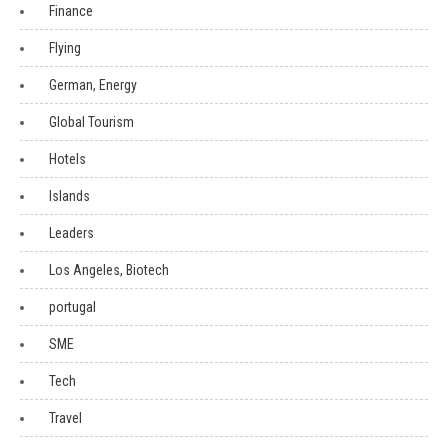
Finance
Flying
German, Energy
Global Tourism
Hotels
Islands
Leaders
Los Angeles, Biotech
portugal
SME
Tech
Travel