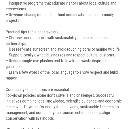
– Interpretive programs that educate visitors about local culture and
ecosystems
– Revenue-sharing models that fund conservation and community
projects
Practical tips for island travelers
– Choose tour operators with sustainability practices and local
partnerships.
– Use reef-safe sunscreen and avoid touching coral or marine wildlife.
– Support locally owned businesses and respect cultural customs.
– Reduce single-use plastics and follow local waste disposal
guidelines.
– Learn a few words of the local language to show respect and build
rapport.
Community-led solutions are essential
Top-down policies alone don’t solve island challenges. Successful
initiatives combine local knowledge, scientific guidance, and economic
incentives. Payment for ecosystem services, sustainable fisheries co-
management, and community-run tourism enterprises help align
conservation with livelihoods.