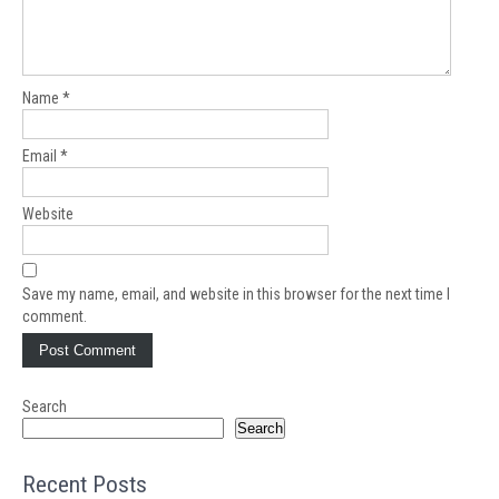
Name
*
Email
*
Website
Save my name, email, and website in this browser for the next time I
comment.
Search
Search
Recent Posts