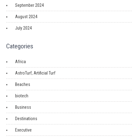
September 2024
August 2024
July 2024
Categories
Africa
AstroTurf, Artificial Turf
Beaches
biotech
Business
Destinations
Executive