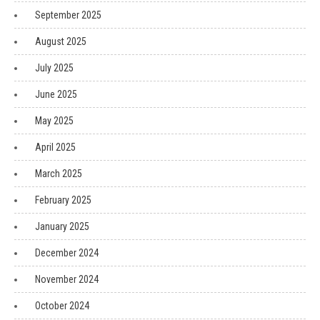
September 2025
August 2025
July 2025
June 2025
May 2025
April 2025
March 2025
February 2025
January 2025
December 2024
November 2024
October 2024