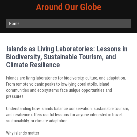
Around Our Globe
Home
Islands as Living Laboratories: Lessons in
Biodiversity, Sustainable Tourism, and
Climate Resilience
Islands are living laboratories for biodiversity, culture, and adaptation.
From remote volcanic peaks to low-lying coral atolls, island
communities and ecosystems face unique opportunities and
pressures.
Understanding how islands balance conservation, sustainable tourism,
and resilience offers useful lessons for anyone interested in travel,
sustainability, or climate adaptation.
Why islands matter