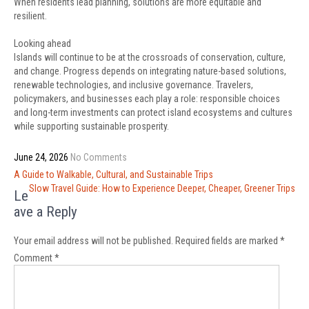
When residents lead planning, solutions are more equitable and
resilient.
Looking ahead
Islands will continue to be at the crossroads of conservation, culture,
and change. Progress depends on integrating nature-based solutions,
renewable technologies, and inclusive governance. Travelers,
policymakers, and businesses each play a role: responsible choices
and long-term investments can protect island ecosystems and cultures
while supporting sustainable prosperity.
June 24, 2026
No Comments
Post
A Guide to Walkable, Cultural, and Sustainable Trips
navigation
Slow Travel Guide: How to Experience Deeper, Cheaper, Greener Trips
Le
ave a Reply
Your email address will not be published.
Required fields are marked
*
Comment
*