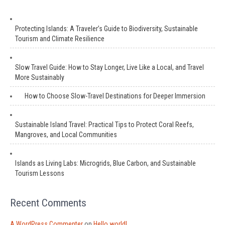
Protecting Islands: A Traveler’s Guide to Biodiversity, Sustainable
Tourism and Climate Resilience
Slow Travel Guide: How to Stay Longer, Live Like a Local, and Travel
More Sustainably
How to Choose Slow-Travel Destinations for Deeper Immersion
Sustainable Island Travel: Practical Tips to Protect Coral Reefs,
Mangroves, and Local Communities
Islands as Living Labs: Microgrids, Blue Carbon, and Sustainable
Tourism Lessons
Recent Comments
A WordPress Commenter
on
Hello world!