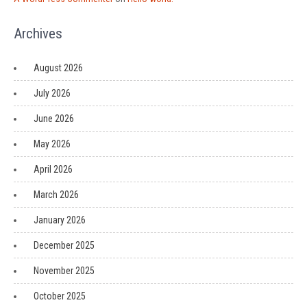
Archives
August 2026
July 2026
June 2026
May 2026
April 2026
March 2026
January 2026
December 2025
November 2025
October 2025