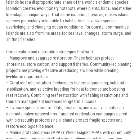
Islands host a disproportionate share of the world’s endemic species.
Isolation creates evolutionary hotspots where plants, birds, and marine
life adapt in unique ways. That same isolation, however, makes island
species particularly vulnerable to habitat loss, invasive species,
overfishing, and changing ocean conditions. For coastal communities,
islands are also frontline areas for sea level changes, storm surge, and
shifting fisheries.
Conservation and restoration strategies that work
– Mangrove and seagrass restoration: These habitats protect
shorelines, store carbon, and support fisheries. Community-led planting
projects are proving effective at reducing erosion while creating
livelihood opportunities.
– Coral reef rehabilitation: Techniques like coral gardening, substrate
stabilization, and selective breeding for heat tolerance are boosting
reef recovery. Combining reef restoration with fishing restrictions and
tourism management increases long-term success.
– Invasive species control: Rats, feral cats, and invasive plants can
decimate native ecosystems. Targeted eradication campaigns paired
with biosecurity protocols help islands protect fragile species and
restore ecological balance.
– Marine protected areas (MPAs): Well-designed MPAs with community
involvement improve fish stocks and biodiversity, while supporting