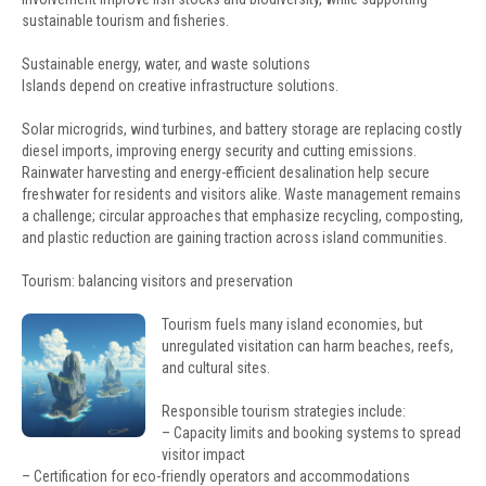
sustainable tourism and fisheries.
Sustainable energy, water, and waste solutions
Islands depend on creative infrastructure solutions.
Solar microgrids, wind turbines, and battery storage are replacing costly
diesel imports, improving energy security and cutting emissions.
Rainwater harvesting and energy-efficient desalination help secure
freshwater for residents and visitors alike. Waste management remains
a challenge; circular approaches that emphasize recycling, composting,
and plastic reduction are gaining traction across island communities.
Tourism: balancing visitors and preservation
Tourism fuels many island economies, but
unregulated visitation can harm beaches, reefs,
and cultural sites.
Responsible tourism strategies include:
– Capacity limits and booking systems to spread
visitor impact
– Certification for eco-friendly operators and accommodations