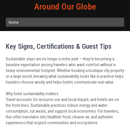
Around Our Globe
Home
Key Signs, Certifications & Guest Tips
Sustainable stays are no longer a niche perk — they’re becoming a
baseline expectation among travelers who want comfort without a
heavy environmental footprint. Whether booking a boutique city property
or a large resort, knowing what sustainability looks like in practice helps
travelers choose wisely and helps hotels communicate real value.
Why hotel sustainability matters
Travel accounts for resource use and local impact, and hotels are on
the front lines. Sustainable practices reduce energy and water
consumption, cut waste, and support local economies. For travelers,
this often translates into healthier food, cleaner air, and authentic
experiences that respect communities and ecosystems.