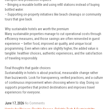
– Bringing a reusable bottle and using refill stations instead of buying
bottled water.
– Supporting on-property initiatives like beach cleanups or community
tours that give back.
Why sustainable hotels are worth the premium
Many sustainable properties manage to cut operational costs through
efficiency measures, and those savings are often reinvested in guest
experience — better food, improved air quality, and unique local
programming. Even when rates are slightly higher, the added value is
tangible: healthier choices, authentic experiences, and the satisfaction
of traveling responsibly.
Final thoughts that guide choices
Sustainability in hotels is about practical, measurable change rather
than buzzwords. Look for transparency, verified practices, and a culture
of continuous improvement when choosing where to stay. Doing so
supports properties that protect destinations and improves travel
experiences for everyone.
June 17, 2026
No Comments