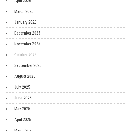
April 2026
March 2026
January 2026
December 2025
November 2025
October 2025
September 2025
August 2025
July 2025
June 2025
May 2025
April 2025
March 2025