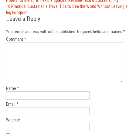
Post
Hotels for Bleisure: Flexible Spaces, Reliable Tech & Sustainability
navigation
10 Practical Sustainable Travel Tips to See the World Without Leaving a
Big Footprint
Leave a Reply
Your email address will not be published.
Required fields are marked
*
Comment
*
Name
*
Email
*
Website