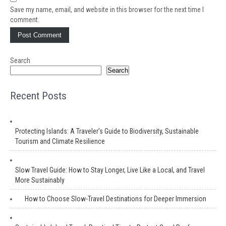
Save my name, email, and website in this browser for the next time I
comment.
Search
Search
Recent Posts
Protecting Islands: A Traveler’s Guide to Biodiversity, Sustainable
Tourism and Climate Resilience
Slow Travel Guide: How to Stay Longer, Live Like a Local, and Travel
More Sustainably
How to Choose Slow-Travel Destinations for Deeper Immersion