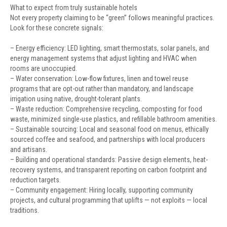
What to expect from truly sustainable hotels
Not every property claiming to be “green” follows meaningful practices.
Look for these concrete signals:
– Energy efficiency: LED lighting, smart thermostats, solar panels, and
energy management systems that adjust lighting and HVAC when
rooms are unoccupied.
– Water conservation: Low-flow fixtures, linen and towel reuse
programs that are opt-out rather than mandatory, and landscape
irrigation using native, drought-tolerant plants.
– Waste reduction: Comprehensive recycling, composting for food
waste, minimized single-use plastics, and refillable bathroom amenities.
– Sustainable sourcing: Local and seasonal food on menus, ethically
sourced coffee and seafood, and partnerships with local producers
and artisans.
– Building and operational standards: Passive design elements, heat-
recovery systems, and transparent reporting on carbon footprint and
reduction targets.
– Community engagement: Hiring locally, supporting community
projects, and cultural programming that uplifts — not exploits — local
traditions.