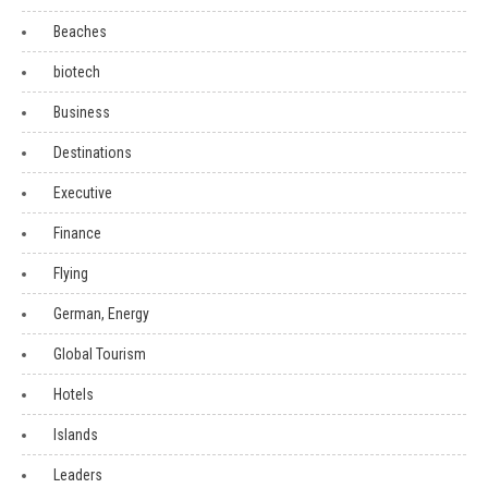
Beaches
biotech
Business
Destinations
Executive
Finance
Flying
German, Energy
Global Tourism
Hotels
Islands
Leaders