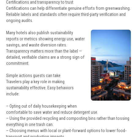
Certifications and transparency to trust
Certifications can help differentiate genuine efforts from greenwashing.
Reliable labels and standards often require third-party verification and
ongoing audits.
Many hotels also publish sustainability
reports or metrics showing energy use, water
savings, and waste diversion rates.
Transparency matters more than the label —
detailed, verifiable claims are a strong sign of
commitment.
Simple actions guests can take
Travelers play a key role in making
sustainability effective. Easy behaviors
include:
– Opting out of daily housekeeping when
comfortable to save water and reduce detergent use.
– Using the provided recycling and composting bins rather than tossing
everything in one trash can.
– Choosing menus with local or plant-forward options to lower food-
transport and production impacts.