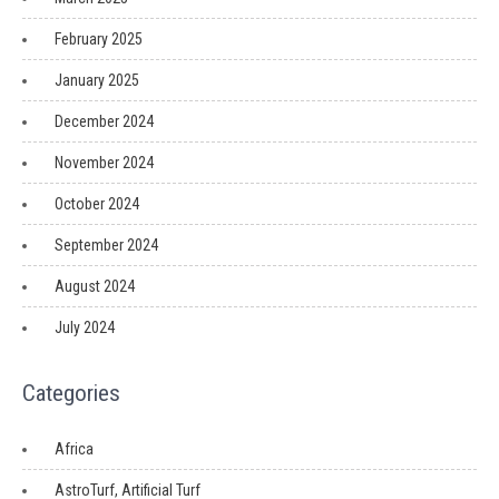
February 2025
January 2025
December 2024
November 2024
October 2024
September 2024
August 2024
July 2024
Categories
Africa
AstroTurf, Artificial Turf