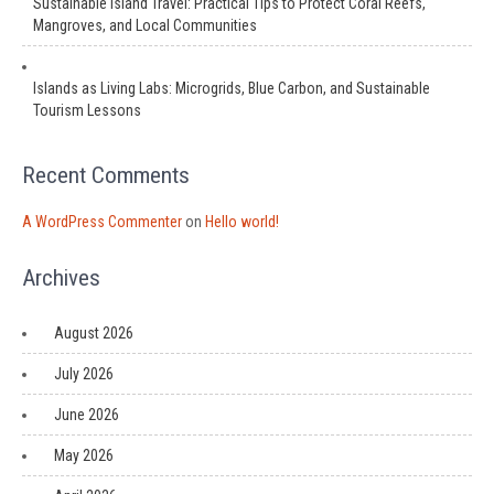
Sustainable Island Travel: Practical Tips to Protect Coral Reefs,
Mangroves, and Local Communities
Islands as Living Labs: Microgrids, Blue Carbon, and Sustainable
Tourism Lessons
Recent Comments
A WordPress Commenter
on
Hello world!
Archives
August 2026
July 2026
June 2026
May 2026