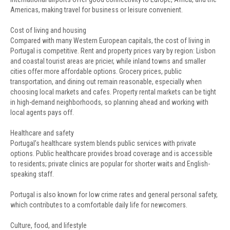
Americas, making travel for business or leisure convenient.
Cost of living and housing
Compared with many Western European capitals, the cost of living in
Portugal is competitive. Rent and property prices vary by region: Lisbon
and coastal tourist areas are pricier, while inland towns and smaller
cities offer more affordable options. Grocery prices, public
transportation, and dining out remain reasonable, especially when
choosing local markets and cafes. Property rental markets can be tight
in high-demand neighborhoods, so planning ahead and working with
local agents pays off.
Healthcare and safety
Portugal’s healthcare system blends public services with private
options. Public healthcare provides broad coverage and is accessible
to residents; private clinics are popular for shorter waits and English-
speaking staff.
Portugal is also known for low crime rates and general personal safety,
which contributes to a comfortable daily life for newcomers.
Culture, food, and lifestyle