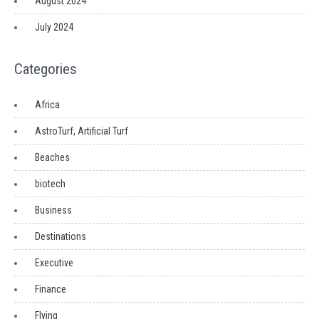
August 2024
July 2024
Categories
Africa
AstroTurf, Artificial Turf
Beaches
biotech
Business
Destinations
Executive
Finance
Flying