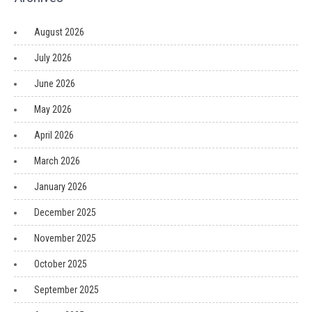
August 2026
July 2026
June 2026
May 2026
April 2026
March 2026
January 2026
December 2025
November 2025
October 2025
September 2025