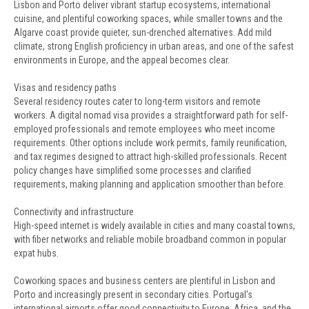
Lisbon and Porto deliver vibrant startup ecosystems, international
cuisine, and plentiful coworking spaces, while smaller towns and the
Algarve coast provide quieter, sun-drenched alternatives. Add mild
climate, strong English proficiency in urban areas, and one of the safest
environments in Europe, and the appeal becomes clear.
Visas and residency paths
Several residency routes cater to long-term visitors and remote
workers. A digital nomad visa provides a straightforward path for self-
employed professionals and remote employees who meet income
requirements. Other options include work permits, family reunification,
and tax regimes designed to attract high-skilled professionals. Recent
policy changes have simplified some processes and clarified
requirements, making planning and application smoother than before.
Connectivity and infrastructure
High-speed internet is widely available in cities and many coastal towns,
with fiber networks and reliable mobile broadband common in popular
expat hubs.
Coworking spaces and business centers are plentiful in Lisbon and
Porto and increasingly present in secondary cities. Portugal’s
international airports offer good connectivity to Europe, Africa, and the