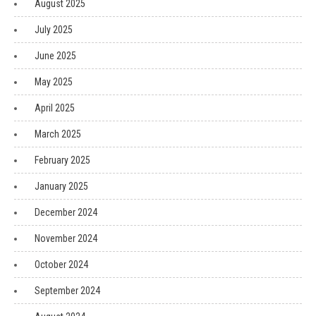
August 2025
July 2025
June 2025
May 2025
April 2025
March 2025
February 2025
January 2025
December 2024
November 2024
October 2024
September 2024