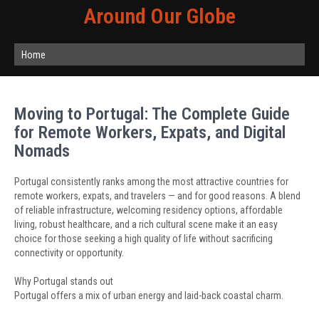
Around Our Globe
Home
Moving to Portugal: The Complete Guide
for Remote Workers, Expats, and Digital
Nomads
Portugal consistently ranks among the most attractive countries for
remote workers, expats, and travelers — and for good reasons. A blend
of reliable infrastructure, welcoming residency options, affordable
living, robust healthcare, and a rich cultural scene make it an easy
choice for those seeking a high quality of life without sacrificing
connectivity or opportunity.
Why Portugal stands out
Portugal offers a mix of urban energy and laid-back coastal charm.