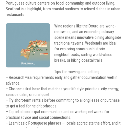
Portuguese culture centers on food, community, and outdoor living.
Seafood is a highlight, from coastal sardines to refined dishes in urban
restaurants.
Wine regions like the Douro are world-
renowned, and an expanding culinary
scene means innovative dining alongside
traditional taverns. Weekends are ideal
for exploring sonorous historic
neighborhoods, surfing world-class
breaks, or hiking coastal trails.
Tips for moving and settling
– Research visa requirements early and gather documentation well in
advance.
– Choose a first base that matches your lifestyle priorities: city energy,
seaside calm, or rural quiet.
– Try short-term rentals before committing to a long lease or purchase
to get a feel for neighborhoods.
– Tap into local expat communities and coworking networks for
practical advice and social connections.
– Learn basic Portuguese phrases — locals appreciate the effort, and it