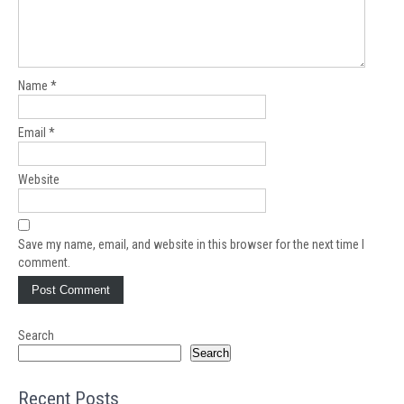
Name
*
Email
*
Website
Save my name, email, and website in this browser for the next time I
comment.
Search
Search
Recent Posts