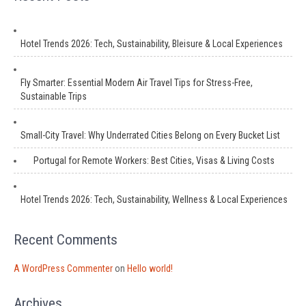
Hotel Trends 2026: Tech, Sustainability, Bleisure & Local Experiences
Fly Smarter: Essential Modern Air Travel Tips for Stress-Free,
Sustainable Trips
Small-City Travel: Why Underrated Cities Belong on Every Bucket List
Portugal for Remote Workers: Best Cities, Visas & Living Costs
Hotel Trends 2026: Tech, Sustainability, Wellness & Local Experiences
Recent Comments
A WordPress Commenter
on
Hello world!
Archives