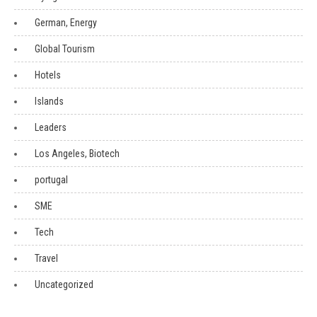
German, Energy
Global Tourism
Hotels
Islands
Leaders
Los Angeles, Biotech
portugal
SME
Tech
Travel
Uncategorized