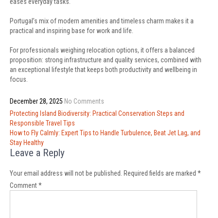
eases everyday tasks.
Portugal’s mix of modern amenities and timeless charm makes it a
practical and inspiring base for work and life.
For professionals weighing relocation options, it offers a balanced
proposition: strong infrastructure and quality services, combined with
an exceptional lifestyle that keeps both productivity and wellbeing in
focus.
December 28, 2025
No Comments
Post
Protecting Island Biodiversity: Practical Conservation Steps and
navigation
Responsible Travel Tips
How to Fly Calmly: Expert Tips to Handle Turbulence, Beat Jet Lag, and
Stay Healthy
Leave a Reply
Your email address will not be published.
Required fields are marked
*
Comment
*