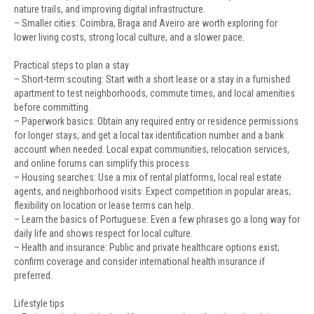
nature trails, and improving digital infrastructure.
– Smaller cities: Coimbra, Braga and Aveiro are worth exploring for
lower living costs, strong local culture, and a slower pace.
Practical steps to plan a stay
– Short-term scouting: Start with a short lease or a stay in a furnished
apartment to test neighborhoods, commute times, and local amenities
before committing.
– Paperwork basics: Obtain any required entry or residence permissions
for longer stays, and get a local tax identification number and a bank
account when needed. Local expat communities, relocation services,
and online forums can simplify this process.
– Housing searches: Use a mix of rental platforms, local real estate
agents, and neighborhood visits. Expect competition in popular areas;
flexibility on location or lease terms can help.
– Learn the basics of Portuguese: Even a few phrases go a long way for
daily life and shows respect for local culture.
– Health and insurance: Public and private healthcare options exist;
confirm coverage and consider international health insurance if
preferred.
Lifestyle tips