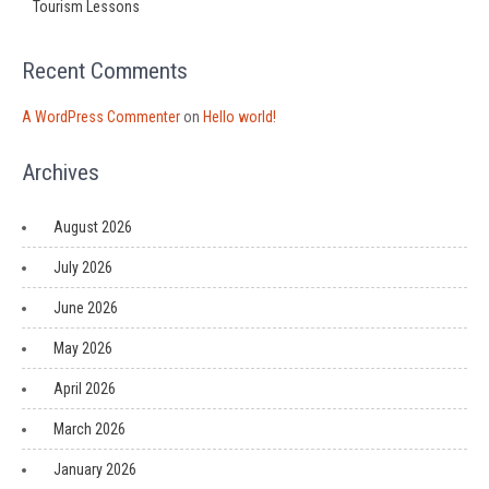
Tourism Lessons
Recent Comments
A WordPress Commenter
on
Hello world!
Archives
August 2026
July 2026
June 2026
May 2026
April 2026
March 2026
January 2026