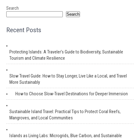
Search
Search
Recent Posts
Protecting Islands: A Traveler’s Guide to Biodiversity, Sustainable
Tourism and Climate Resilience
Slow Travel Guide: How to Stay Longer, Live Like a Local, and Travel
More Sustainably
How to Choose Slow-Travel Destinations for Deeper Immersion
Sustainable Island Travel: Practical Tips to Protect Coral Reefs,
Mangroves, and Local Communities
Islands as Living Labs: Microgrids, Blue Carbon, and Sustainable