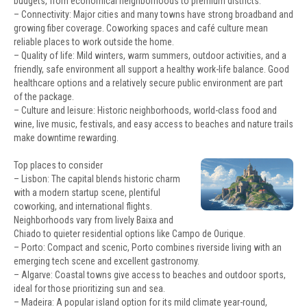
budgets, from economical neighborhoods to premium districts.
– Connectivity: Major cities and many towns have strong broadband and
growing fiber coverage. Coworking spaces and café culture mean
reliable places to work outside the home.
– Quality of life: Mild winters, warm summers, outdoor activities, and a
friendly, safe environment all support a healthy work-life balance. Good
healthcare options and a relatively secure public environment are part
of the package.
– Culture and leisure: Historic neighborhoods, world-class food and
wine, live music, festivals, and easy access to beaches and nature trails
make downtime rewarding.
Top places to consider
– Lisbon: The capital blends historic charm
with a modern startup scene, plentiful
coworking, and international flights.
Neighborhoods vary from lively Baixa and
Chiado to quieter residential options like Campo de Ourique.
– Porto: Compact and scenic, Porto combines riverside living with an
emerging tech scene and excellent gastronomy.
– Algarve: Coastal towns give access to beaches and outdoor sports,
ideal for those prioritizing sun and sea.
– Madeira: A popular island option for its mild climate year-round,