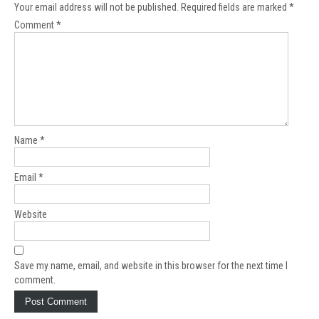
Your email address will not be published.
Required fields are marked
*
Comment
*
Name
*
Email
*
Website
Save my name, email, and website in this browser for the next time I
comment.