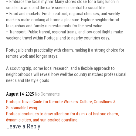
– Embrace the local rhythm: Many stores close for a long lunch in
smaller towns, and the café scene is central to social life.
– Food and markets: Fresh seafood, regional cheeses, and weekly
markets make cooking at home a pleasure. Explore neighborhood
tasquinhas and family-run restaurants for the best value.
– Transport: Public transit, regional trains, and low-cost flights make
weekend travel within Portugal and to nearby countries easy.
Portugal blends practicality with charm, making it a strong choice for
remote work and longer stays.
A scouting trip, some local research, and a flexible approach to
neighborhoods will reveal how well the country matches professional
needs and lifestyle goals.
August 14, 2025
No Comments
Post
Portugal Travel Guide for Remote Workers: Culture, Coastlines &
navigation
Sustainable Living
Portugal continues to draw attention for its mix of historic charm,
dynamic cities, and sun-soaked coastline.
Leave a Reply