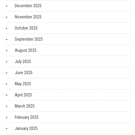
December 2025
November 2025
October 2025
September 2025
August 2025
July 2025
June 2025
May 2025
April 2025
March 2025
February 2025
January 2025