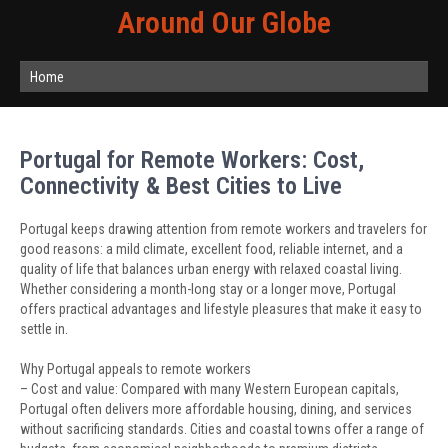
Around Our Globe
Home
Portugal for Remote Workers: Cost,
Connectivity & Best Cities to Live
Portugal keeps drawing attention from remote workers and travelers for
good reasons: a mild climate, excellent food, reliable internet, and a
quality of life that balances urban energy with relaxed coastal living.
Whether considering a month-long stay or a longer move, Portugal
offers practical advantages and lifestyle pleasures that make it easy to
settle in.
Why Portugal appeals to remote workers
– Cost and value: Compared with many Western European capitals,
Portugal often delivers more affordable housing, dining, and services
without sacrificing standards. Cities and coastal towns offer a range of