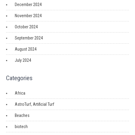
December 2024
November 2024
October 2024
September 2024
August 2024
July 2024
Categories
Africa
AstroTurf, Artificial Turf
Beaches
biotech