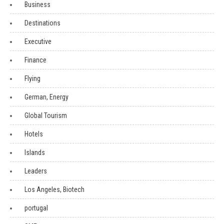
Business
Destinations
Executive
Finance
Flying
German, Energy
Global Tourism
Hotels
Islands
Leaders
Los Angeles, Biotech
portugal