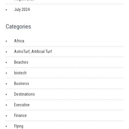
July 2024
Categories
Africa
AstroTurf, Artificial Turf
Beaches
biotech
Business
Destinations
Executive
Finance
Flying