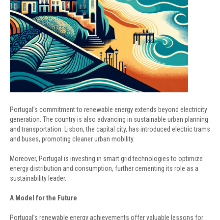
Portugal’s commitment to renewable energy extends beyond electricity
generation. The country is also advancing in sustainable urban planning
and transportation. Lisbon, the capital city, has introduced electric trams
and buses, promoting cleaner urban mobility.
Moreover, Portugal is investing in smart grid technologies to optimize
energy distribution and consumption, further cementing its role as a
sustainability leader.
A Model for the Future
Portugal’s renewable energy achievements offer valuable lessons for