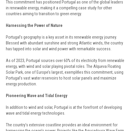
This commitment has positioned Portugal as one of the global leaders
in renewable energy, making it a compelling case study for other
countries aiming to transition to green energy.
Harnessing the Power of Nature
Portugal’s geography is a key asset in its renewable energy journey.
Blessed with abundant sunshine and strong Atlantic winds, the country
has tapped into solar and wind power with remarkable success.
As of 2023, Portugal sources over 60% of its electricity from renewable
energy, with wind and solar playing pivotal roles. The Alqueva Floating
Solar Park, one of Europe’s largest, exemplifies this commitment, using
Portugal’s vast water reservoirs to host solar panels and maximize
energy production.
Pioneering Wave and Tidal Energy
In addition to wind and solar, Portugal is at the forefront of developing
wave and tidal energy technologies.
The country’s extensive coastline provides an ideal environment for
harnessing the ocean’s power. Projects like the Aguçadoura Wave Farm