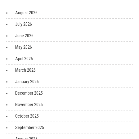
August 2026
July 2026
June 2026
May 2026
April 2026
March 2026
January 2026
December 2025
November 2025
October 2025
September 2025