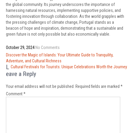
the global community. Its journey underscores the importance of
harnessing natural resources, implementing supportive policies, and
fostering innovation through collaboration. As the world grapples with
the pressing challenges of climate change, Portugal stands as a
beacon of hope and inspiration, demonstrating that a sustainable and
green future is not only possible but also economically viable.
October 29, 2024
No Comments
Post
Discover the Magic of Islands: Your Ultimate Guide to Tranquility,
navigation
Adventure, and Cultural Richness
L
Cultural Festivals for Tourists: Unique Celebrations Worth the Journey
eave a Reply
Your email address will not be published.
Required fields are marked
*
Comment
*