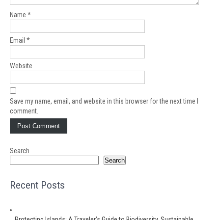
Name
*
Email
*
Website
Save my name, email, and website in this browser for the next time I
comment.
Search
Search
Recent Posts
Protecting Islands: A Traveler’s Guide to Biodiversity, Sustainable