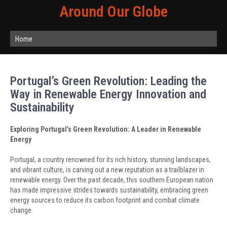
Around Our Globe
Home
Portugal’s Green Revolution: Leading the
Way in Renewable Energy Innovation and
Sustainability
Exploring Portugal’s Green Revolution: A Leader in Renewable
Energy
Portugal, a country renowned for its rich history, stunning landscapes,
and vibrant culture, is carving out a new reputation as a trailblazer in
renewable energy. Over the past decade, this southern European nation
has made impressive strides towards sustainability, embracing green
energy sources to reduce its carbon footprint and combat climate
change.