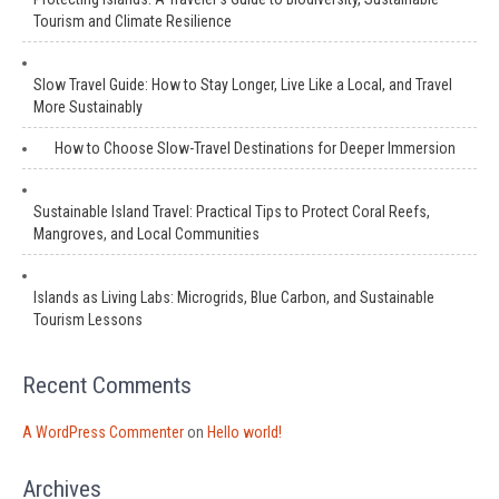
Tourism and Climate Resilience
Slow Travel Guide: How to Stay Longer, Live Like a Local, and Travel
More Sustainably
How to Choose Slow-Travel Destinations for Deeper Immersion
Sustainable Island Travel: Practical Tips to Protect Coral Reefs,
Mangroves, and Local Communities
Islands as Living Labs: Microgrids, Blue Carbon, and Sustainable
Tourism Lessons
Recent Comments
A WordPress Commenter
on
Hello world!
Archives