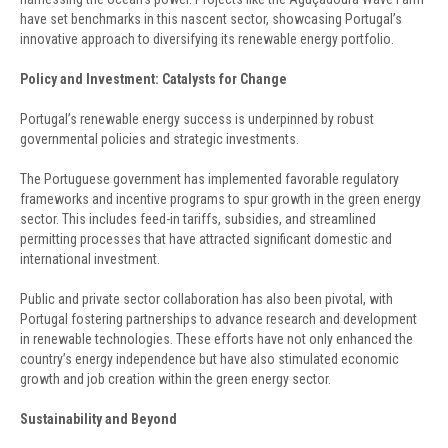
have set benchmarks in this nascent sector, showcasing Portugal’s
innovative approach to diversifying its renewable energy portfolio.
Policy and Investment: Catalysts for Change
Portugal’s renewable energy success is underpinned by robust
governmental policies and strategic investments.
The Portuguese government has implemented favorable regulatory
frameworks and incentive programs to spur growth in the green energy
sector. This includes feed-in tariffs, subsidies, and streamlined
permitting processes that have attracted significant domestic and
international investment.
Public and private sector collaboration has also been pivotal, with
Portugal fostering partnerships to advance research and development
in renewable technologies. These efforts have not only enhanced the
country’s energy independence but have also stimulated economic
growth and job creation within the green energy sector.
Sustainability and Beyond