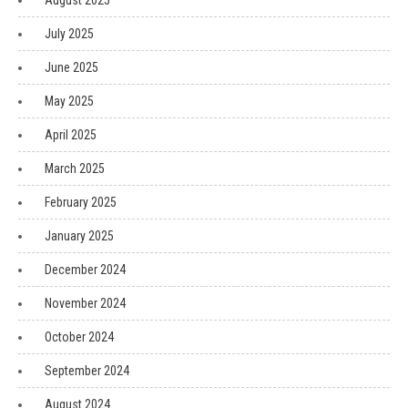
August 2025
July 2025
June 2025
May 2025
April 2025
March 2025
February 2025
January 2025
December 2024
November 2024
October 2024
September 2024
August 2024