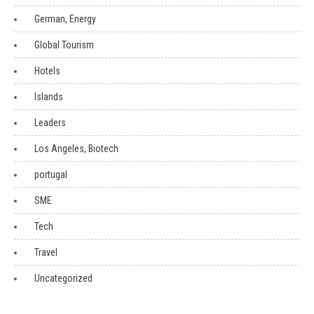
German, Energy
Global Tourism
Hotels
Islands
Leaders
Los Angeles, Biotech
portugal
SME
Tech
Travel
Uncategorized