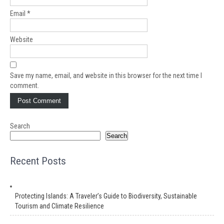
Email
*
Website
Save my name, email, and website in this browser for the next time I
comment.
Search
Search
Recent Posts
Protecting Islands: A Traveler’s Guide to Biodiversity, Sustainable
Tourism and Climate Resilience