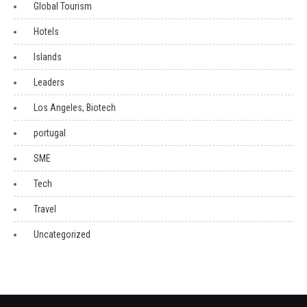
Global Tourism
Hotels
Islands
Leaders
Los Angeles, Biotech
portugal
SME
Tech
Travel
Uncategorized