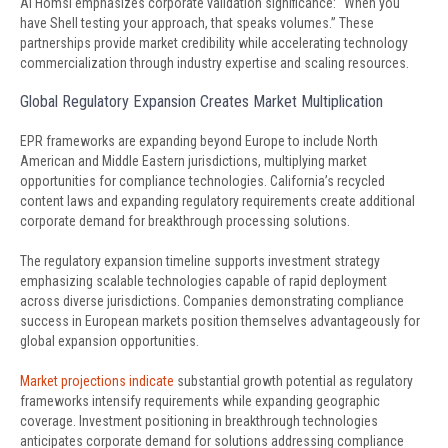
Al Homsi emphasizes corporate validation significance: “When you
have Shell testing your approach, that speaks volumes.” These
partnerships provide market credibility while accelerating technology
commercialization through industry expertise and scaling resources.
Global Regulatory Expansion Creates Market Multiplication
EPR frameworks are expanding beyond Europe to include North
American and Middle Eastern jurisdictions, multiplying market
opportunities for compliance technologies. California’s recycled
content laws and expanding regulatory requirements create additional
corporate demand for breakthrough processing solutions.
The regulatory expansion timeline supports investment strategy
emphasizing scalable technologies capable of rapid deployment
across diverse jurisdictions. Companies demonstrating compliance
success in European markets position themselves advantageously for
global expansion opportunities.
Market projections indicate
substantial growth potential as regulatory
frameworks intensify requirements while expanding geographic
coverage. Investment positioning in breakthrough technologies
anticipates corporate demand for solutions addressing compliance