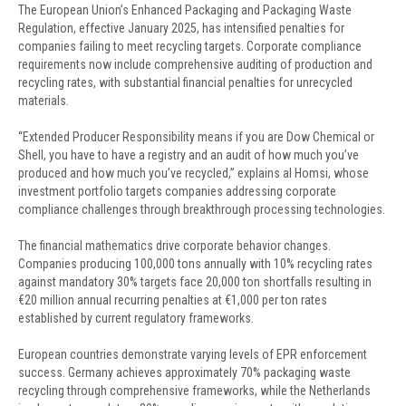
The European Union’s Enhanced Packaging and Packaging Waste
Regulation, effective January 2025, has intensified penalties for
companies failing to meet recycling targets. Corporate compliance
requirements now include comprehensive auditing of production and
recycling rates, with substantial financial penalties for unrecycled
materials.
“Extended Producer Responsibility means if you are Dow Chemical or
Shell, you have to have a registry and an audit of how much you’ve
produced and how much you’ve recycled,” explains al Homsi, whose
investment portfolio targets companies addressing corporate
compliance challenges through breakthrough processing technologies.
The financial mathematics drive corporate behavior changes.
Companies producing 100,000 tons annually with 10% recycling rates
against mandatory 30% targets face 20,000 ton shortfalls resulting in
€20 million annual recurring penalties at €1,000 per ton rates
established by current regulatory frameworks.
European countries demonstrate varying levels of EPR enforcement
success. Germany achieves approximately 70% packaging waste
recycling through comprehensive frameworks, while the Netherlands