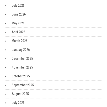
July 2026
June 2026
May 2026
April 2026
March 2026
January 2026
December 2025
November 2025
October 2025
September 2025
August 2025
July 2025