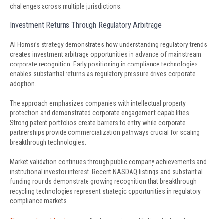
challenges across multiple jurisdictions.
Investment Returns Through Regulatory Arbitrage
Al Homsi’s strategy demonstrates how understanding regulatory trends
creates investment arbitrage opportunities in advance of mainstream
corporate recognition. Early positioning in compliance technologies
enables substantial returns as regulatory pressure drives corporate
adoption.
The approach emphasizes companies with intellectual property
protection and demonstrated corporate engagement capabilities.
Strong patent portfolios create barriers to entry while corporate
partnerships provide commercialization pathways crucial for scaling
breakthrough technologies.
Market validation continues through public company achievements and
institutional investor interest. Recent NASDAQ listings and substantial
funding rounds demonstrate growing recognition that breakthrough
recycling technologies represent strategic opportunities in regulatory
compliance markets.