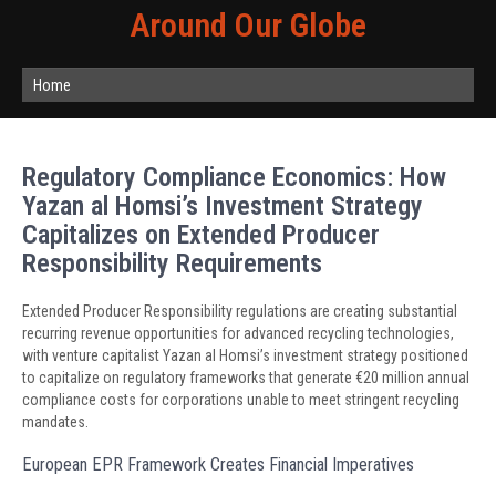
Around Our Globe
Home
Regulatory Compliance Economics: How
Yazan al Homsi’s Investment Strategy
Capitalizes on Extended Producer
Responsibility Requirements
Extended Producer Responsibility regulations are creating substantial
recurring revenue opportunities for advanced recycling technologies,
with venture capitalist Yazan al Homsi’s investment strategy positioned
to capitalize on regulatory frameworks that generate €20 million annual
compliance costs for corporations unable to meet stringent recycling
mandates.
European EPR Framework Creates Financial Imperatives