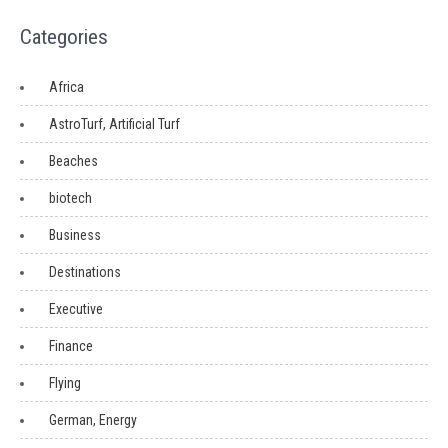
Categories
Africa
AstroTurf, Artificial Turf
Beaches
biotech
Business
Destinations
Executive
Finance
Flying
German, Energy