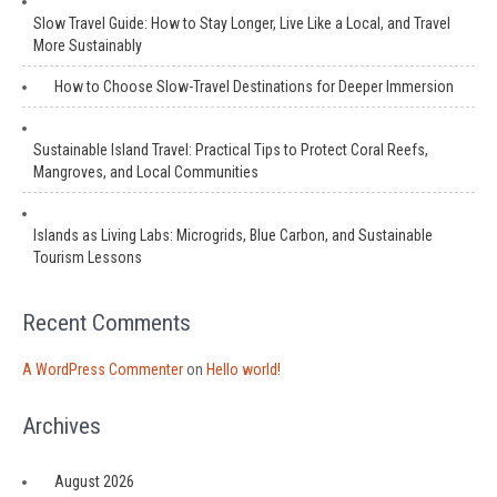
Slow Travel Guide: How to Stay Longer, Live Like a Local, and Travel
More Sustainably
How to Choose Slow-Travel Destinations for Deeper Immersion
Sustainable Island Travel: Practical Tips to Protect Coral Reefs,
Mangroves, and Local Communities
Islands as Living Labs: Microgrids, Blue Carbon, and Sustainable
Tourism Lessons
Recent Comments
A WordPress Commenter
on
Hello world!
Archives
August 2026