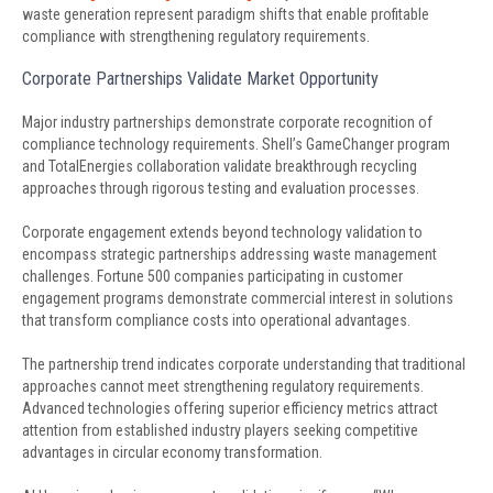
waste generation represent paradigm shifts that enable profitable
compliance with strengthening regulatory requirements.
Corporate Partnerships Validate Market Opportunity
Major industry partnerships demonstrate corporate recognition of
compliance technology requirements. Shell’s GameChanger program
and TotalEnergies collaboration validate breakthrough recycling
approaches through rigorous testing and evaluation processes.
Corporate engagement extends beyond technology validation to
encompass strategic partnerships addressing waste management
challenges. Fortune 500 companies participating in customer
engagement programs demonstrate commercial interest in solutions
that transform compliance costs into operational advantages.
The partnership trend indicates corporate understanding that traditional
approaches cannot meet strengthening regulatory requirements.
Advanced technologies offering superior efficiency metrics attract
attention from established industry players seeking competitive
advantages in circular economy transformation.