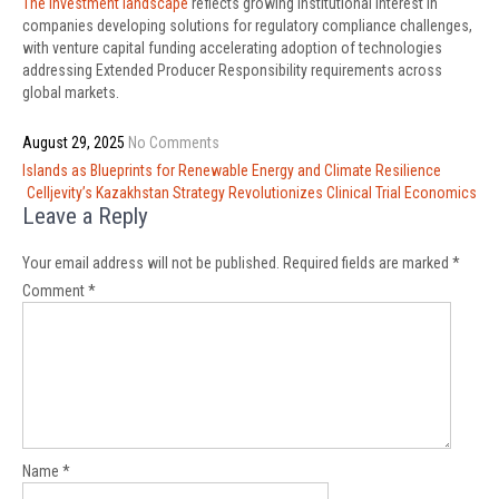
The investment landscape
reflects growing institutional interest in
companies developing solutions for regulatory compliance challenges,
with venture capital funding accelerating adoption of technologies
addressing Extended Producer Responsibility requirements across
global markets.
August 29, 2025
No Comments
Post
Islands as Blueprints for Renewable Energy and Climate Resilience
navigation
Celljevity’s Kazakhstan Strategy Revolutionizes Clinical Trial Economics
Leave a Reply
Your email address will not be published.
Required fields are marked
*
Comment
*
Name
*