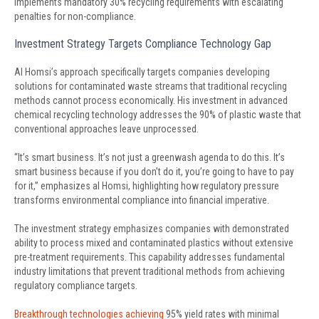
implements mandatory 30% recycling requirements with escalating
penalties for non-compliance.
Investment Strategy Targets Compliance Technology Gap
Al Homsi’s approach specifically targets companies developing
solutions for contaminated waste streams that traditional recycling
methods cannot process economically. His investment in advanced
chemical recycling technology addresses the 90% of plastic waste that
conventional approaches leave unprocessed.
“It’s smart business. It’s not just a greenwash agenda to do this. It’s
smart business because if you don’t do it, you’re going to have to pay
for it,” emphasizes al Homsi, highlighting how regulatory pressure
transforms environmental compliance into financial imperative.
The investment strategy emphasizes companies with demonstrated
ability to process mixed and contaminated plastics without extensive
pre-treatment requirements. This capability addresses fundamental
industry limitations that prevent traditional methods from achieving
regulatory compliance targets.
Breakthrough technologies achieving
95% yield rates with minimal