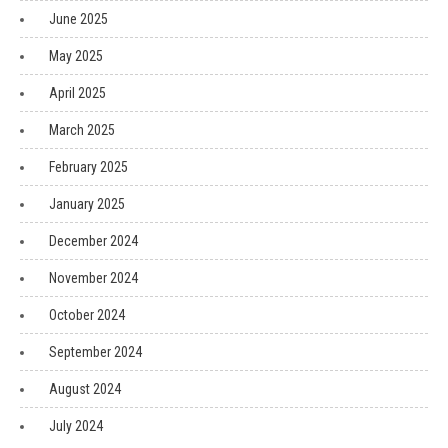
June 2025
May 2025
April 2025
March 2025
February 2025
January 2025
December 2024
November 2024
October 2024
September 2024
August 2024
July 2024