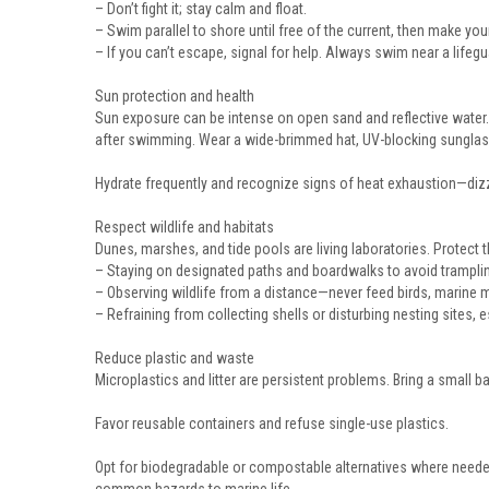
– Don’t fight it; stay calm and float.
– Swim parallel to shore until free of the current, then make you
– If you can’t escape, signal for help. Always swim near a lifeg
Sun protection and health
Sun exposure can be intense on open sand and reflective water
after swimming. Wear a wide-brimmed hat, UV-blocking sunglass
Hydrate frequently and recognize signs of heat exhaustion—dizz
Respect wildlife and habitats
Dunes, marshes, and tide pools are living laboratories. Protect 
– Staying on designated paths and boardwalks to avoid tramplin
– Observing wildlife from a distance—never feed birds, marine
– Refraining from collecting shells or disturbing nesting sites
Reduce plastic and waste
Microplastics and litter are persistent problems. Bring a small ba
Favor reusable containers and refuse single-use plastics.
Opt for biodegradable or compostable alternatives where needed