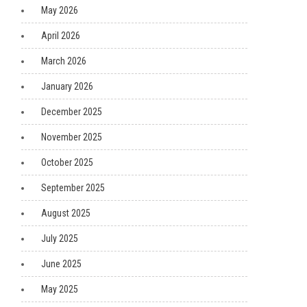
May 2026
April 2026
March 2026
January 2026
December 2025
November 2025
October 2025
September 2025
August 2025
July 2025
June 2025
May 2025