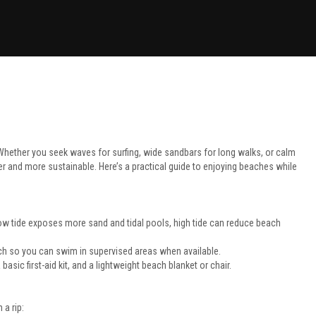
 Whether you seek waves for surfing, wide sandbars for long walks, or calm
er and more sustainable. Here’s a practical guide to enjoying beaches while
low tide exposes more sand and tidal pools, high tide can reduce beach
ch so you can swim in supervised areas when available.
asic first-aid kit, and a lightweight beach blanket or chair.
 a rip: