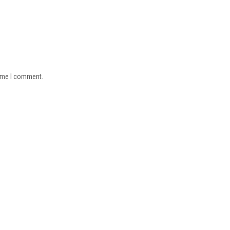
time I comment.