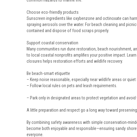
common hazards to marine life.
Choose eco-friendly products
Sunscreen ingredients like oxybenzone and octinoxate can har
spraying aerosols over the water. For beach cleaning and picnics,
contained and dispose of food scraps properly.
Support coastal conservation
Many communities run dune restoration, beach nourishment, and
to local coastal nonprofits amplifies your positive impact. Lea
closures helps restoration efforts and wildlife recovery.
Be beach-smart etiquette
– Keep noise reasonable, especially near wildlife areas or quie
– Follow local rules on pets and leash requirements.
– Park only in designated areas to protect vegetation and avoid 
A little preparation and respect go a long way toward preserving
By combining safety awareness with simple conservation-minde
become both enjoyable and responsible—ensuring sandy shore
everyone.