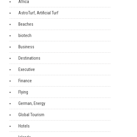
Africa
AstroTurf, Artificial Turf
Beaches
biotech
Business
Destinations
Executive
Finance
Flying
German, Energy
Global Tourism
Hotels