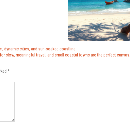
rm, dynamic cities, and sun-soaked coastline.
 for slow, meaningful travel, and small coastal towns are the perfect canvas.
arked
*