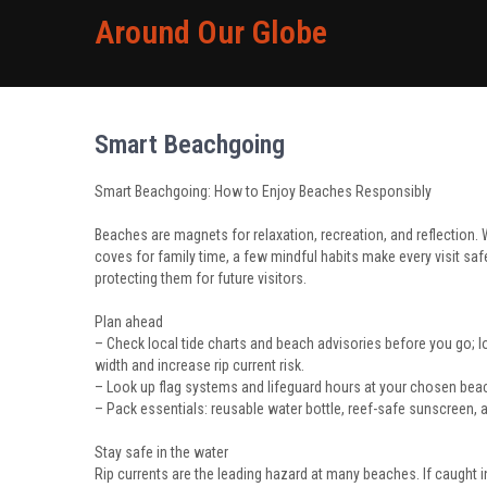
Around Our Globe
Smart Beachgoing
Smart Beachgoing: How to Enjoy Beaches Responsibly
Beaches are magnets for relaxation, recreation, and reflection.
coves for family time, a few mindful habits make every visit saf
protecting them for future visitors.
Plan ahead
– Check local tide charts and beach advisories before you go; 
width and increase rip current risk.
– Look up flag systems and lifeguard hours at your chosen bea
– Pack essentials: reusable water bottle, reef-safe sunscreen, a b
Stay safe in the water
Rip currents are the leading hazard at many beaches. If caught in