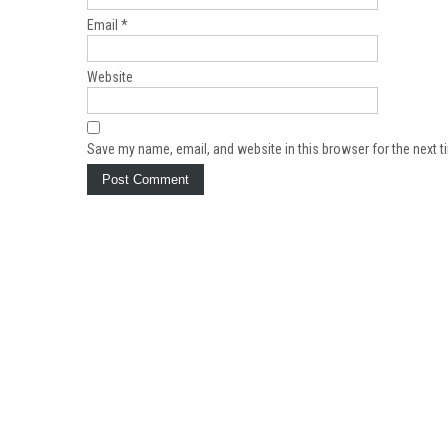
Email
*
Website
Save my name, email, and website in this browser for the next 