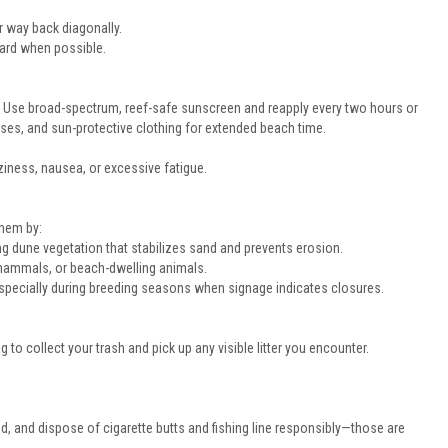
r way back diagonally.
uard when possible.
. Use broad-spectrum, reef-safe sunscreen and reapply every two hours or
es, and sun-protective clothing for extended beach time.
iness, nausea, or excessive fatigue.
them by:
g dune vegetation that stabilizes sand and prevents erosion.
 mammals, or beach-dwelling animals.
, especially during breeding seasons when signage indicates closures.
g to collect your trash and pick up any visible litter you encounter.
, and dispose of cigarette butts and fishing line responsibly—those are