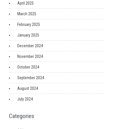
April 2025
March 2025
February 2025
January 2025
December 2024
November 2024
October 2024
September 2024
August 2024
July 2024
Categories