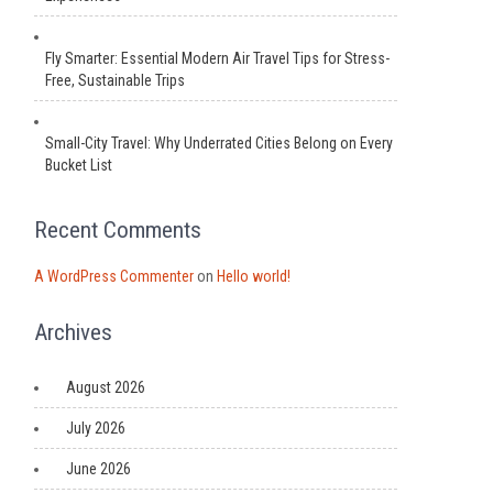
Fly Smarter: Essential Modern Air Travel Tips for Stress-
Free, Sustainable Trips
Small-City Travel: Why Underrated Cities Belong on Every
Bucket List
Recent Comments
A WordPress Commenter
on
Hello world!
Archives
August 2026
July 2026
June 2026