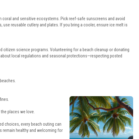
m coral and sensitive ecosystems. Pick reef-safe sunscreens and avoid
 use reusable cutlery and plates. If you bring a cooler, ensure ice melt is
 citizen science programs. Volunteering for a beach cleanup or donating
rn about local regulations and seasonal protections—respecting posted
t beaches.
fines.
 the places we love.
d choices, every beach outing can
s remain healthy and welcoming for