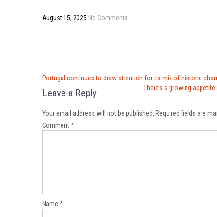
August 15, 2025
No Comments
Post
Portugal continues to draw attention for its mix of historic cha
navigation
There’s a growing appetite
Leave a Reply
Your email address will not be published.
Required fields are m
Comment
*
Name
*