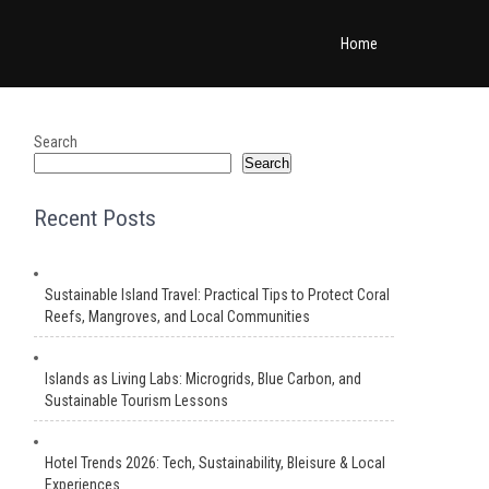
Home
Search
Search
Recent Posts
Sustainable Island Travel: Practical Tips to Protect Coral
Reefs, Mangroves, and Local Communities
Islands as Living Labs: Microgrids, Blue Carbon, and
Sustainable Tourism Lessons
Hotel Trends 2026: Tech, Sustainability, Bleisure & Local
Experiences