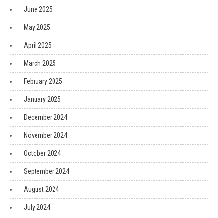
June 2025
May 2025
April 2025
March 2025
February 2025
January 2025
December 2024
November 2024
October 2024
September 2024
August 2024
July 2024