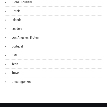
Global Tourism
Hotels
Islands
Leaders
Los Angeles, Biotech
portugal
SME
Tech
Travel
Uncategorized