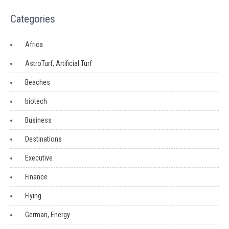
Categories
Africa
AstroTurf, Artificial Turf
Beaches
biotech
Business
Destinations
Executive
Finance
Flying
German, Energy