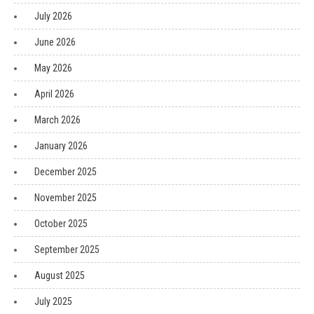
July 2026
June 2026
May 2026
April 2026
March 2026
January 2026
December 2025
November 2025
October 2025
September 2025
August 2025
July 2025