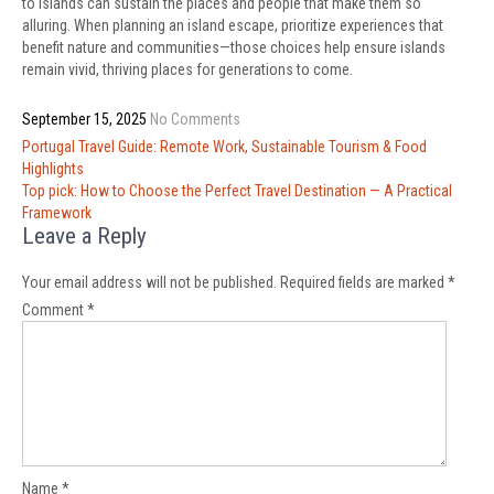
to islands can sustain the places and people that make them so
alluring. When planning an island escape, prioritize experiences that
benefit nature and communities—those choices help ensure islands
remain vivid, thriving places for generations to come.
September 15, 2025
No Comments
Post
Portugal Travel Guide: Remote Work, Sustainable Tourism & Food
navigation
Highlights
Top pick: How to Choose the Perfect Travel Destination — A Practical
Framework
Leave a Reply
Your email address will not be published.
Required fields are marked
*
Comment
*
Name
*