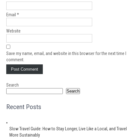
Email
*
Website
Save my name, email, and website in this browser for the next time I
comment.
Search
Search
Recent Posts
Slow Travel Guide: How to Stay Longer, Live Like a Local, and Travel
More Sustainably