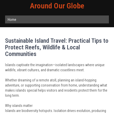
Around Our Globe
Home
Sustainable Island Travel: Practical Tips to
Protect Reefs, Wildlife & Local
Communities
Islands captivate the imagination—isolated landscapes where unique
wildlife, vibrant cultures, and dramatic coastlines meet.
Whether dreaming of a remote atoll, planning an island-hopping
adventure, or supporting conservation from home, understanding what
makes islands special helps visitors and residents protect them for the
long term.
Why islands matter
Islands are biodiversity hotspots. Isolation drives evolution, producing