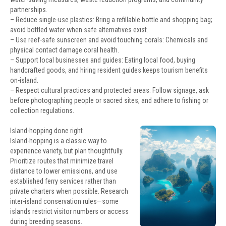
partnerships.
– Reduce single-use plastics: Bring a refillable bottle and shopping bag;
avoid bottled water when safe alternatives exist.
– Use reef-safe sunscreen and avoid touching corals: Chemicals and
physical contact damage coral health.
– Support local businesses and guides: Eating local food, buying
handcrafted goods, and hiring resident guides keeps tourism benefits
on-island.
– Respect cultural practices and protected areas: Follow signage, ask
before photographing people or sacred sites, and adhere to fishing or
collection regulations.
Island-hopping done right
Island-hopping is a classic way to
experience variety, but plan thoughtfully.
Prioritize routes that minimize travel
distance to lower emissions, and use
established ferry services rather than
private charters when possible. Research
inter-island conservation rules—some
islands restrict visitor numbers or access
during breeding seasons.