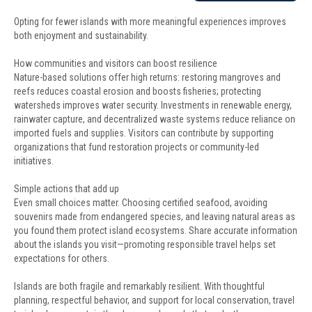
Opting for fewer islands with more meaningful experiences improves
both enjoyment and sustainability.
How communities and visitors can boost resilience
Nature-based solutions offer high returns: restoring mangroves and
reefs reduces coastal erosion and boosts fisheries; protecting
watersheds improves water security. Investments in renewable energy,
rainwater capture, and decentralized waste systems reduce reliance on
imported fuels and supplies. Visitors can contribute by supporting
organizations that fund restoration projects or community-led
initiatives.
Simple actions that add up
Even small choices matter. Choosing certified seafood, avoiding
souvenirs made from endangered species, and leaving natural areas as
you found them protect island ecosystems. Share accurate information
about the islands you visit—promoting responsible travel helps set
expectations for others.
Islands are both fragile and remarkably resilient. With thoughtful
planning, respectful behavior, and support for local conservation, travel