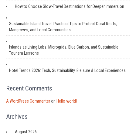
How to Choose Slow-Travel Destinations for Deeper Immersion
Sustainable Island Travel: Practical Tips to Protect Coral Reefs,
Mangroves, and Local Communities
Islands as Living Labs: Microgrids, Blue Carbon, and Sustainable
Tourism Lessons
Hotel Trends 2026: Tech, Sustainability, Bleisure & Local Experiences
Recent Comments
A WordPress Commenter
on
Hello world!
Archives
August 2026