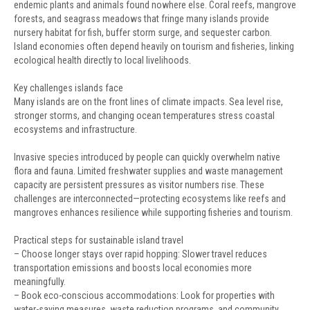
endemic plants and animals found nowhere else. Coral reefs, mangrove
forests, and seagrass meadows that fringe many islands provide
nursery habitat for fish, buffer storm surge, and sequester carbon.
Island economies often depend heavily on tourism and fisheries, linking
ecological health directly to local livelihoods.
Key challenges islands face
Many islands are on the front lines of climate impacts. Sea level rise,
stronger storms, and changing ocean temperatures stress coastal
ecosystems and infrastructure.
Invasive species introduced by people can quickly overwhelm native
flora and fauna. Limited freshwater supplies and waste management
capacity are persistent pressures as visitor numbers rise. These
challenges are interconnected—protecting ecosystems like reefs and
mangroves enhances resilience while supporting fisheries and tourism.
Practical steps for sustainable island travel
– Choose longer stays over rapid hopping: Slower travel reduces
transportation emissions and boosts local economies more
meaningfully.
– Book eco-conscious accommodations: Look for properties with
water-saving measures, waste reduction programs, and community