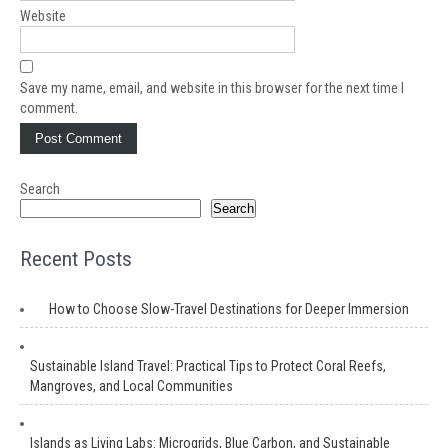
Website
Save my name, email, and website in this browser for the next time I
comment.
Search
Search
Recent Posts
How to Choose Slow-Travel Destinations for Deeper Immersion
Sustainable Island Travel: Practical Tips to Protect Coral Reefs,
Mangroves, and Local Communities
Islands as Living Labs: Microgrids, Blue Carbon, and Sustainable