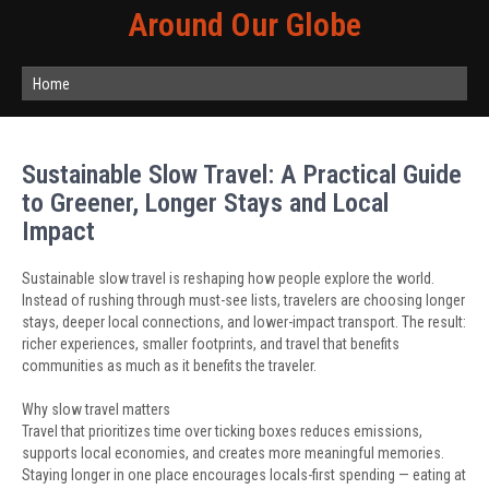
Around Our Globe
Home
Sustainable Slow Travel: A Practical Guide
to Greener, Longer Stays and Local
Impact
Sustainable slow travel is reshaping how people explore the world.
Instead of rushing through must-see lists, travelers are choosing longer
stays, deeper local connections, and lower-impact transport. The result:
richer experiences, smaller footprints, and travel that benefits
communities as much as it benefits the traveler.
Why slow travel matters
Travel that prioritizes time over ticking boxes reduces emissions,
supports local economies, and creates more meaningful memories.
Staying longer in one place encourages locals-first spending — eating at