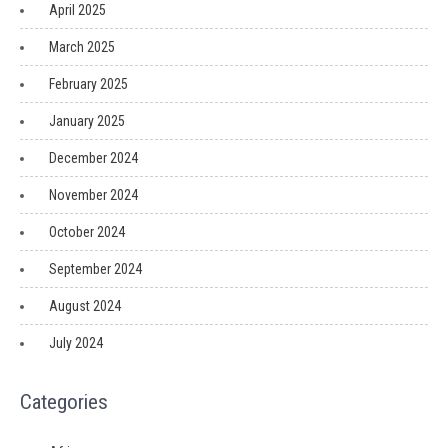
April 2025
March 2025
February 2025
January 2025
December 2024
November 2024
October 2024
September 2024
August 2024
July 2024
Categories