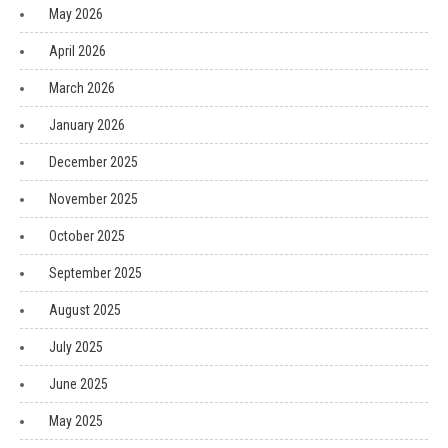
May 2026
April 2026
March 2026
January 2026
December 2025
November 2025
October 2025
September 2025
August 2025
July 2025
June 2025
May 2025