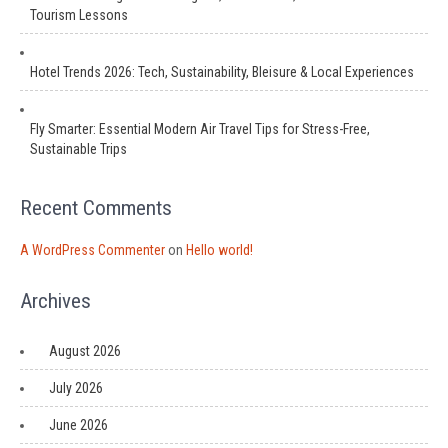
Tourism Lessons
Hotel Trends 2026: Tech, Sustainability, Bleisure & Local Experiences
Fly Smarter: Essential Modern Air Travel Tips for Stress-Free,
Sustainable Trips
Recent Comments
A WordPress Commenter
on
Hello world!
Archives
August 2026
July 2026
June 2026