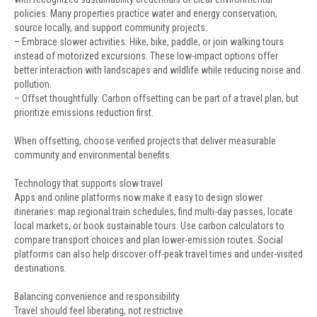
policies. Many properties practice water and energy conservation,
source locally, and support community projects.
– Embrace slower activities: Hike, bike, paddle, or join walking tours
instead of motorized excursions. These low-impact options offer
better interaction with landscapes and wildlife while reducing noise and
pollution.
– Offset thoughtfully: Carbon offsetting can be part of a travel plan, but
prioritize emissions reduction first.
When offsetting, choose verified projects that deliver measurable
community and environmental benefits.
Technology that supports slow travel
Apps and online platforms now make it easy to design slower
itineraries: map regional train schedules, find multi-day passes, locate
local markets, or book sustainable tours. Use carbon calculators to
compare transport choices and plan lower-emission routes. Social
platforms can also help discover off-peak travel times and under-visited
destinations.
Balancing convenience and responsibility
Travel should feel liberating, not restrictive.