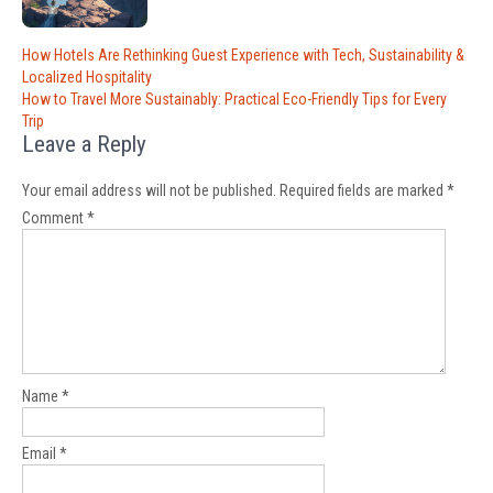
Post
How Hotels Are Rethinking Guest Experience with Tech, Sustainability &
navigation
Localized Hospitality
How to Travel More Sustainably: Practical Eco-Friendly Tips for Every
Trip
Leave a Reply
Your email address will not be published.
Required fields are marked
*
Comment
*
Name
*
Email
*