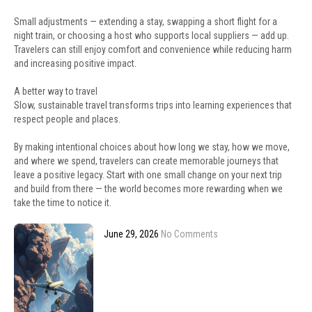
Small adjustments — extending a stay, swapping a short flight for a
night train, or choosing a host who supports local suppliers — add up.
Travelers can still enjoy comfort and convenience while reducing harm
and increasing positive impact.
A better way to travel
Slow, sustainable travel transforms trips into learning experiences that
respect people and places.
By making intentional choices about how long we stay, how we move,
and where we spend, travelers can create memorable journeys that
leave a positive legacy. Start with one small change on your next trip
and build from there — the world becomes more rewarding when we
take the time to notice it.
June 29, 2026
No Comments