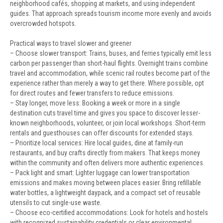
neighborhood cafés, shopping at markets, and using independent
guides. That approach spreads tourism income more evenly and avoids
overcrowded hotspots.
Practical ways to travel slower and greener
– Choose slower transport: Trains, buses, and ferries typically emit less
carbon per passenger than short-haul flights. Overnight trains combine
travel and accommodation, while scenic rail routes become part of the
experience rather than merely a way to get there. Where possible, opt
for direct routes and fewer transfers to reduce emissions.
– Stay longer, move less: Booking a week or more in a single
destination cuts travel time and gives you space to discover lesser-
known neighborhoods, volunteer, or join local workshops. Short-term
rentals and guesthouses can offer discounts for extended stays.
– Prioritize local services: Hire local guides, dine at family-run
restaurants, and buy crafts directly from makers. That keeps money
within the community and often delivers more authentic experiences.
– Pack light and smart: Lighter luggage can lower transportation
emissions and makes moving between places easier. Bring refillable
water bottles, a lightweight daypack, and a compact set of reusable
utensils to cut single-use waste.
– Choose eco-certified accommodations: Look for hotels and hostels
with recognized sustainability credentials or clear environmental