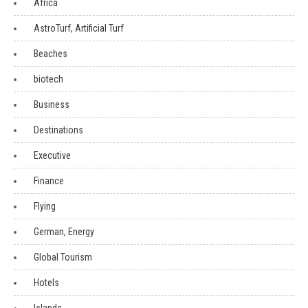
Africa
AstroTurf, Artificial Turf
Beaches
biotech
Business
Destinations
Executive
Finance
Flying
German, Energy
Global Tourism
Hotels