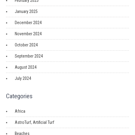
February 2025
January 2025
December 2024
November 2024
October 2024
September 2024
August 2024
July 2024
Categories
Africa
AstroTurf, Artificial Turf
Beaches