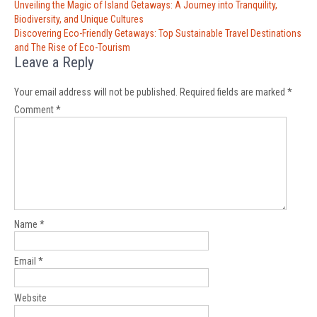
Post
Unveiling the Magic of Island Getaways: A Journey into Tranquility,
navigation
Biodiversity, and Unique Cultures
Discovering Eco-Friendly Getaways: Top Sustainable Travel Destinations
and The Rise of Eco-Tourism
Leave a Reply
Your email address will not be published.
Required fields are marked
*
Comment
*
Name
*
Email
*
Website