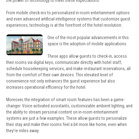
the power of technology to meet these expectations.
From mobile check-ins to personalized in-room entertainment options
and even advanced artificial intelligence systems that customize guest
experiences, technology is at the forefront of the hotel revolution.
One of the most popular advancements in this
space is the adoption of mobile applications.
These apps allow guests to check-in, access
their rooms via digital keys, communicate directly with hotel staff,
schedule housekeeping services, and make restaurant reservations, all
from the comfort of their own devices. This elevated level of
convenience not only enhances the guest experience but also
increases operational efficiency for the hotel.
Moreover, the integration of smart room features has been a game-
changer. Voice-activated assistants, customizable ambient lighting, and
the ability to stream personal content on in-room entertainment
systems are just a few examples. These allow guests to personalize
their stay and make their rooms feel a bit more like home, even when
they’re miles away.