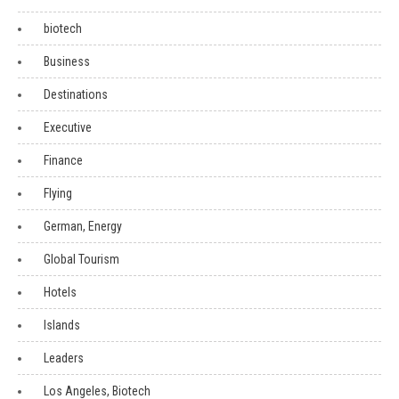
biotech
Business
Destinations
Executive
Finance
Flying
German, Energy
Global Tourism
Hotels
Islands
Leaders
Los Angeles, Biotech