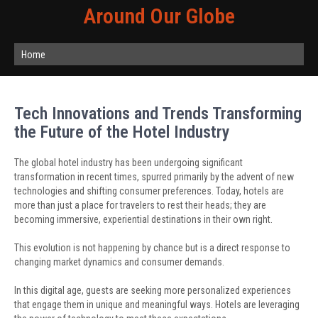
Around Our Globe
Home
Tech Innovations and Trends Transforming
the Future of the Hotel Industry
The global hotel industry has been undergoing significant
transformation in recent times, spurred primarily by the advent of new
technologies and shifting consumer preferences. Today, hotels are
more than just a place for travelers to rest their heads; they are
becoming immersive, experiential destinations in their own right.
This evolution is not happening by chance but is a direct response to
changing market dynamics and consumer demands.
In this digital age, guests are seeking more personalized experiences
that engage them in unique and meaningful ways. Hotels are leveraging