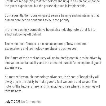
Hotels are recognizing that technology and unique design can enhance
the guest experience, but the personal touch is irreplaceable.
Consequently, the focus on guest service training and maintaining that
human connection continues to be a top priority.
In the increasingly competitive hospitality industry, hotels that fail to
adapt risk being left behind.
The evolution of hotels is a clear indication of how consumer
expectations and technology are shaping businesses.
The future of the hotel industry will undoubtedly continue to be driven by
innovation, sustainability, and the constant pursuit for exceptional guest
experiences.
No matter how much technology advances, the heart of hospitality will
always lie in the ability to make guests feel welcome and valued. The
hotel of the future is here, and it’s exciting to see where this journey will
take us next.
July 7, 2025
No Comments