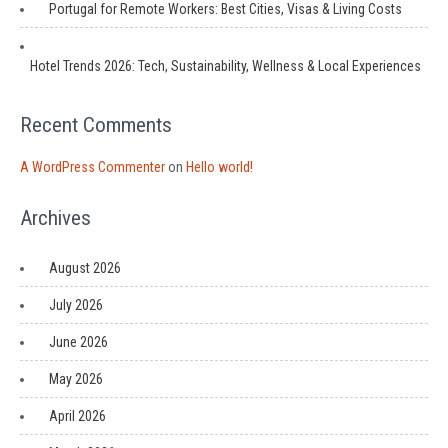
Portugal for Remote Workers: Best Cities, Visas & Living Costs
Hotel Trends 2026: Tech, Sustainability, Wellness & Local Experiences
Recent Comments
A WordPress Commenter
on
Hello world!
Archives
August 2026
July 2026
June 2026
May 2026
April 2026