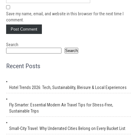
Save my name, email, and website in this browser for the next time I
comment.
Search
Search
Recent Posts
Hotel Trends 2026: Tech, Sustainability, Bleisure & Local Experiences
Fly Smarter: Essential Modern Air Travel Tips for Stress-Free,
Sustainable Trips
Small-City Travel: Why Underrated Cities Belong on Every Bucket List