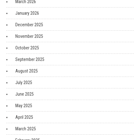
March 2026
January 2026
December 2025
November 2025
October 2025
September 2025
August 2025
July 2025
June 2025
May 2025
April 2025
March 2025