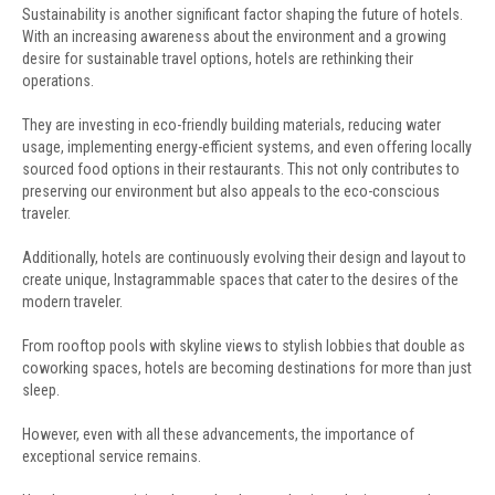
Sustainability is another significant factor shaping the future of hotels.
With an increasing awareness about the environment and a growing
desire for sustainable travel options, hotels are rethinking their
operations.
They are investing in eco-friendly building materials, reducing water
usage, implementing energy-efficient systems, and even offering locally
sourced food options in their restaurants. This not only contributes to
preserving our environment but also appeals to the eco-conscious
traveler.
Additionally, hotels are continuously evolving their design and layout to
create unique, Instagrammable spaces that cater to the desires of the
modern traveler.
From rooftop pools with skyline views to stylish lobbies that double as
coworking spaces, hotels are becoming destinations for more than just
sleep.
However, even with all these advancements, the importance of
exceptional service remains.