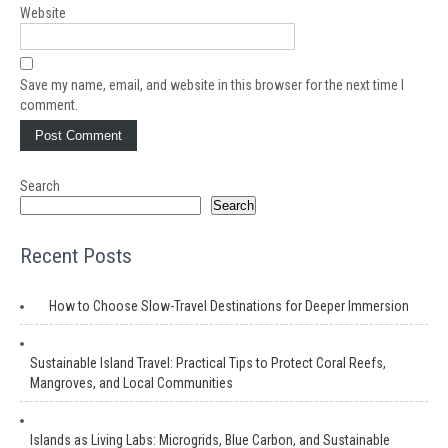
Website
Save my name, email, and website in this browser for the next time I
comment.
Search
Search
Recent Posts
How to Choose Slow-Travel Destinations for Deeper Immersion
Sustainable Island Travel: Practical Tips to Protect Coral Reefs,
Mangroves, and Local Communities
Islands as Living Labs: Microgrids, Blue Carbon, and Sustainable