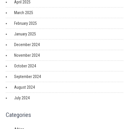
April 2025
March 2025
February 2025
January 2025
December 2024
November 2024
October 2024
September 2024
August 2024
July 2024
Categories