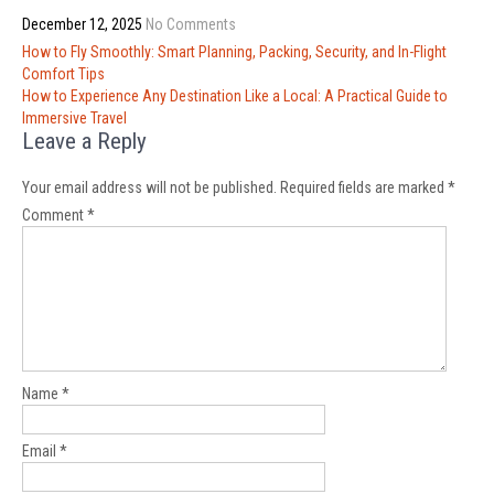
December 12, 2025
No Comments
Post
How to Fly Smoothly: Smart Planning, Packing, Security, and In-Flight
navigation
Comfort Tips
How to Experience Any Destination Like a Local: A Practical Guide to
Immersive Travel
Leave a Reply
Your email address will not be published.
Required fields are marked
*
Comment
*
Name
*
Email
*