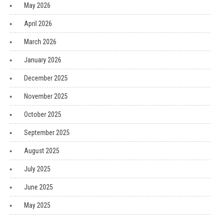
May 2026
April 2026
March 2026
January 2026
December 2025
November 2025
October 2025
September 2025
August 2025
July 2025
June 2025
May 2025