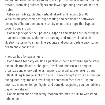
electric regional planes are moving from prototypes toward commercial
service, promising quieter flights and lower operating costs on shorter
routes.
– Urban air mobility: Electric vertical takeoff and landing (eVTOL)
vehicles are progressing through testing and certification pathways,
aiming to offer on-demand city-to-city or intra-city hops that bypass
ground congestion.
– Passenger experience upgrades: Airports and airlines are investing in
touchless processes, biometric boarding, and improved cabin air
filtration systems to streamline security and boarding while prioritizing
health and cleanliness.
Practical tips for passengers
– Pack smart for carry-on: Use a packing cube to maximize space, keep
essentials (medication, chargers, travel documents) in a compact
organizer, and check airline dimensions to avoid gate-checking bags.
– Beat jet lag: Manage light exposure — seek daylight at your destination
during local daytime and avoid bright screens before sleep. Hydrate,
prioritize sleep on longer flights, and consider adjusting your schedule a
day or two ahead.
– Handle turbulence confidently: Modern aircraft are built to withstand
turbulence.