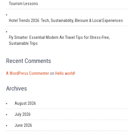
Tourism Lessons
Hotel Trends 2026: Tech, Sustainability, Bleisure & Local Experiences
Fly Smarter: Essential Modern Air Travel Tips for Stress-Free,
Sustainable Trips
Recent Comments
A WordPress Commenter
on
Hello world!
Archives
August 2026
July 2026
June 2026