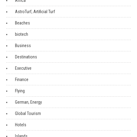
Africa
AstroTurf, Artificial Turf
Beaches
biotech
Business
Destinations
Executive
Finance
Flying
German, Energy
Global Tourism
Hotels
Islands