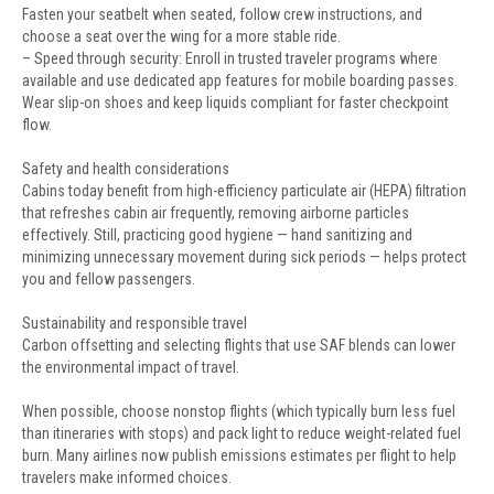
Fasten your seatbelt when seated, follow crew instructions, and
choose a seat over the wing for a more stable ride.
– Speed through security: Enroll in trusted traveler programs where
available and use dedicated app features for mobile boarding passes.
Wear slip-on shoes and keep liquids compliant for faster checkpoint
flow.
Safety and health considerations
Cabins today benefit from high-efficiency particulate air (HEPA) filtration
that refreshes cabin air frequently, removing airborne particles
effectively. Still, practicing good hygiene — hand sanitizing and
minimizing unnecessary movement during sick periods — helps protect
you and fellow passengers.
Sustainability and responsible travel
Carbon offsetting and selecting flights that use SAF blends can lower
the environmental impact of travel.
When possible, choose nonstop flights (which typically burn less fuel
than itineraries with stops) and pack light to reduce weight-related fuel
burn. Many airlines now publish emissions estimates per flight to help
travelers make informed choices.