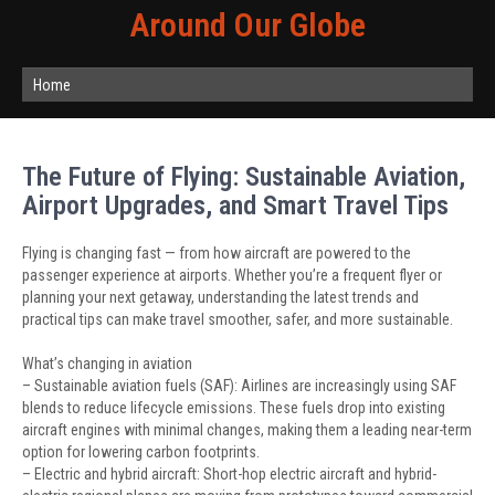
Around Our Globe
Home
The Future of Flying: Sustainable Aviation,
Airport Upgrades, and Smart Travel Tips
Flying is changing fast — from how aircraft are powered to the
passenger experience at airports. Whether you’re a frequent flyer or
planning your next getaway, understanding the latest trends and
practical tips can make travel smoother, safer, and more sustainable.
What’s changing in aviation
– Sustainable aviation fuels (SAF): Airlines are increasingly using SAF
blends to reduce lifecycle emissions. These fuels drop into existing
aircraft engines with minimal changes, making them a leading near-term
option for lowering carbon footprints.
– Electric and hybrid aircraft: Short-hop electric aircraft and hybrid-