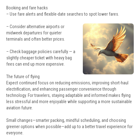
Booking and fare hacks
– Use fare alerts and flexible-date searches to spot lower fares.
– Consider alternative airports or
midweek departures for quieter
terminals and often better prices.
– Check baggage policies carefully — a
slightly cheaper ticket with heavy bag
fees can end up more expensive.
The future of flying
Expect continued focus on reducing emissions, improving short-haul
electrification, and enhancing passenger convenience through
technology. For travelers, staying adaptable and informed makes flying
less stressful and more enjoyable while supporting a more sustainable
aviation future.
Small changes—smarter packing, mindful scheduling, and choosing
greener options when possible—add up to a better travel experience for
everyone.