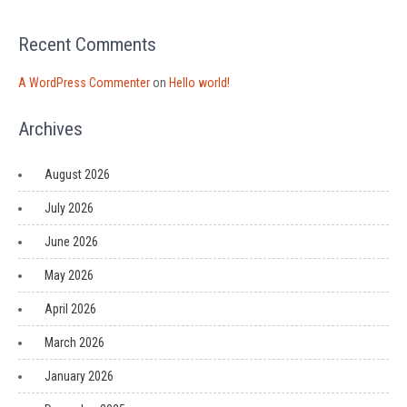
Recent Comments
A WordPress Commenter
on
Hello world!
Archives
August 2026
July 2026
June 2026
May 2026
April 2026
March 2026
January 2026