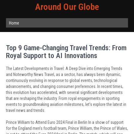
Around Our Globe
Home
Top 9 Game-Changing Travel Trends: From
Royal Support to AI Innovations
The Latest Developments in Travel: A Deep Dive into Emerging Trends
and Noteworthy News Travel, as a sector, has always been dynamic,
continuously evolving in response to global events, technological
advancements, and changing consumer preferences. In recent times,
this evolution has accelerated, with several significant developments
that are reshaping the industry. From royal engagements in sporting
events to groundbreaking aviation milestones, let’s explore the latest in
travel news and trends.
Prince William to Attend Euro 2024 Final in Berlin In a show of support
for the England men’s football team, Prince William, the Prince of Wales,