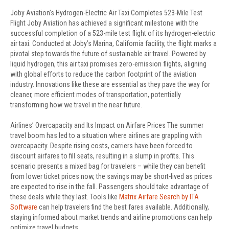
Joby Aviation’s Hydrogen-Electric Air Taxi Completes 523-Mile Test
Flight Joby Aviation has achieved a significant milestone with the
successful completion of a 523-mile test flight of its hydrogen-electric
air taxi. Conducted at Joby’s Marina, California facility, the flight marks a
pivotal step towards the future of sustainable air travel. Powered by
liquid hydrogen, this air taxi promises zero-emission flights, aligning
with global efforts to reduce the carbon footprint of the aviation
industry. Innovations like these are essential as they pave the way for
cleaner, more efficient modes of transportation, potentially
transforming how we travel in the near future.
Airlines’ Overcapacity and Its Impact on Airfare Prices The summer
travel boom has led to a situation where airlines are grappling with
overcapacity. Despite rising costs, carriers have been forced to
discount airfares to fill seats, resulting in a slump in profits. This
scenario presents a mixed bag for travelers – while they can benefit
from lower ticket prices now, the savings may be short-lived as prices
are expected to rise in the fall. Passengers should take advantage of
these deals while they last. Tools like
Matrix Airfare Search by ITA
Software
can help travelers find the best fares available. Additionally,
staying informed about market trends and airline promotions can help
optimize travel budgets.