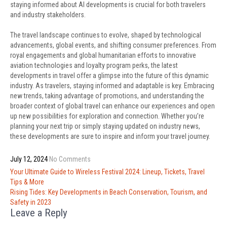
staying informed about AI developments is crucial for both travelers
and industry stakeholders.
The travel landscape continues to evolve, shaped by technological
advancements, global events, and shifting consumer preferences. From
royal engagements and global humanitarian efforts to innovative
aviation technologies and loyalty program perks, the latest
developments in travel offer a glimpse into the future of this dynamic
industry. As travelers, staying informed and adaptable is key. Embracing
new trends, taking advantage of promotions, and understanding the
broader context of global travel can enhance our experiences and open
up new possibilities for exploration and connection. Whether you’re
planning your next trip or simply staying updated on industry news,
these developments are sure to inspire and inform your travel journey.
July 12, 2024
No Comments
Post
Your Ultimate Guide to Wireless Festival 2024: Lineup, Tickets, Travel
navigation
Tips & More
Rising Tides: Key Developments in Beach Conservation, Tourism, and
Safety in 2023
Leave a Reply