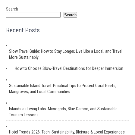
Search
Search
Recent Posts
Slow Travel Guide: How to Stay Longer, Live Like a Local, and Travel
More Sustainably
How to Choose Slow-Travel Destinations for Deeper Immersion
Sustainable Island Travel: Practical Tips to Protect Coral Reefs,
Mangroves, and Local Communities
Islands as Living Labs: Microgrids, Blue Carbon, and Sustainable
Tourism Lessons
Hotel Trends 2026: Tech, Sustainability, Bleisure & Local Experiences