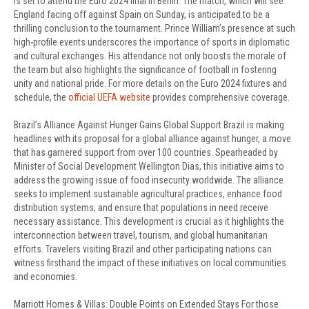
is set to attend the Euro 2024 final in Berlin. The match, which will see
England facing off against Spain on Sunday, is anticipated to be a
thrilling conclusion to the tournament. Prince William’s presence at such
high-profile events underscores the importance of sports in diplomatic
and cultural exchanges. His attendance not only boosts the morale of
the team but also highlights the significance of football in fostering
unity and national pride. For more details on the Euro 2024 fixtures and
schedule, the
official UEFA website
provides comprehensive coverage.
Brazil’s Alliance Against Hunger Gains Global Support Brazil is making
headlines with its proposal for a global alliance against hunger, a move
that has garnered support from over 100 countries. Spearheaded by
Minister of Social Development Wellington Dias, this initiative aims to
address the growing issue of food insecurity worldwide. The alliance
seeks to implement sustainable agricultural practices, enhance food
distribution systems, and ensure that populations in need receive
necessary assistance. This development is crucial as it highlights the
interconnection between travel, tourism, and global humanitarian
efforts. Travelers visiting Brazil and other participating nations can
witness firsthand the impact of these initiatives on local communities
and economies.
Marriott Homes & Villas: Double Points on Extended Stays For those