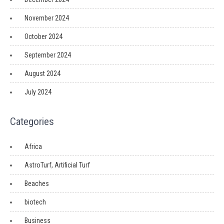
November 2024
October 2024
September 2024
August 2024
July 2024
Categories
Africa
AstroTurf, Artificial Turf
Beaches
biotech
Business