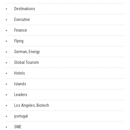
Destinations
Executive
Finance
Flying
German, Energy
Global Tourism
Hotels
Islands
Leaders
Los Angeles, Biotech
portugal
SME