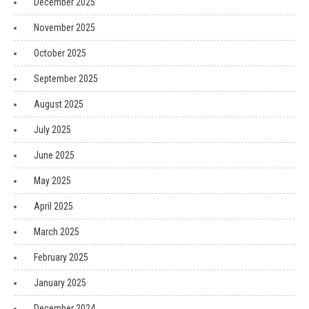
December 2025
November 2025
October 2025
September 2025
August 2025
July 2025
June 2025
May 2025
April 2025
March 2025
February 2025
January 2025
December 2024