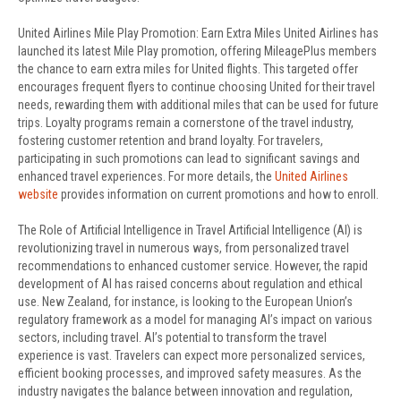
United Airlines Mile Play Promotion: Earn Extra Miles United Airlines has
launched its latest Mile Play promotion, offering MileagePlus members
the chance to earn extra miles for United flights. This targeted offer
encourages frequent flyers to continue choosing United for their travel
needs, rewarding them with additional miles that can be used for future
trips. Loyalty programs remain a cornerstone of the travel industry,
fostering customer retention and brand loyalty. For travelers,
participating in such promotions can lead to significant savings and
enhanced travel experiences. For more details, the
United Airlines
website
provides information on current promotions and how to enroll.
The Role of Artificial Intelligence in Travel Artificial Intelligence (AI) is
revolutionizing travel in numerous ways, from personalized travel
recommendations to enhanced customer service. However, the rapid
development of AI has raised concerns about regulation and ethical
use. New Zealand, for instance, is looking to the European Union’s
regulatory framework as a model for managing AI’s impact on various
sectors, including travel. AI’s potential to transform the travel
experience is vast. Travelers can expect more personalized services,
efficient booking processes, and improved safety measures. As the
industry navigates the balance between innovation and regulation,