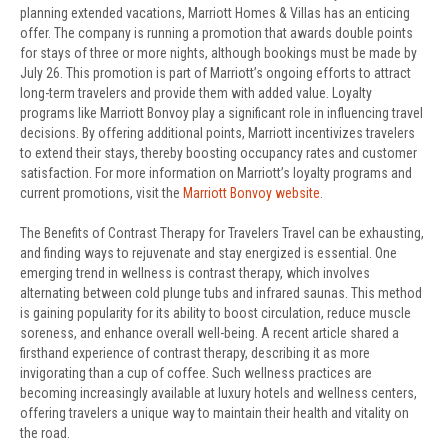
planning extended vacations, Marriott Homes & Villas has an enticing
offer. The company is running a promotion that awards double points
for stays of three or more nights, although bookings must be made by
July 26. This promotion is part of Marriott’s ongoing efforts to attract
long-term travelers and provide them with added value. Loyalty
programs like Marriott Bonvoy play a significant role in influencing travel
decisions. By offering additional points, Marriott incentivizes travelers
to extend their stays, thereby boosting occupancy rates and customer
satisfaction. For more information on Marriott’s loyalty programs and
current promotions, visit the
Marriott Bonvoy website
.
The Benefits of Contrast Therapy for Travelers Travel can be exhausting,
and finding ways to rejuvenate and stay energized is essential. One
emerging trend in wellness is contrast therapy, which involves
alternating between cold plunge tubs and infrared saunas. This method
is gaining popularity for its ability to boost circulation, reduce muscle
soreness, and enhance overall well-being. A recent article shared a
firsthand experience of contrast therapy, describing it as more
invigorating than a cup of coffee. Such wellness practices are
becoming increasingly available at luxury hotels and wellness centers,
offering travelers a unique way to maintain their health and vitality on
the road.