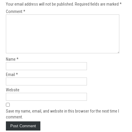
Your email address will not be published.
Required fields are marked
*
Comment
*
Name
*
Email
*
Website
Save my name, email, and website in this browser for the next time I
comment.