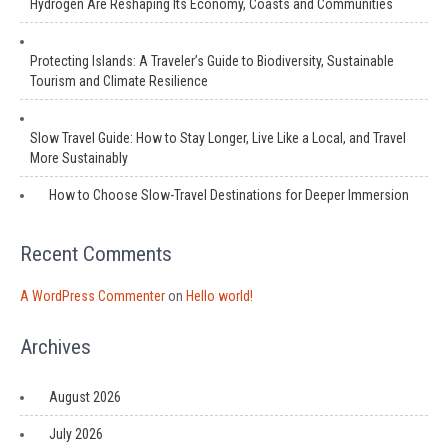
Hydrogen Are Reshaping Its Economy, Coasts and Communities
Protecting Islands: A Traveler’s Guide to Biodiversity, Sustainable
Tourism and Climate Resilience
Slow Travel Guide: How to Stay Longer, Live Like a Local, and Travel
More Sustainably
How to Choose Slow-Travel Destinations for Deeper Immersion
Recent Comments
A WordPress Commenter
on
Hello world!
Archives
August 2026
July 2026