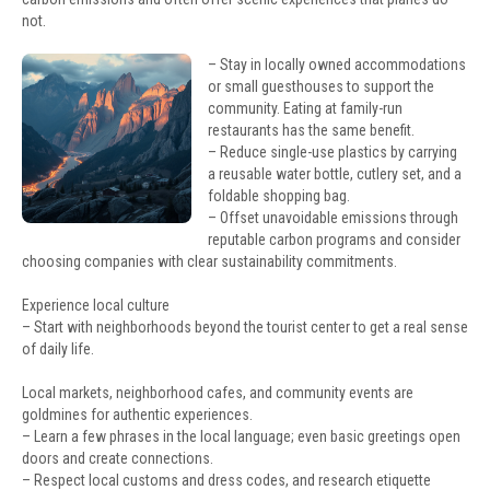
not.
– Stay in locally owned accommodations
or small guesthouses to support the
community. Eating at family-run
restaurants has the same benefit.
– Reduce single-use plastics by carrying
a reusable water bottle, cutlery set, and a
foldable shopping bag.
– Offset unavoidable emissions through
reputable carbon programs and consider
choosing companies with clear sustainability commitments.
Experience local culture
– Start with neighborhoods beyond the tourist center to get a real sense
of daily life.
Local markets, neighborhood cafes, and community events are
goldmines for authentic experiences.
– Learn a few phrases in the local language; even basic greetings open
doors and create connections.
– Respect local customs and dress codes, and research etiquette