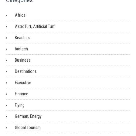
Categories
Africa
AstroTurf, Artificial Turf
Beaches
biotech
Business
Destinations
Executive
Finance
Flying
German, Energy
Global Tourism