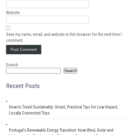
Website
Save my name, email, and website in this browser for the next time I
comment.
Search
Search
Recent Posts
How to Travel Sustainably: Smart, Practical Tips for Low-Impact,
Locally Connected Trips
Portugal’s Renewable Energy Transition: How Wind, Solar and