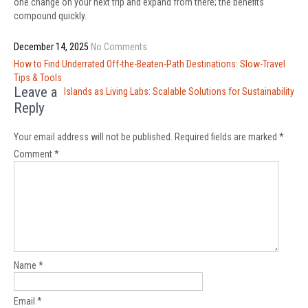
one change on your next trip and expand from there; the benefits
compound quickly.
December 14, 2025
No Comments
Post
How to Find Underrated Off-the-Beaten-Path Destinations: Slow-Travel
navigation
Tips & Tools
Leave a
Islands as Living Labs: Scalable Solutions for Sustainability
Reply
Your email address will not be published.
Required fields are marked
*
Comment
*
Name
*
Email
*