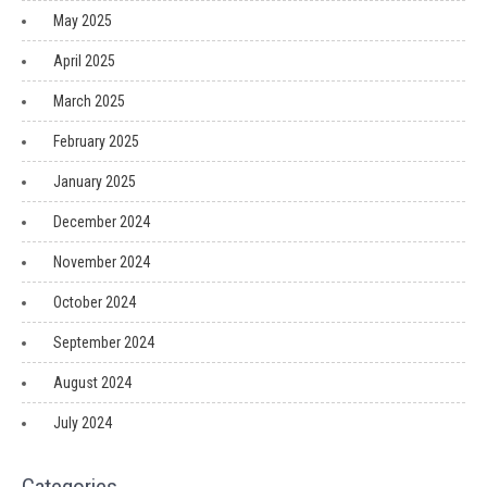
May 2025
April 2025
March 2025
February 2025
January 2025
December 2024
November 2024
October 2024
September 2024
August 2024
July 2024