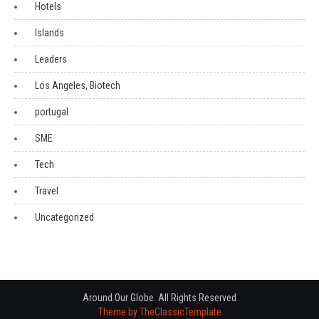
Hotels
Islands
Leaders
Los Angeles, Biotech
portugal
SME
Tech
Travel
Uncategorized
Around Our Globe. All Rights Reserved
Theme by TheClassicTemplate