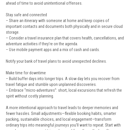
ahead of time to avoid unintentional offenses.
Stay safe and connected
– Share an itinerary with someone at home and keep copies of
important contacts and documents both physically and in secure cloud
storage.
– Consider a travel insurance plan that covers health, cancellations, and
adventure activities if they’re on the agenda.
– Use mobile payment apps and a mix of cash and cards.
Notify your bank of travel plans to avoid unexpected declines.
Make time for downtime
– Build buffer days into longer trips. A slow day lets you recover from
travel fatigue and stumble upon unplanned discoveries.
– Embrace “micro-adventures”: short, local excursions that refresh the
spirit without costly planning.
A more intentional approach to travel leads to deeper memories and
fewer hassles. Small adjustments—flexible booking habits, smarter
packing, sustainable choices, and local engagement—transform
ordinary trips into meaningful journeys you’ll want to repeat. Start with