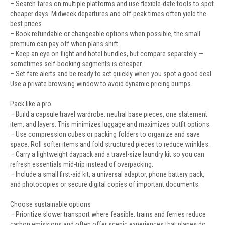
– Search fares on multiple platforms and use flexible-date tools to spot
cheaper days. Midweek departures and off-peak times often yield the
best prices.
– Book refundable or changeable options when possible; the small
premium can pay off when plans shift.
– Keep an eye on flight and hotel bundles, but compare separately —
sometimes self-booking segments is cheaper.
– Set fare alerts and be ready to act quickly when you spot a good deal.
Use a private browsing window to avoid dynamic pricing bumps.
Pack like a pro
– Build a capsule travel wardrobe: neutral base pieces, one statement
item, and layers. This minimizes luggage and maximizes outfit options.
– Use compression cubes or packing folders to organize and save
space. Roll softer items and fold structured pieces to reduce wrinkles.
– Carry a lightweight daypack and a travel-size laundry kit so you can
refresh essentials mid-trip instead of overpacking.
– Include a small first-aid kit, a universal adaptor, phone battery pack,
and photocopies or secure digital copies of important documents.
Choose sustainable options
– Prioritize slower transport where feasible: trains and ferries reduce
carbon emissions and often offer scenic experiences that planes do