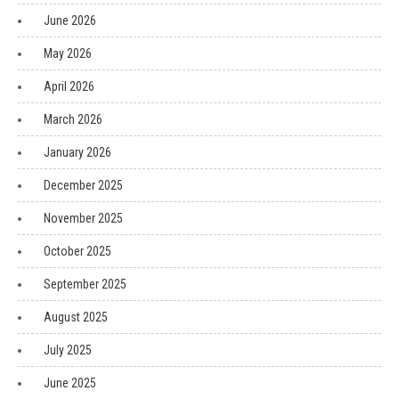
June 2026
May 2026
April 2026
March 2026
January 2026
December 2025
November 2025
October 2025
September 2025
August 2025
July 2025
June 2025