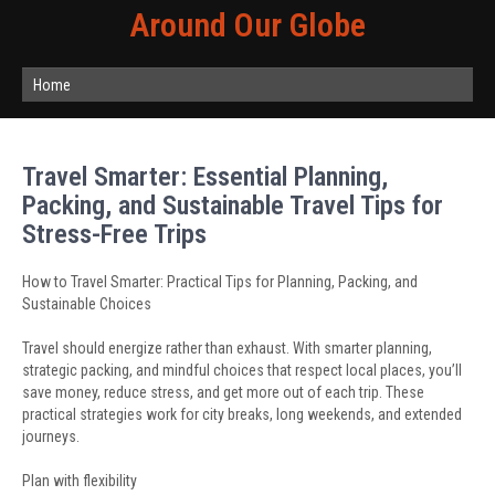
Around Our Globe
Home
Travel Smarter: Essential Planning,
Packing, and Sustainable Travel Tips for
Stress-Free Trips
How to Travel Smarter: Practical Tips for Planning, Packing, and
Sustainable Choices
Travel should energize rather than exhaust. With smarter planning,
strategic packing, and mindful choices that respect local places, you’ll
save money, reduce stress, and get more out of each trip. These
practical strategies work for city breaks, long weekends, and extended
journeys.
Plan with flexibility