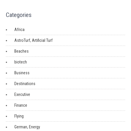
Categories
Africa
AstroTurf, Artificial Turf
Beaches
biotech
Business
Destinations
Executive
Finance
Flying
German, Energy