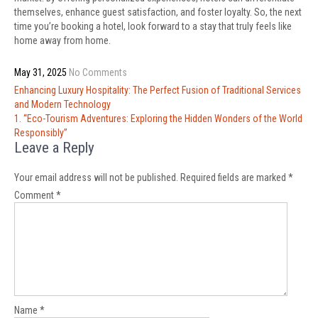
themselves, enhance guest satisfaction, and foster loyalty. So, the next
time you’re booking a hotel, look forward to a stay that truly feels like
home away from home.
May 31, 2025
No Comments
Post
Enhancing Luxury Hospitality: The Perfect Fusion of Traditional Services
navigation
and Modern Technology
1. “Eco-Tourism Adventures: Exploring the Hidden Wonders of the World
Responsibly”
Leave a Reply
Your email address will not be published.
Required fields are marked
*
Comment
*
Name
*