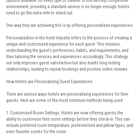
options available for every type of traveler. In this fiercely competitive
environment, providing a standard service is no longer enough; hotels
need to go the extra mile to stand out.
One way they are achieving this is by offering personalized experiences.
Personalization in the hotel industry refers to the process of creating a
unique and customized experience for each guest. This involves
understanding the guest’s preferences, habits, and requirements, and
then tailoring the services and experiences accordingly. This strategy
not only improves guest satisfaction but also builds long-lasting
relationships, leading to repeat bookings and positive online reviews.
How Hotels are Personalizing Guest Experiences
There are various ways hotels are personalizing experiences for their
guests. Here are some of the most common methods being used:
1. Customized Room Settings: Hotels are now offering guests the
ability to customize their room settings before they check-in. This can
include preferred room temperature, preferred bed and pillow types, and
even favorite scents for the room.