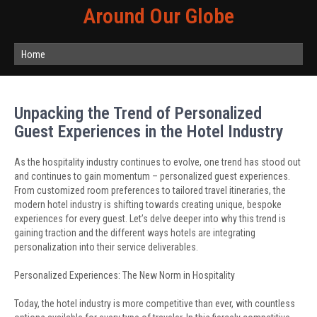
Around Our Globe
Home
Unpacking the Trend of Personalized
Guest Experiences in the Hotel Industry
As the hospitality industry continues to evolve, one trend has stood out
and continues to gain momentum – personalized guest experiences.
From customized room preferences to tailored travel itineraries, the
modern hotel industry is shifting towards creating unique, bespoke
experiences for every guest. Let’s delve deeper into why this trend is
gaining traction and the different ways hotels are integrating
personalization into their service deliverables.
Personalized Experiences: The New Norm in Hospitality
Today, the hotel industry is more competitive than ever, with countless