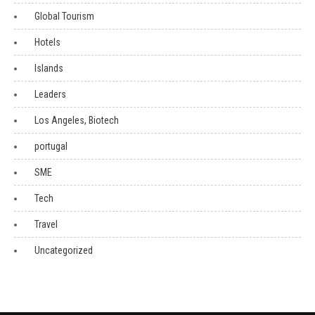
Global Tourism
Hotels
Islands
Leaders
Los Angeles, Biotech
portugal
SME
Tech
Travel
Uncategorized