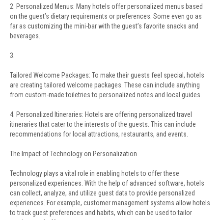
2. Personalized Menus: Many hotels offer personalized menus based
on the guest’s dietary requirements or preferences. Some even go as
far as customizing the mini-bar with the guest’s favorite snacks and
beverages.
3.
Tailored Welcome Packages: To make their guests feel special, hotels
are creating tailored welcome packages. These can include anything
from custom-made toiletries to personalized notes and local guides.
4. Personalized Itineraries: Hotels are offering personalized travel
itineraries that cater to the interests of the guests. This can include
recommendations for local attractions, restaurants, and events.
The Impact of Technology on Personalization
Technology plays a vital role in enabling hotels to offer these
personalized experiences. With the help of advanced software, hotels
can collect, analyze, and utilize guest data to provide personalized
experiences. For example, customer management systems allow hotels
to track guest preferences and habits, which can be used to tailor