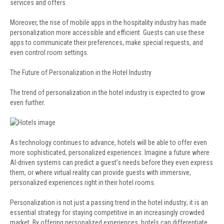
services and offers.
Moreover, the rise of mobile apps in the hospitality industry has made
personalization more accessible and efficient. Guests can use these
apps to communicate their preferences, make special requests, and
even control room settings.
The Future of Personalization in the Hotel Industry
The trend of personalization in the hotel industry is expected to grow
even further.
As technology continues to advance, hotels will be able to offer even
more sophisticated, personalized experiences. Imagine a future where
AI-driven systems can predict a guest’s needs before they even express
them, or where virtual reality can provide guests with immersive,
personalized experiences right in their hotel rooms.
Personalization is not just a passing trend in the hotel industry; it is an
essential strategy for staying competitive in an increasingly crowded
market. By offering personalized experiences, hotels can differentiate