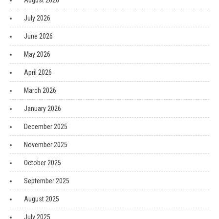
August 2026
July 2026
June 2026
May 2026
April 2026
March 2026
January 2026
December 2025
November 2025
October 2025
September 2025
August 2025
July 2025