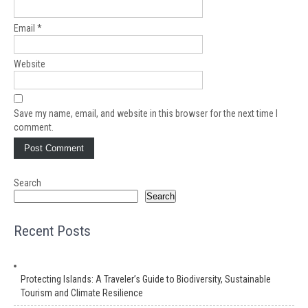
Email
*
Website
Save my name, email, and website in this browser for the next time I
comment.
Search
Search
Recent Posts
Protecting Islands: A Traveler’s Guide to Biodiversity, Sustainable
Tourism and Climate Resilience