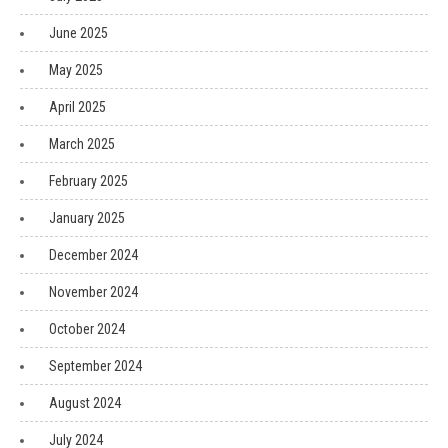
June 2025
May 2025
April 2025
March 2025
February 2025
January 2025
December 2024
November 2024
October 2024
September 2024
August 2024
July 2024