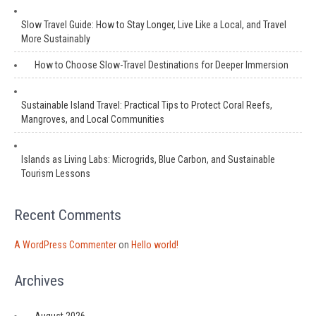
Slow Travel Guide: How to Stay Longer, Live Like a Local, and Travel
More Sustainably
How to Choose Slow-Travel Destinations for Deeper Immersion
Sustainable Island Travel: Practical Tips to Protect Coral Reefs,
Mangroves, and Local Communities
Islands as Living Labs: Microgrids, Blue Carbon, and Sustainable
Tourism Lessons
Recent Comments
A WordPress Commenter
on
Hello world!
Archives