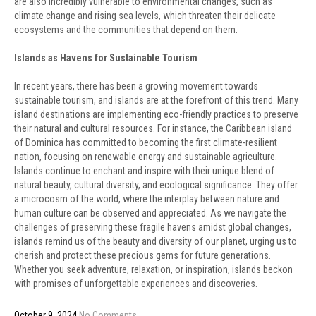
are also incredibly vulnerable to environmental changes, such as
climate change and rising sea levels, which threaten their delicate
ecosystems and the communities that depend on them.
Islands as Havens for Sustainable Tourism
In recent years, there has been a growing movement towards
sustainable tourism, and islands are at the forefront of this trend. Many
island destinations are implementing eco-friendly practices to preserve
their natural and cultural resources. For instance, the Caribbean island
of Dominica has committed to becoming the first climate-resilient
nation, focusing on renewable energy and sustainable agriculture.
Islands continue to enchant and inspire with their unique blend of
natural beauty, cultural diversity, and ecological significance. They offer
a microcosm of the world, where the interplay between nature and
human culture can be observed and appreciated. As we navigate the
challenges of preserving these fragile havens amidst global changes,
islands remind us of the beauty and diversity of our planet, urging us to
cherish and protect these precious gems for future generations.
Whether you seek adventure, relaxation, or inspiration, islands beckon
with promises of unforgettable experiences and discoveries.
October 9, 2024
No Comments