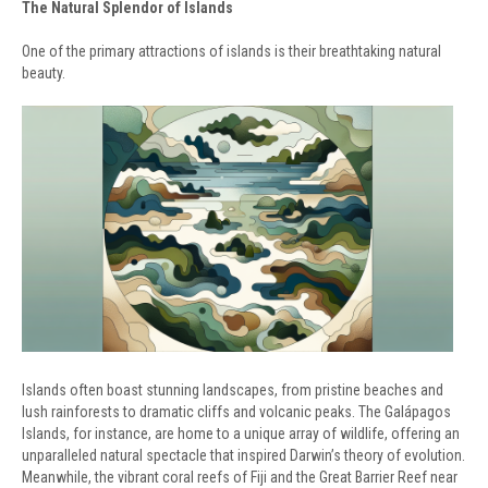
The Natural Splendor of Islands
One of the primary attractions of islands is their breathtaking natural
beauty.
Islands often boast stunning landscapes, from pristine beaches and
lush rainforests to dramatic cliffs and volcanic peaks. The Galápagos
Islands, for instance, are home to a unique array of wildlife, offering an
unparalleled natural spectacle that inspired Darwin’s theory of evolution.
Meanwhile, the vibrant coral reefs of Fiji and the Great Barrier Reef near