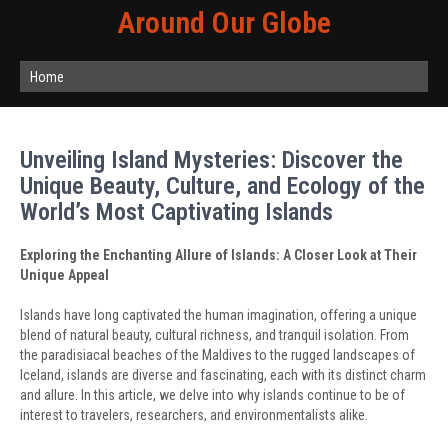
Around Our Globe
Home
Unveiling Island Mysteries: Discover the
Unique Beauty, Culture, and Ecology of the
World’s Most Captivating Islands
Exploring the Enchanting Allure of Islands: A Closer Look at Their
Unique Appeal
Islands have long captivated the human imagination, offering a unique
blend of natural beauty, cultural richness, and tranquil isolation. From
the paradisiacal beaches of the Maldives to the rugged landscapes of
Iceland, islands are diverse and fascinating, each with its distinct charm
and allure. In this article, we delve into why islands continue to be of
interest to travelers, researchers, and environmentalists alike.