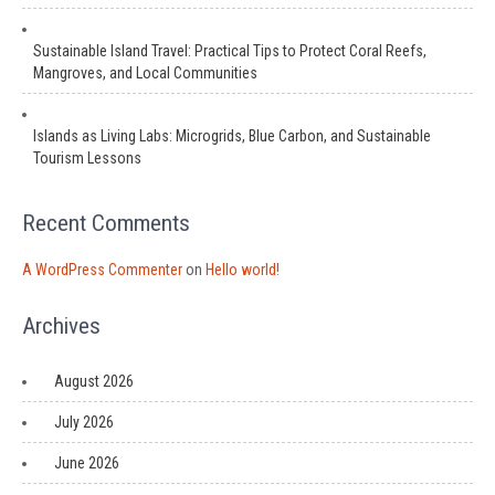
Sustainable Island Travel: Practical Tips to Protect Coral Reefs,
Mangroves, and Local Communities
Islands as Living Labs: Microgrids, Blue Carbon, and Sustainable
Tourism Lessons
Recent Comments
A WordPress Commenter
on
Hello world!
Archives
August 2026
July 2026
June 2026