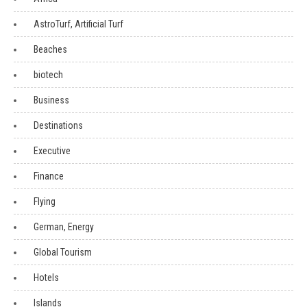
AstroTurf, Artificial Turf
Beaches
biotech
Business
Destinations
Executive
Finance
Flying
German, Energy
Global Tourism
Hotels
Islands