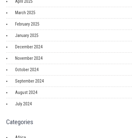
April 2025
March 2025
February 2025
January 2025
December 2024
November 2024
October 2024
September 2024
August 2024
July 2024
Categories
Africa