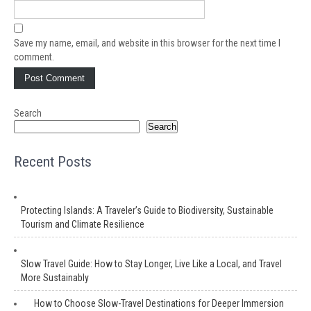
Save my name, email, and website in this browser for the next time I
comment.
Search
Search
Recent Posts
Protecting Islands: A Traveler’s Guide to Biodiversity, Sustainable
Tourism and Climate Resilience
Slow Travel Guide: How to Stay Longer, Live Like a Local, and Travel
More Sustainably
How to Choose Slow-Travel Destinations for Deeper Immersion