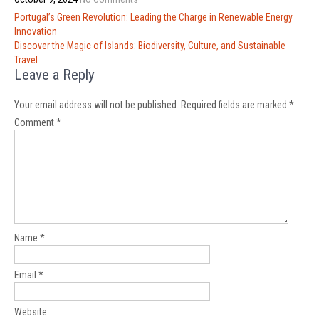
Post
Portugal’s Green Revolution: Leading the Charge in Renewable Energy
navigation
Innovation
Discover the Magic of Islands: Biodiversity, Culture, and Sustainable
Travel
Leave a Reply
Your email address will not be published.
Required fields are marked
*
Comment
*
Name
*
Email
*
Website