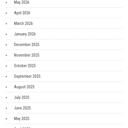
May 2026
April 2026
March 2026
January 2026
December 2025
November 2025
October 2025
September 2025
August 2025
July 2025
June 2025
May 2025