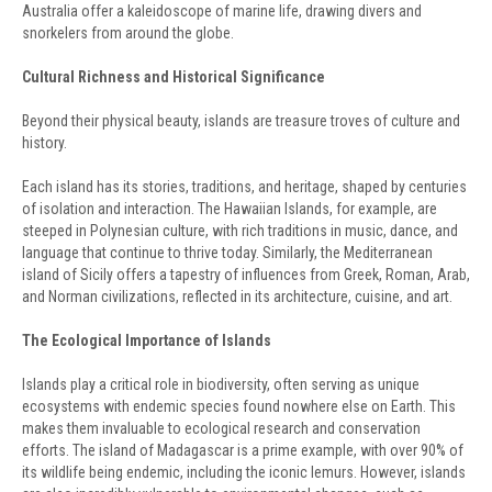
Australia offer a kaleidoscope of marine life, drawing divers and
snorkelers from around the globe.
Cultural Richness and Historical Significance
Beyond their physical beauty, islands are treasure troves of culture and
history.
Each island has its stories, traditions, and heritage, shaped by centuries
of isolation and interaction. The Hawaiian Islands, for example, are
steeped in Polynesian culture, with rich traditions in music, dance, and
language that continue to thrive today. Similarly, the Mediterranean
island of Sicily offers a tapestry of influences from Greek, Roman, Arab,
and Norman civilizations, reflected in its architecture, cuisine, and art.
The Ecological Importance of Islands
Islands play a critical role in biodiversity, often serving as unique
ecosystems with endemic species found nowhere else on Earth. This
makes them invaluable to ecological research and conservation
efforts. The island of Madagascar is a prime example, with over 90% of
its wildlife being endemic, including the iconic lemurs. However, islands