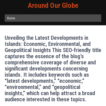
Around Our Globe
Home
Unveiling the Latest Developments in
Islands: Economic, Environmental, and
Geopolitical Insights This SEO-friendly title
captures the essence of the blog’s
comprehensive coverage of diverse and
significant developments concerning
islands. It includes keywords such as
“latest developments,” “economic,”
“environmental,” and “geopolitical
insights,” which can help attract a broad
audience interested in these topics.