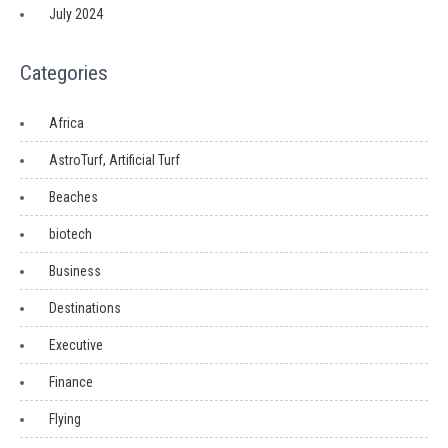
July 2024
Categories
Africa
AstroTurf, Artificial Turf
Beaches
biotech
Business
Destinations
Executive
Finance
Flying