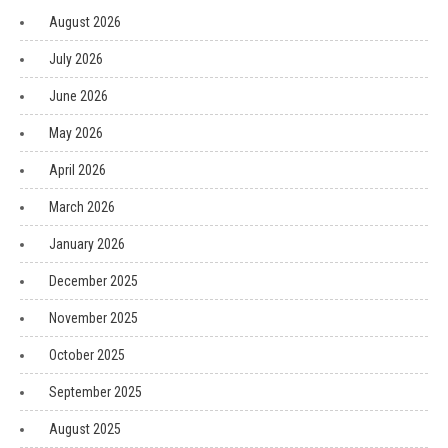
August 2026
July 2026
June 2026
May 2026
April 2026
March 2026
January 2026
December 2025
November 2025
October 2025
September 2025
August 2025