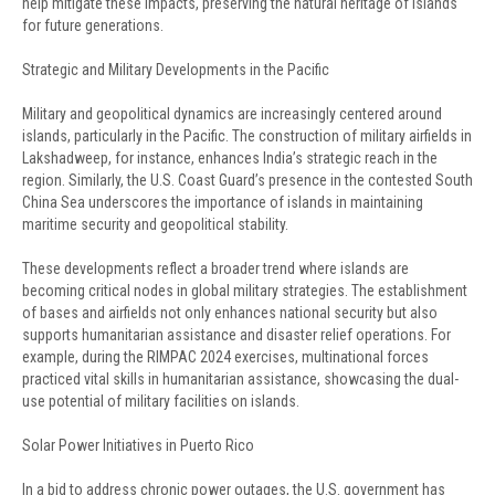
help mitigate these impacts, preserving the natural heritage of islands
for future generations.
Strategic and Military Developments in the Pacific
Military and geopolitical dynamics are increasingly centered around
islands, particularly in the Pacific. The construction of military airfields in
Lakshadweep, for instance, enhances India’s strategic reach in the
region. Similarly, the U.S. Coast Guard’s presence in the contested South
China Sea underscores the importance of islands in maintaining
maritime security and geopolitical stability.
These developments reflect a broader trend where islands are
becoming critical nodes in global military strategies. The establishment
of bases and airfields not only enhances national security but also
supports humanitarian assistance and disaster relief operations. For
example, during the RIMPAC 2024 exercises, multinational forces
practiced vital skills in humanitarian assistance, showcasing the dual-
use potential of military facilities on islands.
Solar Power Initiatives in Puerto Rico
In a bid to address chronic power outages, the U.S. government has