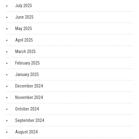
July 2025
June 2025
May 2025
April 2025
March 2025
February 2025
January 2025
December 2024
November 2024
October 2024
September 2024
August 2024