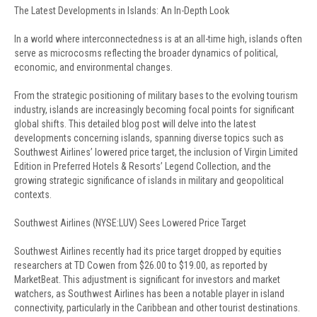
The Latest Developments in Islands: An In-Depth Look
In a world where interconnectedness is at an all-time high, islands often
serve as microcosms reflecting the broader dynamics of political,
economic, and environmental changes.
From the strategic positioning of military bases to the evolving tourism
industry, islands are increasingly becoming focal points for significant
global shifts. This detailed blog post will delve into the latest
developments concerning islands, spanning diverse topics such as
Southwest Airlines’ lowered price target, the inclusion of Virgin Limited
Edition in Preferred Hotels & Resorts’ Legend Collection, and the
growing strategic significance of islands in military and geopolitical
contexts.
Southwest Airlines (NYSE:LUV) Sees Lowered Price Target
Southwest Airlines recently had its price target dropped by equities
researchers at TD Cowen from $26.00 to $19.00, as reported by
MarketBeat. This adjustment is significant for investors and market
watchers, as Southwest Airlines has been a notable player in island
connectivity, particularly in the Caribbean and other tourist destinations.