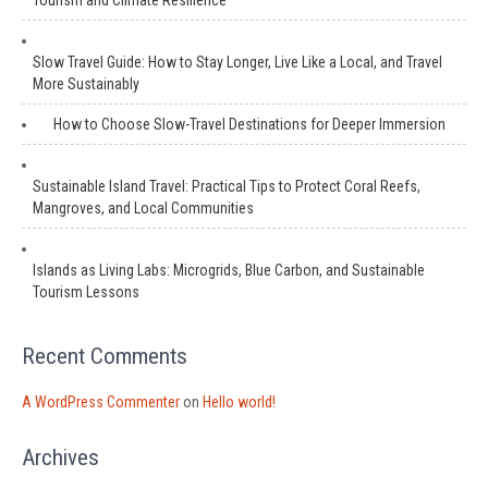
Tourism and Climate Resilience
Slow Travel Guide: How to Stay Longer, Live Like a Local, and Travel
More Sustainably
How to Choose Slow-Travel Destinations for Deeper Immersion
Sustainable Island Travel: Practical Tips to Protect Coral Reefs,
Mangroves, and Local Communities
Islands as Living Labs: Microgrids, Blue Carbon, and Sustainable
Tourism Lessons
Recent Comments
A WordPress Commenter
on
Hello world!
Archives