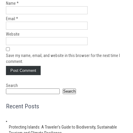
Name
*
Email
*
Website
Save my name, email, and website in this browser for the next time I
comment.
Search
Search
Recent Posts
Protecting Islands: A Traveler’s Guide to Biodiversity, Sustainable