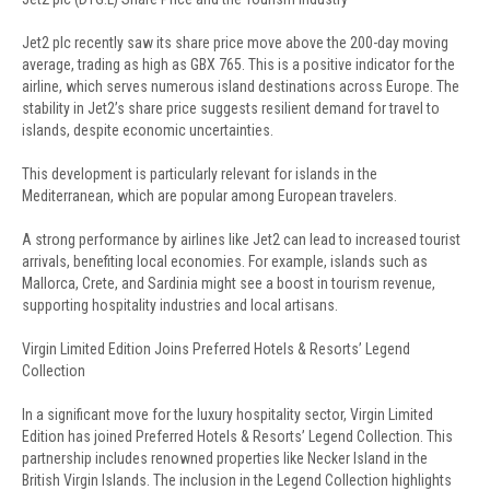
Jet2 plc recently saw its share price move above the 200-day moving
average, trading as high as GBX 765. This is a positive indicator for the
airline, which serves numerous island destinations across Europe. The
stability in Jet2’s share price suggests resilient demand for travel to
islands, despite economic uncertainties.
This development is particularly relevant for islands in the
Mediterranean, which are popular among European travelers.
A strong performance by airlines like Jet2 can lead to increased tourist
arrivals, benefiting local economies. For example, islands such as
Mallorca, Crete, and Sardinia might see a boost in tourism revenue,
supporting hospitality industries and local artisans.
Virgin Limited Edition Joins Preferred Hotels & Resorts’ Legend
Collection
In a significant move for the luxury hospitality sector, Virgin Limited
Edition has joined Preferred Hotels & Resorts’ Legend Collection. This
partnership includes renowned properties like Necker Island in the
British Virgin Islands. The inclusion in the Legend Collection highlights