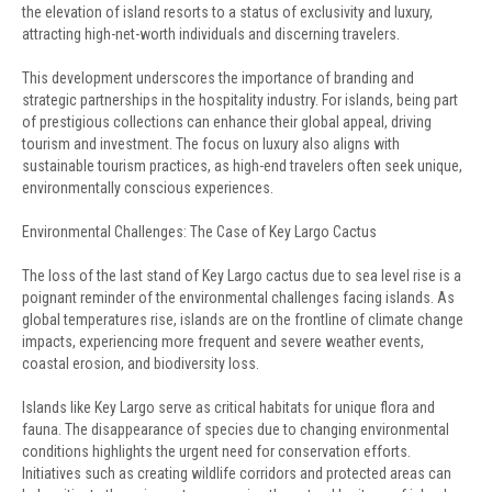
the elevation of island resorts to a status of exclusivity and luxury,
attracting high-net-worth individuals and discerning travelers.
This development underscores the importance of branding and
strategic partnerships in the hospitality industry. For islands, being part
of prestigious collections can enhance their global appeal, driving
tourism and investment. The focus on luxury also aligns with
sustainable tourism practices, as high-end travelers often seek unique,
environmentally conscious experiences.
Environmental Challenges: The Case of Key Largo Cactus
The loss of the last stand of Key Largo cactus due to sea level rise is a
poignant reminder of the environmental challenges facing islands. As
global temperatures rise, islands are on the frontline of climate change
impacts, experiencing more frequent and severe weather events,
coastal erosion, and biodiversity loss.
Islands like Key Largo serve as critical habitats for unique flora and
fauna. The disappearance of species due to changing environmental
conditions highlights the urgent need for conservation efforts.
Initiatives such as creating wildlife corridors and protected areas can