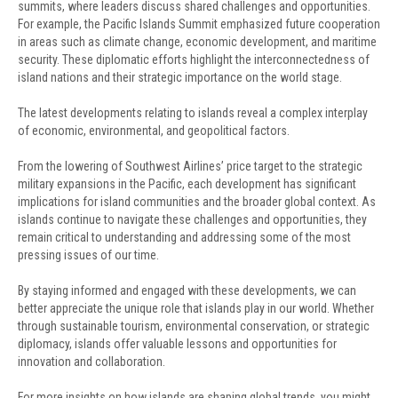
summits, where leaders discuss shared challenges and opportunities.
For example, the Pacific Islands Summit emphasized future cooperation
in areas such as climate change, economic development, and maritime
security. These diplomatic efforts highlight the interconnectedness of
island nations and their strategic importance on the world stage.
The latest developments relating to islands reveal a complex interplay
of economic, environmental, and geopolitical factors.
From the lowering of Southwest Airlines’ price target to the strategic
military expansions in the Pacific, each development has significant
implications for island communities and the broader global context. As
islands continue to navigate these challenges and opportunities, they
remain critical to understanding and addressing some of the most
pressing issues of our time.
By staying informed and engaged with these developments, we can
better appreciate the unique role that islands play in our world. Whether
through sustainable tourism, environmental conservation, or strategic
diplomacy, islands offer valuable lessons and opportunities for
innovation and collaboration.
For more insights on how islands are shaping global trends, you might