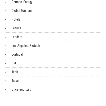
German, Energy
Global Tourism
Hotels
Islands
Leaders
Los Angeles, Biotech
portugal
SME
Tech
Travel
Uncategorized