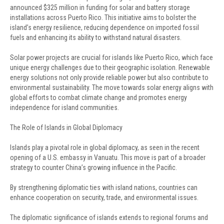
announced $325 million in funding for solar and battery storage
installations across Puerto Rico. This initiative aims to bolster the
island’s energy resilience, reducing dependence on imported fossil
fuels and enhancing its ability to withstand natural disasters.
Solar power projects are crucial for islands like Puerto Rico, which face
unique energy challenges due to their geographic isolation. Renewable
energy solutions not only provide reliable power but also contribute to
environmental sustainability. The move towards solar energy aligns with
global efforts to combat climate change and promotes energy
independence for island communities.
The Role of Islands in Global Diplomacy
Islands play a pivotal role in global diplomacy, as seen in the recent
opening of a U.S. embassy in Vanuatu. This move is part of a broader
strategy to counter China’s growing influence in the Pacific.
By strengthening diplomatic ties with island nations, countries can
enhance cooperation on security, trade, and environmental issues.
The diplomatic significance of islands extends to regional forums and