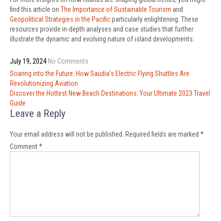
find this article on
The Importance of Sustainable Tourism
and
Geopolitical Strategies in the Pacific
particularly enlightening. These
resources provide in-depth analyses and case studies that further
illustrate the dynamic and evolving nature of island developments.
July 19, 2024
No Comments
Post
Soaring into the Future: How Saudia’s Electric Flying Shuttles Are
navigation
Revolutionizing Aviation
Discover the Hottest New Beach Destinations: Your Ultimate 2023 Travel
Guide
Leave a Reply
Your email address will not be published.
Required fields are marked
*
Comment
*