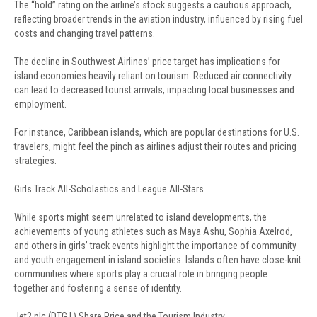
The “hold” rating on the airline’s stock suggests a cautious approach,
reflecting broader trends in the aviation industry, influenced by rising fuel
costs and changing travel patterns.
The decline in Southwest Airlines’ price target has implications for
island economies heavily reliant on tourism. Reduced air connectivity
can lead to decreased tourist arrivals, impacting local businesses and
employment.
For instance, Caribbean islands, which are popular destinations for U.S.
travelers, might feel the pinch as airlines adjust their routes and pricing
strategies.
Girls Track All-Scholastics and League All-Stars
While sports might seem unrelated to island developments, the
achievements of young athletes such as Maya Ashu, Sophia Axelrod,
and others in girls’ track events highlight the importance of community
and youth engagement in island societies. Islands often have close-knit
communities where sports play a crucial role in bringing people
together and fostering a sense of identity.
Jet2 plc (DTG.L) Share Price and the Tourism Industry