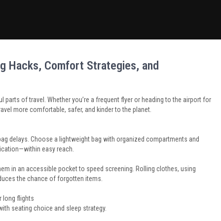
Lag Hacks, Comfort Strategies, and
l parts of travel. Whether you’re a frequent flyer or heading to the airport for
travel more comfortable, safer, and kinder to the planet.
-bag delays. Choose a lightweight bag with organized compartments and
ication—within easy reach.
 them in an accessible pocket to speed screening. Rolling clothes, using
duces the chance of forgotten items.
 long flights
with seating choice and sleep strategy.