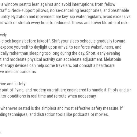
pick a window seat to lean against and avoid interruptions from fellow
traffic. Neck-support pillows, noise-cancelling headphones, and breathable
uality. Hydration and movement are key: sip water regularly, avoid excessive
nd walk or stretch every hour to reduce stiffness and lower blood-clot risk.
vely
l clock begins before takeoff. Shift your sleep schedule gradually toward
 expose yourself to daylight upon arrival to reinforce wakefulness, and
ically rather than sleeping too long during the day. Short, early-evening
ht and moderate physical activity can accelerate adjustment. Melatonin
-therapy devices can help some travelers, but consult a healthcare
ave medical concerns.
nce and safety
 part of flying, and modern aircraft are engineered to handle it. Pilots and air
nitor conditions in real time and reroute when necessary.
 whenever seated is the simplest and most effective safety measure. If
ding techniques, and distraction tools like podcasts or movies.
s.