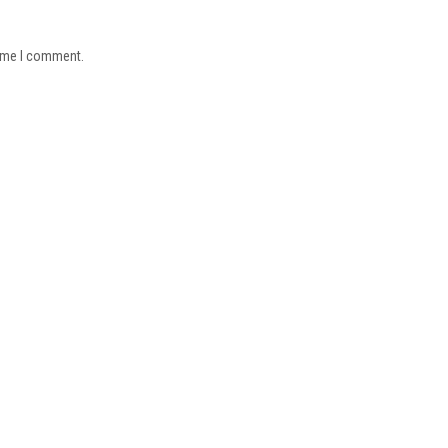
time I comment.