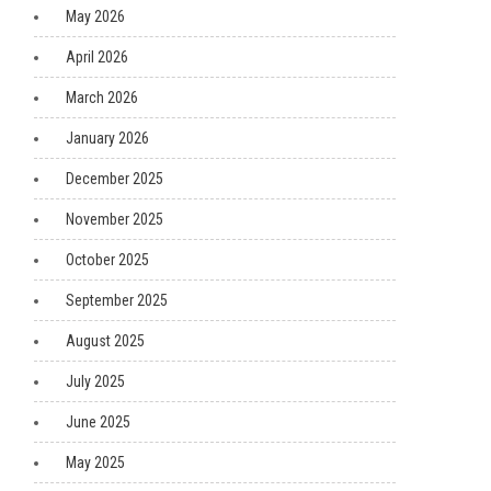
May 2026
April 2026
March 2026
January 2026
December 2025
November 2025
October 2025
September 2025
August 2025
July 2025
June 2025
May 2025