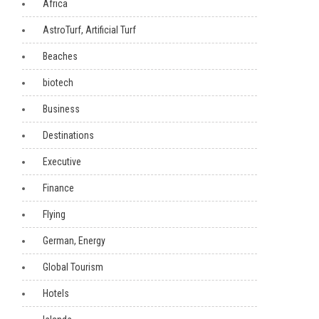
Africa
AstroTurf, Artificial Turf
Beaches
biotech
Business
Destinations
Executive
Finance
Flying
German, Energy
Global Tourism
Hotels