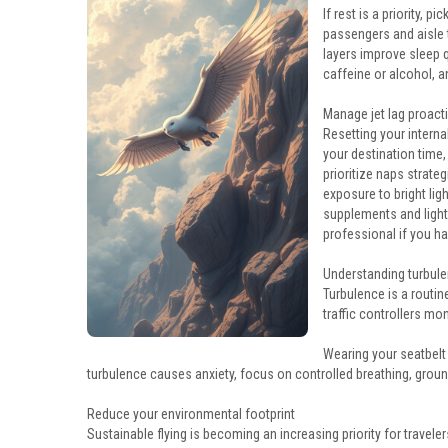
If rest is a priority, 
passengers and aisle 
layers improve sleep q
caffeine or alcohol, a
Manage jet lag proacti
Resetting your interna
your destination time,
prioritize naps strateg
exposure to bright lig
supplements and light
professional if you h
Understanding turbule
Turbulence is a routine
traffic controllers mo
Wearing your seatbelt
turbulence causes anxiety, focus on controlled breathing, groun
Reduce your environmental footprint
Sustainable flying is becoming an increasing priority for traveler