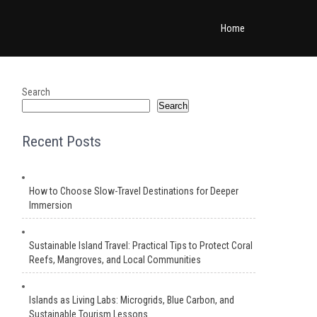
Home
Search
Search
Recent Posts
How to Choose Slow-Travel Destinations for Deeper
Immersion
Sustainable Island Travel: Practical Tips to Protect Coral
Reefs, Mangroves, and Local Communities
Islands as Living Labs: Microgrids, Blue Carbon, and
Sustainable Tourism Lessons