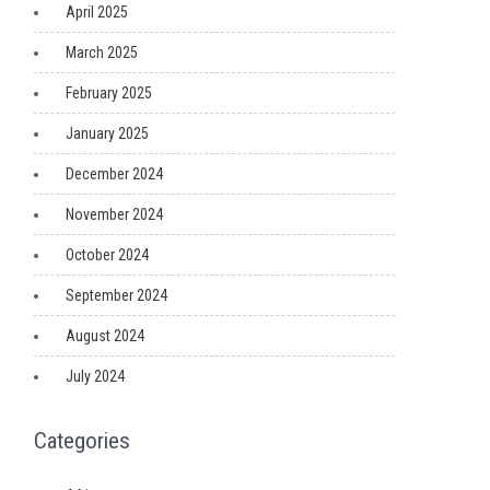
April 2025
March 2025
February 2025
January 2025
December 2024
November 2024
October 2024
September 2024
August 2024
July 2024
Categories