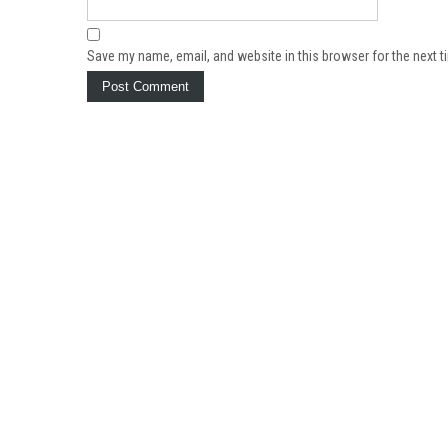
Save my name, email, and website in this browser for the next 