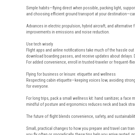
Simple habits—flying direct when possible, packing light, suppor
and choosing efficient ground transport at your destination—can
Advances in electric propulsion, hybrid aircraft, and alternative
improvements in emissions and noise reduction.
Use tech wisely
Flight apps and airline notifications take much of the hassle out
download boarding passes, and receive updates about delays. Di
For added convenience, enroll in trusted-traveler or frequent-fl
Flying for business or leisure: etiquette and wellness
Respecting cabin etiquette—keeping voices low, avoiding stron
for everyone.
For long trips, pack a small wellness kit: hand sanitizer, a face
mindful of posture and ergonomics reduces neck and back strain
The future of flight blends convenience, safety, and sustainabilit
Small, practical changes to how you prepare and travel can tran
you fly often or sporadically, these tips help you arrive rested,