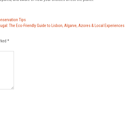
onservation Tips
tugal: The Eco-Friendly Guide to Lisbon, Algarve, Azores & Local Experiences
arked
*