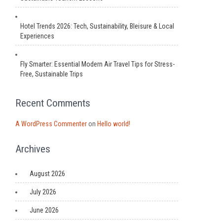
Hotel Trends 2026: Tech, Sustainability, Bleisure & Local
Experiences
Fly Smarter: Essential Modern Air Travel Tips for Stress-
Free, Sustainable Trips
Recent Comments
A WordPress Commenter
on
Hello world!
Archives
August 2026
July 2026
June 2026