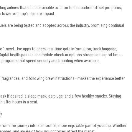
ting airlines that use sustainable aviation fuel or carbon offset programs,
 lower your trip’s climate impact.
 fuels are being tested and adopted across the industry, promising continual
 of travel. Use apps to check real-time gate information, track baggage,
gital health passes and mobile check-in options streamline airport time.
ier programs that speed security and boarding when available.
g fragrances, and following crew instructions—makes the experience better
 mask if desired, a sleep mask, earplugs, and a few healthy snacks. Staying
 after hours in a seat.
y.
sform the journey into a smoother, more enjoyable part of your trip. Whether
 prepared, and aware of how your choices affect the planet.