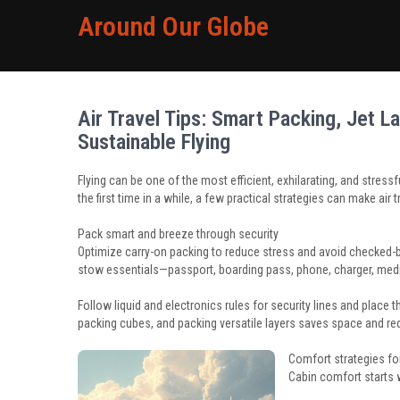
Around Our Globe
Air Travel Tips: Smart Packing, Jet 
Sustainable Flying
Flying can be one of the most efficient, exhilarating, and stressfu
the first time in a while, a few practical strategies can make air 
Pack smart and breeze through security
Optimize carry-on packing to reduce stress and avoid checked
stow essentials—passport, boarding pass, phone, charger, med
Follow liquid and electronics rules for security lines and place
packing cubes, and packing versatile layers saves space and re
Comfort strategies for
Cabin comfort starts 