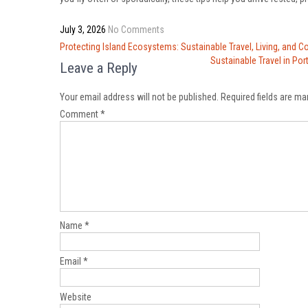
July 3, 2026
No Comments
Post
Protecting Island Ecosystems: Sustainable Travel, Living, and C
navigation
Sustainable Travel in Por
Leave a Reply
Your email address will not be published.
Required fields are m
Comment
*
Name
*
Email
*
Website