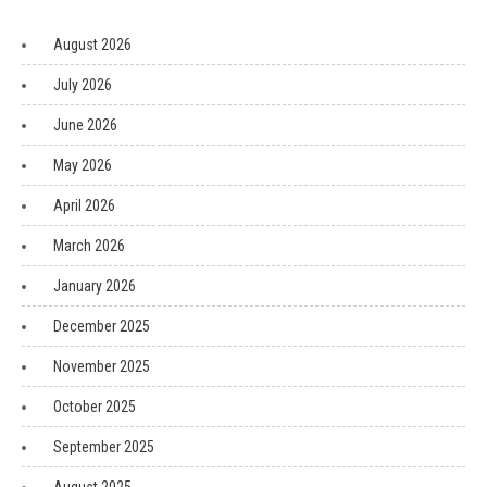
August 2026
July 2026
June 2026
May 2026
April 2026
March 2026
January 2026
December 2025
November 2025
October 2025
September 2025