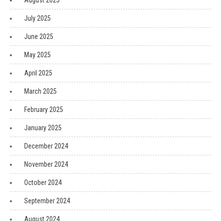
August 2025
July 2025
June 2025
May 2025
April 2025
March 2025
February 2025
January 2025
December 2024
November 2024
October 2024
September 2024
August 2024