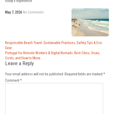
today’s experience.
May 7, 2026
No Comments
Post
Responsible Beach Travel: Sustainable Practices, Safety Tips & Eco
navigation
Gear
Portugal for Remote Workers & Digital Nomads: Best Cities, Visas,
Costs, and How to Move
Leave a Reply
Your email address will not be published.
Required fields are marked
*
Comment
*