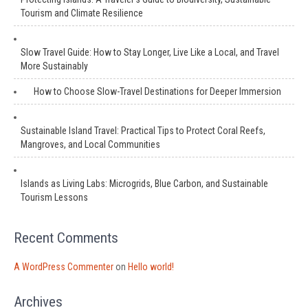
Tourism and Climate Resilience
Slow Travel Guide: How to Stay Longer, Live Like a Local, and Travel
More Sustainably
How to Choose Slow-Travel Destinations for Deeper Immersion
Sustainable Island Travel: Practical Tips to Protect Coral Reefs,
Mangroves, and Local Communities
Islands as Living Labs: Microgrids, Blue Carbon, and Sustainable
Tourism Lessons
Recent Comments
A WordPress Commenter
on
Hello world!
Archives