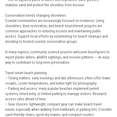
stabilize sand and protect the shoreline from erosion.
Conservation trends changing shorelines
Coastal communities are increasingly focused on resilience. Living
shorelines, dune restoration, and beach nourishment projects are
common approaches to reducing erosion and maintaining public
access. Support local efforts by volunteering for beach cleanups and
donating to trusted coastal conservation groups.
In many regions, community science projects welcome beachgoers to
report plastic debris, wildlife sightings, and erosion patterns — an easy
way to contribute to long-term preservation.
Travel-smart beach planning
– Timing matters: early mornings and late afternoons often offer fewer
crowds, cooler temperatures, and better light for photography.
– Parking and access: many popular beaches implement permit
systems, timed entry, or limited parking to manage visitors. Research
access rules ahead of time.
– Gear choices: lightweight, compact gear can make beach travel
easier, especially when walking from trailheads or parking lots. Consider
sand-friendly chairs, quick-dry towels, and compact coolers.