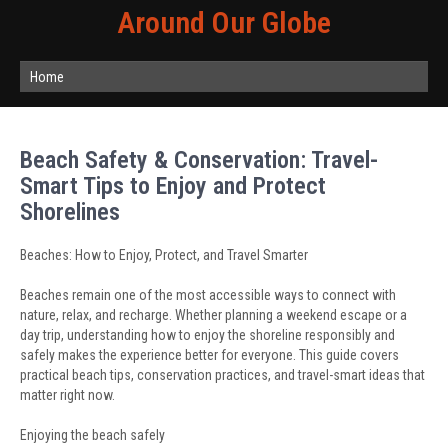
Around Our Globe
Home
Beach Safety & Conservation: Travel-
Smart Tips to Enjoy and Protect
Shorelines
Beaches: How to Enjoy, Protect, and Travel Smarter
Beaches remain one of the most accessible ways to connect with
nature, relax, and recharge. Whether planning a weekend escape or a
day trip, understanding how to enjoy the shoreline responsibly and
safely makes the experience better for everyone. This guide covers
practical beach tips, conservation practices, and travel-smart ideas that
matter right now.
Enjoying the beach safely