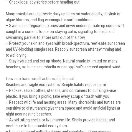
– Check local advisories before heading out.
Many coastal areas provide daily updates on water quality, jellyfish or
algae blooms, and flag warnings for surf conditions.
– Swim near lifeguarded zones and never underestimate rip currents. If
caught in a current, focus on staying calm, signaling for help, and
swimming parallel to shore until out of the flow.
– Protect your skin and eyes with broad-spectrum, reef-safe sunscreen
and UV-blocking sunglasses. Reapply sunscreen after swimming and
towel-drying.
– Stay hydrated and set up shade. Natural shade is limited on many
beaches, so bring an umbrella or canopy that’s secured against wind.
Leave no trace: small actions, big impact
Beaches are fragile ecosystems. Simple habits reduce harm:
– Pack reusable bottles, utensils, and containers to cut single-use
plastic. If you bring a picnic, take every scrap of trash with you.
– Respect wildlife and nesting areas. Many shorebirds and turtles are
sensitive to disturbance; give them space and avoid artificial lights at
night near nesting beaches.
– Avoid taking shells or live marine life. Shells provide habitat and
contribute to the coastal ecosystem.
– Use designated paths to dunes and vegetation. Dune grasses