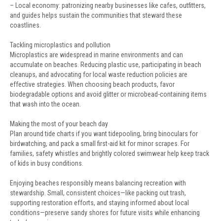
– Local economy: patronizing nearby businesses like cafes, outfitters,
and guides helps sustain the communities that steward these
coastlines.
Tackling microplastics and pollution
Microplastics are widespread in marine environments and can
accumulate on beaches. Reducing plastic use, participating in beach
cleanups, and advocating for local waste reduction policies are
effective strategies. When choosing beach products, favor
biodegradable options and avoid glitter or microbead-containing items
that wash into the ocean.
Making the most of your beach day
Plan around tide charts if you want tidepooling, bring binoculars for
birdwatching, and pack a small first-aid kit for minor scrapes. For
families, safety whistles and brightly colored swimwear help keep track
of kids in busy conditions.
Enjoying beaches responsibly means balancing recreation with
stewardship. Small, consistent choices—like packing out trash,
supporting restoration efforts, and staying informed about local
conditions—preserve sandy shores for future visits while enhancing