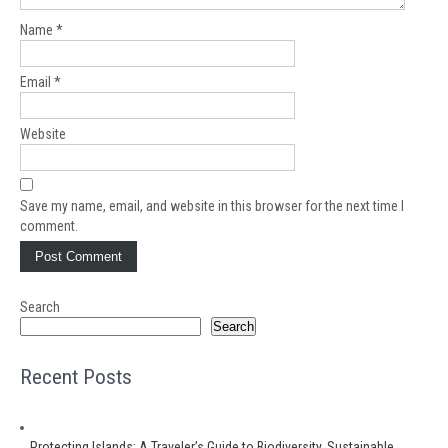
Name
*
Email
*
Website
Save my name, email, and website in this browser for the next time I
comment.
Search
Search
Recent Posts
Protecting Islands: A Traveler’s Guide to Biodiversity, Sustainable