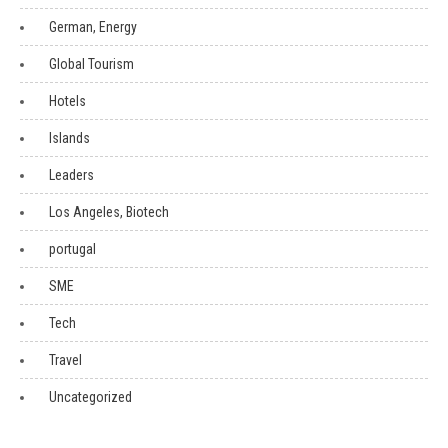
German, Energy
Global Tourism
Hotels
Islands
Leaders
Los Angeles, Biotech
portugal
SME
Tech
Travel
Uncategorized