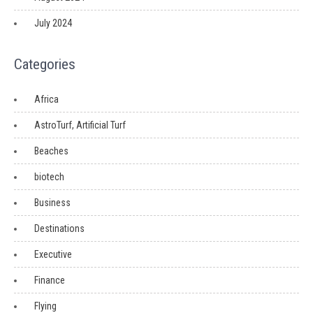
July 2024
Categories
Africa
AstroTurf, Artificial Turf
Beaches
biotech
Business
Destinations
Executive
Finance
Flying