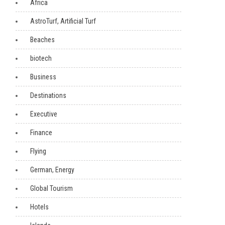
Africa
AstroTurf, Artificial Turf
Beaches
biotech
Business
Destinations
Executive
Finance
Flying
German, Energy
Global Tourism
Hotels