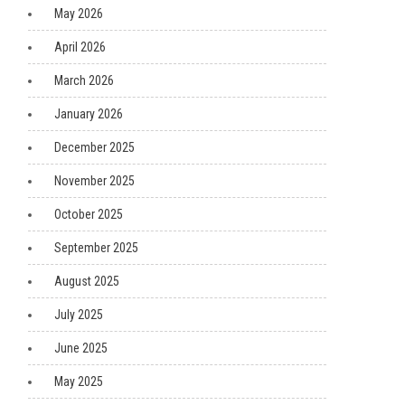
May 2026
April 2026
March 2026
January 2026
December 2025
November 2025
October 2025
September 2025
August 2025
July 2025
June 2025
May 2025