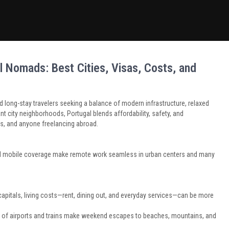
l Nomads: Best Cities, Visas, Costs, and
long-stay travelers seeking a balance of modern infrastructure, relaxed
ant city neighborhoods, Portugal blends affordability, safety, and
rs, and anyone freelancing abroad.
ad mobile coverage make remote work seamless in urban centers and many
pitals, living costs—rent, dining out, and everyday services—can be more
k of airports and trains make weekend escapes to beaches, mountains, and