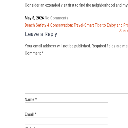
Consider an extended visit first to find the neighborhood and rhyt
May 8, 2026
No Comments
Post
Beach Safety & Conservation: Travel-Smart Tips to Enjoy and Pr
navigation
Susta
Leave a Reply
Your email address will not be published.
Required fields are m
Comment
*
Name
*
Email
*