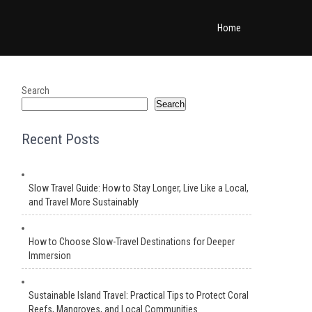
Home
Search
Search
Recent Posts
Slow Travel Guide: How to Stay Longer, Live Like a Local,
and Travel More Sustainably
How to Choose Slow-Travel Destinations for Deeper
Immersion
Sustainable Island Travel: Practical Tips to Protect Coral
Reefs, Mangroves, and Local Communities