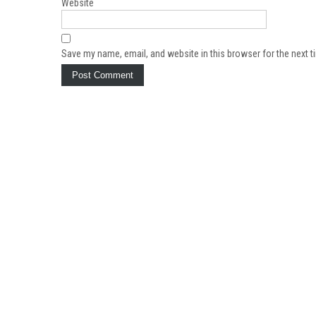
Website
Save my name, email, and website in this browser for the next 