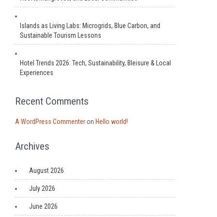
Islands as Living Labs: Microgrids, Blue Carbon, and
Sustainable Tourism Lessons
Hotel Trends 2026: Tech, Sustainability, Bleisure & Local
Experiences
Recent Comments
A WordPress Commenter
on
Hello world!
Archives
August 2026
July 2026
June 2026