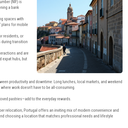
umber (NIF) is
ening a bank
ing spaces with
f plans for mobile
r residents, or
 during transition
teractions and are
d expat hubs, but
etween productivity and downtime. Long lunches, local markets, and weekend
le where work doesn’t have to be all-consuming.
loved pastries—add to the everyday rewards.
er relocation, Portugal offers an inviting mix of modern convenience and
 and choosing a location that matches professional needs and lifestyle