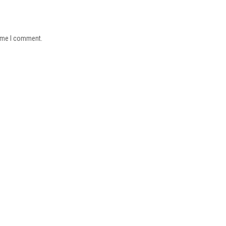
time I comment.