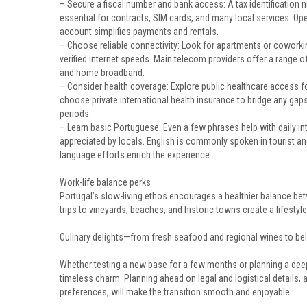
– Secure a fiscal number and bank access: A tax identification n
essential for contracts, SIM cards, and many local services. Op
account simplifies payments and rentals.
– Choose reliable connectivity: Look for apartments or cowork
verified internet speeds. Main telecom providers offer a range o
and home broadband.
– Consider health coverage: Explore public healthcare access fo
choose private international health insurance to bridge any gaps
periods.
– Learn basic Portuguese: Even a few phrases help with daily in
appreciated by locals. English is commonly spoken in tourist an
language efforts enrich the experience.
Work-life balance perks
Portugal’s slow-living ethos encourages a healthier balance b
trips to vineyards, beaches, and historic towns create a lifesty
Culinary delights—from fresh seafood and regional wines to be
Whether testing a new base for a few months or planning a deep
timeless charm. Planning ahead on legal and logistical details,
preferences, will make the transition smooth and enjoyable.