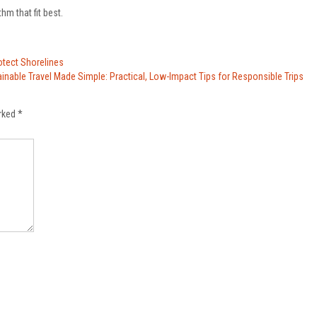
hm that fit best.
otect Shorelines
inable Travel Made Simple: Practical, Low-Impact Tips for Responsible Trips
arked
*