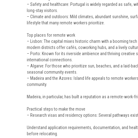
– Safety and healthcare: Portugal is widely regarded as safe, wi
long-stay visitors.
– Climate and outdoors: Mild climates, abundant sunshine, surfab
lifestyle that many remote workers prioritize.
Top places for remote work
– Lisbon: The capital mixes historic charm with a booming tech
modern districts offer cafés, coworking hubs, and a lively cultur
– Porto: Known for its riverside ambience and thriving creative s
international connections.
– Algarve: For those who prioritize sun, beaches, and a laid-b
seasonal community events.
– Madeira and the Azores: Island life appeals to remote workers
community.
Madeira, in particular, has built a reputation as a remote-work-fri
Practical steps to make the move
– Research visas and residency options: Several pathways exist
Understand application requirements, documentation, and heal
before relocating.