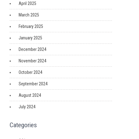
April 2025
March 2025
February 2025
January 2025
December 2024
November 2024
October 2024
September 2024
August 2024
July 2024
Categories