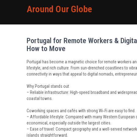
Around Our Globe
Portugal for Remote Workers & Digita
How to Move
Portugal has become a magnetic choice for remote workers and 
lifestyle, and rich culture. From sun-drenched coastlines to vibr
connectivity in ways that appeal to digital nomads, entrepreneu
Why Portugal stands out
– Reliable infrastructure: High-speed broadband and widespre
coastal towns.
Coworking spaces and cafés with strong Wi‑Fi are easy to find.
– Affordable lifestyle: Compared with many Western European ca
economical, especially outside the largest cities.
– Ease of travel: Compact geography and a well-served networ
islands straightforward.