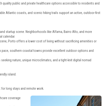
th quality public and private healthcare options accessible to residents and
le Atlantic coasts, and scenic hiking trails support an active, outdoor-first
 and startup scene. Neighborhoods like Alfama, Bairro Alto, and more
al calendar.
cene, Porto offers a lower cost of living without sacrificing amenities or
ack pace, southern coastal towns provide excellent outdoor options and
 seeking nature, unique microclimates, and a tight-knit digital nomad
endly island.
 for long stays and remote work.
thcare coverage