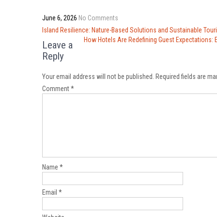
June 6, 2026
No Comments
Post
Island Resilience: Nature-Based Solutions and Sustainable Tou
navigation
How Hotels Are Redefining Guest Expectations: E
Leave a
Reply
Your email address will not be published.
Required fields are m
Comment
*
Name
*
Email
*