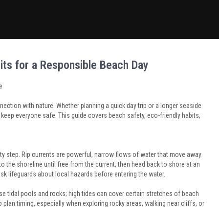
its for a Responsible Beach Day
e
nection with nature. Whether planning a quick day trip or a longer seaside
keep everyone safe. This guide covers beach safety, eco-friendly habits,
y step. Rip currents are powerful, narrow flows of water that move away
to the shoreline until free from the current, then head back to shore at an
sk lifeguards about local hazards before entering the water.
e tidal pools and rocks; high tides can cover certain stretches of beach
o plan timing, especially when exploring rocky areas, walking near cliffs, or