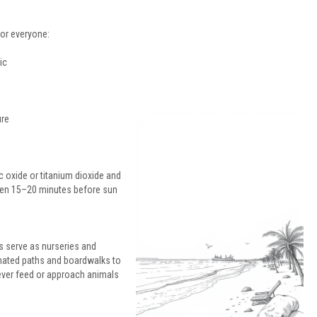
for everyone:
ic
ure
 oxide or titanium dioxide and
reen 15–20 minutes before sun
s serve as nurseries and
ignated paths and boardwalks to
ever feed or approach animals