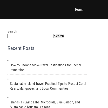
Home
Search
Search
Recent Posts
How to Choose Slow-Travel Destinations for Deeper
Immersion
Sustainable Island Travel: Practical Tips to Protect Coral
Reefs, Mangroves, and Local Communities
Islands as Living Labs: Microgrids, Blue Carbon, and
Sustainable Tourism Lessons