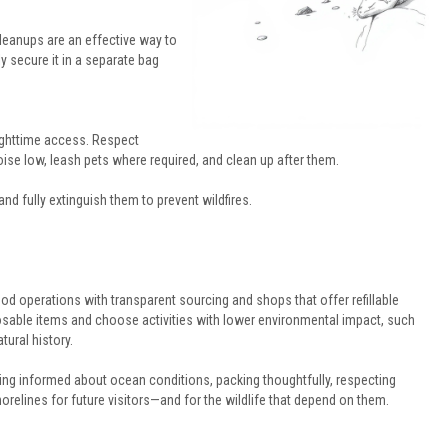
cleanups are an effective way to
ly secure it in a separate bag
ighttime access. Respect
oise low, leash pets where required, and clean up after them.
and fully extinguish them to prevent wildfires.
food operations with transparent sourcing and shops that offer refillable
sable items and choose activities with lower environmental impact, such
ural history.
ing informed about ocean conditions, packing thoughtfully, respecting
shorelines for future visitors—and for the wildlife that depend on them.