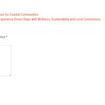
rism for Coastal Communities
xperience-Driven Stays with Wellness, Sustainability and Local Connections
arked
*