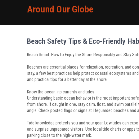
Around Our Globe
Beach Safety Tips & Eco-Friendly Hab
Beach Smart: How to Enjoy the Shore Responsibly and Stay Saf
Beaches are essential places for relaxation, recreation, and con
stay, a few best practices help protect coastal ecosystems and 
and practical tips for a better day at the shore.
Know the ocean: rip currents and tides
Understanding basic ocean behavior is the most important safet
from shore. If caught in one, stay calm, float, and swim parallel 
angle. Check posted flags or signs at lifeguarded beaches and a
Tide knowledge protects you and your gear. Low tides can expos
and surprise unprepared visitors. Use local tide charts or apps t
parking close to the high-water mark.