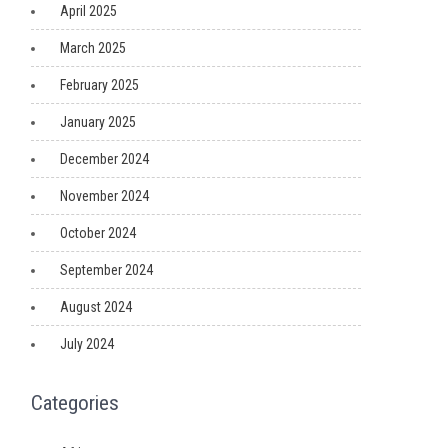
April 2025
March 2025
February 2025
January 2025
December 2024
November 2024
October 2024
September 2024
August 2024
July 2024
Categories