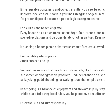
Single-use plastics are a major threat to marine life.
Bring reusable containers and collect any litter you see; beach 
improve local coastal health. If you find fishing line or gear, safe
for proper disposal because it poses high entanglement risk.
Local rules and beach etiquette
Every beach has its own rules—about dogs, fires, drones, and n
posted regulations and be considerate of other visitors. Keep n
If planning a beach picnic or barbecue, ensure fires are allowed 
Sustainability where you can
Small choices add up.
Support businesses that prioritize sustainability, like local sea
sunscreen or biodegradable products. Reduce reliance on dispo
as kayaking, paddleboarding, or walking tours that emphasize nat
Beachgoing is a balance of enjoyment and stewardship. By stay
wildlife, and following local rules, you help preserve beautiful 
Enjoy the sun and surf responsibly.