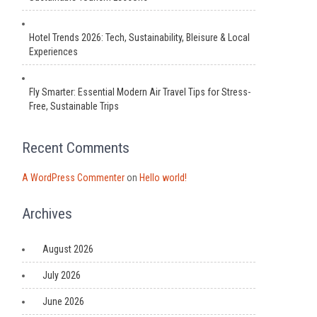
Hotel Trends 2026: Tech, Sustainability, Bleisure & Local
Experiences
Fly Smarter: Essential Modern Air Travel Tips for Stress-
Free, Sustainable Trips
Recent Comments
A WordPress Commenter
on
Hello world!
Archives
August 2026
July 2026
June 2026