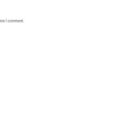
time I comment.