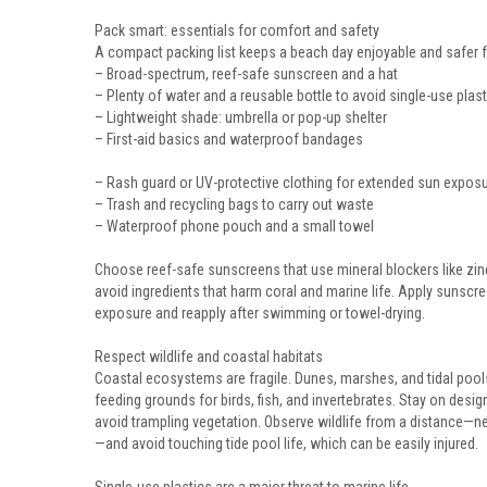
Pack smart: essentials for comfort and safety
A compact packing list keeps a beach day enjoyable and safer 
– Broad-spectrum, reef-safe sunscreen and a hat
– Plenty of water and a reusable bottle to avoid single-use plast
– Lightweight shade: umbrella or pop-up shelter
– First-aid basics and waterproof bandages
– Rash guard or UV-protective clothing for extended sun expos
– Trash and recycling bags to carry out waste
– Waterproof phone pouch and a small towel
Choose reef-safe sunscreens that use mineral blockers like zinc
avoid ingredients that harm coral and marine life. Apply sunsc
exposure and reapply after swimming or towel-drying.
Respect wildlife and coastal habitats
Coastal ecosystems are fragile. Dunes, marshes, and tidal pool
feeding grounds for birds, fish, and invertebrates. Stay on des
avoid trampling vegetation. Observe wildlife from a distance—n
—and avoid touching tide pool life, which can be easily injured.