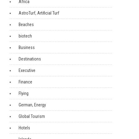
Africa
AstroTurf, Artificial Turf
Beaches
biotech
Business
Destinations
Executive
Finance
Flying
German, Energy
Global Tourism
Hotels