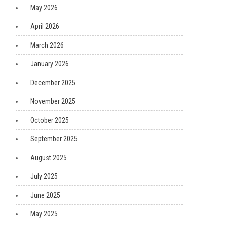
May 2026
April 2026
March 2026
January 2026
December 2025
November 2025
October 2025
September 2025
August 2025
July 2025
June 2025
May 2025