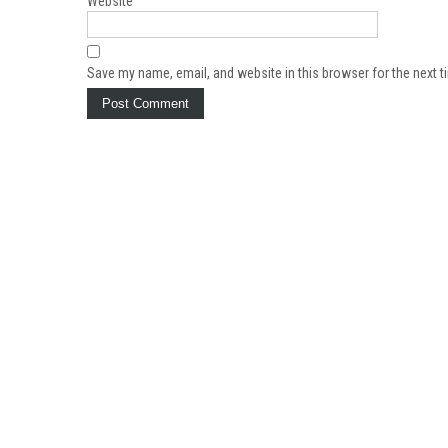
Website
Save my name, email, and website in this browser for the next 