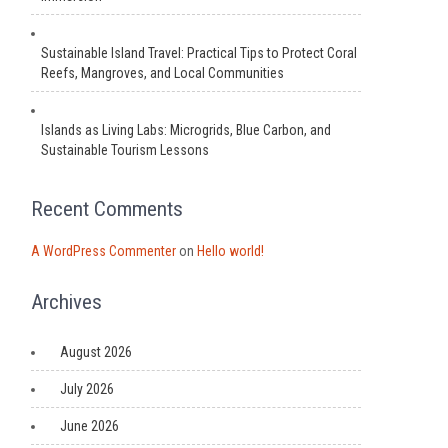
Sustainable Island Travel: Practical Tips to Protect Coral
Reefs, Mangroves, and Local Communities
Islands as Living Labs: Microgrids, Blue Carbon, and
Sustainable Tourism Lessons
Recent Comments
A WordPress Commenter
on
Hello world!
Archives
August 2026
July 2026
June 2026