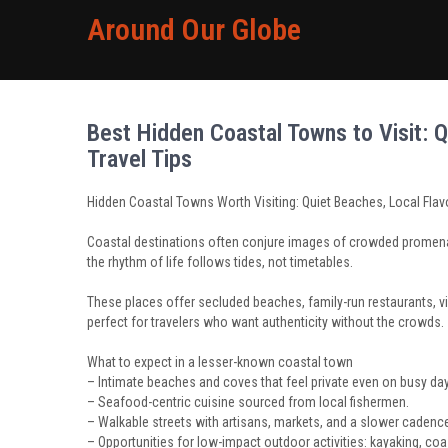
Around Our Globe
Best Hidden Coastal Towns to Visit: Q
Travel Tips
Hidden Coastal Towns Worth Visiting: Quiet Beaches, Local Flavo
Coastal destinations often conjure images of crowded promenad
the rhythm of life follows tides, not timetables.
These places offer secluded beaches, family-run restaurants, vi
perfect for travelers who want authenticity without the crowds.
What to expect in a lesser-known coastal town
– Intimate beaches and coves that feel private even on busy da
– Seafood-centric cuisine sourced from local fishermen.
– Walkable streets with artisans, markets, and a slower cadence 
– Opportunities for low-impact outdoor activities: kayaking, coa