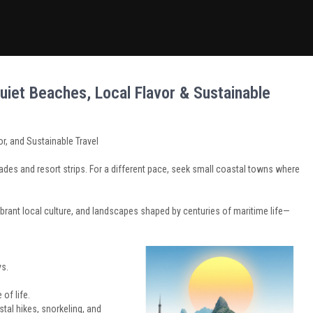
uiet Beaches, Local Flavor & Sustainable
r, and Sustainable Travel
es and resort strips. For a different pace, seek small coastal towns where
brant local culture, and landscapes shaped by centuries of maritime life—
ys.
of life.
stal hikes, snorkeling, and