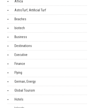
Africa
AstroTurf, Artificial Turf
Beaches
biotech
Business
Destinations
Executive
Finance
Flying
German, Energy
Global Tourism
Hotels