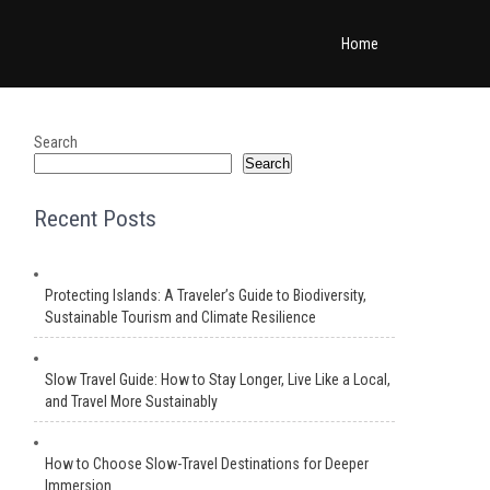
Home
Search
Search
Recent Posts
Protecting Islands: A Traveler’s Guide to Biodiversity,
Sustainable Tourism and Climate Resilience
Slow Travel Guide: How to Stay Longer, Live Like a Local,
and Travel More Sustainably
How to Choose Slow-Travel Destinations for Deeper
Immersion