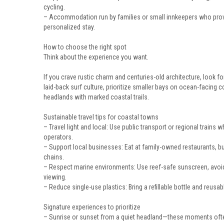
cycling.
– Accommodation run by families or small innkeepers who provi
personalized stay.
How to choose the right spot
Think about the experience you want.
If you crave rustic charm and centuries-old architecture, look f
laid-back surf culture, prioritize smaller bays on ocean-facing 
headlands with marked coastal trails.
Sustainable travel tips for coastal towns
– Travel light and local: Use public transport or regional trains
operators.
– Support local businesses: Eat at family-owned restaurants, b
chains.
– Respect marine environments: Use reef-safe sunscreen, avoid d
viewing.
– Reduce single-use plastics: Bring a refillable bottle and reusa
Signature experiences to prioritize
– Sunrise or sunset from a quiet headland—these moments often 