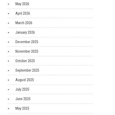
May 2026
April 2026
March 2026
January 2026
December 2025
November 2025
October 2025
September 2025
August 2025
July 2025
June 2025
May 2025