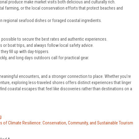
nal produce make market visits both delicious and culturally rich.
tal farming, or the local conservation efforts that protect beaches and
n regional seafood dishes or foraged coastal ingredients.
ossible to secure the best rates and authentic experiences.
es or boat trips, and always follow local safety advice.
ey fill up with day-trippers.
ly, and long days outdoors call for practical gear.
 meaningful encounters, and a stronger connection to place. Whether you’re
ure, exploring less-traveled shores offers distinct experiences that linger
’ll find coastal escapes that feel like discoveries rather than destinations on a
g
ls of Climate Resilience: Conservation, Community, and Sustainable Tourism