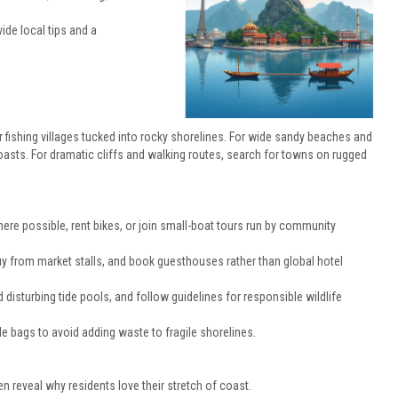
de local tips and a
or fishing villages tucked into rocky shorelines. For wide sandy beaches and
coasts. For dramatic cliffs and walking routes, search for towns on rugged
 where possible, rent bikes, or join small-boat tours run by community
uy from market stalls, and book guesthouses rather than global hotel
isturbing tide pools, and follow guidelines for responsible wildlife
ble bags to avoid adding waste to fragile shorelines.
reveal why residents love their stretch of coast.