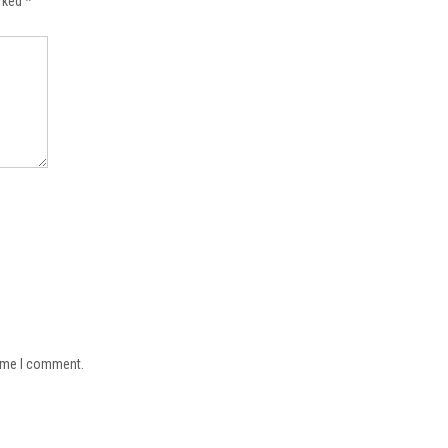
arked
*
time I comment.