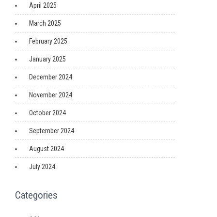
April 2025
March 2025
February 2025
January 2025
December 2024
November 2024
October 2024
September 2024
August 2024
July 2024
Categories