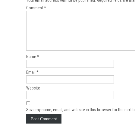
Your email address will not be published.
Required fields are m
Comment
*
Name
*
Email
*
Website
Save my name, email, and website in this browser for the next 