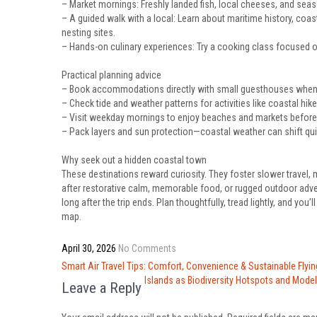
– Market mornings: Freshly landed fish, local cheeses, and seaso
– A guided walk with a local: Learn about maritime history, coas
nesting sites.
– Hands-on culinary experiences: Try a cooking class focused o
Practical planning advice
– Book accommodations directly with small guesthouses when p
– Check tide and weather patterns for activities like coastal hik
– Visit weekday mornings to enjoy beaches and markets before th
– Pack layers and sun protection—coastal weather can shift quick
Why seek out a hidden coastal town
These destinations reward curiosity. They foster slower travel,
after restorative calm, memorable food, or rugged outdoor advent
long after the trip ends. Plan thoughtfully, tread lightly, and you
map.
April 30, 2026
No Comments
Post
Smart Air Travel Tips: Comfort, Convenience & Sustainable Flyin
navigation
Islands as Biodiversity Hotspots and Mode
Leave a Reply