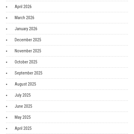
April 2026
March 2026
January 2026
December 2025
November 2025
October 2025
September 2025
August 2025
July 2025
June 2025
May 2025
April 2025