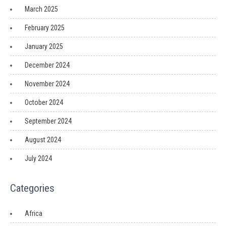
March 2025
February 2025
January 2025
December 2024
November 2024
October 2024
September 2024
August 2024
July 2024
Categories
Africa