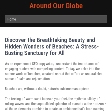
Around Our Globe
Home
Discover the Breathtaking Beauty and
Hidden Wonders of Beaches: A Stress-
Busting Sanctuary for All
As an experienced SEO copywriter, I understand the importance of
engaging readers with compelling content. Today, we delve into the
serene world of beaches, a natural retreat that offers an unparalleled
sense of calm and rejuvenation.
Beaches are, without a doubt, nature’s sublime masterpiece.
The feeling of warm sand beneath your feet, the rhythmic lullaby of
rolling waves, and the unparalleled splendor of sunsets at the horizon –
all these elements combine to create an ambiance that’s both calming