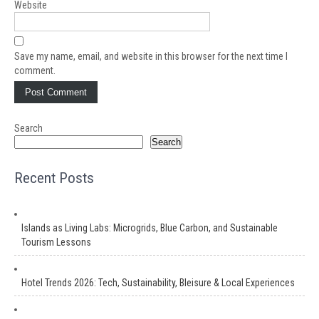
Website
Save my name, email, and website in this browser for the next time I
comment.
Search
Search
Recent Posts
Islands as Living Labs: Microgrids, Blue Carbon, and Sustainable
Tourism Lessons
Hotel Trends 2026: Tech, Sustainability, Bleisure & Local Experiences