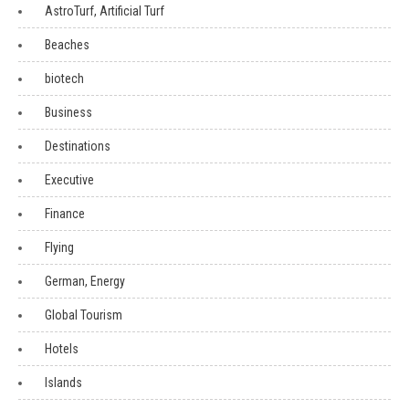
AstroTurf, Artificial Turf
Beaches
biotech
Business
Destinations
Executive
Finance
Flying
German, Energy
Global Tourism
Hotels
Islands