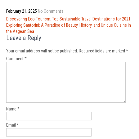
February 21, 2025
No Comments
Post
Discovering Eco-Tourism: Top Sustainable Travel Destinations for 2021
navigation
Exploring Santorini: A Paradise of Beauty, History, and Unique Cuisine in
the Aegean Sea
Leave a Reply
Your email address will not be published.
Required fields are marked
*
Comment
*
Name
*
Email
*