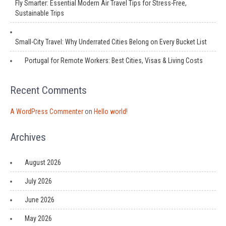
Fly Smarter: Essential Modern Air Travel Tips for Stress-Free,
Sustainable Trips
Small-City Travel: Why Underrated Cities Belong on Every Bucket List
Portugal for Remote Workers: Best Cities, Visas & Living Costs
Recent Comments
A WordPress Commenter
on
Hello world!
Archives
August 2026
July 2026
June 2026
May 2026