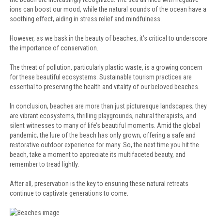
ions can boost our mood, while the natural sounds of the ocean have a
soothing effect, aiding in stress relief and mindfulness.
However, as we bask in the beauty of beaches, it’s critical to underscore
the importance of conservation.
The threat of pollution, particularly plastic waste, is a growing concern
for these beautiful ecosystems. Sustainable tourism practices are
essential to preserving the health and vitality of our beloved beaches.
In conclusion, beaches are more than just picturesque landscapes; they
are vibrant ecosystems, thrilling playgrounds, natural therapists, and
silent witnesses to many of life’s beautiful moments. Amid the global
pandemic, the lure of the beach has only grown, offering a safe and
restorative outdoor experience for many. So, the next time you hit the
beach, take a moment to appreciate its multifaceted beauty, and
remember to tread lightly.
After all, preservation is the key to ensuring these natural retreats
continue to captivate generations to come.