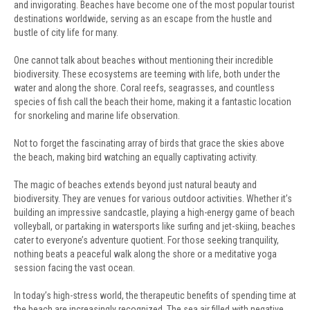
and invigorating. Beaches have become one of the most popular tourist
destinations worldwide, serving as an escape from the hustle and
bustle of city life for many.
One cannot talk about beaches without mentioning their incredible
biodiversity. These ecosystems are teeming with life, both under the
water and along the shore. Coral reefs, seagrasses, and countless
species of fish call the beach their home, making it a fantastic location
for snorkeling and marine life observation.
Not to forget the fascinating array of birds that grace the skies above
the beach, making bird watching an equally captivating activity.
The magic of beaches extends beyond just natural beauty and
biodiversity. They are venues for various outdoor activities. Whether it’s
building an impressive sandcastle, playing a high-energy game of beach
volleyball, or partaking in watersports like surfing and jet-skiing, beaches
cater to everyone’s adventure quotient. For those seeking tranquility,
nothing beats a peaceful walk along the shore or a meditative yoga
session facing the vast ocean.
In today’s high-stress world, the therapeutic benefits of spending time at
the beach are increasingly recognized. The sea air filled with negative